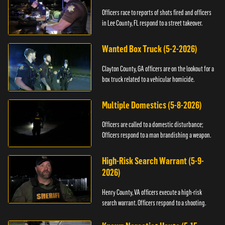
Officers race to reports of shots fired and officers
in Lee County, FL respond to a street takeover.
Wanted Box Truck (5-2-2026)
Clayton County, GA officers are on the lookout for a
box truck related to a vehicular homicide.
Multiple Domestics (5-8-2026)
Officers are called to a domestic disturbance;
Officers respond to a man brandishing a weapon.
High-Risk Search Warrant (5-9-
2026)
Henry County, VA officers execute a high-risk
search warrant. Officers respond to a shooting.