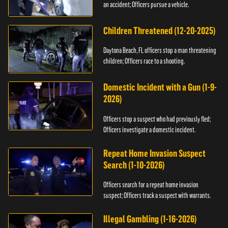
an accident; Officers pursue a vehicle.
Children Threatened (12-20-2025)
Daytona Beach, FL officers stop a man threatening
children; Officers race to a shooting.
Domestic Incident with a Gun (1-9-
2026)
Officers stop a suspect who had previously fled;
Officers investigate a domestic incident.
Repeat Home Invasion Suspect
Search (1-10-2026)
Officers search for a repeat home invasion
suspect; Officers track a suspect with warrants.
Illegal Gambling (1-16-2026)