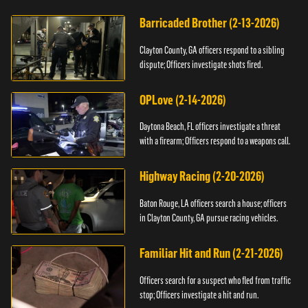
Barricaded Brother (2-13-2026)
Clayton County, GA officers respond to a sibling
dispute; Officers investigate shots fired.
OPLove (2-14-2026)
Daytona Beach, FL officers investigate a threat
with a firearm; Officers respond to a weapons call.
Highway Racing (2-20-2026)
Baton Rouge, LA officers search a house; officers
in Clayton County, GA pursue racing vehicles.
Familiar Hit and Run (2-21-2026)
Officers search for a suspect who fled from traffic
stop; Officers investigate a hit and run.