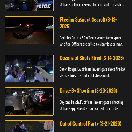
Officers in Florida search for a hit and run victim.
Fleeing Suspect Search (3-13-
2026)
Berkeley County, SC officers search for suspect
who fled; Officers are called to a barricaded man.
Dozens of Shots Fired (3-14-2026)
Baton Rouge, LA officers investigate shots fired; A
vehicle tries to avoid a DUI checkpoint.
Drive-By Shooting (3-20-2026)
Daytona Beach, FL officers investigate a shooting;
Officers apprehend a man wanted for murder.
Out of Control Party (3-21-2026)