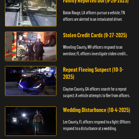
Family Reported DUI (9-26-2025)
Baton Rouge, LA officers pursue a vehicle; TN
officers are alerted to an intoxicated driver.
Stolen Credit Cards (9-27-2025)
Wheeling County, WV officers respond to an
overdose; FL officers investigate stolen credit
cards.
Repeat Fleeing Suspect (10-3-
2025)
Clayton County, GA officers search for a repeat
suspect; A vehicle attempts to flee from officers.
Wedding Disturbance (10-4-2025)
Lee County, FL officers respond to a fight; Officers
respond to a disturbance at a wedding.