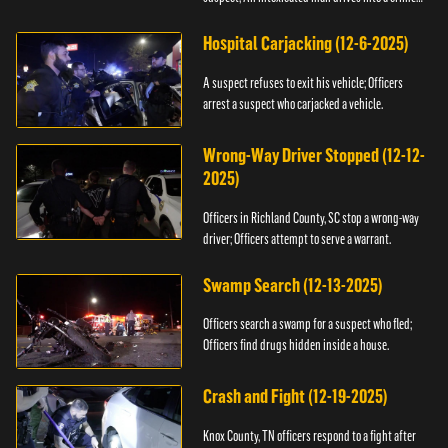
scene.
Hospital Carjacking (12-6-2025)
A suspect refuses to exit his vehicle; Officers
arrest a suspect who carjacked a vehicle.
Wrong-Way Driver Stopped (12-12-
2025)
Officers in Richland County, SC stop a wrong-way
driver; Officers attempt to serve a warrant.
Swamp Search (12-13-2025)
Officers search a swamp for a suspect who fled;
Officers find drugs hidden inside a house.
Crash and Fight (12-19-2025)
Knox County, TN officers respond to a fight after