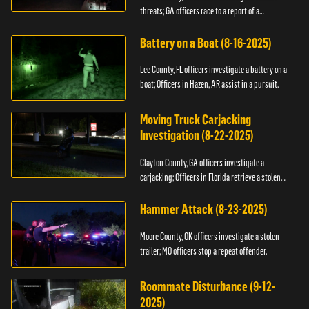
threats; GA officers race to a report of a
kidnapping.
Battery on a Boat (8-16-2025)
Lee County, FL officers investigate a battery on a
boat; Officers in Hazen, AR assist in a pursuit.
Moving Truck Carjacking
Investigation (8-22-2025)
Clayton County, GA officers investigate a
carjacking; Officers in Florida retrieve a stolen
yacht.
Hammer Attack (8-23-2025)
Moore County, OK officers investigate a stolen
trailer; MO officers stop a repeat offender.
Roommate Disturbance (9-12-
2025)