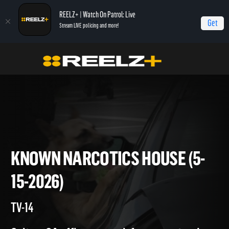
REELZ+ | Watch On Patrol: Live
Get
Stream LIVE policing and more!
On Patrol Live
On Patrol: Live
Known Narcotics House (5-15-2026)
KNOWN NARCOTICS HOUSE (
15-2026)
TV-14