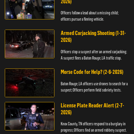
2026)
Officers follow a lead about a missing child;
officers pursue a fleeing vehicle.
Armed Carjacking Shooting (1-31-
2026)
Officers stop a suspect after an armed carjacking;
A suspect flees a Baton Rouge, LA traffic stop.
Morse Code for Help? (2-6-2026)
Baton Rouge, LA officers use drones to search for a
suspect; Officers perform field sobriety tests.
License Plate Reader Alert (2-7-
2026)
Knox County, TN officers respond to a burglary in
progress; Officers find an armed robbery suspect.