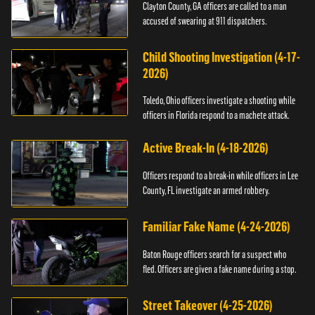
Clayton County, GA officers are called to a man
accused of swearing at 911 dispatchers.
Child Shooting Investigation (4-17-
2026)
Toledo, Ohio officers investigate a shooting while
officers in Florida respond to a machete attack.
Active Break-In (4-18-2026)
Officers respond to a break-in while officers in Lee
County, FL investigate an armed robbery.
Familiar Fake Name (4-24-2026)
Baton Rouge officers search for a suspect who
fled. Officers are given a fake name during a stop.
Street Takeover (4-25-2026)