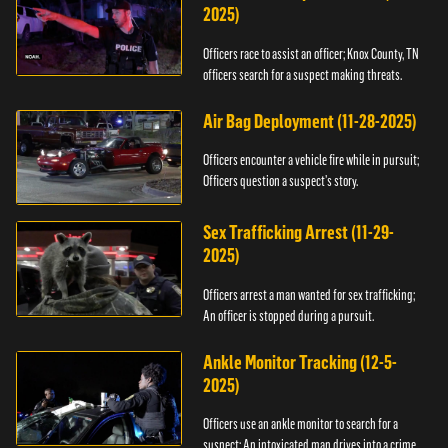
2025)
Officers race to assist an officer; Knox County, TN
officers search for a suspect making threats.
Air Bag Deployment (11-28-2025)
Officers encounter a vehicle fire while in pursuit;
Officers question a suspect’s story.
Sex Trafficking Arrest (11-29-
2025)
Officers arrest a man wanted for sex trafficking;
An officer is stopped during a pursuit.
Ankle Monitor Tracking (12-5-
2025)
Officers use an ankle monitor to search for a
suspect; An intoxicated man drives into a crime