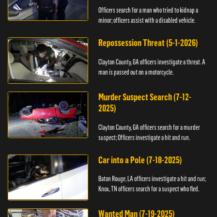
Officers search for a man who tried to kidnap a
minor; officers assist with a disabled vehicle.
Repossession Threat (5-1-2026)
Clayton County, GA officers investigate a threat. A
man is passed out on a motorcycle.
Murder Suspect Search (7-12-
2025)
Clayton County, GA officers search for a murder
suspect; Officers investigate a hit and run.
Car into a Pole (7-18-2025)
Baton Rouge, LA officers investigate a hit and run;
Knox, TN officers search for a suspect who fled.
Wanted Man (7-19-2025)