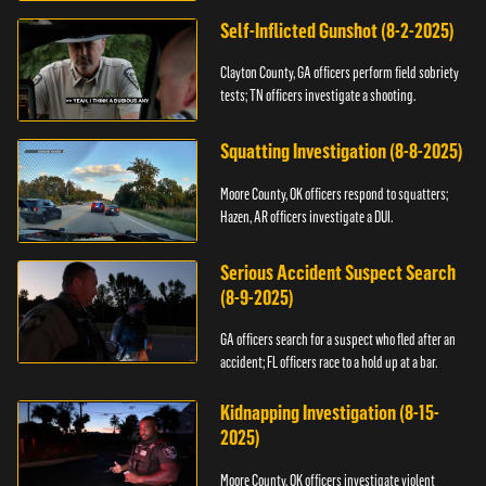
Self-Inflicted Gunshot (8-2-2025)
Clayton County, GA officers perform field sobriety
tests; TN officers investigate a shooting.
Squatting Investigation (8-8-2025)
Moore County, OK officers respond to squatters;
Hazen, AR officers investigate a DUI.
Serious Accident Suspect Search
(8-9-2025)
GA officers search for a suspect who fled after an
accident; FL officers race to a hold up at a bar.
Kidnapping Investigation (8-15-
2025)
Moore County, OK officers investigate violent