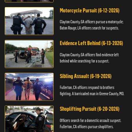
Motorcycle Pursuit (6-12-2026)
Clayton County, GA officers pursue a motorcycle;
Baton Rouge, LA officers search for suspects.
Evidence Left Behind (6-13-2026)
Clayton County, GA officers find evidence left
behind while searching for a suspect.
Sibling Assault (6-19-2026)
Fullerton, CA officers respond to brothers
fighting. A barricaded man in Greene County, MO.
Shoplifting Pursuit (6-20-2026)
Officers search for a domestic assault suspect.
Fullerton, CA officers pursue shoplifters.