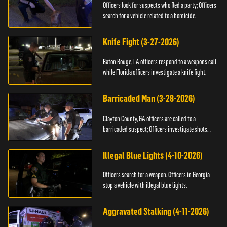
Officers look for suspects who fled a party; Officers
search for a vehicle related to a homicide.
Knife Fight (3-27-2026)
Baton Rouge, LA officers respond to a weapons call
while Florida officers investigate a knife fight.
Barricaded Man (3-28-2026)
Clayton County, GA officers are called to a
barricaded suspect; Officers investigate shots
fired.
Illegal Blue Lights (4-10-2026)
Officers search for a weapon. Officers in Georgia
stop a vehicle with illegal blue lights.
Aggravated Stalking (4-11-2026)