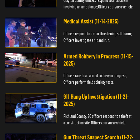
Clayton County officers respond to an accident
involving an ambulance; Officers pursue a vehicle.
Medical Assist (11-14-2025)
Officers respond to a man threatening self-harm;
Officers investigate a hit and run.
Armed Robbery in Progress (11-15-
2025)
Officers race to an armed robbery in progress;
Officers perform field sobriety tests.
911 Hang Up Investigation (11-21-
2025)
Richland County, SC officers respond to a theft at
a construction site; Officers pursue a vehicle.
Gun Threat Suspect Search (11-22-