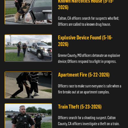
Known Narcotics House (5-15-
2026)
Colton, CA officers search for suspects who fled;
Officers are called to a known drug house.
Explosive Device Found (5-16-
2026)
Greene County, MO officers detonate an explosive
device; Officers respond to a fight in progress.
Apartment Fire (5-22-2026)
Officers race to make sure everyone is safe when a
fire breaks out at an apartment complex.
Train Theft (5-23-2026)
Officers search for a shooting suspect. Colton
County, CA officers investigate a theft on a train.