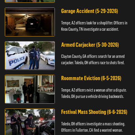
Garage Accident (5-29-2026)
Tempe, AZ officers look for a shoplifter. Officers in
Knox County, TN investigate a car accident.
Armed Carjacker (5-30-2026)
Clayton County, GA officers search for an armed
carjacker. Toledo, OH officers race to shots fired.
Roommate Eviction (6-5-2026)
Tempe, AZ officers evict a woman after a dispute.
Toledo, OH pursue a vehicle driving backwards.
Festival Mass Shooting (6-6-2026)
Toledo, OH officers investigate a mass shooting.
Officers in Fullerton, CA find a wanted woman.