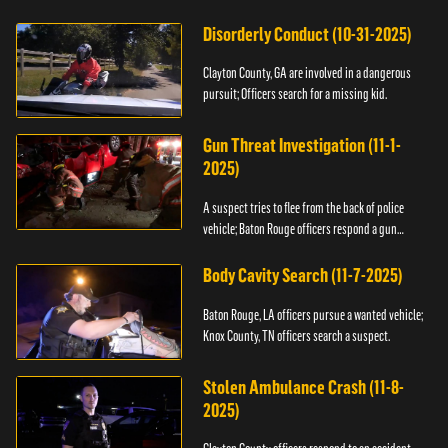
Disorderly Conduct (10-31-2025)
Clayton County, GA are involved in a dangerous
pursuit; Officers search for a missing kid.
Gun Threat Investigation (11-1-
2025)
A suspect tries to flee from the back of police
vehicle; Baton Rouge officers respond a gun
threat.
Body Cavity Search (11-7-2025)
Baton Rouge, LA officers pursue a wanted vehicle;
Knox County, TN officers search a suspect.
Stolen Ambulance Crash (11-8-
2025)