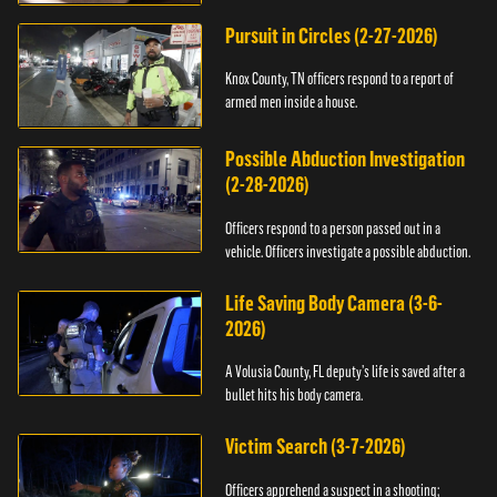
Pursuit in Circles (2-27-2026)
Knox County, TN officers respond to a report of
armed men inside a house.
Possible Abduction Investigation
(2-28-2026)
Officers respond to a person passed out in a
vehicle. Officers investigate a possible abduction.
Life Saving Body Camera (3-6-
2026)
A Volusia County, FL deputy’s life is saved after a
bullet hits his body camera.
Victim Search (3-7-2026)
Officers apprehend a suspect in a shooting;