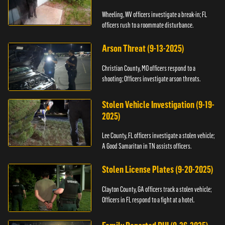
Wheeling, WV officers investigate a break-in; FL
officers rush to a roommate disturbance.
Arson Threat (9-13-2025)
Christian County, MO officers respond to a
shooting; Officers investigate arson threats.
Stolen Vehicle Investigation (9-19-
2025)
Lee County, FL officers investigate a stolen vehicle;
A Good Samaritan in TN assists officers.
Stolen License Plates (9-20-2025)
Clayton County, GA officers track a stolen vehicle;
Officers in FL respond to a fight at a hotel.