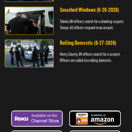
Smashed Windows (6-26-2026)
Toledo, OH officers search for a shooting suspect.
Tempe, AZ officers respond to an assault.
Rolling Domestic (6-27-2026)
Henry County, VA officers search for a suspect.
Officers are called to a rolling domestic.