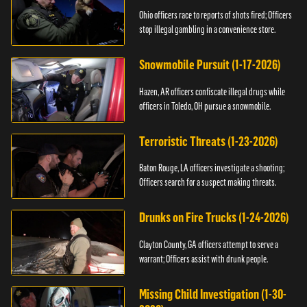
Ohio officers race to reports of shots fired; Officers
stop illegal gambling in a convenience store.
Snowmobile Pursuit (1-17-2026)
Hazen, AR officers confiscate illegal drugs while
officers in Toledo, OH pursue a snowmobile.
Terroristic Threats (1-23-2026)
Baton Rouge, LA officers investigate a shooting;
Officers search for a suspect making threats.
Drunks on Fire Trucks (1-24-2026)
Clayton County, GA officers attempt to serve a
warrant; Officers assist with drunk people.
Missing Child Investigation (1-30-