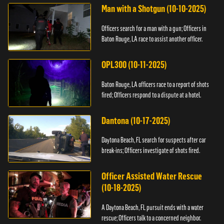
Man with a Shotgun (10-10-2025)
Officers search for a man with a gun; Officers in
Baton Rouge, LA race to assist another officer.
OPL300 (10-11-2025)
Baton Rouge, LA officers race to a report of shots
fired; Officers respond to a dispute at a hotel.
Dantona (10-17-2025)
Daytona Beach, FL search for suspects after car
break-ins; Officers investigate of shots fired.
Officer Assisted Water Rescue
(10-18-2025)
A Daytona Beach, FL pursuit ends with a water
rescue; Officers talk to a concerned neighbor.