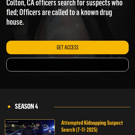
Colton, CA officers search for suspects who
fled; Officers are called to a known drug
house.
GET ACCESS
SEASON 4
Attempted Kidnapping Suspect
Search (7-11-2025)