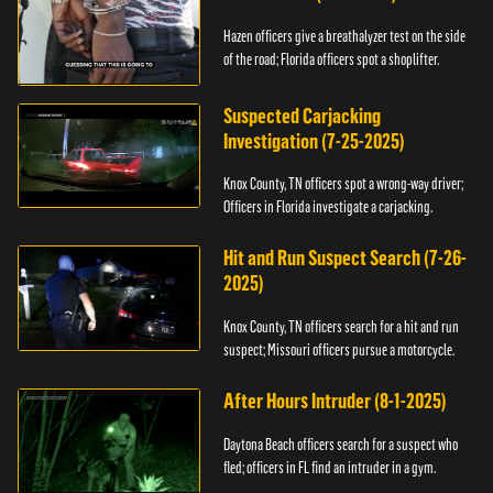
Hazen officers give a breathalyzer test on the side
of the road; Florida officers spot a shoplifter.
Suspected Carjacking
Investigation (7-25-2025)
Knox County, TN officers spot a wrong-way driver;
Officers in Florida investigate a carjacking.
Hit and Run Suspect Search (7-26-
2025)
Knox County, TN officers search for a hit and run
suspect; Missouri officers pursue a motorcycle.
After Hours Intruder (8-1-2025)
Daytona Beach officers search for a suspect who
fled; officers in FL find an intruder in a gym.