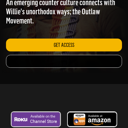
An emerging counter culture connects with
Willie's unorthodox ways; the Outlaw
Movement.
GET ACCESS