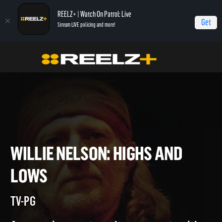
REELZ+ | Watch On Patrol: Live
Get
Stream LIVE policing and more!
Home
Willie Nelson: Highs and Lows
WILLIE NELSON: HIGHS AND
LOWS
TV-PG