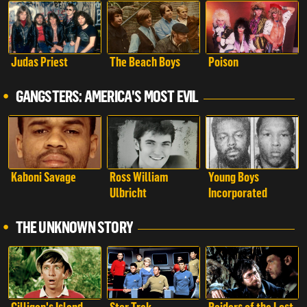
Judas Priest
The Beach Boys
Poison
GANGSTERS: AMERICA'S MOST EVIL
Kaboni Savage
Ross William
Young Boys
Ulbricht
Incorporated
THE UNKNOWN STORY