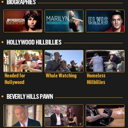
BIOGRAPHIES
HOLLYWOOD HILLBILLIES
Headed for
Whale Watching
Homeless
Hollywood
Hillbillies
BEVERLY HILLS PAWN