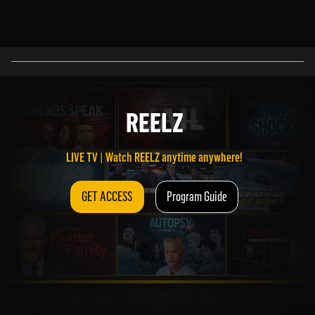
LIVE TV | Watch REELZ anytime anywhere!
REELZ
GET ACCESS
Program Guide