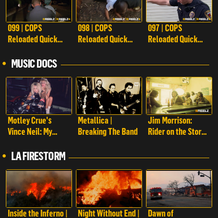
099 | COPS
098 | COPS
097 | COPS
Reloaded Quick
Reloaded Quick
Reloaded Quick
Calls
Calls
Calls
MUSIC DOCS
Motley Crue's
Metallica |
Jim Morrison:
Vince Neil: My
Breaking The Band
Rider on the Storm
Story
| Jim Morrison:
Rider on the Storm
LA FIRESTORM
Inside the Inferno |
Night Without End |
Dawn of