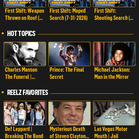
First Shift: Weapon
First Shift: Moped
First Shift:
Thrown on Roof (8-
Search (7-31-2026)
Shooting Search (7-
1-2026)
25-2026)
HOT TOPICS
Charles Manson
Prince: The Final
Michael Jackson:
The Funeral |
Secret
Man in the Mirror
Charles Manson:
The Funeral
REELZ FAVORITES
Def Leppard |
Mysterious Death
Las Vegas Motor
Breaking The Band
of Steven Clayton |
Mouth | Jail