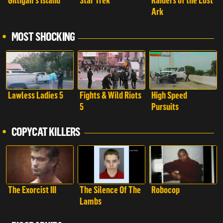
Gilligan's Island
Star Trek
Raiders of the Lost
Ark
MOST SHOCKING
Lawless Ladies 5
Fights & Wild Riots
High Speed
5
Pursuits
COPYCAT KILLERS
The Exorcist III
The Silence Of The
Robocop
Lambs