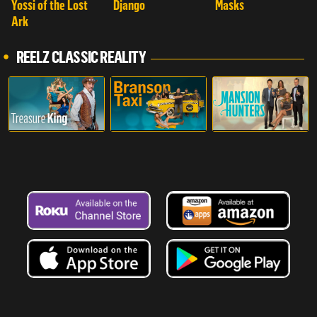
Yossi of the Lost
Django
Masks
Ark
REELZ CLASSIC REALITY