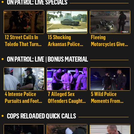
ON PATROL: LIVE SPECIALS
12 Street Calls In
15 Shocking
Fleeing
Toledo That Turn
Arkansas Police
Motorcycles Give
Into Chaos | On
Pursuits That Took
Cops a Run For
Patrol: Live Special
a Wild Turn | On
Their Money | On
ON PATROL: LIVE | BONUS MATERIAL
Patrol: Live Special
Patrol: Live Special
4 Intense Police
7 Alleged Sex
5 Wild Police
Pursuits and Foot
Offenders Caught
Moments From
Chases Caught On
By Police Caught
Richland County
Camera | On
On Camera | On
That Took a Crazy
COPS RELOADED QUICK CALLS
Patrol: Live -
Patrol: Live -
Turn | On Patrol:
Shorts
Shorts
Live - Shorts