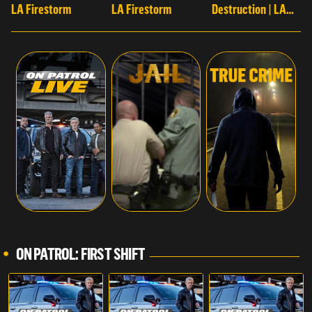
LA Firestorm
LA Firestorm
Destruction | LA
Firestorm
ON PATROL: FIRST SHIFT