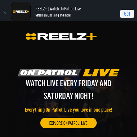
REELZ+ | Watch On Patrol: Live
Get
Stream LIVE policing and more!
WATCH LIVE EVERY FRIDAY AND
WATCH REELZ LIVE!
REELZ ON DEMAND!
SATURDAY NIGHT!
On Patrol: Live, Most Shocking, Jail, Autopsy, and much
Watch REELZ LIVE 24/7 on the go or through your
more of the best REELZ programming on demand.
connected TV.
Everything On Patrol: Live you love in one place!
EXPLORE REELZ+ ON DEMAND!
WATCH REELZ LIVE!
EXPLORE ON PATROL: LIVE