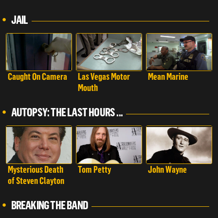
Autopsy: The Last
Hours of...
JAIL
Caught On Camera
Las Vegas Motor
Mean Marine
Mouth
AUTOPSY: THE LAST HOURS ...
Mysterious Death
Tom Petty
John Wayne
of Steven Clayton
BREAKING THE BAND