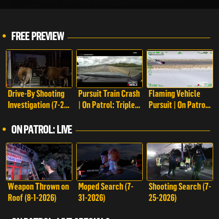
FREE PREVIEW
Drive-By Shooting
Pursuit Train Crash
Flaming Vehicle
Investigation (7-28-
| On Patrol: Triple
Pursuit | On Patrol:
2023) | On Patrol:
Play
Triple Play
Live
ON PATROL: LIVE
Weapon Thrown on
Moped Search (7-
Shooting Search (7-
Roof (8-1-2026)
31-2026)
25-2026)