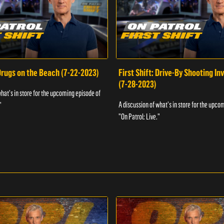
 Drugs on the Beach (7-22-2023)
First Shift: Drive-By Shooting In
(7-28-2023)
what's in store for the upcoming episode of
A discussion of what's in store for the upco
"
"On Patrol: Live."