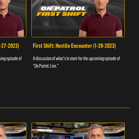
1-27-2023)
First Shift: Hostile Encounter (1-28-2023)
Fir
ming episode of
A discussion of what's in store for the upcoming episode of
A dis
"On Patrol: Live."
"On P