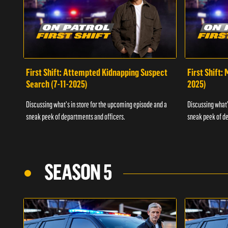
First Shift: Attempted Kidnapping Suspect
First Shift:
Search (7-11-2025)
2025)
Discussing what's in store for the upcoming episode and a
Discussing what'
sneak peek of departments and officers.
sneak peek of de
SEASON 5