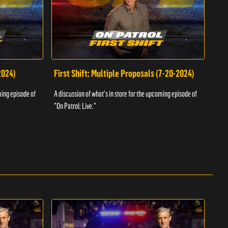
2024)
First Shift: Multiple Proposals (7-20-2024)
Fir
ming episode of
A discussion of what's in store for the upcoming episode of
A dis
"On Patrol: Live."
"On P