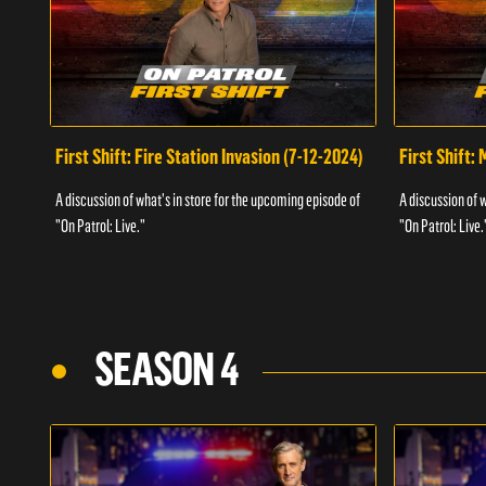
First Shift: Fire Station Invasion (7-12-2024)
First Shift:
A discussion of what's in store for the upcoming episode of
A discussion of 
"On Patrol: Live."
"On Patrol: Live.
SEASON 4