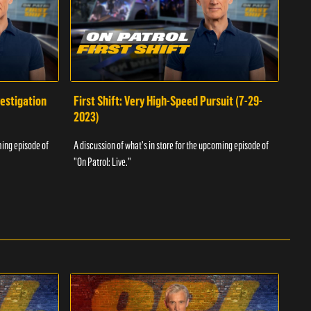
vestigation
First Shift: Very High-Speed Pursuit (7-29-
Fir
2023)
A dis
ming episode of
A discussion of what's in store for the upcoming episode of
"On P
"On Patrol: Live."