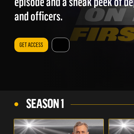
episode and a sneak peek of d
and officers.
GET ACCESS
SEASON 1