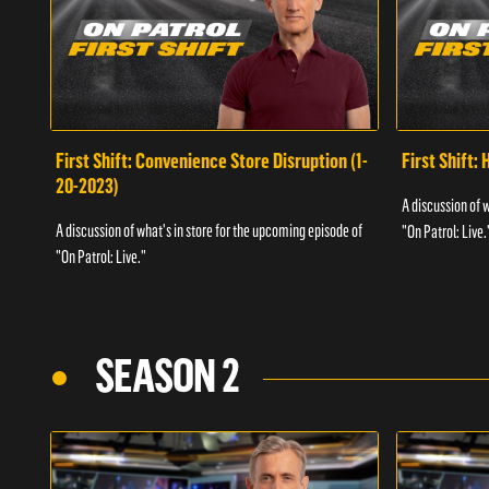
First Shift: Convenience Store Disruption (1-
First Shift: 
20-2023)
A discussion of 
A discussion of what's in store for the upcoming episode of
"On Patrol: Live.
"On Patrol: Live."
SEASON 2