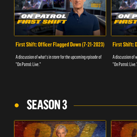
First Shift: Officer Flagged Down (7-21-2023)
First Shift:
A discussion of what's in store for the upcoming episode of
A discussion of 
"On Patrol: Live."
"On Patrol: Live.
SEASON 3