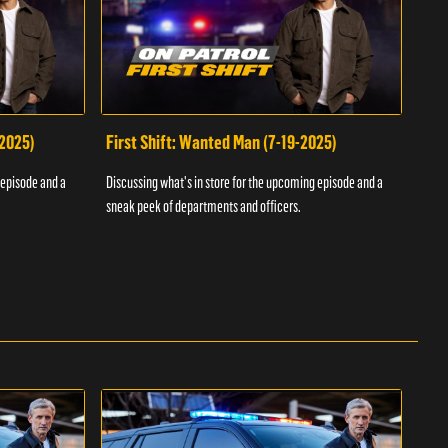
-2025)
First Shift: Wanted Man (7-19-2025)
Fir
Inv
 episode and a
Discussing what's in store for the upcoming episode and a
Discu
sneak peek of departments and officers.
sneak