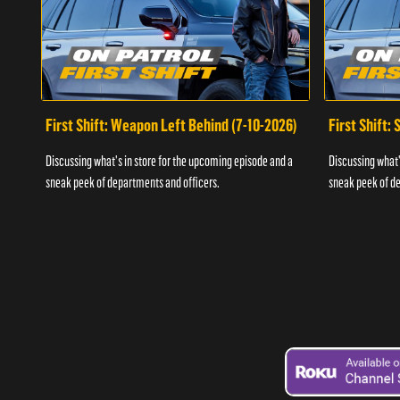
First Shift: Weapon Left Behind (7-10-2026)
First Shift:
Discussing what's in store for the upcoming episode and a
Discussing what'
sneak peek of departments and officers.
sneak peek of de