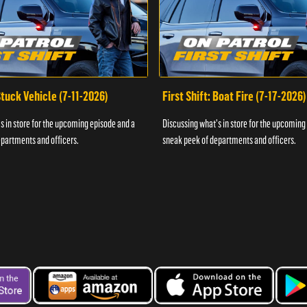
 Stuck Vehicle (7-11-2026)
First Shift: Boat Fire (7-17-2026)
s in store for the upcoming episode and a
Discussing what's in store for the upcoming
partments and officers.
sneak peek of departments and officers.