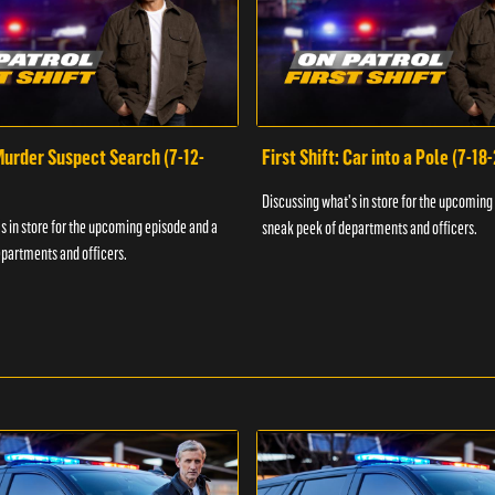
 Murder Suspect Search (7-12-
First Shift: Car into a Pole (7-18
Discussing what's in store for the upcoming
s in store for the upcoming episode and a
sneak peek of departments and officers.
partments and officers.