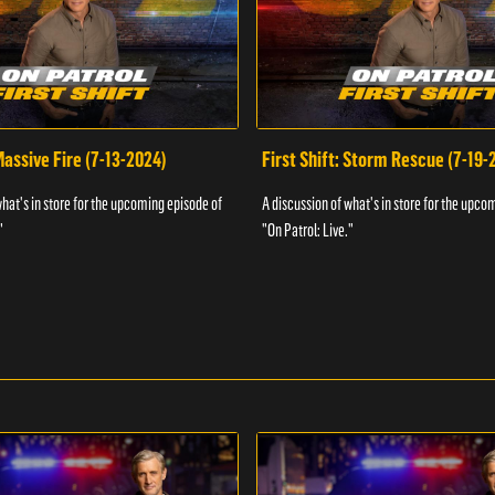
 Massive Fire (7-13-2024)
First Shift: Storm Rescue (7-19-
what's in store for the upcoming episode of
A discussion of what's in store for the upco
"
"On Patrol: Live."