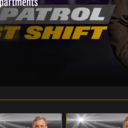
epartments