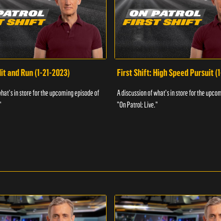
Hit and Run (1-21-2023)
First Shift: High Speed Pursuit (
what's in store for the upcoming episode of
A discussion of what's in store for the upco
"
"On Patrol: Live."