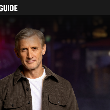
GUIDE