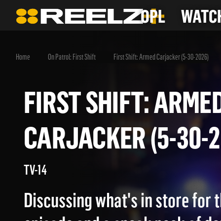
OPL
WATCH
Home
On Patrol: First Shift
First Shift: Armed Carjacker (5-30-2026)
FIRST SHIFT: AR
CARJACKER (5-30
TV-14
Discussing what's in store for