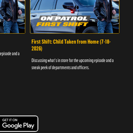
First Shift: Child Taken from Home (7-18-
Fir
2026)
 episode and a
Discu
Discussing what's in store for the upcoming episode and a
sneak
sneak peek of departments and officers.