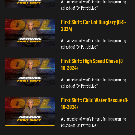
A discussion of what's in store for the upcoming
episode of "On Patrol: Live."
First Shift: Car Lot Burglary (8-9-
2024)
A discussion of what's in store for the upcoming
episode of "On Patrol: Live."
First Shift: High Speed Chase (8-
10-2024)
A discussion of what's in store for the upcoming
episode of "On Patrol: Live."
First Shift: Child Water Rescue (8-
16-2024)
A discussion of what's in store for the upcoming
episode of "On Patrol: Live."