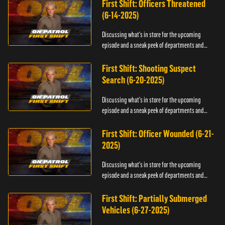
First Shift: Officers Threatened
(6-14-2025)
Discussing what's in store for the upcoming
episode and a sneak peek of departments and
officers.
First Shift: Shooting Suspect
Search (6-20-2025)
Discussing what's in store for the upcoming
episode and a sneak peek of departments and
officers.
First Shift: Officer Wounded (6-21-
2025)
Discussing what's in store for the upcoming
episode and a sneak peek of departments and
officers.
First Shift: Partially Submerged
Vehicles (6-27-2025)