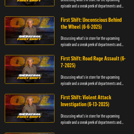
episode and a sneak peek of departments and
officers.
First Shift: Unconscious Behind
the Wheel (6-6-2025)
Discussing what's in store for the upcoming
episode and a sneak peek of departments and
officers.
First Shift: Road Rage Assault (6-
7-2025)
Discussing what's in store for the upcoming
episode and a sneak peek of departments and
officers.
First Shift: Violent Attack
Investigation (6-13-2025)
Discussing what's in store for the upcoming
episode and a sneak peek of departments and
officers.