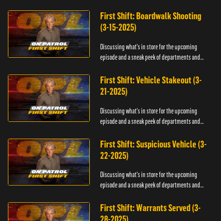
officers.
First Shift: Boardwalk Shooting
(3-15-2025)
Discussing what's in store for the upcoming
episode and a sneak peek of departments and
officers.
First Shift: Vehicle Stakeout (3-
21-2025)
Discussing what's in store for the upcoming
episode and a sneak peek of departments and
officers.
First Shift: Suspicious Vehicle (3-
22-2025)
Discussing what's in store for the upcoming
episode and a sneak peek of departments and
officers.
First Shift: Warrants Served (3-
28-2025)