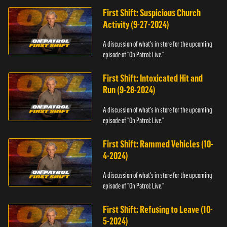
First Shift: Suspicious Church
Activity (9-27-2024)
A discussion of what's in store for the upcoming
episode of "On Patrol: Live."
First Shift: Intoxicated Hit and
Run (9-28-2024)
A discussion of what's in store for the upcoming
episode of "On Patrol: Live."
First Shift: Rammed Vehicles (10-
4-2024)
A discussion of what's in store for the upcoming
episode of "On Patrol: Live."
First Shift: Refusing to Leave (10-
5-2024)