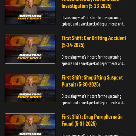
Investigation (5-23-2025)
Discussing what's in store for the upcoming
episode and a sneak peek of departments and
officers.
First Shift: Car Drifting Accident
(5-24-2025)
Discussing what's in store for the upcoming
episode and a sneak peek of departments and
officers.
First Shift: Shoplifting Suspect
Pursuit (5-30-2025)
Discussing what's in store for the upcoming
episode and a sneak peek of departments and
officers.
First Shift: Drug Paraphernalia
Found (5-31-2025)
Discussing what's in store for the upcoming