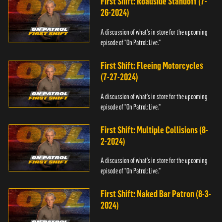
First Shift: Roadside Standoff (7-
26-2024)
A discussion of what's in store for the upcoming
episode of "On Patrol: Live."
First Shift: Fleeing Motorcycles
(7-27-2024)
A discussion of what's in store for the upcoming
episode of "On Patrol: Live."
First Shift: Multiple Collisions (8-
2-2024)
A discussion of what's in store for the upcoming
episode of "On Patrol: Live."
First Shift: Naked Bar Patron (8-3-
2024)