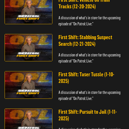
Tracks (12-20-2024)
A discussion of what's in store for the upcoming
episode of "On Patrol: Live."
First Shift: Stabbing Suspect
Search (12-21-2024)
A discussion of what's in store for the upcoming
episode of "On Patrol: Live."
First Shift: Taser Tussle (1-10-
2025)
A discussion of what's in store for the upcoming
episode of "On Patrol: Live."
First Shift: Pursuit to Jail (1-11-
2025)