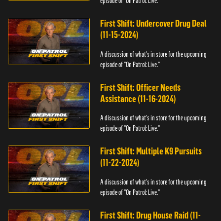
episode of "On Patrol: Live."
First Shift: Undercover Drug Deal
(11-15-2024)
A discussion of what's in store for the upcoming
episode of "On Patrol: Live."
First Shift: Officer Needs
Assistance (11-16-2024)
A discussion of what's in store for the upcoming
episode of "On Patrol: Live."
First Shift: Multiple K9 Pursuits
(11-22-2024)
A discussion of what's in store for the upcoming
episode of "On Patrol: Live."
First Shift: Drug House Raid (11-