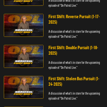
A discussion of what's in store for the upcoming
episode of "On Patrol: Live."
First Shift: Reverse Pursuit (1-17-
2025)
A discussion of what's in store for the upcoming
episode of "On Patrol: Live."
First Shift: Double Pursuit (1-18-
2025)
A discussion of what's in store for the upcoming
episode of "On Patrol: Live."
First Shift: Stolen Bus Pursuit (1-
24-2025)
A discussion of what's in store for the upcoming
episode of "On Patrol: Live."