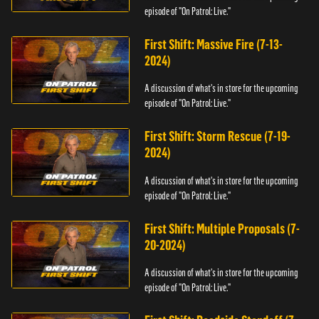
episode of "On Patrol: Live."
First Shift: Massive Fire (7-13-
2024)
A discussion of what's in store for the upcoming
episode of "On Patrol: Live."
First Shift: Storm Rescue (7-19-
2024)
A discussion of what's in store for the upcoming
episode of "On Patrol: Live."
First Shift: Multiple Proposals (7-
20-2024)
A discussion of what's in store for the upcoming
episode of "On Patrol: Live."