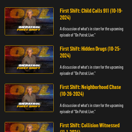
First Shift: Child Calls 911 (10-19-
2024)
A discussion of what's in store for the upcoming
episode of "On Patrol: Live."
First Shift: Hidden Drugs (10-25-
2024)
A discussion of what's in store for the upcoming
episode of "On Patrol: Live."
First Shift: Neighborhood Chase
(10-26-2024)
A discussion of what's in store for the upcoming
episode of "On Patrol: Live."
First Shift: Collision Witnessed