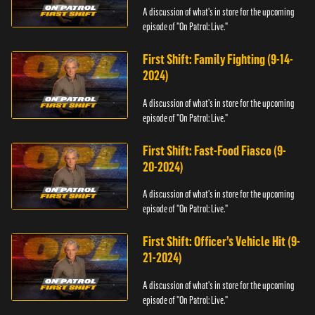
A discussion of what's in store for the upcoming
episode of "On Patrol: Live."
First Shift: Family Fighting (9-14-
2024)
A discussion of what's in store for the upcoming
episode of "On Patrol: Live."
First Shift: Fast-Food Fiasco (9-
20-2024)
A discussion of what's in store for the upcoming
episode of "On Patrol: Live."
First Shift: Officer’s Vehicle Hit (9-
21-2024)
A discussion of what's in store for the upcoming
episode of "On Patrol: Live."