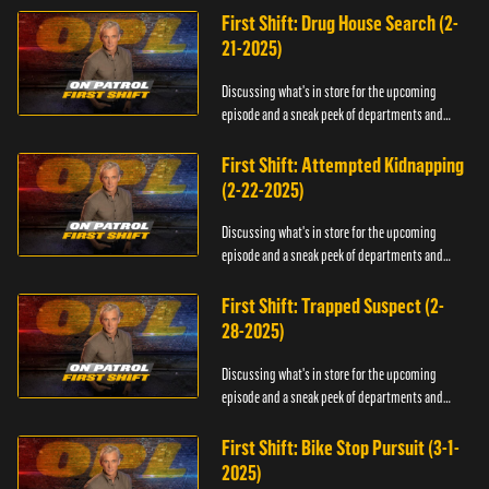
First Shift: Drug House Search (2-
21-2025)
Discussing what's in store for the upcoming
episode and a sneak peek of departments and
officers.
First Shift: Attempted Kidnapping
(2-22-2025)
Discussing what's in store for the upcoming
episode and a sneak peek of departments and
officers.
First Shift: Trapped Suspect (2-
28-2025)
Discussing what's in store for the upcoming
episode and a sneak peek of departments and
officers.
First Shift: Bike Stop Pursuit (3-1-
2025)