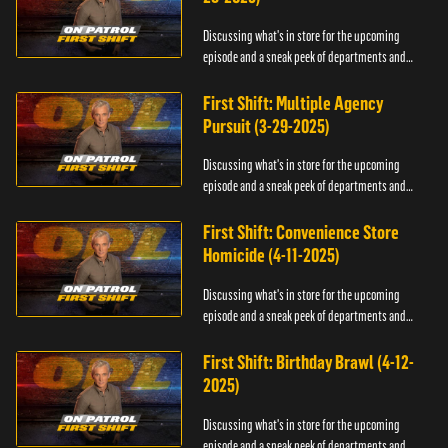
Discussing what's in store for the upcoming
episode and a sneak peek of departments and
officers.
First Shift: Multiple Agency
Pursuit (3-29-2025)
Discussing what's in store for the upcoming
episode and a sneak peek of departments and
officers.
First Shift: Convenience Store
Homicide (4-11-2025)
Discussing what's in store for the upcoming
episode and a sneak peek of departments and
officers.
First Shift: Birthday Brawl (4-12-
2025)
Discussing what's in store for the upcoming
episode and a sneak peek of departments and