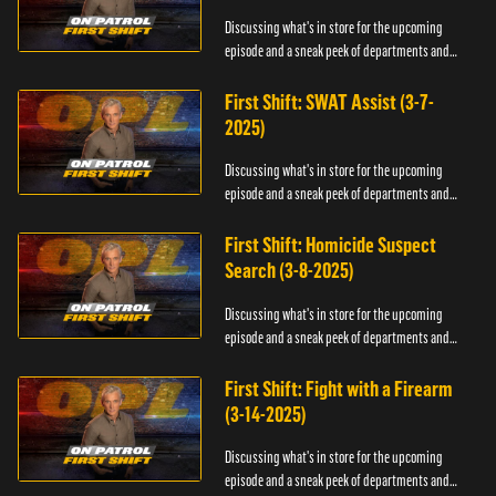
Discussing what's in store for the upcoming
episode and a sneak peek of departments and
officers.
First Shift: SWAT Assist (3-7-
2025)
Discussing what's in store for the upcoming
episode and a sneak peek of departments and
officers.
First Shift: Homicide Suspect
Search (3-8-2025)
Discussing what's in store for the upcoming
episode and a sneak peek of departments and
officers.
First Shift: Fight with a Firearm
(3-14-2025)
Discussing what's in store for the upcoming
episode and a sneak peek of departments and