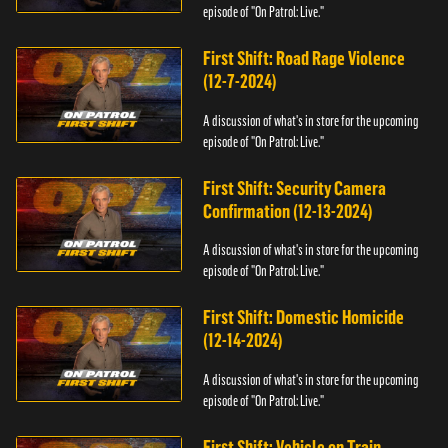
episode of "On Patrol: Live."
First Shift: Road Rage Violence
(12-7-2024)
A discussion of what's in store for the upcoming
episode of "On Patrol: Live."
First Shift: Security Camera
Confirmation (12-13-2024)
A discussion of what's in store for the upcoming
episode of "On Patrol: Live."
First Shift: Domestic Homicide
(12-14-2024)
A discussion of what's in store for the upcoming
episode of "On Patrol: Live."
First Shift: Vehicle on Train