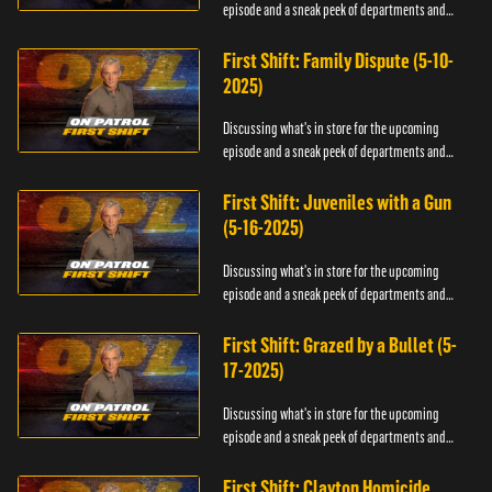
episode and a sneak peek of departments and
officers.
First Shift: Family Dispute (5-10-
2025)
Discussing what's in store for the upcoming
episode and a sneak peek of departments and
officers.
First Shift: Juveniles with a Gun
(5-16-2025)
Discussing what's in store for the upcoming
episode and a sneak peek of departments and
officers.
First Shift: Grazed by a Bullet (5-
17-2025)
Discussing what's in store for the upcoming
episode and a sneak peek of departments and
officers.
First Shift: Clayton Homicide