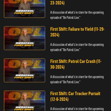
23-2024)
A discussion of what's in store for the upcoming
episode of "On Patrol: Live."
First Shift: Failure to Yield (11-29-
2024)
A discussion of what's in store for the upcoming
episode of "On Patrol: Live."
First Shift: Patrol Car Crash (11-
30-2024)
A discussion of what's in store for the upcoming
episode of "On Patrol: Live."
First Shift: Car Tracker Pursuit
(12-6-2024)
A discussion of what's in store for the upcoming