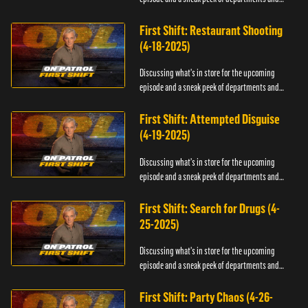
officers.
First Shift: Restaurant Shooting
(4-18-2025)
Discussing what's in store for the upcoming
episode and a sneak peek of departments and
officers.
First Shift: Attempted Disguise
(4-19-2025)
Discussing what's in store for the upcoming
episode and a sneak peek of departments and
officers.
First Shift: Search for Drugs (4-
25-2025)
Discussing what's in store for the upcoming
episode and a sneak peek of departments and
officers.
First Shift: Party Chaos (4-26-