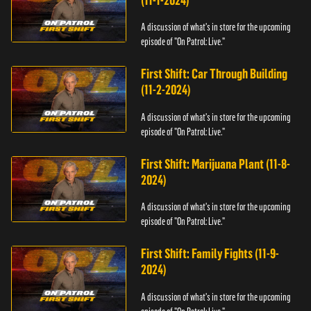
(11-1-2024)
A discussion of what's in store for the upcoming
episode of "On Patrol: Live."
First Shift: Car Through Building
(11-2-2024)
A discussion of what's in store for the upcoming
episode of "On Patrol: Live."
First Shift: Marijuana Plant (11-8-
2024)
A discussion of what's in store for the upcoming
episode of "On Patrol: Live."
First Shift: Family Fights (11-9-
2024)
A discussion of what's in store for the upcoming