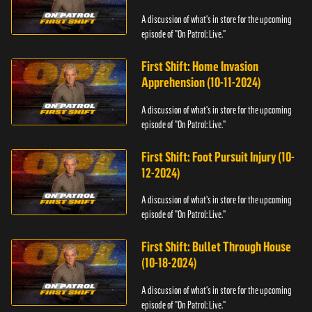
A discussion of what's in store for the upcoming
episode of "On Patrol: Live."
First Shift: Home Invasion
Apprehension (10-11-2024)
A discussion of what's in store for the upcoming
episode of "On Patrol: Live."
First Shift: Foot Pursuit Injury (10-
12-2024)
A discussion of what's in store for the upcoming
episode of "On Patrol: Live."
First Shift: Bullet Through House
(10-18-2024)
A discussion of what's in store for the upcoming
episode of "On Patrol: Live."