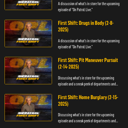
A discussion of what's in store for the upcoming
episode of "On Patrol: Live."
First Shift: Drugs in Body (2-8-
2025)
A discussion of what's in store for the upcoming
episode of "On Patrol: Live."
First Shift: Pit Maneuver Pursuit
(2-14-2025)
Discussing what's in store for the upcoming
episode and a sneak peek of departments and
officers.
First Shift: Home Burglary (2-15-
2025)
Discussing what's in store for the upcoming
episode and a sneak peek of departments and
officers.