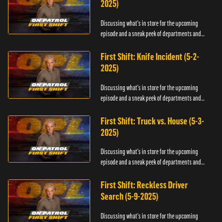
2025)
Discussing what's in store for the upcoming
episode and a sneak peek of departments and
officers.
First Shift: Knife Incident (5-2-
2025)
Discussing what's in store for the upcoming
episode and a sneak peek of departments and
officers.
First Shift: Truck vs. House (5-3-
2025)
Discussing what's in store for the upcoming
episode and a sneak peek of departments and
officers.
First Shift: Reckless Driver
Search (5-9-2025)
Discussing what's in store for the upcoming