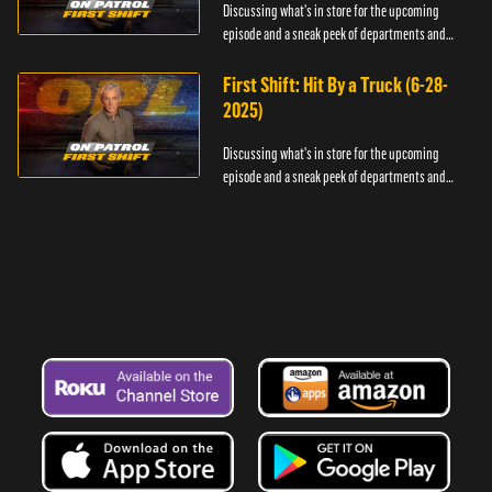
Discussing what's in store for the upcoming
episode and a sneak peek of departments and
officers.
First Shift: Hit By a Truck (6-28-
2025)
Discussing what's in store for the upcoming
episode and a sneak peek of departments and
officers.