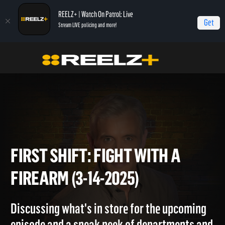
REELZ+ | Watch On Patrol: Live
Get
Stream LIVE policing and more!
Home
On Patrol: First Shift
First Shift: Fight with a Firearm (3-14-2025)
FIRST SHIFT: FIGHT WITH A
FIREARM (3-14-2025)
Discussing what's in store for the upcoming