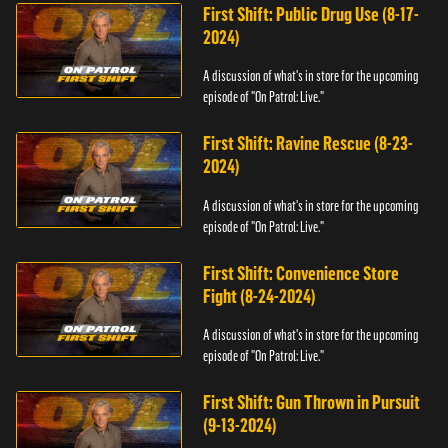
First Shift: Public Drug Use (8-17-
2024)
A discussion of what's in store for the upcoming
episode of "On Patrol: Live."
First Shift: Ravine Rescue (8-23-
2024)
A discussion of what's in store for the upcoming
episode of "On Patrol: Live."
First Shift: Convenience Store
Fight (8-24-2024)
A discussion of what's in store for the upcoming
episode of "On Patrol: Live."
First Shift: Gun Thrown in Pursuit
(9-13-2024)