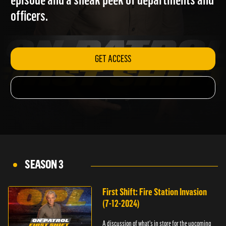
episode and a sneak peek of departments and
officers.
GET ACCESS
SEASON 3
First Shift: Fire Station Invasion
(7-12-2024)
A discussion of what's in store for the upcoming