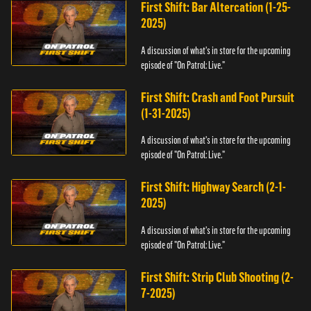
First Shift: Bar Altercation (1-25-
2025)
A discussion of what's in store for the upcoming
episode of "On Patrol: Live."
First Shift: Crash and Foot Pursuit
(1-31-2025)
A discussion of what's in store for the upcoming
episode of "On Patrol: Live."
First Shift: Highway Search (2-1-
2025)
A discussion of what's in store for the upcoming
episode of "On Patrol: Live."
First Shift: Strip Club Shooting (2-
7-2025)