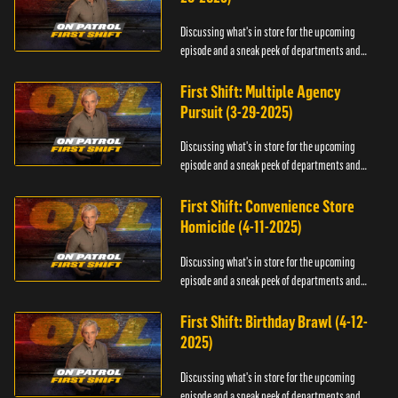
Discussing what's in store for the upcoming
episode and a sneak peek of departments and
officers.
First Shift: Multiple Agency
Pursuit (3-29-2025)
Discussing what's in store for the upcoming
episode and a sneak peek of departments and
officers.
First Shift: Convenience Store
Homicide (4-11-2025)
Discussing what's in store for the upcoming
episode and a sneak peek of departments and
officers.
First Shift: Birthday Brawl (4-12-
2025)
Discussing what's in store for the upcoming
episode and a sneak peek of departments and