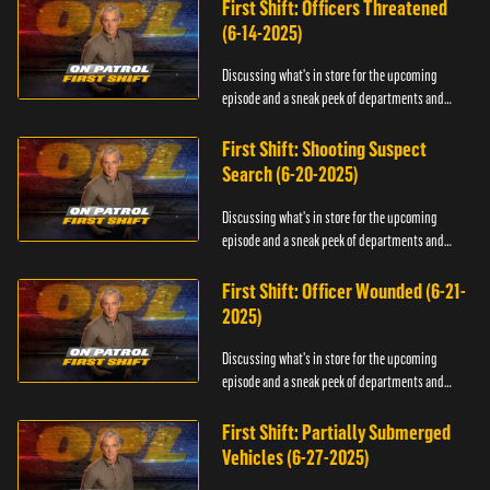
First Shift: Officers Threatened
(6-14-2025)
Discussing what's in store for the upcoming
episode and a sneak peek of departments and
officers.
First Shift: Shooting Suspect
Search (6-20-2025)
Discussing what's in store for the upcoming
episode and a sneak peek of departments and
officers.
First Shift: Officer Wounded (6-21-
2025)
Discussing what's in store for the upcoming
episode and a sneak peek of departments and
officers.
First Shift: Partially Submerged
Vehicles (6-27-2025)