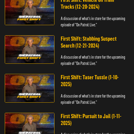
Tracks (12-20-2024)
A discussion of what's in store for the upcoming
episode of "On Patrol: Live."
First Shift: Stabbing Suspect
Search (12-21-2024)
A discussion of what's in store for the upcoming
episode of "On Patrol: Live."
First Shift: Taser Tussle (1-10-
2025)
A discussion of what's in store for the upcoming
episode of "On Patrol: Live."
First Shift: Pursuit to Jail (1-11-
2025)