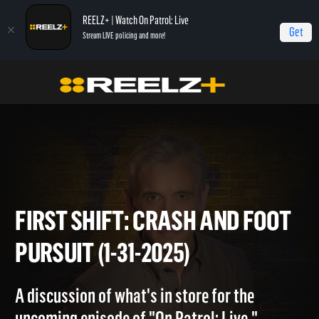
REELZ+ | Watch On Patrol: Live
Get
Stream LIVE policing and more!
Home
On Patrol: First Shift
First Shift: Crash and Foot Pursuit (1-31-2025)
FIRST SHIFT: CRASH AND FO
PURSUIT (1-31-2025)
A discussion of what's in store for the