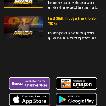
Discussing what's in store for the upcoming
episode and a sneak peek of departments and
officers.
First Shift: Hit By a Truck (6-28-
2025)
Discussing what's in store for the upcoming
episode and a sneak peek of departments and
officers.