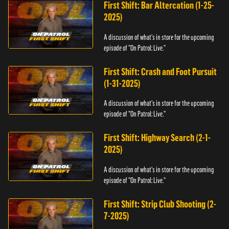
First Shift: Bar Altercation (1-25-
2025)
A discussion of what's in store for the upcoming
episode of "On Patrol: Live."
First Shift: Crash and Foot Pursuit
(1-31-2025)
A discussion of what's in store for the upcoming
episode of "On Patrol: Live."
First Shift: Highway Search (2-1-
2025)
A discussion of what's in store for the upcoming
episode of "On Patrol: Live."
First Shift: Strip Club Shooting (2-
7-2025)