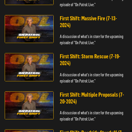
episode of "On Patrol: Live."
First Shift: Massive Fire (7-13-
2024)
A discussion of what's in store for the upcoming
episode of "On Patrol: Live."
First Shift: Storm Rescue (7-19-
2024)
A discussion of what's in store for the upcoming
episode of "On Patrol: Live."
First Shift: Multiple Proposals (7-
20-2024)
A discussion of what's in store for the upcoming
episode of "On Patrol: Live."