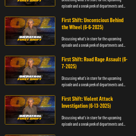
episode and a sneak peek of departments and
officers.
First Shift: Unconscious Behind
the Wheel (6-6-2025)
Discussing what's in store for the upcoming
episode and a sneak peek of departments and
officers.
First Shift: Road Rage Assault (6-
7-2025)
Discussing what's in store for the upcoming
episode and a sneak peek of departments and
officers.
First Shift: Violent Attack
Investigation (6-13-2025)
Discussing what's in store for the upcoming
episode and a sneak peek of departments and
officers.