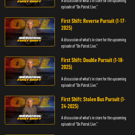
A discussion of what's in store for the upcoming
episode of "On Patrol: Live."
First Shift: Reverse Pursuit (1-17-
2025)
A discussion of what's in store for the upcoming
episode of "On Patrol: Live."
First Shift: Double Pursuit (1-18-
2025)
A discussion of what's in store for the upcoming
episode of "On Patrol: Live."
First Shift: Stolen Bus Pursuit (1-
24-2025)
A discussion of what's in store for the upcoming
episode of "On Patrol: Live."