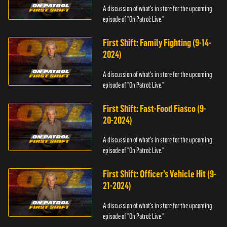
A discussion of what's in store for the upcoming
episode of "On Patrol: Live."
First Shift: Family Fighting (9-14-
2024)
A discussion of what's in store for the upcoming
episode of "On Patrol: Live."
First Shift: Fast-Food Fiasco (9-
20-2024)
A discussion of what's in store for the upcoming
episode of "On Patrol: Live."
First Shift: Officer’s Vehicle Hit (9-
21-2024)
A discussion of what's in store for the upcoming
episode of "On Patrol: Live."