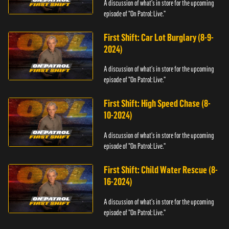
A discussion of what's in store for the upcoming
episode of "On Patrol: Live."
First Shift: Car Lot Burglary (8-9-
2024)
A discussion of what's in store for the upcoming
episode of "On Patrol: Live."
First Shift: High Speed Chase (8-
10-2024)
A discussion of what's in store for the upcoming
episode of "On Patrol: Live."
First Shift: Child Water Rescue (8-
16-2024)
A discussion of what's in store for the upcoming
episode of "On Patrol: Live."