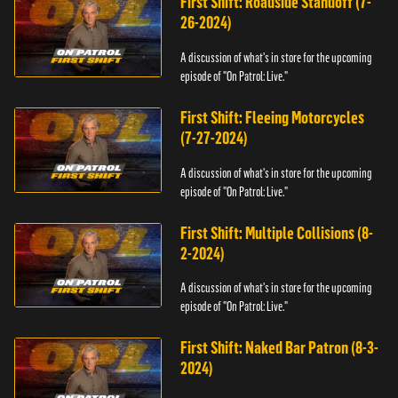
First Shift: Roadside Standoff (7-
26-2024)
A discussion of what's in store for the upcoming
episode of "On Patrol: Live."
First Shift: Fleeing Motorcycles
(7-27-2024)
A discussion of what's in store for the upcoming
episode of "On Patrol: Live."
First Shift: Multiple Collisions (8-
2-2024)
A discussion of what's in store for the upcoming
episode of "On Patrol: Live."
First Shift: Naked Bar Patron (8-3-
2024)