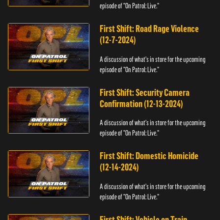
episode of "On Patrol: Live."
First Shift: Road Rage Violence
(12-7-2024)
A discussion of what's in store for the upcoming
episode of "On Patrol: Live."
First Shift: Security Camera
Confirmation (12-13-2024)
A discussion of what's in store for the upcoming
episode of "On Patrol: Live."
First Shift: Domestic Homicide
(12-14-2024)
A discussion of what's in store for the upcoming
episode of "On Patrol: Live."
First Shift: Vehicle on Train