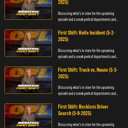
2025)
Discussing what's in store for the upcoming
episode and a sneak peek of departments and
officers.
First Shift: Knife Incident (5-2-
2025)
Discussing what's in store for the upcoming
episode and a sneak peek of departments and
officers.
First Shift: Truck vs. House (5-3-
2025)
Discussing what's in store for the upcoming
episode and a sneak peek of departments and
officers.
First Shift: Reckless Driver
Search (5-9-2025)
Discussing what's in store for the upcoming