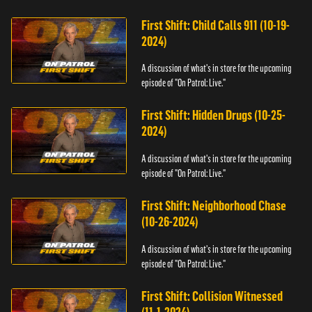
First Shift: Child Calls 911 (10-19-
2024)
A discussion of what's in store for the upcoming
episode of "On Patrol: Live."
First Shift: Hidden Drugs (10-25-
2024)
A discussion of what's in store for the upcoming
episode of "On Patrol: Live."
First Shift: Neighborhood Chase
(10-26-2024)
A discussion of what's in store for the upcoming
episode of "On Patrol: Live."
First Shift: Collision Witnessed