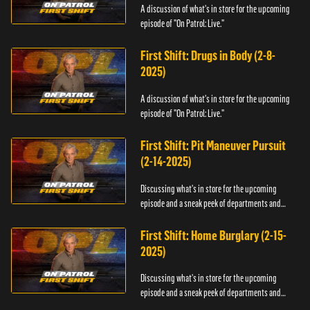
A discussion of what's in store for the upcoming
episode of "On Patrol: Live."
First Shift: Drugs in Body (2-8-
2025)
A discussion of what's in store for the upcoming
episode of "On Patrol: Live."
First Shift: Pit Maneuver Pursuit
(2-14-2025)
Discussing what's in store for the upcoming
episode and a sneak peek of departments and
officers.
First Shift: Home Burglary (2-15-
2025)
Discussing what's in store for the upcoming
episode and a sneak peek of departments and
officers.