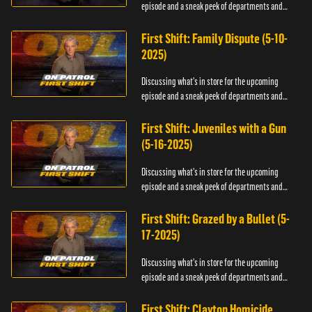
episode and a sneak peek of departments and
officers.
First Shift: Family Dispute (5-10-
2025)
Discussing what's in store for the upcoming
episode and a sneak peek of departments and
officers.
First Shift: Juveniles with a Gun
(5-16-2025)
Discussing what's in store for the upcoming
episode and a sneak peek of departments and
officers.
First Shift: Grazed by a Bullet (5-
17-2025)
Discussing what's in store for the upcoming
episode and a sneak peek of departments and
officers.
First Shift: Clayton Homicide