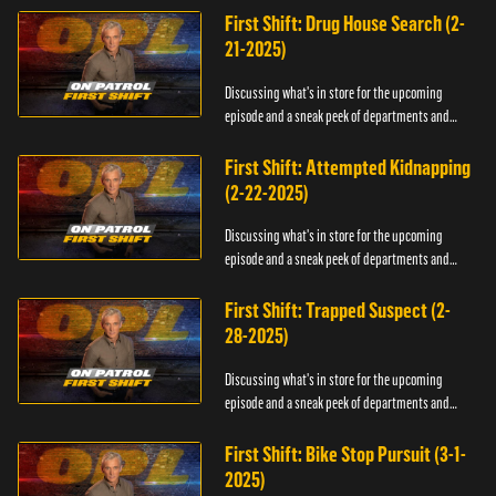
First Shift: Drug House Search (2-
21-2025)
Discussing what's in store for the upcoming
episode and a sneak peek of departments and
officers.
First Shift: Attempted Kidnapping
(2-22-2025)
Discussing what's in store for the upcoming
episode and a sneak peek of departments and
officers.
First Shift: Trapped Suspect (2-
28-2025)
Discussing what's in store for the upcoming
episode and a sneak peek of departments and
officers.
First Shift: Bike Stop Pursuit (3-1-
2025)