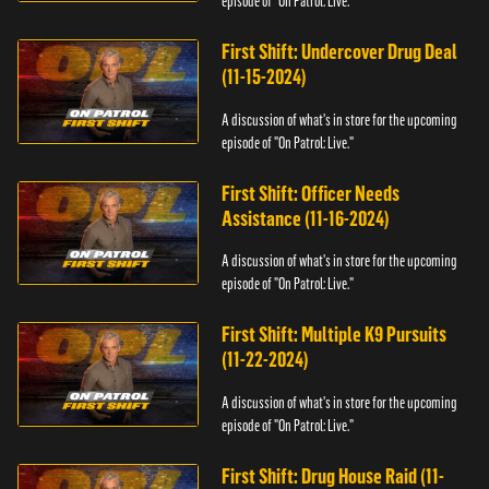
episode of "On Patrol: Live."
First Shift: Undercover Drug Deal
(11-15-2024)
A discussion of what's in store for the upcoming
episode of "On Patrol: Live."
First Shift: Officer Needs
Assistance (11-16-2024)
A discussion of what's in store for the upcoming
episode of "On Patrol: Live."
First Shift: Multiple K9 Pursuits
(11-22-2024)
A discussion of what's in store for the upcoming
episode of "On Patrol: Live."
First Shift: Drug House Raid (11-