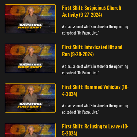
First Shift: Suspicious Church
Activity (9-27-2024)
A discussion of what's in store for the upcoming
episode of "On Patrol: Live."
First Shift: Intoxicated Hit and
Run (9-28-2024)
A discussion of what's in store for the upcoming
episode of "On Patrol: Live."
First Shift: Rammed Vehicles (10-
4-2024)
A discussion of what's in store for the upcoming
episode of "On Patrol: Live."
First Shift: Refusing to Leave (10-
5-2024)