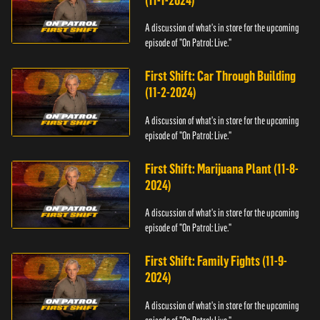
(11-1-2024)
A discussion of what's in store for the upcoming
episode of "On Patrol: Live."
First Shift: Car Through Building
(11-2-2024)
A discussion of what's in store for the upcoming
episode of "On Patrol: Live."
First Shift: Marijuana Plant (11-8-
2024)
A discussion of what's in store for the upcoming
episode of "On Patrol: Live."
First Shift: Family Fights (11-9-
2024)
A discussion of what's in store for the upcoming