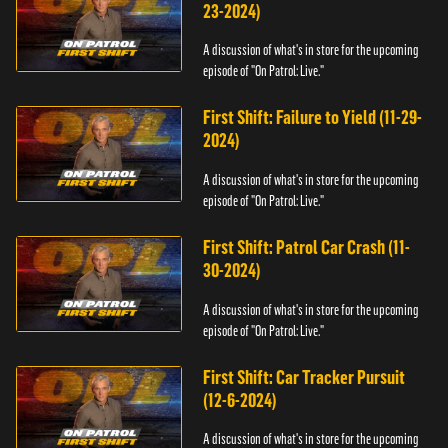
23-2024)
A discussion of what's in store for the upcoming
episode of "On Patrol: Live."
First Shift: Failure to Yield (11-29-
2024)
A discussion of what's in store for the upcoming
episode of "On Patrol: Live."
First Shift: Patrol Car Crash (11-
30-2024)
A discussion of what's in store for the upcoming
episode of "On Patrol: Live."
First Shift: Car Tracker Pursuit
(12-6-2024)
A discussion of what's in store for the upcoming