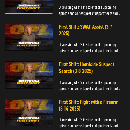
Discussing what's in store for the upcoming
episode and a sneak peek of departments and
officers.
First Shift: SWAT Assist (3-7-
2025)
Discussing what's in store for the upcoming
episode and a sneak peek of departments and
officers.
First Shift: Homicide Suspect
Search (3-8-2025)
Discussing what's in store for the upcoming
episode and a sneak peek of departments and
officers.
First Shift: Fight with a Firearm
(3-14-2025)
Discussing what's in store for the upcoming
episode and a sneak peek of departments and