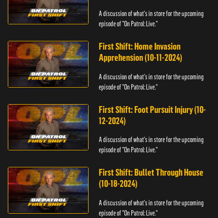
A discussion of what's in store for the upcoming
episode of "On Patrol: Live."
First Shift: Home Invasion
Apprehension (10-11-2024)
A discussion of what's in store for the upcoming
episode of "On Patrol: Live."
First Shift: Foot Pursuit Injury (10-
12-2024)
A discussion of what's in store for the upcoming
episode of "On Patrol: Live."
First Shift: Bullet Through House
(10-18-2024)
A discussion of what's in store for the upcoming
episode of "On Patrol: Live."