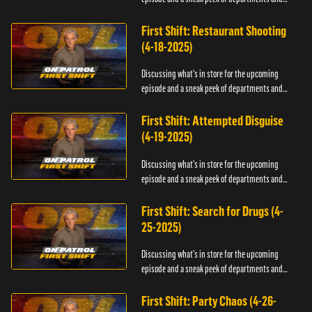
officers.
First Shift: Restaurant Shooting
(4-18-2025)
Discussing what's in store for the upcoming
episode and a sneak peek of departments and
officers.
First Shift: Attempted Disguise
(4-19-2025)
Discussing what's in store for the upcoming
episode and a sneak peek of departments and
officers.
First Shift: Search for Drugs (4-
25-2025)
Discussing what's in store for the upcoming
episode and a sneak peek of departments and
officers.
First Shift: Party Chaos (4-26-