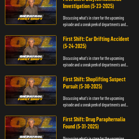
Investigation (5-23-2025)
Discussing what's in store for the upcoming
episode and a sneak peek of departments and
officers.
First Shift: Car Drifting Accident
(5-24-2025)
Discussing what's in store for the upcoming
episode and a sneak peek of departments and
officers.
First Shift: Shoplifting Suspect
Pursuit (5-30-2025)
Discussing what's in store for the upcoming
episode and a sneak peek of departments and
officers.
First Shift: Drug Paraphernalia
Found (5-31-2025)
Discussing what's in store for the upcoming