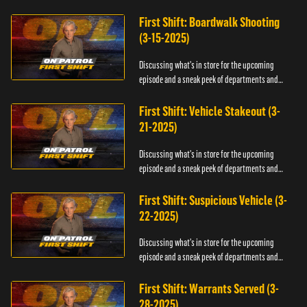
officers.
First Shift: Boardwalk Shooting
(3-15-2025)
Discussing what's in store for the upcoming
episode and a sneak peek of departments and
officers.
First Shift: Vehicle Stakeout (3-
21-2025)
Discussing what's in store for the upcoming
episode and a sneak peek of departments and
officers.
First Shift: Suspicious Vehicle (3-
22-2025)
Discussing what's in store for the upcoming
episode and a sneak peek of departments and
officers.
First Shift: Warrants Served (3-
28-2025)