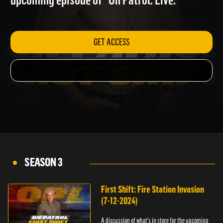
upcoming episode of "On Patrol: Live."
GET ACCESS
SEASON 3
First Shift: Fire Station Invasion
(7-12-2024)
A discussion of what's in store for the upcoming