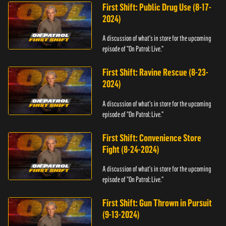
First Shift: Public Drug Use (8-17-
2024)
A discussion of what's in store for the upcoming
episode of "On Patrol: Live."
First Shift: Ravine Rescue (8-23-
2024)
A discussion of what's in store for the upcoming
episode of "On Patrol: Live."
First Shift: Convenience Store
Fight (8-24-2024)
A discussion of what's in store for the upcoming
episode of "On Patrol: Live."
First Shift: Gun Thrown in Pursuit
(9-13-2024)