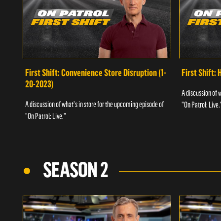
First Shift: Convenience Store Disruption (1-
First Shift: 
20-2023)
A discussion of 
A discussion of what's in store for the upcoming episode of
"On Patrol: Live.
"On Patrol: Live."
SEASON 2