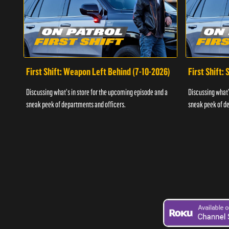
First Shift: Weapon Left Behind (7-10-2026)
First Shift:
Discussing what's in store for the upcoming episode and a
Discussing what'
sneak peek of departments and officers.
sneak peek of de