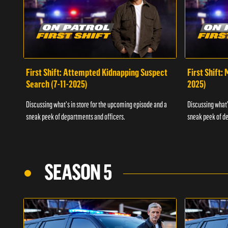
First Shift: Attempted Kidnapping Suspect
First Shift:
Search (7-11-2025)
2025)
Discussing what's in store for the upcoming episode and a
Discussing what'
sneak peek of departments and officers.
sneak peek of de
SEASON 5