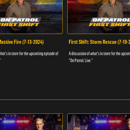
 Massive Fire (7-13-2024)
First Shift: Storm Rescue (7-19-
what's in store for the upcoming episode of
A discussion of what's in store for the upco
"
"On Patrol: Live."