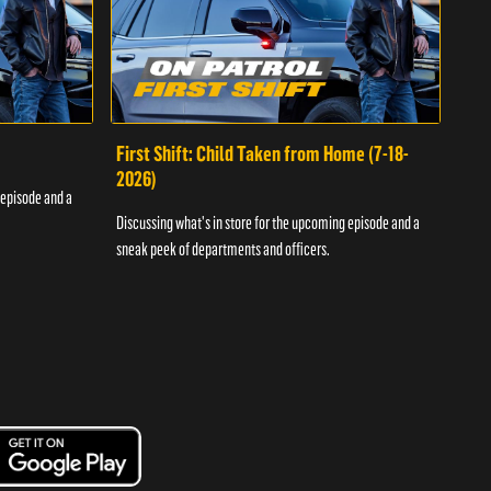
First Shift: Child Taken from Home (7-18-
Fir
2026)
 episode and a
Discu
Discussing what's in store for the upcoming episode and a
sneak
sneak peek of departments and officers.