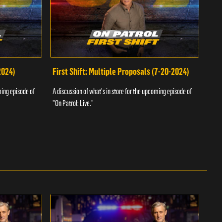
2024)
First Shift: Multiple Proposals (7-20-2024)
Fir
ming episode of
A discussion of what's in store for the upcoming episode of
A dis
"On Patrol: Live."
"On P