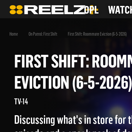
OPL
WATCH
Home
On Patrol: First Shift
First Shift: Roommate Eviction (6-5-2026)
FIRST SHIFT: RO
EVICTION (6-5-20
TV-14
Discussing what's in store for