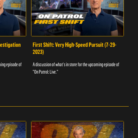
vestigation
First Shift: Very High-Speed Pursuit (7-29-
Fir
2023)
A dis
ming episode of
A discussion of what's in store for the upcoming episode of
"On P
"On Patrol: Live."