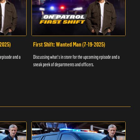
-2025)
First Shift: Wanted Man (7-19-2025)
Fir
Inv
 episode and a
Discussing what's in store for the upcoming episode and a
Discu
sneak peek of departments and officers.
sneak