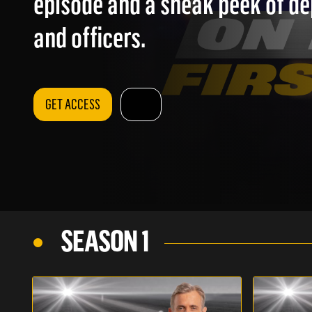
episode and a sneak peek of d
and officers.
GET ACCESS
SEASON 1