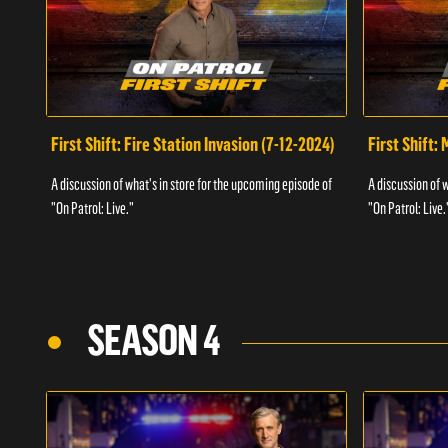
First Shift: Fire Station Invasion (7-12-2024)
First Shift:
A discussion of what's in store for the upcoming episode of
A discussion of 
"On Patrol: Live."
"On Patrol: Live.
SEASON 4