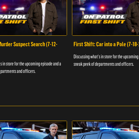
 Murder Suspect Search (7-12-
First Shift: Car into a Pole (7-18
Discussing what's in store for the upcoming
s in store for the upcoming episode and a
sneak peek of departments and officers.
partments and officers.