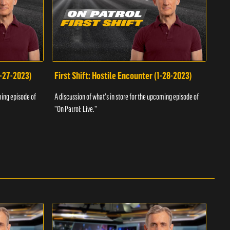
1-27-2023)
First Shift: Hostile Encounter (1-28-2023)
Fir
ming episode of
A discussion of what's in store for the upcoming episode of
A dis
"On Patrol: Live."
"On P