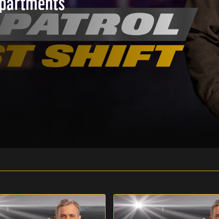
epartments