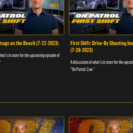
 Drugs on the Beach (7-22-2023)
First Shift: Drive-By Shooting In
(7-28-2023)
what's in store for the upcoming episode of
A discussion of what's in store for the upco
"
"On Patrol: Live."