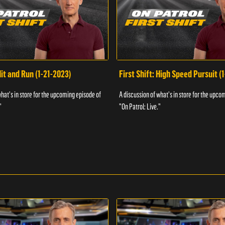
Hit and Run (1-21-2023)
First Shift: High Speed Pursuit (
what's in store for the upcoming episode of
A discussion of what's in store for the upco
"
"On Patrol: Live."