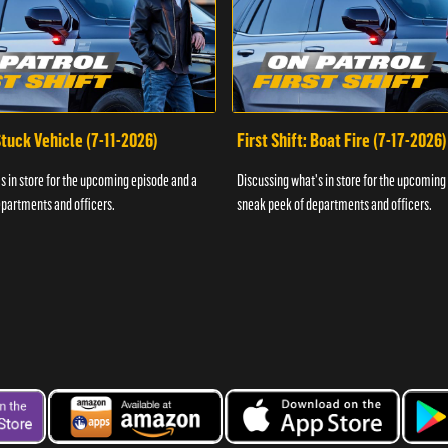
 Stuck Vehicle (7-11-2026)
First Shift: Boat Fire (7-17-2026)
s in store for the upcoming episode and a
Discussing what's in store for the upcoming
partments and officers.
sneak peek of departments and officers.