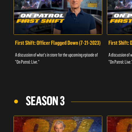
First Shift: Officer Flagged Down (7-21-2023)
First Shift:
A discussion of what's in store for the upcoming episode of
A discussion of 
"On Patrol: Live."
"On Patrol: Live.
SEASON 3