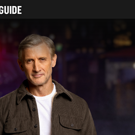
GUIDE