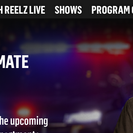
 REELZ LIVE
SHOWS
PROGRAM 
OMMATE
26)
 the upcoming