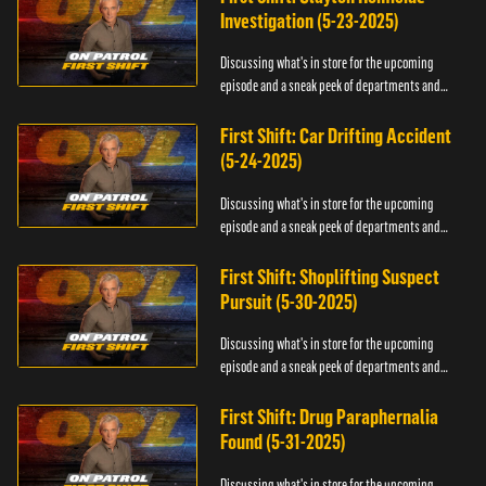
Investigation (5-23-2025)
Discussing what's in store for the upcoming
episode and a sneak peek of departments and
officers.
First Shift: Car Drifting Accident
(5-24-2025)
Discussing what's in store for the upcoming
episode and a sneak peek of departments and
officers.
First Shift: Shoplifting Suspect
Pursuit (5-30-2025)
Discussing what's in store for the upcoming
episode and a sneak peek of departments and
officers.
First Shift: Drug Paraphernalia
Found (5-31-2025)
Discussing what's in store for the upcoming