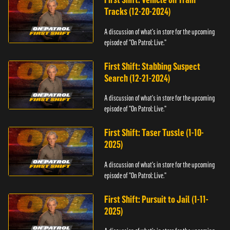
Tracks (12-20-2024)
A discussion of what's in store for the upcoming
episode of "On Patrol: Live."
First Shift: Stabbing Suspect
Search (12-21-2024)
A discussion of what's in store for the upcoming
episode of "On Patrol: Live."
First Shift: Taser Tussle (1-10-
2025)
A discussion of what's in store for the upcoming
episode of "On Patrol: Live."
First Shift: Pursuit to Jail (1-11-
2025)