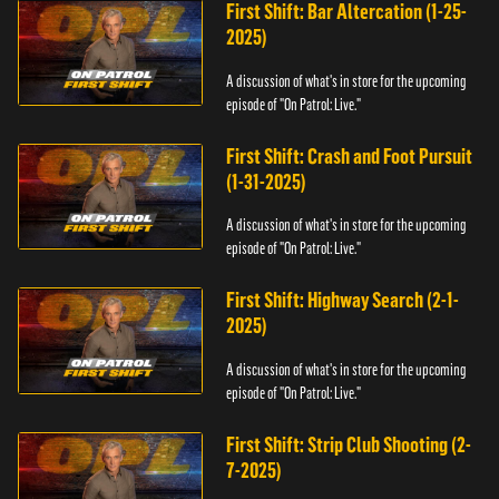
First Shift: Bar Altercation (1-25-
2025)
A discussion of what's in store for the upcoming
episode of "On Patrol: Live."
First Shift: Crash and Foot Pursuit
(1-31-2025)
A discussion of what's in store for the upcoming
episode of "On Patrol: Live."
First Shift: Highway Search (2-1-
2025)
A discussion of what's in store for the upcoming
episode of "On Patrol: Live."
First Shift: Strip Club Shooting (2-
7-2025)