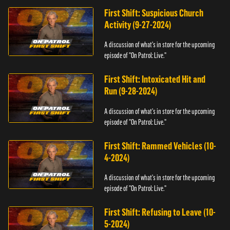
First Shift: Suspicious Church
Activity (9-27-2024)
A discussion of what's in store for the upcoming
episode of "On Patrol: Live."
First Shift: Intoxicated Hit and
Run (9-28-2024)
A discussion of what's in store for the upcoming
episode of "On Patrol: Live."
First Shift: Rammed Vehicles (10-
4-2024)
A discussion of what's in store for the upcoming
episode of "On Patrol: Live."
First Shift: Refusing to Leave (10-
5-2024)