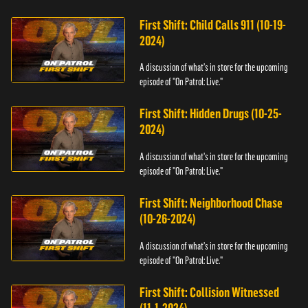
First Shift: Child Calls 911 (10-19-
2024)
A discussion of what's in store for the upcoming
episode of "On Patrol: Live."
First Shift: Hidden Drugs (10-25-
2024)
A discussion of what's in store for the upcoming
episode of "On Patrol: Live."
First Shift: Neighborhood Chase
(10-26-2024)
A discussion of what's in store for the upcoming
episode of "On Patrol: Live."
First Shift: Collision Witnessed