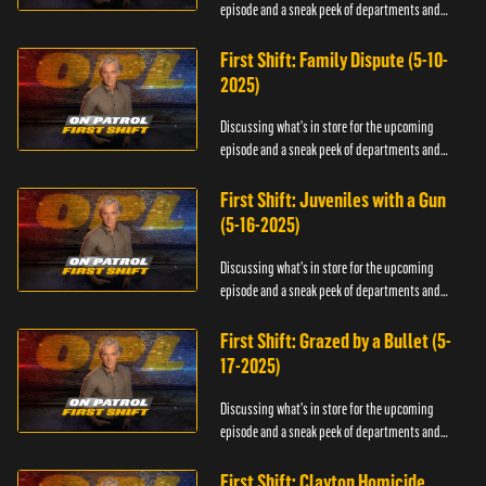
episode and a sneak peek of departments and
officers.
First Shift: Family Dispute (5-10-
2025)
Discussing what's in store for the upcoming
episode and a sneak peek of departments and
officers.
First Shift: Juveniles with a Gun
(5-16-2025)
Discussing what's in store for the upcoming
episode and a sneak peek of departments and
officers.
First Shift: Grazed by a Bullet (5-
17-2025)
Discussing what's in store for the upcoming
episode and a sneak peek of departments and
officers.
First Shift: Clayton Homicide