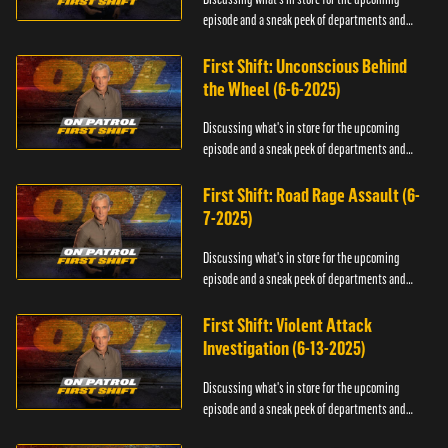
episode and a sneak peek of departments and
officers.
First Shift: Unconscious Behind
the Wheel (6-6-2025)
Discussing what's in store for the upcoming
episode and a sneak peek of departments and
officers.
First Shift: Road Rage Assault (6-
7-2025)
Discussing what's in store for the upcoming
episode and a sneak peek of departments and
officers.
First Shift: Violent Attack
Investigation (6-13-2025)
Discussing what's in store for the upcoming
episode and a sneak peek of departments and
officers.