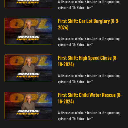
A discussion of what's in store for the upcoming
episode of "On Patrol: Live."
First Shift: Car Lot Burglary (8-9-
2024)
A discussion of what's in store for the upcoming
episode of "On Patrol: Live."
First Shift: High Speed Chase (8-
10-2024)
A discussion of what's in store for the upcoming
episode of "On Patrol: Live."
First Shift: Child Water Rescue (8-
16-2024)
A discussion of what's in store for the upcoming
episode of "On Patrol: Live."