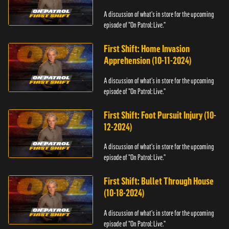
A discussion of what's in store for the upcoming
episode of "On Patrol: Live."
First Shift: Home Invasion
Apprehension (10-11-2024)
A discussion of what's in store for the upcoming
episode of "On Patrol: Live."
First Shift: Foot Pursuit Injury (10-
12-2024)
A discussion of what's in store for the upcoming
episode of "On Patrol: Live."
First Shift: Bullet Through House
(10-18-2024)
A discussion of what's in store for the upcoming
episode of "On Patrol: Live."