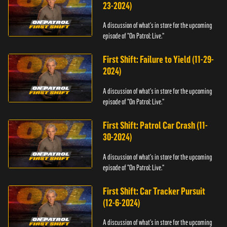
23-2024)
A discussion of what's in store for the upcoming
episode of "On Patrol: Live."
First Shift: Failure to Yield (11-29-
2024)
A discussion of what's in store for the upcoming
episode of "On Patrol: Live."
First Shift: Patrol Car Crash (11-
30-2024)
A discussion of what's in store for the upcoming
episode of "On Patrol: Live."
First Shift: Car Tracker Pursuit
(12-6-2024)
A discussion of what's in store for the upcoming