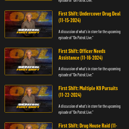
episode of "On Patrol: Live."
First Shift: Undercover Drug Deal
(11-15-2024)
A discussion of what's in store for the upcoming
episode of "On Patrol: Live."
First Shift: Officer Needs
Assistance (11-16-2024)
A discussion of what's in store for the upcoming
episode of "On Patrol: Live."
First Shift: Multiple K9 Pursuits
(11-22-2024)
A discussion of what's in store for the upcoming
episode of "On Patrol: Live."
First Shift: Drug House Raid (11-