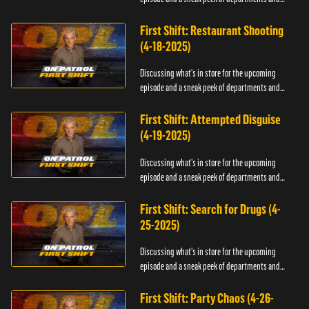
officers.
First Shift: Restaurant Shooting
(4-18-2025)
Discussing what's in store for the upcoming
episode and a sneak peek of departments and
officers.
First Shift: Attempted Disguise
(4-19-2025)
Discussing what's in store for the upcoming
episode and a sneak peek of departments and
officers.
First Shift: Search for Drugs (4-
25-2025)
Discussing what's in store for the upcoming
episode and a sneak peek of departments and
officers.
First Shift: Party Chaos (4-26-