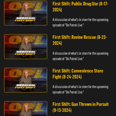
First Shift: Public Drug Use (8-17-
2024)
A discussion of what's in store for the upcoming
episode of "On Patrol: Live."
First Shift: Ravine Rescue (8-23-
2024)
A discussion of what's in store for the upcoming
episode of "On Patrol: Live."
First Shift: Convenience Store
Fight (8-24-2024)
A discussion of what's in store for the upcoming
episode of "On Patrol: Live."
First Shift: Gun Thrown in Pursuit
(9-13-2024)