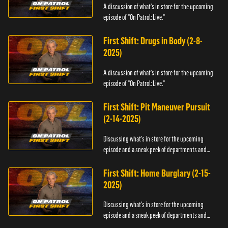
A discussion of what's in store for the upcoming
episode of "On Patrol: Live."
First Shift: Drugs in Body (2-8-
2025)
A discussion of what's in store for the upcoming
episode of "On Patrol: Live."
First Shift: Pit Maneuver Pursuit
(2-14-2025)
Discussing what's in store for the upcoming
episode and a sneak peek of departments and
officers.
First Shift: Home Burglary (2-15-
2025)
Discussing what's in store for the upcoming
episode and a sneak peek of departments and
officers.