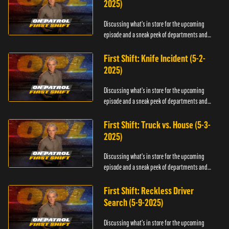
2025)
Discussing what's in store for the upcoming
episode and a sneak peek of departments and
officers.
First Shift: Knife Incident (5-2-
2025)
Discussing what's in store for the upcoming
episode and a sneak peek of departments and
officers.
First Shift: Truck vs. House (5-3-
2025)
Discussing what's in store for the upcoming
episode and a sneak peek of departments and
officers.
First Shift: Reckless Driver
Search (5-9-2025)
Discussing what's in store for the upcoming