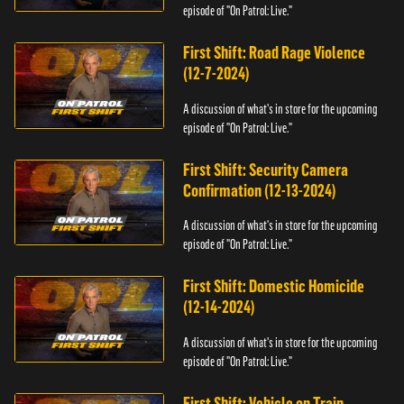
episode of "On Patrol: Live."
First Shift: Road Rage Violence
(12-7-2024)
A discussion of what's in store for the upcoming
episode of "On Patrol: Live."
First Shift: Security Camera
Confirmation (12-13-2024)
A discussion of what's in store for the upcoming
episode of "On Patrol: Live."
First Shift: Domestic Homicide
(12-14-2024)
A discussion of what's in store for the upcoming
episode of "On Patrol: Live."
First Shift: Vehicle on Train