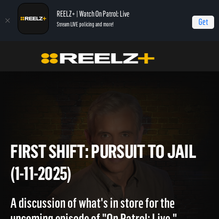
REELZ+ | Watch On Patrol: Live
Get
Stream LIVE policing and more!
Home
On Patrol: First Shift
First Shift: Pursuit to Jail (1-11-2025)
FIRST SHIFT: PURSUIT TO JA
(1-11-2025)
A discussion of what's in store for the