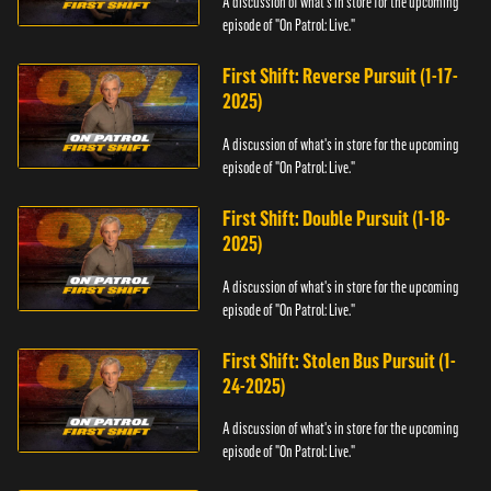
A discussion of what's in store for the upcoming
episode of "On Patrol: Live."
First Shift: Reverse Pursuit (1-17-
2025)
A discussion of what's in store for the upcoming
episode of "On Patrol: Live."
First Shift: Double Pursuit (1-18-
2025)
A discussion of what's in store for the upcoming
episode of "On Patrol: Live."
First Shift: Stolen Bus Pursuit (1-
24-2025)
A discussion of what's in store for the upcoming
episode of "On Patrol: Live."