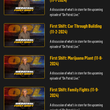
(11-1-2024)
A discussion of what's in store for the upcoming
episode of "On Patrol: Live."
First Shift: Car Through Building
(11-2-2024)
A discussion of what's in store for the upcoming
episode of "On Patrol: Live."
First Shift: Marijuana Plant (11-8-
2024)
A discussion of what's in store for the upcoming
episode of "On Patrol: Live."
First Shift: Family Fights (11-9-
2024)
A discussion of what's in store for the upcoming