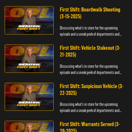
officers.
First Shift: Boardwalk Shooting
(3-15-2025)
Discussing what's in store for the upcoming
episode and a sneak peek of departments and
officers.
First Shift: Vehicle Stakeout (3-
21-2025)
Discussing what's in store for the upcoming
episode and a sneak peek of departments and
officers.
First Shift: Suspicious Vehicle (3-
22-2025)
Discussing what's in store for the upcoming
episode and a sneak peek of departments and
officers.
First Shift: Warrants Served (3-
28-2025)