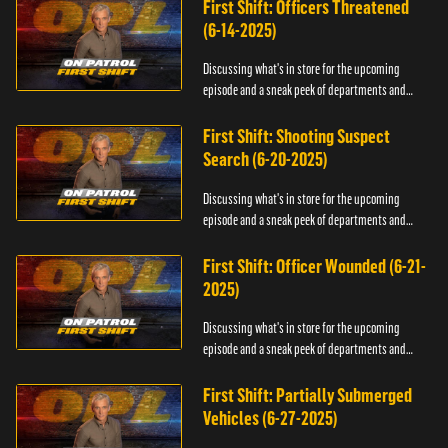
First Shift: Officers Threatened
(6-14-2025)
Discussing what's in store for the upcoming
episode and a sneak peek of departments and
officers.
First Shift: Shooting Suspect
Search (6-20-2025)
Discussing what's in store for the upcoming
episode and a sneak peek of departments and
officers.
First Shift: Officer Wounded (6-21-
2025)
Discussing what's in store for the upcoming
episode and a sneak peek of departments and
officers.
First Shift: Partially Submerged
Vehicles (6-27-2025)