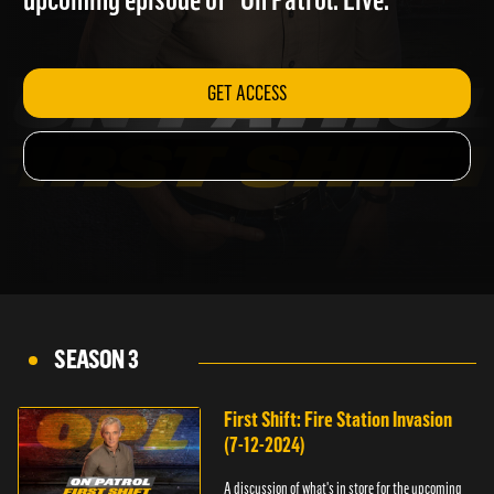
upcoming episode of "On Patrol: Live."
GET ACCESS
SEASON 3
First Shift: Fire Station Invasion
(7-12-2024)
A discussion of what's in store for the upcoming