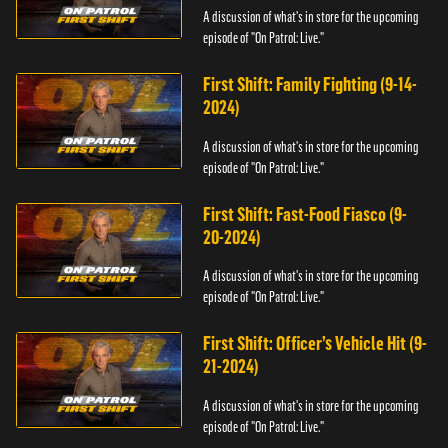
A discussion of what's in store for the upcoming
episode of "On Patrol: Live."
First Shift: Family Fighting (9-14-
2024)
A discussion of what's in store for the upcoming
episode of "On Patrol: Live."
First Shift: Fast-Food Fiasco (9-
20-2024)
A discussion of what's in store for the upcoming
episode of "On Patrol: Live."
First Shift: Officer’s Vehicle Hit (9-
21-2024)
A discussion of what's in store for the upcoming
episode of "On Patrol: Live."