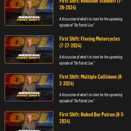
First Shift: Roadside Standoff (7-
26-2024)
A discussion of what's in store for the upcoming
episode of "On Patrol: Live."
First Shift: Fleeing Motorcycles
(7-27-2024)
A discussion of what's in store for the upcoming
episode of "On Patrol: Live."
First Shift: Multiple Collisions (8-
2-2024)
A discussion of what's in store for the upcoming
episode of "On Patrol: Live."
First Shift: Naked Bar Patron (8-3-
2024)