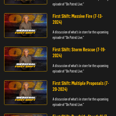
episode of "On Patrol: Live."
First Shift: Massive Fire (7-13-
2024)
A discussion of what's in store for the upcoming
episode of "On Patrol: Live."
First Shift: Storm Rescue (7-19-
2024)
A discussion of what's in store for the upcoming
episode of "On Patrol: Live."
First Shift: Multiple Proposals (7-
20-2024)
A discussion of what's in store for the upcoming
episode of "On Patrol: Live."