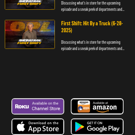
Discussing what's in store for the upcoming
episode and a sneak peek of departments and
officers.
First Shift: Hit By a Truck (6-28-
2025)
Discussing what's in store for the upcoming
episode and a sneak peek of departments and
officers.