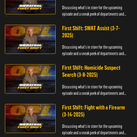
Discussing what's in store for the upcoming
episode and a sneak peek of departments and
officers.
First Shift: SWAT Assist (3-7-
2025)
Discussing what's in store for the upcoming
episode and a sneak peek of departments and
officers.
First Shift: Homicide Suspect
Search (3-8-2025)
Discussing what's in store for the upcoming
episode and a sneak peek of departments and
officers.
First Shift: Fight with a Firearm
(3-14-2025)
Discussing what's in store for the upcoming
episode and a sneak peek of departments and