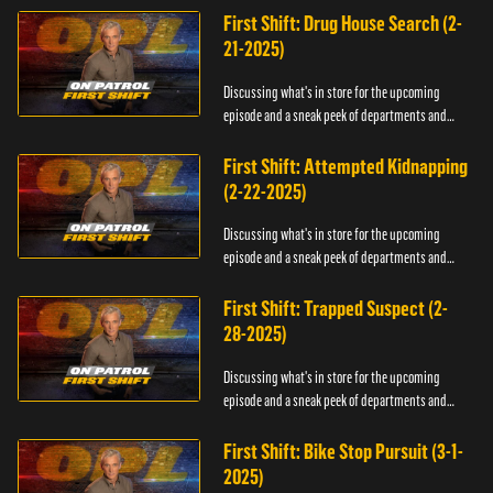
First Shift: Drug House Search (2-
21-2025)
Discussing what's in store for the upcoming
episode and a sneak peek of departments and
officers.
First Shift: Attempted Kidnapping
(2-22-2025)
Discussing what's in store for the upcoming
episode and a sneak peek of departments and
officers.
First Shift: Trapped Suspect (2-
28-2025)
Discussing what's in store for the upcoming
episode and a sneak peek of departments and
officers.
First Shift: Bike Stop Pursuit (3-1-
2025)