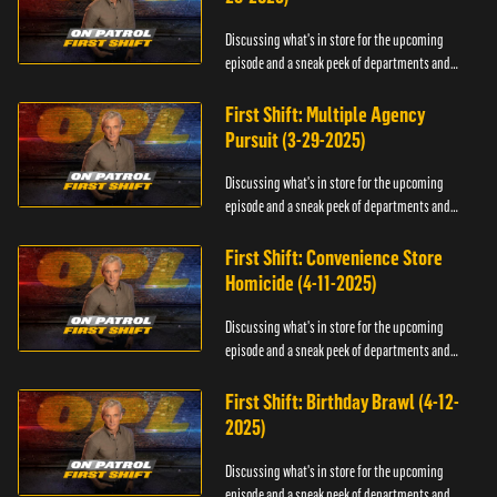
Discussing what's in store for the upcoming
episode and a sneak peek of departments and
officers.
First Shift: Multiple Agency
Pursuit (3-29-2025)
Discussing what's in store for the upcoming
episode and a sneak peek of departments and
officers.
First Shift: Convenience Store
Homicide (4-11-2025)
Discussing what's in store for the upcoming
episode and a sneak peek of departments and
officers.
First Shift: Birthday Brawl (4-12-
2025)
Discussing what's in store for the upcoming
episode and a sneak peek of departments and