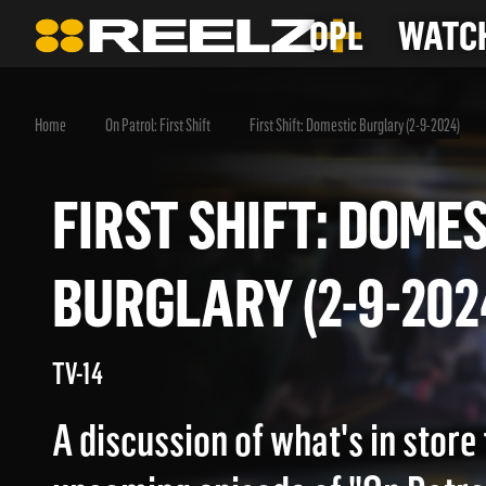
OPL
WATCH
Home
On Patrol: First Shift
First Shift: Domestic Burglary (2-9-2024)
FIRST SHIFT: DO
BURGLARY (2-9-2
TV-14
A discussion of what's in store 