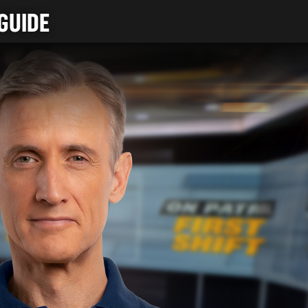
GUIDE