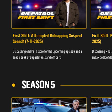
First Shift: Attempted Kidnapping Suspect
First Shift:
Search (7-11-2025)
2025)
Discussing what's in store for the upcoming episode and a
Discussing what'
sneak peek of departments and officers.
sneak peek of de
SEASON 5