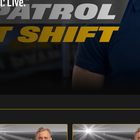
: Live."