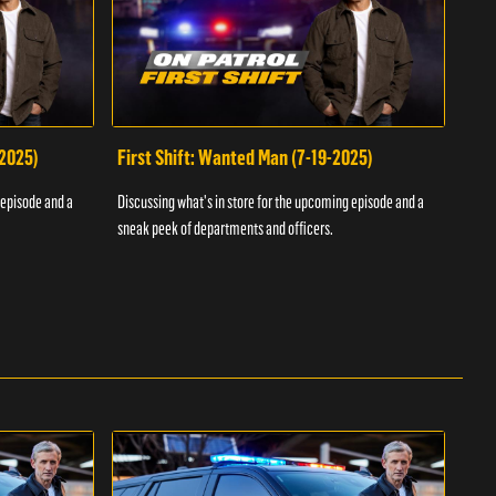
-2025)
First Shift: Wanted Man (7-19-2025)
Fir
Inv
 episode and a
Discussing what's in store for the upcoming episode and a
Discu
sneak peek of departments and officers.
sneak