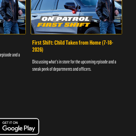
First Shift: Child Taken from Home (7-18-
Fir
2026)
 episode and a
Discu
Discussing what's in store for the upcoming episode and a
sneak
sneak peek of departments and officers.