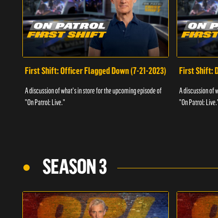
First Shift: Officer Flagged Down (7-21-2023)
First Shift:
A discussion of what's in store for the upcoming episode of
A discussion of 
"On Patrol: Live."
"On Patrol: Live.
SEASON 3