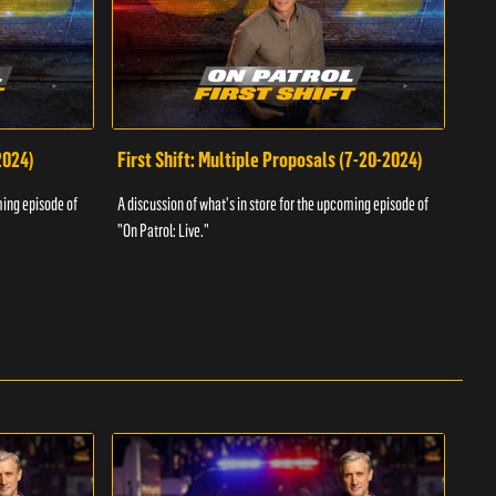
2024)
First Shift: Multiple Proposals (7-20-2024)
Fir
ming episode of
A discussion of what's in store for the upcoming episode of
A dis
"On Patrol: Live."
"On P