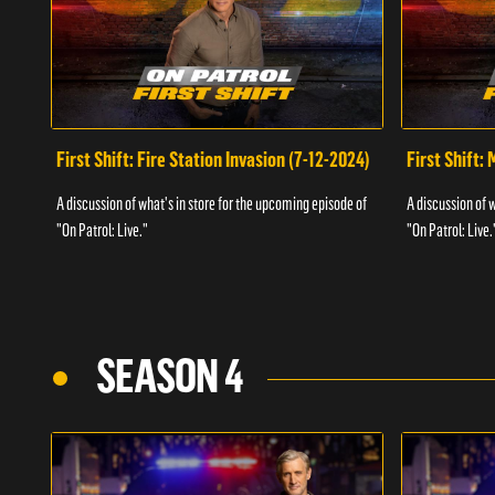
First Shift: Fire Station Invasion (7-12-2024)
First Shift:
A discussion of what's in store for the upcoming episode of
A discussion of 
"On Patrol: Live."
"On Patrol: Live.
SEASON 4