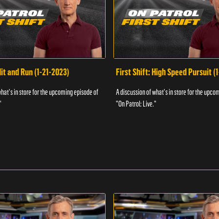
Hit and Run (1-21-2023)
First Shift: High Speed Pursuit (
what's in store for the upcoming episode of
A discussion of what's in store for the upco
"
"On Patrol: Live."