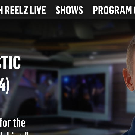
 REELZ LIVE
SHOWS
PROGRAM 
MESTIC
024)
for the