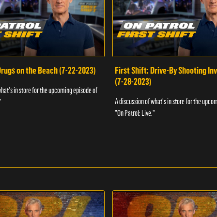
 Drugs on the Beach (7-22-2023)
First Shift: Drive-By Shooting In
(7-28-2023)
what's in store for the upcoming episode of
A discussion of what's in store for the upco
"
"On Patrol: Live."