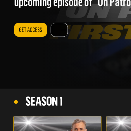
upcoming episode of "On Patrol
GET ACCESS
SEASON 1