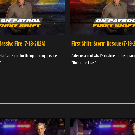
 Massive Fire (7-13-2024)
First Shift: Storm Rescue (7-19-
what's in store for the upcoming episode of
A discussion of what's in store for the upco
"
"On Patrol: Live."