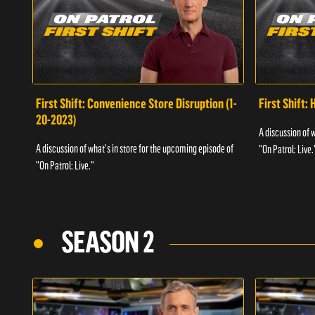
First Shift: Convenience Store Disruption (1-
First Shift: 
20-2023)
A discussion of 
A discussion of what's in store for the upcoming episode of
"On Patrol: Live.
"On Patrol: Live."
SEASON 2