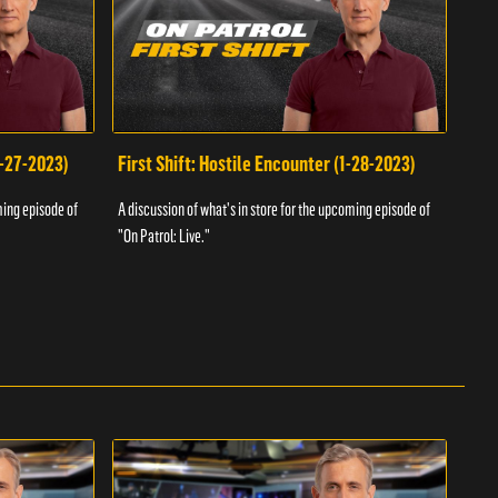
1-27-2023)
First Shift: Hostile Encounter (1-28-2023)
Fir
ming episode of
A discussion of what's in store for the upcoming episode of
A dis
"On Patrol: Live."
"On P