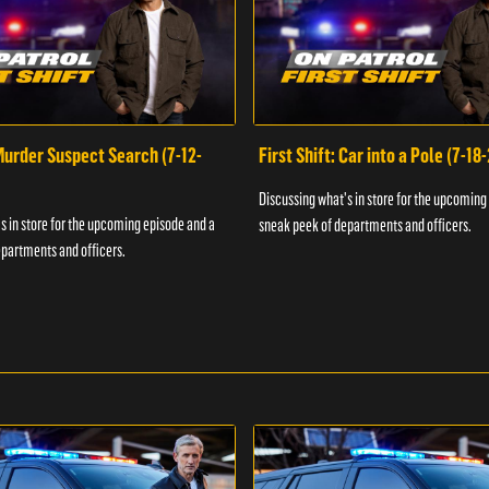
 Murder Suspect Search (7-12-
First Shift: Car into a Pole (7-18
Discussing what's in store for the upcoming
s in store for the upcoming episode and a
sneak peek of departments and officers.
partments and officers.