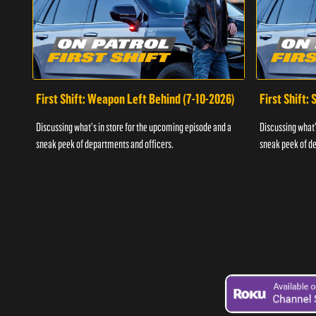
First Shift: Weapon Left Behind (7-10-2026)
First Shift:
Discussing what's in store for the upcoming episode and a
Discussing what'
sneak peek of departments and officers.
sneak peek of de