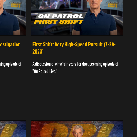
vestigation
First Shift: Very High-Speed Pursuit (7-29-
Fir
2023)
A dis
ming episode of
A discussion of what's in store for the upcoming episode of
"On P
"On Patrol: Live."