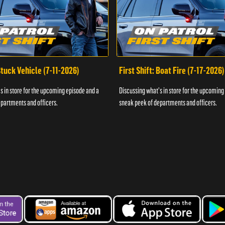
 Stuck Vehicle (7-11-2026)
First Shift: Boat Fire (7-17-2026)
s in store for the upcoming episode and a
Discussing what's in store for the upcoming
partments and officers.
sneak peek of departments and officers.