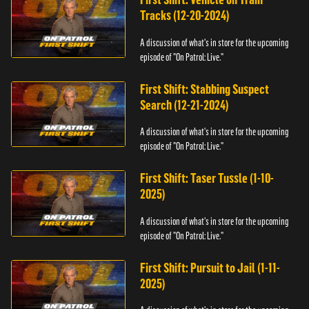
Tracks (12-20-2024)
A discussion of what's in store for the upcoming
episode of "On Patrol: Live."
First Shift: Stabbing Suspect
Search (12-21-2024)
A discussion of what's in store for the upcoming
episode of "On Patrol: Live."
First Shift: Taser Tussle (1-10-
2025)
A discussion of what's in store for the upcoming
episode of "On Patrol: Live."
First Shift: Pursuit to Jail (1-11-
2025)