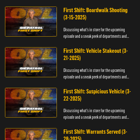
officers.
First Shift: Boardwalk Shooting
(3-15-2025)
Discussing what's in store for the upcoming
episode and a sneak peek of departments and
officers.
First Shift: Vehicle Stakeout (3-
21-2025)
Discussing what's in store for the upcoming
episode and a sneak peek of departments and
officers.
First Shift: Suspicious Vehicle (3-
22-2025)
Discussing what's in store for the upcoming
episode and a sneak peek of departments and
officers.
First Shift: Warrants Served (3-
28-2025)