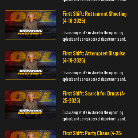
officers.
First Shift: Restaurant Shooting
(4-18-2025)
Discussing what's in store for the upcoming
episode and a sneak peek of departments and
officers.
First Shift: Attempted Disguise
(4-19-2025)
Discussing what's in store for the upcoming
episode and a sneak peek of departments and
officers.
First Shift: Search for Drugs (4-
25-2025)
Discussing what's in store for the upcoming
episode and a sneak peek of departments and
officers.
First Shift: Party Chaos (4-26-