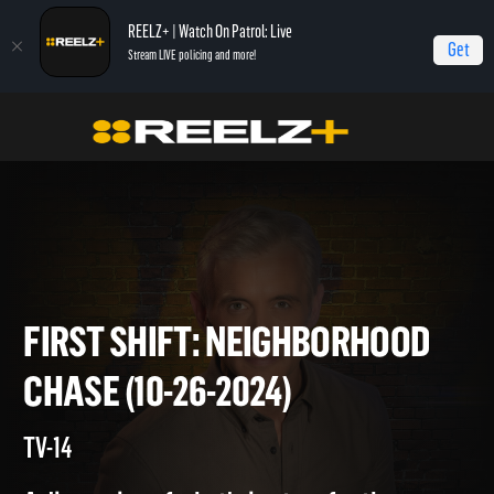
REELZ+ | Watch On Patrol: Live
Get
Stream LIVE policing and more!
Home
On Patrol: First Shift
First Shift: Neighborhood Chase (10-26-2024)
FIRST SHIFT: NEIGHBORHOO
CHASE (10-26-2024)
TV-14