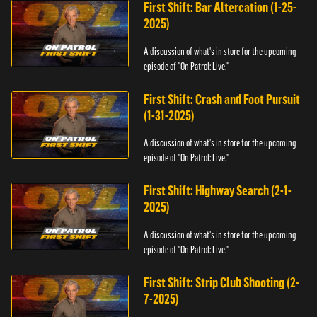
First Shift: Bar Altercation (1-25-
2025)
A discussion of what's in store for the upcoming
episode of "On Patrol: Live."
First Shift: Crash and Foot Pursuit
(1-31-2025)
A discussion of what's in store for the upcoming
episode of "On Patrol: Live."
First Shift: Highway Search (2-1-
2025)
A discussion of what's in store for the upcoming
episode of "On Patrol: Live."
First Shift: Strip Club Shooting (2-
7-2025)