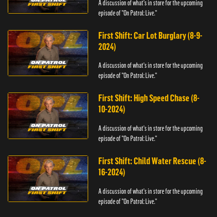
A discussion of what's in store for the upcoming
episode of "On Patrol: Live."
First Shift: Car Lot Burglary (8-9-
2024)
A discussion of what's in store for the upcoming
episode of "On Patrol: Live."
First Shift: High Speed Chase (8-
10-2024)
A discussion of what's in store for the upcoming
episode of "On Patrol: Live."
First Shift: Child Water Rescue (8-
16-2024)
A discussion of what's in store for the upcoming
episode of "On Patrol: Live."