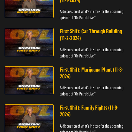
(11-1-2024)
A discussion of what's in store for the upcoming
episode of "On Patrol: Live."
First Shift: Car Through Building
(11-2-2024)
A discussion of what's in store for the upcoming
episode of "On Patrol: Live."
First Shift: Marijuana Plant (11-8-
2024)
A discussion of what's in store for the upcoming
episode of "On Patrol: Live."
First Shift: Family Fights (11-9-
2024)
A discussion of what's in store for the upcoming