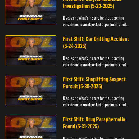
Investigation (5-23-2025)
Discussing what's in store for the upcoming
episode and a sneak peek of departments and
officers.
First Shift: Car Drifting Accident
(5-24-2025)
Discussing what's in store for the upcoming
episode and a sneak peek of departments and
officers.
First Shift: Shoplifting Suspect
Pursuit (5-30-2025)
Discussing what's in store for the upcoming
episode and a sneak peek of departments and
officers.
First Shift: Drug Paraphernalia
Found (5-31-2025)
Discussing what's in store for the upcoming