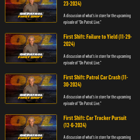
23-2024)
A discussion of what's in store for the upcoming
episode of "On Patrol: Live."
First Shift: Failure to Yield (11-29-
2024)
A discussion of what's in store for the upcoming
episode of "On Patrol: Live."
First Shift: Patrol Car Crash (11-
30-2024)
A discussion of what's in store for the upcoming
episode of "On Patrol: Live."
First Shift: Car Tracker Pursuit
(12-6-2024)
A discussion of what's in store for the upcoming