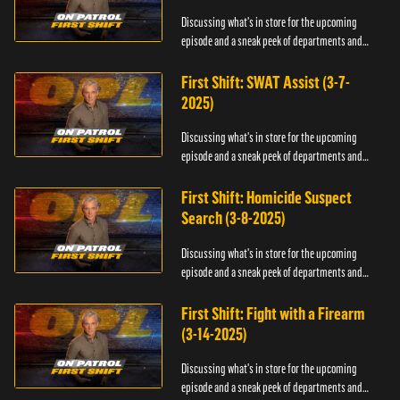
Discussing what's in store for the upcoming
episode and a sneak peek of departments and
officers.
First Shift: SWAT Assist (3-7-
2025)
Discussing what's in store for the upcoming
episode and a sneak peek of departments and
officers.
First Shift: Homicide Suspect
Search (3-8-2025)
Discussing what's in store for the upcoming
episode and a sneak peek of departments and
officers.
First Shift: Fight with a Firearm
(3-14-2025)
Discussing what's in store for the upcoming
episode and a sneak peek of departments and