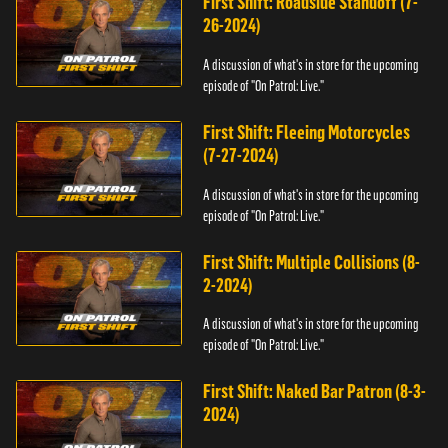
First Shift: Roadside Standoff (7-
26-2024)
A discussion of what's in store for the upcoming
episode of "On Patrol: Live."
First Shift: Fleeing Motorcycles
(7-27-2024)
A discussion of what's in store for the upcoming
episode of "On Patrol: Live."
First Shift: Multiple Collisions (8-
2-2024)
A discussion of what's in store for the upcoming
episode of "On Patrol: Live."
First Shift: Naked Bar Patron (8-3-
2024)