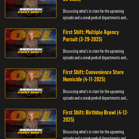
Discussing what's in store for the upcoming
episode and a sneak peek of departments and
officers.
First Shift: Multiple Agency
Pursuit (3-29-2025)
Discussing what's in store for the upcoming
episode and a sneak peek of departments and
officers.
First Shift: Convenience Store
Homicide (4-11-2025)
Discussing what's in store for the upcoming
episode and a sneak peek of departments and
officers.
First Shift: Birthday Brawl (4-12-
2025)
Discussing what's in store for the upcoming
episode and a sneak peek of departments and