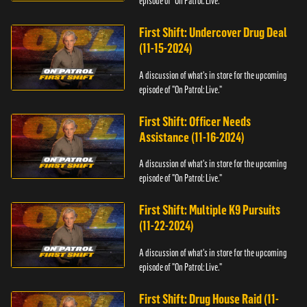
episode of "On Patrol: Live."
First Shift: Undercover Drug Deal
(11-15-2024)
A discussion of what's in store for the upcoming
episode of "On Patrol: Live."
First Shift: Officer Needs
Assistance (11-16-2024)
A discussion of what's in store for the upcoming
episode of "On Patrol: Live."
First Shift: Multiple K9 Pursuits
(11-22-2024)
A discussion of what's in store for the upcoming
episode of "On Patrol: Live."
First Shift: Drug House Raid (11-