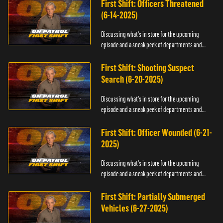
First Shift: Officers Threatened
(6-14-2025)
Discussing what's in store for the upcoming
episode and a sneak peek of departments and
officers.
First Shift: Shooting Suspect
Search (6-20-2025)
Discussing what's in store for the upcoming
episode and a sneak peek of departments and
officers.
First Shift: Officer Wounded (6-21-
2025)
Discussing what's in store for the upcoming
episode and a sneak peek of departments and
officers.
First Shift: Partially Submerged
Vehicles (6-27-2025)