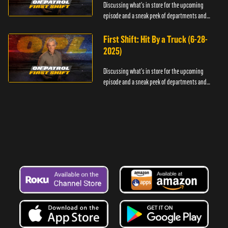
Discussing what's in store for the upcoming
episode and a sneak peek of departments and
officers.
First Shift: Hit By a Truck (6-28-
2025)
Discussing what's in store for the upcoming
episode and a sneak peek of departments and
officers.