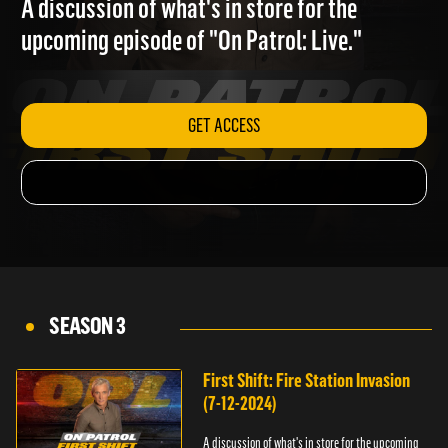
A discussion of what's in store for the
upcoming episode of "On Patrol: Live."
GET ACCESS
SEASON 3
First Shift: Fire Station Invasion
(7-12-2024)
A discussion of what's in store for the upcoming