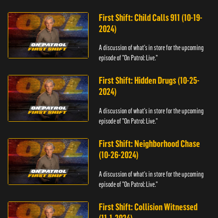
First Shift: Child Calls 911 (10-19-
2024)
A discussion of what's in store for the upcoming
episode of "On Patrol: Live."
First Shift: Hidden Drugs (10-25-
2024)
A discussion of what's in store for the upcoming
episode of "On Patrol: Live."
First Shift: Neighborhood Chase
(10-26-2024)
A discussion of what's in store for the upcoming
episode of "On Patrol: Live."
First Shift: Collision Witnessed