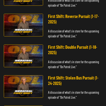
A discussion of what's in store for the upcoming
episode of "On Patrol: Live."
First Shift: Reverse Pursuit (1-17-
2025)
A discussion of what's in store for the upcoming
episode of "On Patrol: Live."
First Shift: Double Pursuit (1-18-
2025)
A discussion of what's in store for the upcoming
episode of "On Patrol: Live."
First Shift: Stolen Bus Pursuit (1-
24-2025)
A discussion of what's in store for the upcoming
episode of "On Patrol: Live."