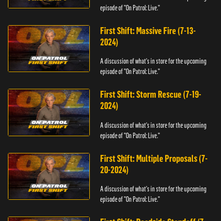
episode of "On Patrol: Live."
First Shift: Massive Fire (7-13-
2024)
A discussion of what's in store for the upcoming
episode of "On Patrol: Live."
First Shift: Storm Rescue (7-19-
2024)
A discussion of what's in store for the upcoming
episode of "On Patrol: Live."
First Shift: Multiple Proposals (7-
20-2024)
A discussion of what's in store for the upcoming
episode of "On Patrol: Live."