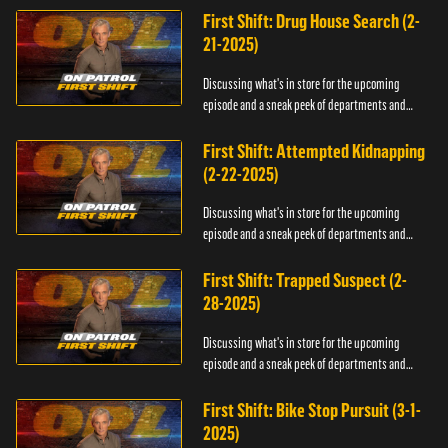
First Shift: Drug House Search (2-
21-2025)
Discussing what's in store for the upcoming
episode and a sneak peek of departments and
officers.
First Shift: Attempted Kidnapping
(2-22-2025)
Discussing what's in store for the upcoming
episode and a sneak peek of departments and
officers.
First Shift: Trapped Suspect (2-
28-2025)
Discussing what's in store for the upcoming
episode and a sneak peek of departments and
officers.
First Shift: Bike Stop Pursuit (3-1-
2025)