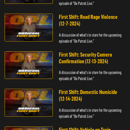
episode of "On Patrol: Live."
First Shift: Road Rage Violence
(12-7-2024)
A discussion of what's in store for the upcoming
episode of "On Patrol: Live."
First Shift: Security Camera
Confirmation (12-13-2024)
A discussion of what's in store for the upcoming
episode of "On Patrol: Live."
First Shift: Domestic Homicide
(12-14-2024)
A discussion of what's in store for the upcoming
episode of "On Patrol: Live."
First Shift: Vehicle on Train