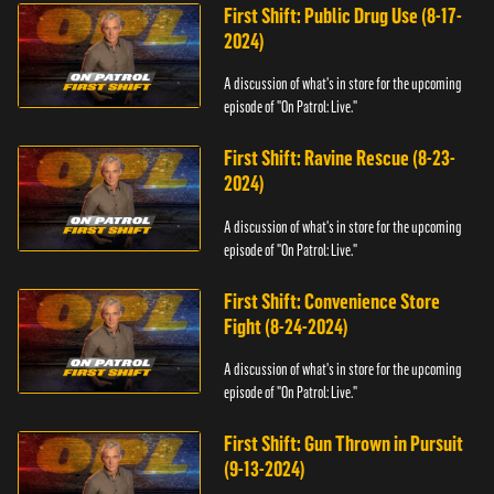
First Shift: Public Drug Use (8-17-
2024)
A discussion of what's in store for the upcoming
episode of "On Patrol: Live."
First Shift: Ravine Rescue (8-23-
2024)
A discussion of what's in store for the upcoming
episode of "On Patrol: Live."
First Shift: Convenience Store
Fight (8-24-2024)
A discussion of what's in store for the upcoming
episode of "On Patrol: Live."
First Shift: Gun Thrown in Pursuit
(9-13-2024)