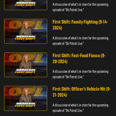
A discussion of what's in store for the upcoming
episode of "On Patrol: Live."
First Shift: Family Fighting (9-14-
2024)
A discussion of what's in store for the upcoming
episode of "On Patrol: Live."
First Shift: Fast-Food Fiasco (9-
20-2024)
A discussion of what's in store for the upcoming
episode of "On Patrol: Live."
First Shift: Officer’s Vehicle Hit (9-
21-2024)
A discussion of what's in store for the upcoming
episode of "On Patrol: Live."