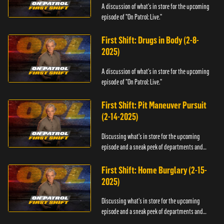
A discussion of what's in store for the upcoming
episode of "On Patrol: Live."
First Shift: Drugs in Body (2-8-
2025)
A discussion of what's in store for the upcoming
episode of "On Patrol: Live."
First Shift: Pit Maneuver Pursuit
(2-14-2025)
Discussing what's in store for the upcoming
episode and a sneak peek of departments and
officers.
First Shift: Home Burglary (2-15-
2025)
Discussing what's in store for the upcoming
episode and a sneak peek of departments and
officers.