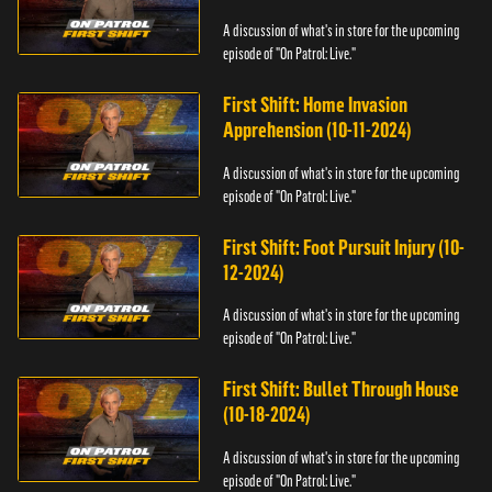
A discussion of what's in store for the upcoming
episode of "On Patrol: Live."
First Shift: Home Invasion
Apprehension (10-11-2024)
A discussion of what's in store for the upcoming
episode of "On Patrol: Live."
First Shift: Foot Pursuit Injury (10-
12-2024)
A discussion of what's in store for the upcoming
episode of "On Patrol: Live."
First Shift: Bullet Through House
(10-18-2024)
A discussion of what's in store for the upcoming
episode of "On Patrol: Live."