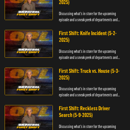
2025)
Discussing what's in store for the upcoming
episode and a sneak peek of departments and
officers.
First Shift: Knife Incident (5-2-
2025)
Discussing what's in store for the upcoming
episode and a sneak peek of departments and
officers.
First Shift: Truck vs. House (5-3-
2025)
Discussing what's in store for the upcoming
episode and a sneak peek of departments and
officers.
First Shift: Reckless Driver
Search (5-9-2025)
Discussing what's in store for the upcoming