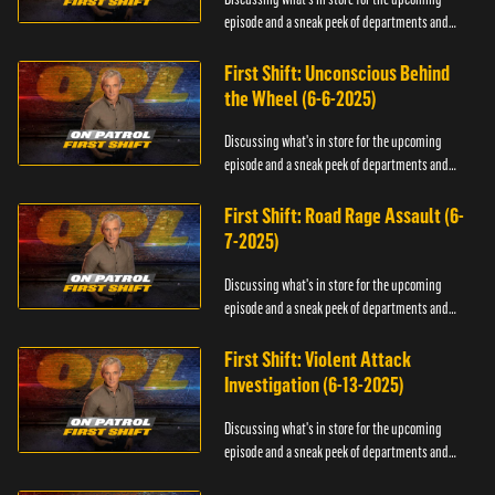
episode and a sneak peek of departments and
officers.
First Shift: Unconscious Behind
the Wheel (6-6-2025)
Discussing what's in store for the upcoming
episode and a sneak peek of departments and
officers.
First Shift: Road Rage Assault (6-
7-2025)
Discussing what's in store for the upcoming
episode and a sneak peek of departments and
officers.
First Shift: Violent Attack
Investigation (6-13-2025)
Discussing what's in store for the upcoming
episode and a sneak peek of departments and
officers.