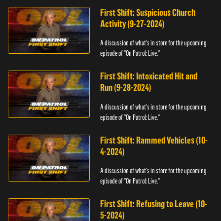
First Shift: Suspicious Church
Activity (9-27-2024)
A discussion of what's in store for the upcoming
episode of "On Patrol: Live."
First Shift: Intoxicated Hit and
Run (9-28-2024)
A discussion of what's in store for the upcoming
episode of "On Patrol: Live."
First Shift: Rammed Vehicles (10-
4-2024)
A discussion of what's in store for the upcoming
episode of "On Patrol: Live."
First Shift: Refusing to Leave (10-
5-2024)