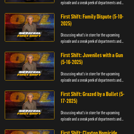
episode and a sneak peek of departments and
officers.
First Shift: Family Dispute (5-10-
2025)
Discussing what's in store for the upcoming
episode and a sneak peek of departments and
officers.
First Shift: Juveniles with a Gun
(5-16-2025)
Discussing what's in store for the upcoming
episode and a sneak peek of departments and
officers.
First Shift: Grazed by a Bullet (5-
17-2025)
Discussing what's in store for the upcoming
episode and a sneak peek of departments and
officers.
First Shift: Clayton Homicide