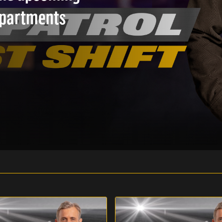
epartments