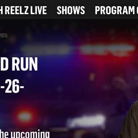
 REELZ LIVE
SHOWS
PROGRAM 
-2025)
 AND RUN
(7-26-
 the upcoming