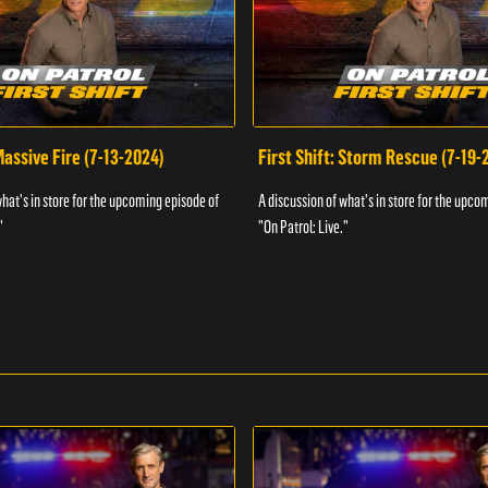
 Massive Fire (7-13-2024)
First Shift: Storm Rescue (7-19-
what's in store for the upcoming episode of
A discussion of what's in store for the upco
"
"On Patrol: Live."