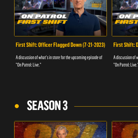
First Shift: Officer Flagged Down (7-21-2023)
First Shift:
A discussion of what's in store for the upcoming episode of
A discussion of 
"On Patrol: Live."
"On Patrol: Live.
SEASON 3