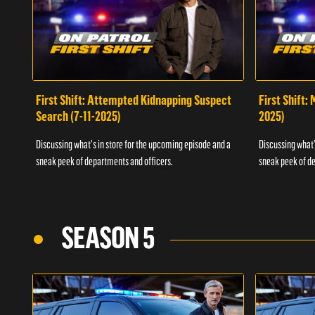
First Shift: Attempted Kidnapping Suspect
First Shift:
Search (7-11-2025)
2025)
Discussing what's in store for the upcoming episode and a
Discussing what'
sneak peek of departments and officers.
sneak peek of de
SEASON 5