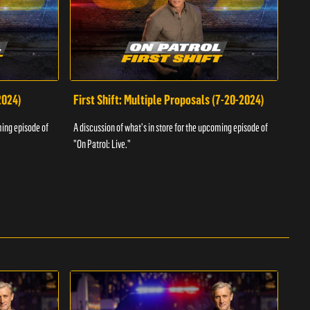
2024)
First Shift: Multiple Proposals (7-20-2024)
Fir
ming episode of
A discussion of what's in store for the upcoming episode of
A dis
"On Patrol: Live."
"On P