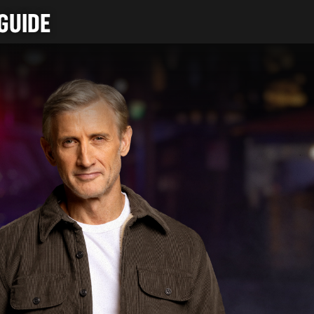
GUIDE