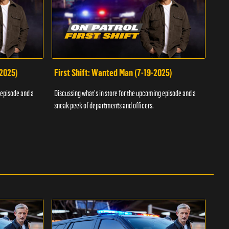
-2025)
First Shift: Wanted Man (7-19-2025)
Fir
Inv
 episode and a
Discussing what's in store for the upcoming episode and a
Discu
sneak peek of departments and officers.
sneak