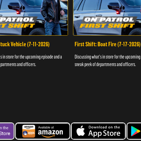
 Stuck Vehicle (7-11-2026)
First Shift: Boat Fire (7-17-2026)
s in store for the upcoming episode and a
Discussing what's in store for the upcoming
partments and officers.
sneak peek of departments and officers.