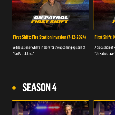
First Shift: Fire Station Invasion (7-12-2024)
First Shift:
A discussion of what's in store for the upcoming episode of
A discussion of 
"On Patrol: Live."
"On Patrol: Live.
SEASON 4