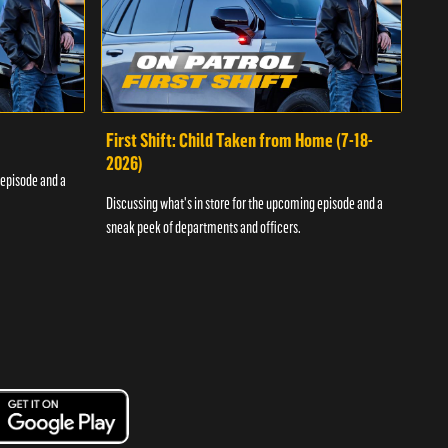
First Shift: Child Taken from Home (7-18-
Fir
2026)
 episode and a
Discu
Discussing what's in store for the upcoming episode and a
sneak
sneak peek of departments and officers.