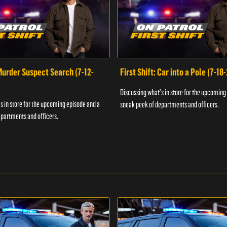
 Murder Suspect Search (7-12-
First Shift: Car into a Pole (7-18
Discussing what's in store for the upcoming
s in store for the upcoming episode and a
sneak peek of departments and officers.
partments and officers.