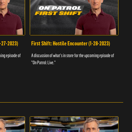
1-27-2023)
First Shift: Hostile Encounter (1-28-2023)
Fir
ming episode of
A discussion of what's in store for the upcoming episode of
A dis
"On Patrol: Live."
"On P