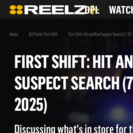
OPL
WATCH
Home
On Patrol: First Shift
First Shift: Hit and Run Suspect Search (7-26
FIRST SHIFT: HIT
SUSPECT SEARCH 
2025)
Discussing what's in store for