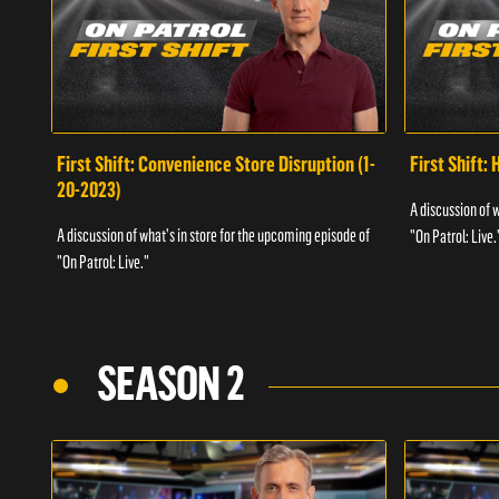
First Shift: Convenience Store Disruption (1-
First Shift: 
20-2023)
A discussion of 
A discussion of what's in store for the upcoming episode of
"On Patrol: Live.
"On Patrol: Live."
SEASON 2