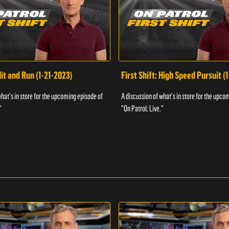
Hit and Run (1-21-2023)
First Shift: High Speed Pursuit (
what's in store for the upcoming episode of
A discussion of what's in store for the upco
"
"On Patrol: Live."