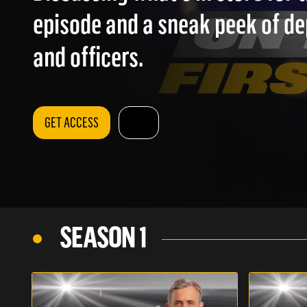
episode and a sneak peek of d
and officers.
GET ACCESS
SEASON 1