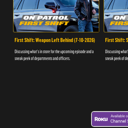
First Shift: Weapon Left Behind (7-10-2026)
First Shift:
Discussing what's in store for the upcoming episode and a
Discussing what'
sneak peek of departments and officers.
sneak peek of de