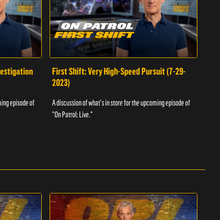
vestigation
First Shift: Very High-Speed Pursuit (7-29-
Fir
2023)
A dis
ming episode of
A discussion of what's in store for the upcoming episode of
"On P
"On Patrol: Live."