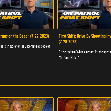
 Drugs on the Beach (7-22-2023)
First Shift: Drive-By Shooting In
(7-28-2023)
what's in store for the upcoming episode of
A discussion of what's in store for the upco
"
"On Patrol: Live."