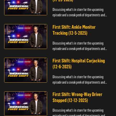
Discussing what's in store for the upcoming
episode and a sneak peek of departments and
officers.
First Shift: Ankle Monitor
Tracking (12-5-2025)
Discussing what's in store for the upcoming
episode and a sneak peek of departments and
officers.
First Shift: Hospital Carjacking
(12-6-2025)
Discussing what's in store for the upcoming
episode and a sneak peek of departments and
officers.
First Shift: Wrong-Way Driver
Stopped (12-12-2025)
Discussing what's in store for the upcoming
episode and a sneak peek of departments and