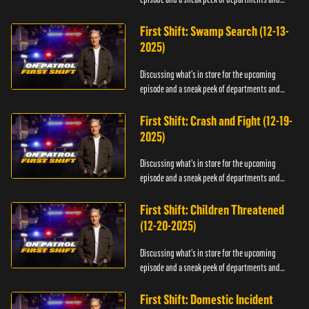
officers.
First Shift: Swamp Search (12-13-
2025)
Discussing what's in store for the upcoming
episode and a sneak peek of departments and
officers.
First Shift: Crash and Fight (12-19-
2025)
Discussing what's in store for the upcoming
episode and a sneak peek of departments and
officers.
First Shift: Children Threatened
(12-20-2025)
Discussing what's in store for the upcoming
episode and a sneak peek of departments and
officers.
First Shift: Domestic Incident