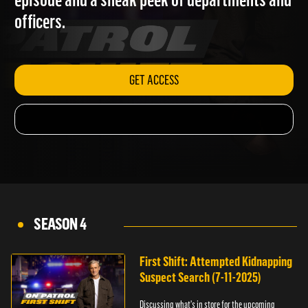
episode and a sneak peek of departments and
officers.
GET ACCESS
SEASON 4
First Shift: Attempted Kidnapping
Suspect Search (7-11-2025)
Discussing what's in store for the upcoming