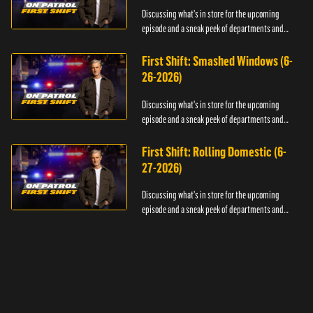
Discussing what's in store for the upcoming
episode and a sneak peek of departments and
officers.
First Shift: Smashed Windows (6-
26-2026)
Discussing what's in store for the upcoming
episode and a sneak peek of departments and
officers.
First Shift: Rolling Domestic (6-
27-2026)
Discussing what's in store for the upcoming
episode and a sneak peek of departments and
officers.