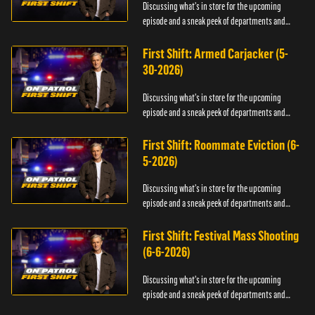
Discussing what's in store for the upcoming
episode and a sneak peek of departments and
officers.
First Shift: Armed Carjacker (5-
30-2026)
Discussing what's in store for the upcoming
episode and a sneak peek of departments and
officers.
First Shift: Roommate Eviction (6-
5-2026)
Discussing what's in store for the upcoming
episode and a sneak peek of departments and
officers.
First Shift: Festival Mass Shooting
(6-6-2026)
Discussing what's in store for the upcoming
episode and a sneak peek of departments and
officers.