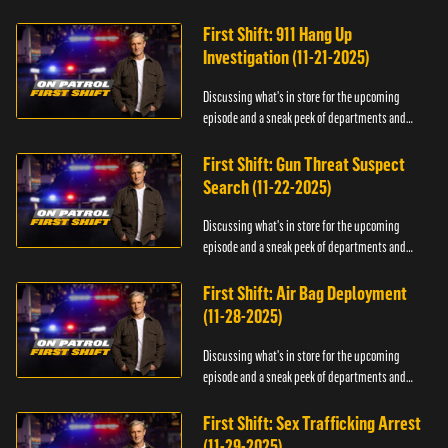
officers.
First Shift: 911 Hang Up
Investigation (11-21-2025)
Discussing what's in store for the upcoming
episode and a sneak peek of departments and
officers.
First Shift: Gun Threat Suspect
Search (11-22-2025)
Discussing what's in store for the upcoming
episode and a sneak peek of departments and
officers.
First Shift: Air Bag Deployment
(11-28-2025)
Discussing what's in store for the upcoming
episode and a sneak peek of departments and
officers.
First Shift: Sex Trafficking Arrest
(11-29-2025)