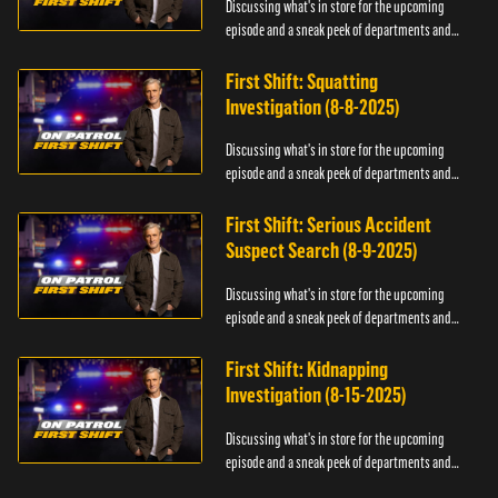
Discussing what's in store for the upcoming
episode and a sneak peek of departments and
officers.
First Shift: Squatting
Investigation (8-8-2025)
Discussing what's in store for the upcoming
episode and a sneak peek of departments and
officers.
First Shift: Serious Accident
Suspect Search (8-9-2025)
Discussing what's in store for the upcoming
episode and a sneak peek of departments and
officers.
First Shift: Kidnapping
Investigation (8-15-2025)
Discussing what's in store for the upcoming
episode and a sneak peek of departments and
officers.