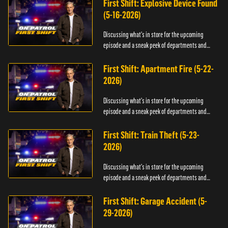
First Shift: Explosive Device Found
(5-16-2026)
Discussing what's in store for the upcoming
episode and a sneak peek of departments and
officers.
First Shift: Apartment Fire (5-22-
2026)
Discussing what's in store for the upcoming
episode and a sneak peek of departments and
officers.
First Shift: Train Theft (5-23-
2026)
Discussing what's in store for the upcoming
episode and a sneak peek of departments and
officers.
First Shift: Garage Accident (5-
29-2026)