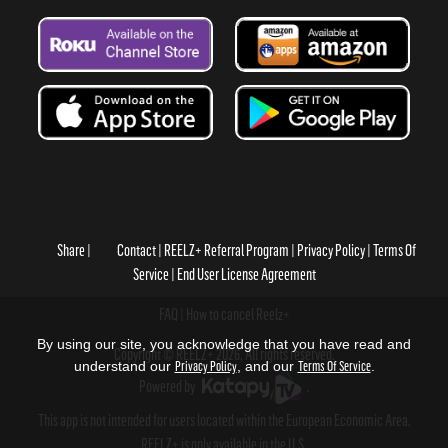
Share
Contact
REELZ+ Referral Program
Privacy Policy
Terms Of
Service
End User License Agreement
FAQ
How to cancel Reelz+
By using our site, you acknowledge that you have read and
Copyright © REELZ+ 2026, All rights reserved.
understand our
Privacy Policy
, and our
Terms Of Service
.
Powered by
.
This app is not intended for users located within the European Economic Area.
REELZ+ is only available in the U.S.