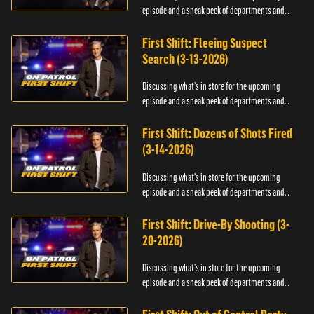
episode and a sneak peek of departments and
officers.
First Shift: Fleeing Suspect
Search (3-13-2026)
Discussing what's in store for the upcoming
episode and a sneak peek of departments and
officers.
First Shift: Dozens of Shots Fired
(3-14-2026)
Discussing what's in store for the upcoming
episode and a sneak peek of departments and
officers.
First Shift: Drive-By Shooting (3-
20-2026)
Discussing what's in store for the upcoming
episode and a sneak peek of departments and
officers.