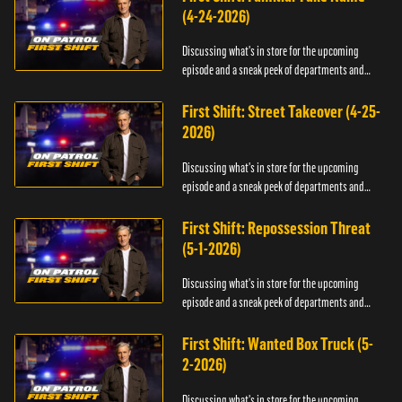
(4-24-2026)
Discussing what's in store for the upcoming
episode and a sneak peek of departments and
officers.
First Shift: Street Takeover (4-25-
2026)
Discussing what's in store for the upcoming
episode and a sneak peek of departments and
officers.
First Shift: Repossession Threat
(5-1-2026)
Discussing what's in store for the upcoming
episode and a sneak peek of departments and
officers.
First Shift: Wanted Box Truck (5-
2-2026)
Discussing what's in store for the upcoming