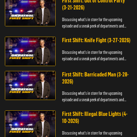
First Shift: Out of Control Party
(3-21-2026)
Discussing what's in store for the upcoming
episode and a sneak peek of departments and
officers.
First Shift: Knife Fight (3-27-2026)
Discussing what's in store for the upcoming
episode and a sneak peek of departments and
officers.
First Shift: Barricaded Man (3-28-
2026)
Discussing what's in store for the upcoming
episode and a sneak peek of departments and
officers.
First Shift: Illegal Blue Lights (4-
10-2026)
Discussing what's in store for the upcoming