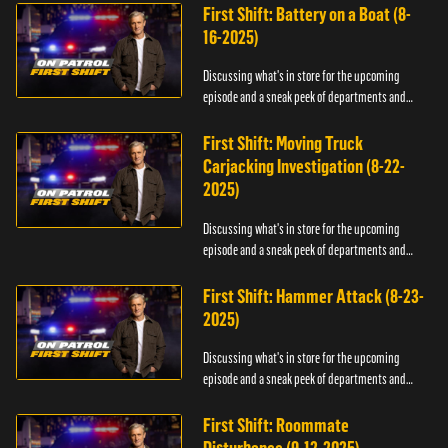
First Shift: Battery on a Boat (8-
16-2025)
Discussing what's in store for the upcoming
episode and a sneak peek of departments and
officers.
First Shift: Moving Truck
Carjacking Investigation (8-22-
2025)
Discussing what's in store for the upcoming
episode and a sneak peek of departments and
officers.
First Shift: Hammer Attack (8-23-
2025)
Discussing what's in store for the upcoming
episode and a sneak peek of departments and
officers.
First Shift: Roommate