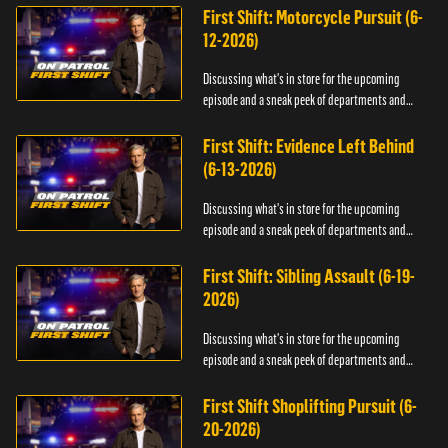
First Shift: Motorcycle Pursuit (6-
12-2026)
Discussing what's in store for the upcoming
episode and a sneak peek of departments and
officers.
First Shift: Evidence Left Behind
(6-13-2026)
Discussing what's in store for the upcoming
episode and a sneak peek of departments and
officers.
First Shift: Sibling Assault (6-19-
2026)
Discussing what's in store for the upcoming
episode and a sneak peek of departments and
officers.
First Shift Shoplifting Pursuit (6-
20-2026)