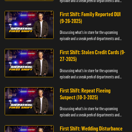
episode and a sneak peek of departments and
officers.
First Shift: Family Reported DUI
(9-26-2025)
Discussing what's in store for the upcoming
episode and a sneak peek of departments and
officers.
First Shift: Stolen Credit Cards (9-
27-2025)
Discussing what's in store for the upcoming
episode and a sneak peek of departments and
officers.
First Shift: Repeat Fleeing
Suspect (10-3-2025)
Discussing what's in store for the upcoming
episode and a sneak peek of departments and
officers.
First Shift: Wedding Disturbance