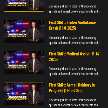
Discussing what's in store for the upcoming
episode and a sneak peek of departments and
officers.
First Shift: Stolen Ambulance
Crash (11-8-2025)
Discussing what's in store for the upcoming
episode and a sneak peek of departments and
officers.
First Shift: Medical Assist (11-14-
2025)
Discussing what's in store for the upcoming
episode and a sneak peek of departments and
officers.
First Shift: Armed Robbery in
Progress (11-15-2025)
Discussing what's in store for the upcoming
episode and a sneak peek of departments and