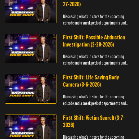
27-2026)
Discussing what's in store for the upcoming
episode and a sneak peek of departments and
officers.
First Shift: Possible Abduction
Investigation (2-28-2026)
Discussing what's in store for the upcoming
episode and a sneak peek of departments and
officers.
First Shift: Life Saving Body
Camera (3-6-2026)
Discussing what's in store for the upcoming
episode and a sneak peek of departments and
officers.
First Shift: Victim Search (3-7-
2026)
Discussing what's in store for the upcoming