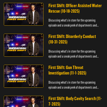
First Shift: Officer Assisted Water
Rescue (10-18-2025)
Discussing what's in store for the upcoming
episode and a sneak peek of departments and
officers.
First Shift: Disorderly Conduct
(10-31-2025)
Discussing what's in store for the upcoming
episode and a sneak peek of departments and
officers.
First Shift: Gun Threat
Investigation (11-1-2025)
Discussing what's in store for the upcoming
episode and a sneak peek of departments and
officers.
First Shift: Body Cavity Search (11-
7-2025)