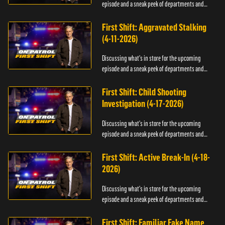
episode and a sneak peek of departments and
officers.
First Shift: Aggravated Stalking
(4-11-2026)
Discussing what's in store for the upcoming
episode and a sneak peek of departments and
officers.
First Shift: Child Shooting
Investigation (4-17-2026)
Discussing what's in store for the upcoming
episode and a sneak peek of departments and
officers.
First Shift: Active Break-In (4-18-
2026)
Discussing what's in store for the upcoming
episode and a sneak peek of departments and
officers.
First Shift: Familiar Fake Name