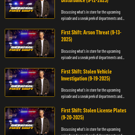
Disturbance (9-12-2025)
Discussing what's in store for the upcoming
episode and a sneak peek of departments and
officers.
First Shift: Arson Threat (9-13-
2025)
Discussing what's in store for the upcoming
episode and a sneak peek of departments and
officers.
First Shift: Stolen Vehicle
Investigation (9-19-2025)
Discussing what's in store for the upcoming
episode and a sneak peek of departments and
officers.
First Shift: Stolen License Plates
(9-20-2025)
Discussing what's in store for the upcoming