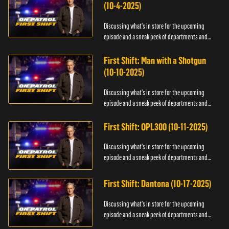
(10-4-2025)
Discussing what's in store for the upcoming
episode and a sneak peek of departments and
officers.
First Shift: Man with a Shotgun
(10-10-2025)
Discussing what's in store for the upcoming
episode and a sneak peek of departments and
officers.
First Shift: OPL300 (10-11-2025)
Discussing what's in store for the upcoming
episode and a sneak peek of departments and
officers.
First Shift: Dantona (10-17-2025)
Discussing what's in store for the upcoming
episode and a sneak peek of departments and
officers.