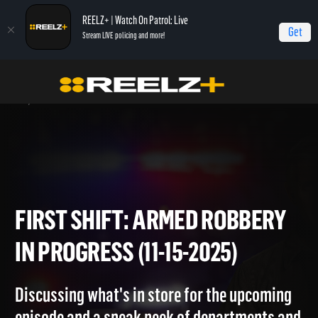
REELZ+ | Watch On Patrol: Live
Get
Stream LIVE policing and more!
Home
On Patrol: First Shift
First Shift: Armed Robbery in Progress (11-15-
2025)
FIRST SHIFT: ARMED ROBBE
IN PROGRESS (11-15-2025)
Discussing what's in store for the upcoming