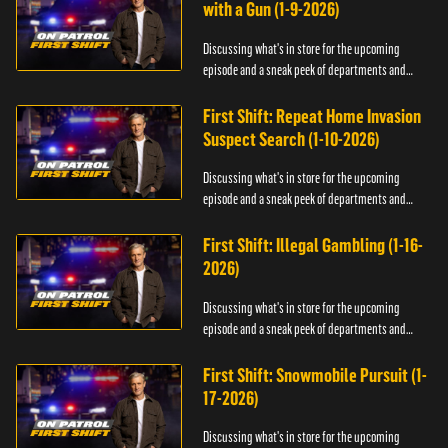
with a Gun (1-9-2026)
Discussing what's in store for the upcoming
episode and a sneak peek of departments and
officers.
First Shift: Repeat Home Invasion
Suspect Search (1-10-2026)
Discussing what's in store for the upcoming
episode and a sneak peek of departments and
officers.
First Shift: Illegal Gambling (1-16-
2026)
Discussing what's in store for the upcoming
episode and a sneak peek of departments and
officers.
First Shift: Snowmobile Pursuit (1-
17-2026)
Discussing what's in store for the upcoming