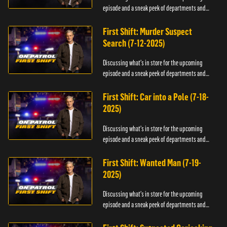
episode and a sneak peek of departments and
officers.
First Shift: Murder Suspect
Search (7-12-2025)
Discussing what's in store for the upcoming
episode and a sneak peek of departments and
officers.
First Shift: Car into a Pole (7-18-
2025)
Discussing what's in store for the upcoming
episode and a sneak peek of departments and
officers.
First Shift: Wanted Man (7-19-
2025)
Discussing what's in store for the upcoming
episode and a sneak peek of departments and
officers.