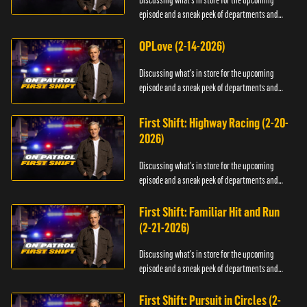
Discussing what's in store for the upcoming
episode and a sneak peek of departments and
officers.
OPLove (2-14-2026)
Discussing what's in store for the upcoming
episode and a sneak peek of departments and
officers.
First Shift: Highway Racing (2-20-
2026)
Discussing what's in store for the upcoming
episode and a sneak peek of departments and
officers.
First Shift: Familiar Hit and Run
(2-21-2026)
Discussing what's in store for the upcoming
episode and a sneak peek of departments and
officers.
First Shift: Pursuit in Circles (2-