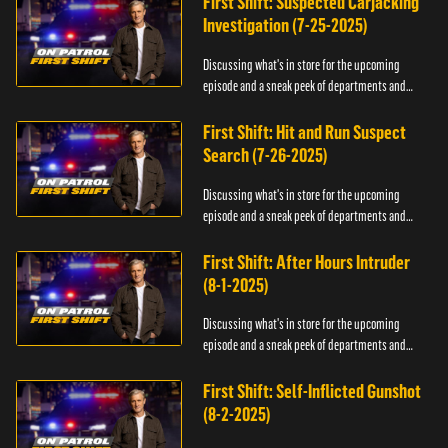
First Shift: Suspected Carjacking
Investigation (7-25-2025)
Discussing what's in store for the upcoming
episode and a sneak peek of departments and
officers.
First Shift: Hit and Run Suspect
Search (7-26-2025)
Discussing what's in store for the upcoming
episode and a sneak peek of departments and
officers.
First Shift: After Hours Intruder
(8-1-2025)
Discussing what's in store for the upcoming
episode and a sneak peek of departments and
officers.
First Shift: Self-Inflicted Gunshot
(8-2-2025)