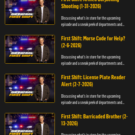
Shooting (1-31-2026)
Discussing what's in store for the upcoming
episode and a sneak peek of departments and
officers.
First Shift: Morse Code for Help?
(2-6-2026)
Discussing what's in store for the upcoming
episode and a sneak peek of departments and
officers.
First Shift: License Plate Reader
Alert (2-7-2026)
Discussing what's in store for the upcoming
episode and a sneak peek of departments and
officers.
First Shift: Barricaded Brother (2-
13-2026)