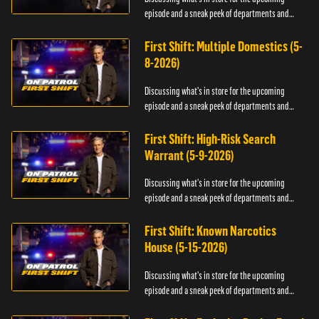
episode and a sneak peek of departments and
officers.
First Shift: Multiple Domestics (5-
8-2026)
Discussing what's in store for the upcoming
episode and a sneak peek of departments and
officers.
First Shift: High-Risk Search
Warrant (5-9-2026)
Discussing what's in store for the upcoming
episode and a sneak peek of departments and
officers.
First Shift: Known Narcotics
House (5-15-2026)
Discussing what's in store for the upcoming
episode and a sneak peek of departments and
officers.