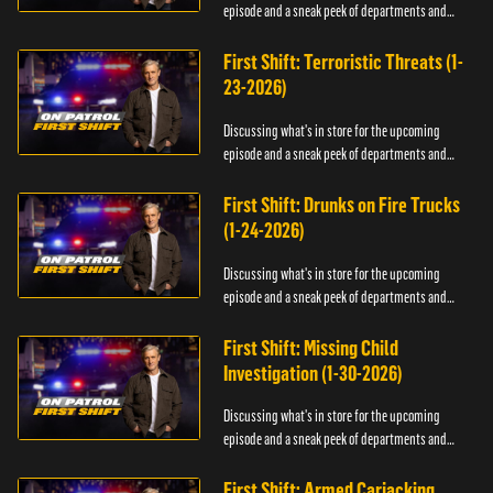
episode and a sneak peek of departments and
officers.
First Shift: Terroristic Threats (1-
23-2026)
Discussing what's in store for the upcoming
episode and a sneak peek of departments and
officers.
First Shift: Drunks on Fire Trucks
(1-24-2026)
Discussing what's in store for the upcoming
episode and a sneak peek of departments and
officers.
First Shift: Missing Child
Investigation (1-30-2026)
Discussing what's in store for the upcoming
episode and a sneak peek of departments and
officers.
First Shift: Armed Carjacking