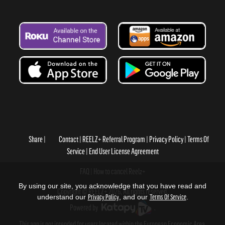
Share
Contact
REELZ+ Referral Program
Privacy Policy
Terms Of
Service
End User License Agreement
FAQ
How to cancel Reelz+
By using our site, you acknowledge that you have read and
Copyright © REELZ+ 2026, All rights reserved.
understand our
Privacy Policy
, and our
Terms Of Service
.
Powered by
.
This app is not intended for users located within the European Economic Area.