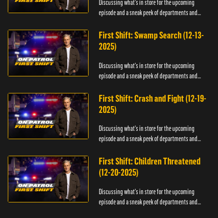
Discussing what's in store for the upcoming
episode and a sneak peek of departments and
officers.
First Shift: Swamp Search (12-13-
2025)
Discussing what's in store for the upcoming
episode and a sneak peek of departments and
officers.
First Shift: Crash and Fight (12-19-
2025)
Discussing what's in store for the upcoming
episode and a sneak peek of departments and
officers.
First Shift: Children Threatened
(12-20-2025)
Discussing what's in store for the upcoming
episode and a sneak peek of departments and
officers.