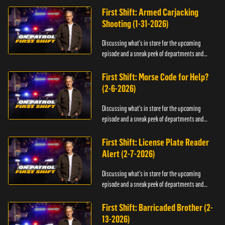
First Shift: Armed Carjacking
Shooting (1-31-2026)
Discussing what's in store for the upcoming
episode and a sneak peek of departments and
officers.
First Shift: Morse Code for Help?
(2-6-2026)
Discussing what's in store for the upcoming
episode and a sneak peek of departments and
officers.
First Shift: License Plate Reader
Alert (2-7-2026)
Discussing what's in store for the upcoming
episode and a sneak peek of departments and
officers.
First Shift: Barricaded Brother (2-
13-2026)