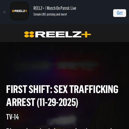
REELZ+ | Watch On Patrol: Live
Get
Stream LIVE policing and more!
Home
On Patrol: First Shift
First Shift: Sex Trafficking Arrest (11-29-2025)
FIRST SHIFT: SEX TRAFFICKI
ARREST (11-29-2025)
TV-14