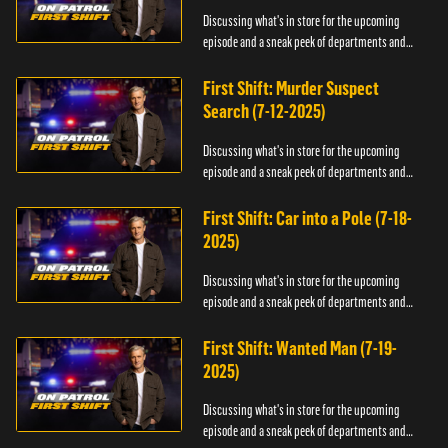
Discussing what's in store for the upcoming
episode and a sneak peek of departments and
officers.
First Shift: Murder Suspect
Search (7-12-2025)
Discussing what's in store for the upcoming
episode and a sneak peek of departments and
officers.
First Shift: Car into a Pole (7-18-
2025)
Discussing what's in store for the upcoming
episode and a sneak peek of departments and
officers.
First Shift: Wanted Man (7-19-
2025)
Discussing what's in store for the upcoming
episode and a sneak peek of departments and