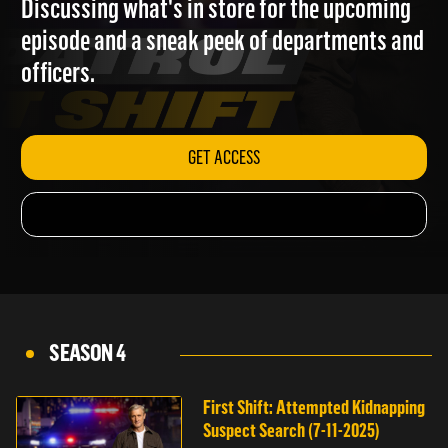
Discussing what's in store for the upcoming
episode and a sneak peek of departments and
officers.
GET ACCESS
SEASON 4
First Shift: Attempted Kidnapping
Suspect Search (7-11-2025)