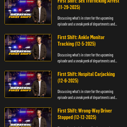
First Shift: Sex Trafficking Arrest
(11-29-2025)
Discussing what's in store for the upcoming
episode and a sneak peek of departments and
officers.
First Shift: Ankle Monitor
Tracking (12-5-2025)
Discussing what's in store for the upcoming
episode and a sneak peek of departments and
officers.
First Shift: Hospital Carjacking
(12-6-2025)
Discussing what's in store for the upcoming
episode and a sneak peek of departments and
officers.
First Shift: Wrong-Way Driver
Stopped (12-12-2025)