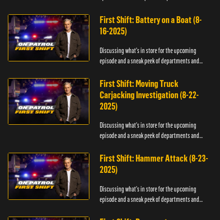
officers.
First Shift: Battery on a Boat (8-
16-2025)
Discussing what's in store for the upcoming
episode and a sneak peek of departments and
officers.
First Shift: Moving Truck
Carjacking Investigation (8-22-
2025)
Discussing what's in store for the upcoming
episode and a sneak peek of departments and
officers.
First Shift: Hammer Attack (8-23-
2025)
Discussing what's in store for the upcoming
episode and a sneak peek of departments and
officers.