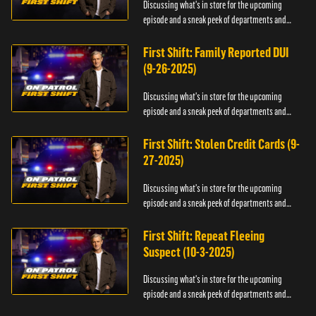
Discussing what's in store for the upcoming
episode and a sneak peek of departments and
officers.
First Shift: Family Reported DUI
(9-26-2025)
Discussing what's in store for the upcoming
episode and a sneak peek of departments and
officers.
First Shift: Stolen Credit Cards (9-
27-2025)
Discussing what's in store for the upcoming
episode and a sneak peek of departments and
officers.
First Shift: Repeat Fleeing
Suspect (10-3-2025)
Discussing what's in store for the upcoming
episode and a sneak peek of departments and
officers.