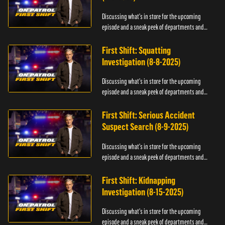
Discussing what's in store for the upcoming
episode and a sneak peek of departments and
officers.
First Shift: Squatting
Investigation (8-8-2025)
Discussing what's in store for the upcoming
episode and a sneak peek of departments and
officers.
First Shift: Serious Accident
Suspect Search (8-9-2025)
Discussing what's in store for the upcoming
episode and a sneak peek of departments and
officers.
First Shift: Kidnapping
Investigation (8-15-2025)
Discussing what's in store for the upcoming
episode and a sneak peek of departments and