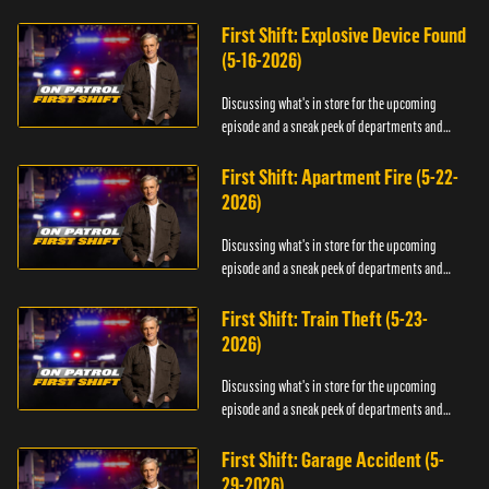
officers.
First Shift: Explosive Device Found
(5-16-2026)
Discussing what's in store for the upcoming
episode and a sneak peek of departments and
officers.
First Shift: Apartment Fire (5-22-
2026)
Discussing what's in store for the upcoming
episode and a sneak peek of departments and
officers.
First Shift: Train Theft (5-23-
2026)
Discussing what's in store for the upcoming
episode and a sneak peek of departments and
officers.
First Shift: Garage Accident (5-
29-2026)