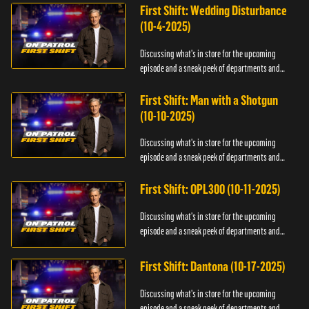
First Shift: Wedding Disturbance
(10-4-2025)
Discussing what's in store for the upcoming
episode and a sneak peek of departments and
officers.
First Shift: Man with a Shotgun
(10-10-2025)
Discussing what's in store for the upcoming
episode and a sneak peek of departments and
officers.
First Shift: OPL300 (10-11-2025)
Discussing what's in store for the upcoming
episode and a sneak peek of departments and
officers.
First Shift: Dantona (10-17-2025)
Discussing what's in store for the upcoming
episode and a sneak peek of departments and