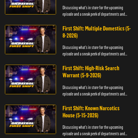
Discussing what's in store for the upcoming
episode and a sneak peek of departments and
officers.
First Shift: Multiple Domestics (5-
8-2026)
Discussing what's in store for the upcoming
episode and a sneak peek of departments and
officers.
First Shift: High-Risk Search
Warrant (5-9-2026)
Discussing what's in store for the upcoming
episode and a sneak peek of departments and
officers.
First Shift: Known Narcotics
House (5-15-2026)
Discussing what's in store for the upcoming
episode and a sneak peek of departments and