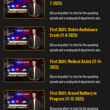
7-2025)
Discussing what's in store for the upcoming
episode and a sneak peek of departments and
officers.
First Shift: Stolen Ambulance
Crash (11-8-2025)
Discussing what's in store for the upcoming
episode and a sneak peek of departments and
officers.
First Shift: Medical Assist (11-14-
2025)
Discussing what's in store for the upcoming
episode and a sneak peek of departments and
officers.
First Shift: Armed Robbery in
Progress (11-15-2025)
Discussing what's in store for the upcoming