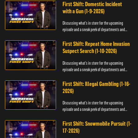
First Shift: Domestic Incident
with a Gun (1-9-2026)
Discussing what's in store for the upcoming
episode and a sneak peek of departments and
officers.
First Shift: Repeat Home Invasion
Suspect Search (1-10-2026)
Discussing what's in store for the upcoming
episode and a sneak peek of departments and
officers.
First Shift: Illegal Gambling (1-16-
2026)
Discussing what's in store for the upcoming
episode and a sneak peek of departments and
officers.
First Shift: Snowmobile Pursuit (1-
17-2026)