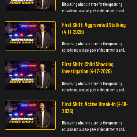
Discussing what's in store for the upcoming
episode and a sneak peek of departments and
officers.
First Shift: Aggravated Stalking
(4-11-2026)
Discussing what's in store for the upcoming
episode and a sneak peek of departments and
officers.
First Shift: Child Shooting
Investigation (4-17-2026)
Discussing what's in store for the upcoming
episode and a sneak peek of departments and
officers.
First Shift: Active Break-In (4-18-
2026)
Discussing what's in store for the upcoming
episode and a sneak peek of departments and
officers.