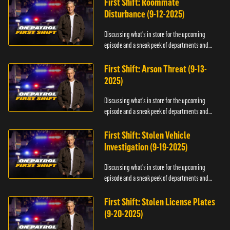
First Shift: Roommate
Disturbance (9-12-2025)
Discussing what's in store for the upcoming
episode and a sneak peek of departments and
officers.
First Shift: Arson Threat (9-13-
2025)
Discussing what's in store for the upcoming
episode and a sneak peek of departments and
officers.
First Shift: Stolen Vehicle
Investigation (9-19-2025)
Discussing what's in store for the upcoming
episode and a sneak peek of departments and
officers.
First Shift: Stolen License Plates
(9-20-2025)