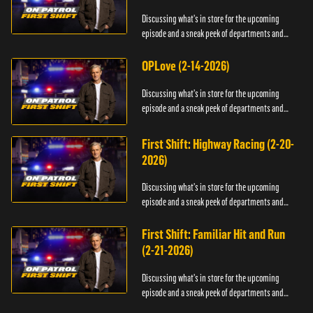
Discussing what's in store for the upcoming
episode and a sneak peek of departments and
officers.
OPLove (2-14-2026)
Discussing what's in store for the upcoming
episode and a sneak peek of departments and
officers.
First Shift: Highway Racing (2-20-
2026)
Discussing what's in store for the upcoming
episode and a sneak peek of departments and
officers.
First Shift: Familiar Hit and Run
(2-21-2026)
Discussing what's in store for the upcoming
episode and a sneak peek of departments and
officers.