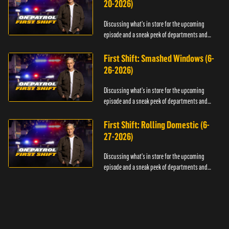
20-2026)
Discussing what's in store for the upcoming
episode and a sneak peek of departments and
officers.
First Shift: Smashed Windows (6-
26-2026)
Discussing what's in store for the upcoming
episode and a sneak peek of departments and
officers.
First Shift: Rolling Domestic (6-
27-2026)
Discussing what's in store for the upcoming
episode and a sneak peek of departments and
officers.