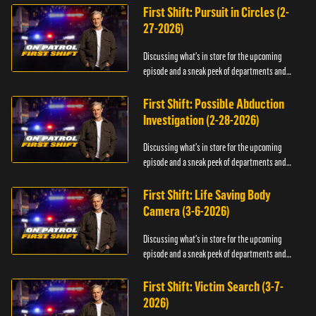
First Shift: Pursuit in Circles (2-
27-2026)
Discussing what's in store for the upcoming
episode and a sneak peek of departments and
officers.
First Shift: Possible Abduction
Investigation (2-28-2026)
Discussing what's in store for the upcoming
episode and a sneak peek of departments and
officers.
First Shift: Life Saving Body
Camera (3-6-2026)
Discussing what's in store for the upcoming
episode and a sneak peek of departments and
officers.
First Shift: Victim Search (3-7-
2026)