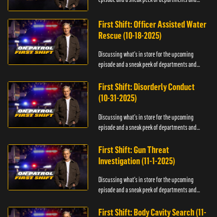
officers.
First Shift: Officer Assisted Water
Rescue (10-18-2025)
Discussing what's in store for the upcoming
episode and a sneak peek of departments and
officers.
First Shift: Disorderly Conduct
(10-31-2025)
Discussing what's in store for the upcoming
episode and a sneak peek of departments and
officers.
First Shift: Gun Threat
Investigation (11-1-2025)
Discussing what's in store for the upcoming
episode and a sneak peek of departments and
officers.
First Shift: Body Cavity Search (11-