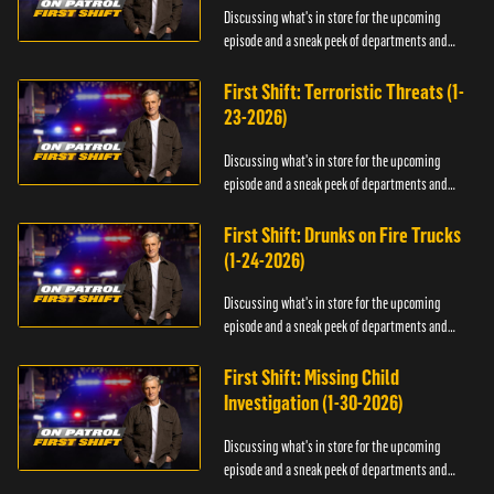
Discussing what's in store for the upcoming
episode and a sneak peek of departments and
officers.
First Shift: Terroristic Threats (1-
23-2026)
Discussing what's in store for the upcoming
episode and a sneak peek of departments and
officers.
First Shift: Drunks on Fire Trucks
(1-24-2026)
Discussing what's in store for the upcoming
episode and a sneak peek of departments and
officers.
First Shift: Missing Child
Investigation (1-30-2026)
Discussing what's in store for the upcoming
episode and a sneak peek of departments and
officers.