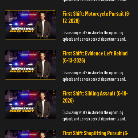
officers.
First Shift: Motorcycle Pursuit (6-
12-2026)
Discussing what's in store for the upcoming
episode and a sneak peek of departments and
officers.
First Shift: Evidence Left Behind
(6-13-2026)
Discussing what's in store for the upcoming
episode and a sneak peek of departments and
officers.
First Shift: Sibling Assault (6-19-
2026)
Discussing what's in store for the upcoming
episode and a sneak peek of departments and
officers.
First Shift Shoplifting Pursuit (6-