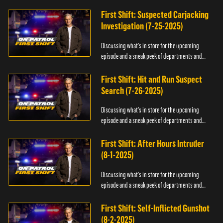
officers.
First Shift: Suspected Carjacking
Investigation (7-25-2025)
Discussing what's in store for the upcoming
episode and a sneak peek of departments and
officers.
First Shift: Hit and Run Suspect
Search (7-26-2025)
Discussing what's in store for the upcoming
episode and a sneak peek of departments and
officers.
First Shift: After Hours Intruder
(8-1-2025)
Discussing what's in store for the upcoming
episode and a sneak peek of departments and
officers.
First Shift: Self-Inflicted Gunshot
(8-2-2025)