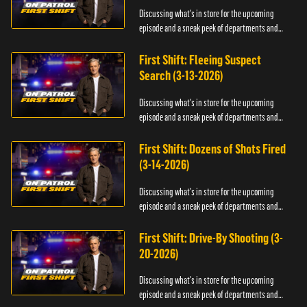
Discussing what's in store for the upcoming
episode and a sneak peek of departments and
officers.
First Shift: Fleeing Suspect
Search (3-13-2026)
Discussing what's in store for the upcoming
episode and a sneak peek of departments and
officers.
First Shift: Dozens of Shots Fired
(3-14-2026)
Discussing what's in store for the upcoming
episode and a sneak peek of departments and
officers.
First Shift: Drive-By Shooting (3-
20-2026)
Discussing what's in store for the upcoming
episode and a sneak peek of departments and