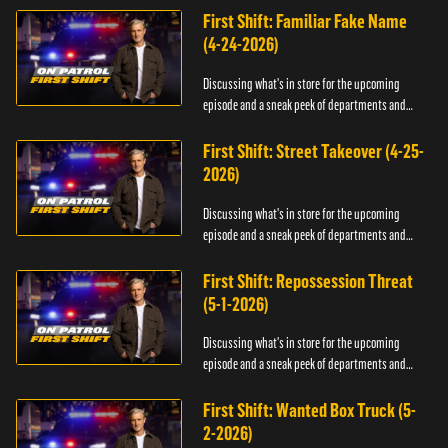
First Shift: Familiar Fake Name
(4-24-2026)
Discussing what's in store for the upcoming
episode and a sneak peek of departments and
officers.
First Shift: Street Takeover (4-25-
2026)
Discussing what's in store for the upcoming
episode and a sneak peek of departments and
officers.
First Shift: Repossession Threat
(5-1-2026)
Discussing what's in store for the upcoming
episode and a sneak peek of departments and
officers.
First Shift: Wanted Box Truck (5-
2-2026)