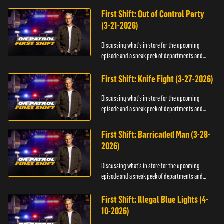
officers.
First Shift: Out of Control Party
(3-21-2026)
Discussing what's in store for the upcoming
episode and a sneak peek of departments and
officers.
First Shift: Knife Fight (3-27-2026)
Discussing what's in store for the upcoming
episode and a sneak peek of departments and
officers.
First Shift: Barricaded Man (3-28-
2026)
Discussing what's in store for the upcoming
episode and a sneak peek of departments and
officers.
First Shift: Illegal Blue Lights (4-
10-2026)