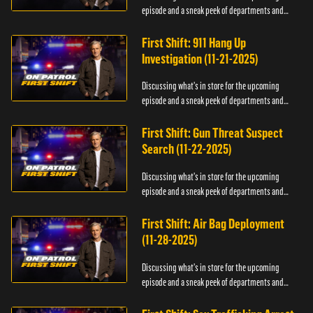
episode and a sneak peek of departments and
officers.
First Shift: 911 Hang Up
Investigation (11-21-2025)
Discussing what's in store for the upcoming
episode and a sneak peek of departments and
officers.
First Shift: Gun Threat Suspect
Search (11-22-2025)
Discussing what's in store for the upcoming
episode and a sneak peek of departments and
officers.
First Shift: Air Bag Deployment
(11-28-2025)
Discussing what's in store for the upcoming
episode and a sneak peek of departments and
officers.