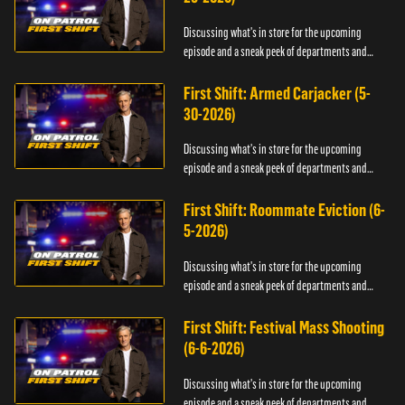
Discussing what's in store for the upcoming
episode and a sneak peek of departments and
officers.
First Shift: Armed Carjacker (5-
30-2026)
Discussing what's in store for the upcoming
episode and a sneak peek of departments and
officers.
First Shift: Roommate Eviction (6-
5-2026)
Discussing what's in store for the upcoming
episode and a sneak peek of departments and
officers.
First Shift: Festival Mass Shooting
(6-6-2026)
Discussing what's in store for the upcoming
episode and a sneak peek of departments and