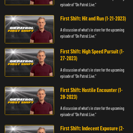
episode of "On Patrol: Live."
First Shift: Hit and Run (1-21-2023)
A discussion of what's in store for the upcoming
episode of "On Patrol: Live."
First Shift: High Speed Pursuit (1-
27-2023)
A discussion of what's in store for the upcoming
episode of "On Patrol: Live."
First Shift: Hostile Encounter (1-
28-2023)
A discussion of what's in store for the upcoming
episode of "On Patrol: Live."
First Shift: Indecent Exposure (2-