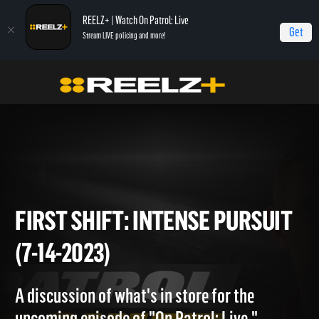
REELZ+ | Watch On Patrol: Live
Get
Stream LIVE policing and more!
Home
On Patrol: First Shift
First Shift: Intense Pursuit (7-14-2023)
FIRST SHIFT: INTENSE PURSU
(7-14-2023)
A discussion of what's in store for the