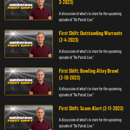
3-2023)
A discussion of what's in store for the upcoming
episode of "On Patrol: Live."
First Shift: Outstanding Warrants
(2-4-2023)
A discussion of what's in store for the upcoming
episode of "On Patrol: Live."
First Shift: Bowling Alley Brawl
(2-10-2023)
A discussion of what's in store for the upcoming
episode of "On Patrol: Live."
First Shift: Scam Alert (2-11-2023)
A discussion of what's in store for the upcoming
episode of "On Patrol: Live."