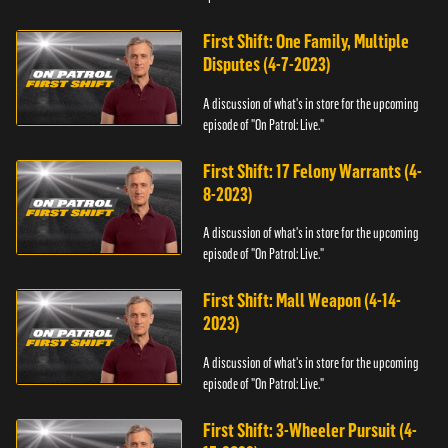
First Shift: One Family, Multiple
Disputes (4-7-2023)
A discussion of what's in store for the upcoming
episode of "On Patrol: Live."
First Shift: 17 Felony Warrants (4-
8-2023)
A discussion of what's in store for the upcoming
episode of "On Patrol: Live."
First Shift: Mall Weapon (4-14-
2023)
A discussion of what's in store for the upcoming
episode of "On Patrol: Live."
First Shift: 3-Wheeler Pursuit (4-