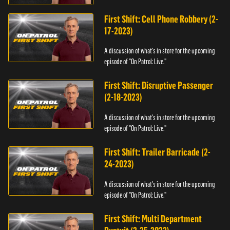
First Shift: Cell Phone Robbery (2-
17-2023)
A discussion of what's in store for the upcoming
episode of "On Patrol: Live."
First Shift: Disruptive Passenger
(2-18-2023)
A discussion of what's in store for the upcoming
episode of "On Patrol: Live."
First Shift: Trailer Barricade (2-
24-2023)
A discussion of what's in store for the upcoming
episode of "On Patrol: Live."
First Shift: Multi Department