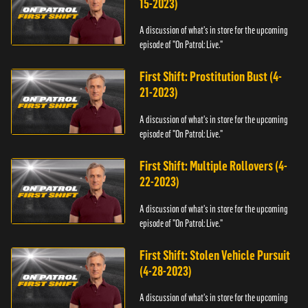
15-2023)
A discussion of what's in store for the upcoming
episode of "On Patrol: Live."
First Shift: Prostitution Bust (4-
21-2023)
A discussion of what's in store for the upcoming
episode of "On Patrol: Live."
First Shift: Multiple Rollovers (4-
22-2023)
A discussion of what's in store for the upcoming
episode of "On Patrol: Live."
First Shift: Stolen Vehicle Pursuit
(4-28-2023)
A discussion of what's in store for the upcoming