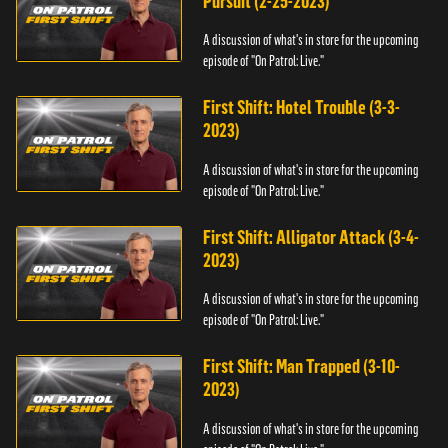
Pursuit (2-25-2023)
A discussion of what's in store for the upcoming
episode of "On Patrol: Live."
First Shift: Hotel Trouble (3-3-
2023)
A discussion of what's in store for the upcoming
episode of "On Patrol: Live."
First Shift: Alligator Attack (3-4-
2023)
A discussion of what's in store for the upcoming
episode of "On Patrol: Live."
First Shift: Man Trapped (3-10-
2023)
A discussion of what's in store for the upcoming