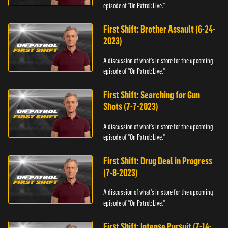
episode of "On Patrol: Live."
First Shift: Brother Assault (6-24-
2023)
A discussion of what's in store for the upcoming
episode of "On Patrol: Live."
First Shift: Searching for Gun
Shots (7-7-2023)
A discussion of what's in store for the upcoming
episode of "On Patrol: Live."
First Shift: Drug Deal in Progress
(7-8-2023)
A discussion of what's in store for the upcoming
episode of "On Patrol: Live."
First Shift: Intense Pursuit (7-14-