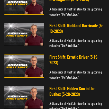
A discussion of what's in store for the upcoming
episode of "On Patrol: Live."
First Shift: Richland Barricade (5-
13-2023)
A discussion of what's in store for the upcoming
episode of "On Patrol: Live."
First Shift: Erratic Driver (5-19-
2023)
A discussion of what's in store for the upcoming
episode of "On Patrol: Live."
First Shift: Hidden Gun in the
Bushes (5-20-2023)
A discussion of what's in store for the upcoming
episode of "On Patrol: Live."