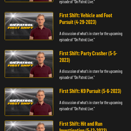
episode of "On Patrol: Live."
First Shift: Vehicle and Foot
Pursuit (4-29-2023)
A discussion of what's in store for the upcoming
episode of "On Patrol: Live."
First Shift: Party Crasher (5-5-
2023)
A discussion of what's in store for the upcoming
episode of "On Patrol: Live."
First Shift: K9 Pursuit (5-6-2023)
A discussion of what's in store for the upcoming
episode of "On Patrol: Live."
First Shift: Hit and Run
Investigation (5-12-2023)