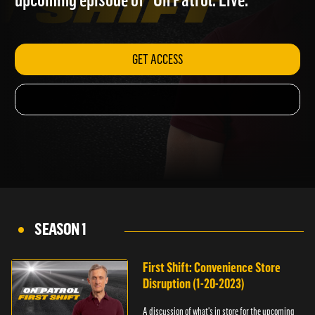
upcoming episode of "On Patrol: Live."
GET ACCESS
SEASON 1
First Shift: Convenience Store
Disruption (1-20-2023)
A discussion of what's in store for the upcoming