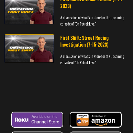
2023)
A discussion of what's in store for the upcoming
episode of "On Patrol: Live."
First Shift: Street Racing
Investigation (7-15-2023)
A discussion of what's in store for the upcoming
episode of "On Patrol: Live."