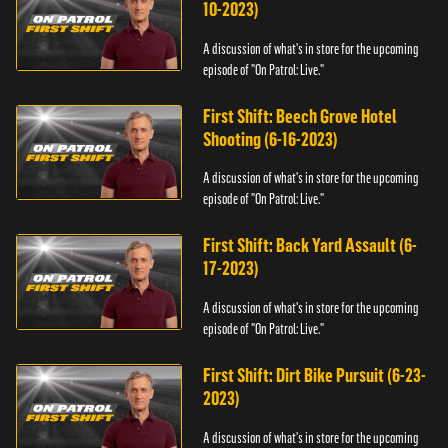
10-2023)
A discussion of what's in store for the upcoming
episode of "On Patrol: Live."
First Shift: Beech Grove Hotel
Shooting (6-16-2023)
A discussion of what's in store for the upcoming
episode of "On Patrol: Live."
First Shift: Back Yard Assault (6-
17-2023)
A discussion of what's in store for the upcoming
episode of "On Patrol: Live."
First Shift: Dirt Bike Pursuit (6-23-
2023)
A discussion of what's in store for the upcoming