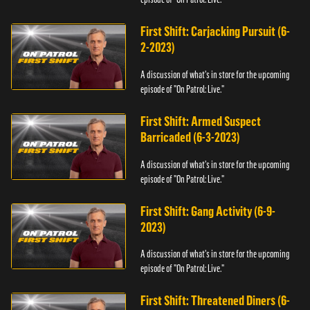
First Shift: Carjacking Pursuit (6-
2-2023)
A discussion of what's in store for the upcoming
episode of "On Patrol: Live."
First Shift: Armed Suspect
Barricaded (6-3-2023)
A discussion of what's in store for the upcoming
episode of "On Patrol: Live."
First Shift: Gang Activity (6-9-
2023)
A discussion of what's in store for the upcoming
episode of "On Patrol: Live."
First Shift: Threatened Diners (6-