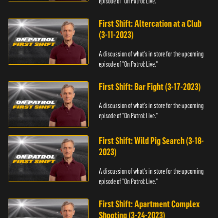
episode of "On Patrol: Live."
First Shift: Altercation at a Club
(3-11-2023)
A discussion of what's in store for the upcoming
episode of "On Patrol: Live."
First Shift: Bar Fight (3-17-2023)
A discussion of what's in store for the upcoming
episode of "On Patrol: Live."
First Shift: Wild Pig Search (3-18-
2023)
A discussion of what's in store for the upcoming
episode of "On Patrol: Live."
First Shift: Apartment Complex
Shooting (3-24-2023)