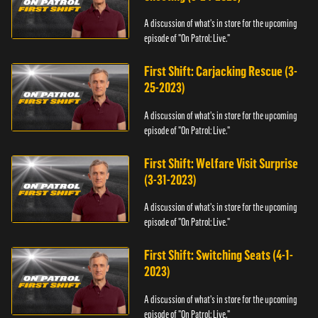
A discussion of what's in store for the upcoming
episode of "On Patrol: Live."
First Shift: Carjacking Rescue (3-
25-2023)
A discussion of what's in store for the upcoming
episode of "On Patrol: Live."
First Shift: Welfare Visit Surprise
(3-31-2023)
A discussion of what's in store for the upcoming
episode of "On Patrol: Live."
First Shift: Switching Seats (4-1-
2023)
A discussion of what's in store for the upcoming
episode of "On Patrol: Live."