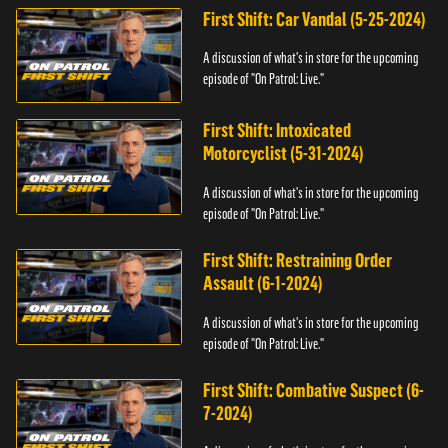
First Shift: Car Vandal (5-25-2024)
A discussion of what's in store for the upcoming
episode of "On Patrol: Live."
First Shift: Intoxicated
Motorcyclist (5-31-2024)
A discussion of what's in store for the upcoming
episode of "On Patrol: Live."
First Shift: Restraining Order
Assault (6-1-2024)
A discussion of what's in store for the upcoming
episode of "On Patrol: Live."
First Shift: Combative Suspect (6-
7-2024)