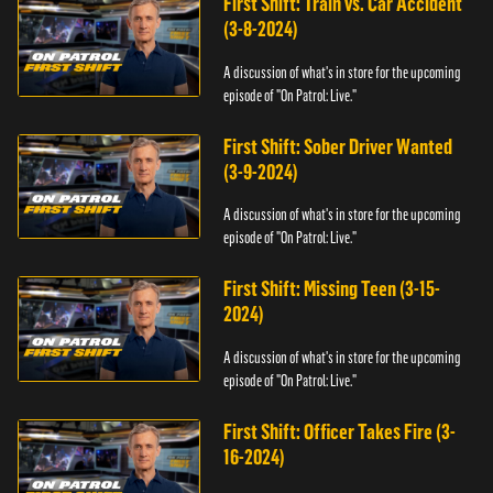
First Shift: Train vs. Car Accident
(3-8-2024)
A discussion of what's in store for the upcoming
episode of "On Patrol: Live."
First Shift: Sober Driver Wanted
(3-9-2024)
A discussion of what's in store for the upcoming
episode of "On Patrol: Live."
First Shift: Missing Teen (3-15-
2024)
A discussion of what's in store for the upcoming
episode of "On Patrol: Live."
First Shift: Officer Takes Fire (3-
16-2024)