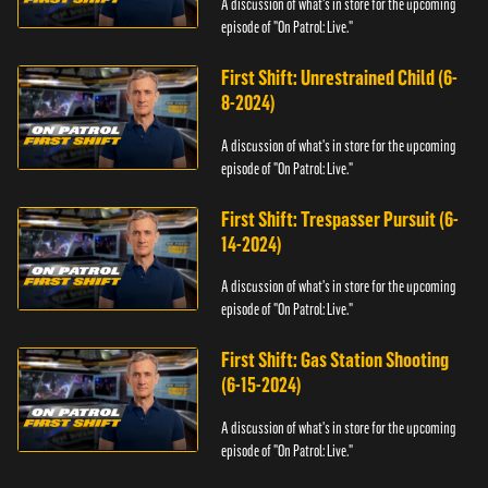
A discussion of what's in store for the upcoming
episode of "On Patrol: Live."
First Shift: Unrestrained Child (6-
8-2024)
A discussion of what's in store for the upcoming
episode of "On Patrol: Live."
First Shift: Trespasser Pursuit (6-
14-2024)
A discussion of what's in store for the upcoming
episode of "On Patrol: Live."
First Shift: Gas Station Shooting
(6-15-2024)
A discussion of what's in store for the upcoming
episode of "On Patrol: Live."