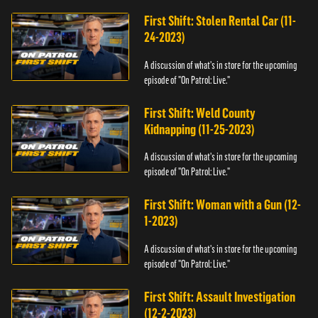
First Shift: Stolen Rental Car (11-
24-2023)
A discussion of what's in store for the upcoming
episode of "On Patrol: Live."
First Shift: Weld County
Kidnapping (11-25-2023)
A discussion of what's in store for the upcoming
episode of "On Patrol: Live."
First Shift: Woman with a Gun (12-
1-2023)
A discussion of what's in store for the upcoming
episode of "On Patrol: Live."
First Shift: Assault Investigation
(12-2-2023)