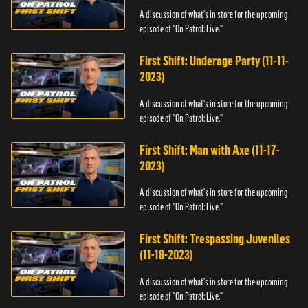
A discussion of what's in store for the upcoming
episode of "On Patrol: Live."
First Shift: Underage Party (11-11-
2023)
A discussion of what's in store for the upcoming
episode of "On Patrol: Live."
First Shift: Man with Axe (11-17-
2023)
A discussion of what's in store for the upcoming
episode of "On Patrol: Live."
First Shift: Trespassing Juveniles
(11-18-2023)
A discussion of what's in store for the upcoming
episode of "On Patrol: Live."