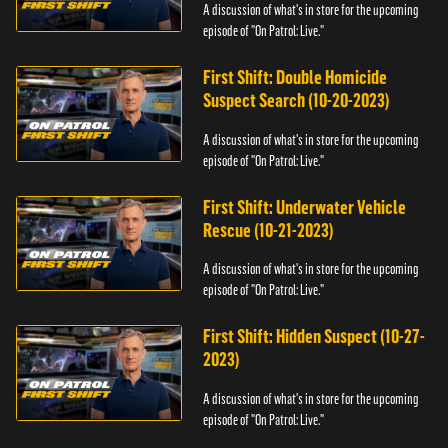
A discussion of what's in store for the upcoming
episode of "On Patrol: Live."
First Shift: Double Homicide
Suspect Search (10-20-2023)
A discussion of what's in store for the upcoming
episode of "On Patrol: Live."
First Shift: Underwater Vehicle
Rescue (10-21-2023)
A discussion of what's in store for the upcoming
episode of "On Patrol: Live."
First Shift: Hidden Suspect (10-27-
2023)
A discussion of what's in store for the upcoming
episode of "On Patrol: Live."