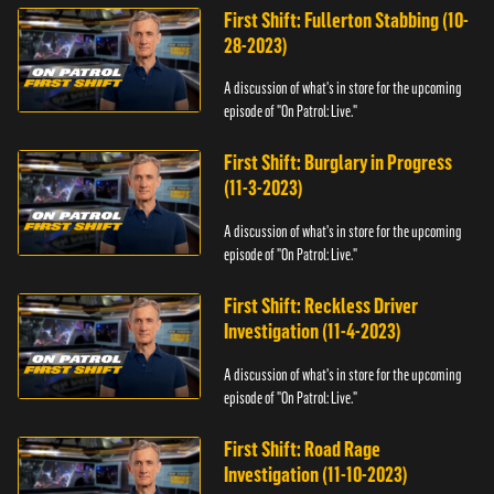
First Shift: Fullerton Stabbing (10-
28-2023)
A discussion of what's in store for the upcoming
episode of "On Patrol: Live."
First Shift: Burglary in Progress
(11-3-2023)
A discussion of what's in store for the upcoming
episode of "On Patrol: Live."
First Shift: Reckless Driver
Investigation (11-4-2023)
A discussion of what's in store for the upcoming
episode of "On Patrol: Live."
First Shift: Road Rage
Investigation (11-10-2023)