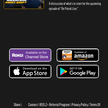
A discussion of what's in store for the upcoming
episode of "On Patrol: Live."
Share
Contact
REELZ+ Referral Program
Privacy Policy
Terms Of