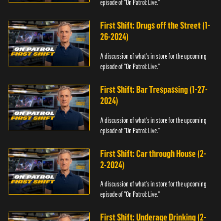
episode of "On Patrol: Live."
First Shift: Drugs off the Street (1-
26-2024)
A discussion of what's in store for the upcoming
episode of "On Patrol: Live."
First Shift: Bar Trespassing (1-27-
2024)
A discussion of what's in store for the upcoming
episode of "On Patrol: Live."
First Shift: Car through House (2-
2-2024)
A discussion of what's in store for the upcoming
episode of "On Patrol: Live."
First Shift: Underage Drinking (2-