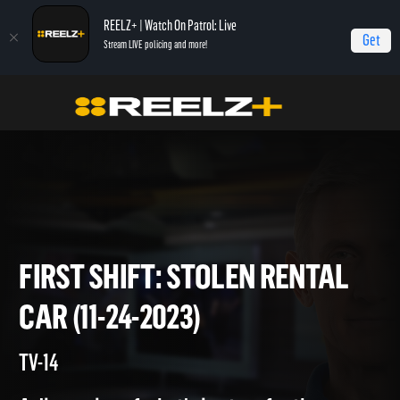
REELZ+ | Watch On Patrol: Live
Get
Stream LIVE policing and more!
Home
On Patrol: First Shift
First Shift: Stolen Rental Car (11-24-2023)
FIRST SHIFT: STOLEN RENTA
CAR (11-24-2023)
TV-14