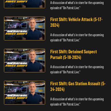
A discussion of what's in store for the upcoming
episode of "On Patrol: Live."
First Shift: Vehicle Attack (5-17-
2024)
A discussion of what's in store for the upcoming
episode of "On Patrol: Live."
First Shift: Detained Suspect
Pursuit (5-18-2024)
A discussion of what's in store for the upcoming
episode of "On Patrol: Live."
First Shift: Gas Station Assault (5-
24-2024)
A discussion of what's in store for the upcoming
episode of "On Patrol: Live."