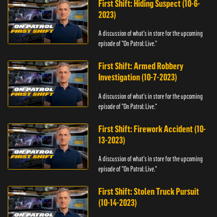
First Shift: Hiding Suspect (10-6-
2023)
A discussion of what's in store for the upcoming
episode of "On Patrol: Live."
First Shift: Armed Robbery
Investigation (10-7-2023)
A discussion of what's in store for the upcoming
episode of "On Patrol: Live."
First Shift: Firework Accident (10-
13-2023)
A discussion of what's in store for the upcoming
episode of "On Patrol: Live."
First Shift: Stolen Truck Pursuit
(10-14-2023)