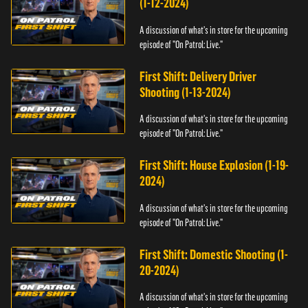
(1-12-2024)
A discussion of what's in store for the upcoming
episode of "On Patrol: Live."
First Shift: Delivery Driver
Shooting (1-13-2024)
A discussion of what's in store for the upcoming
episode of "On Patrol: Live."
First Shift: House Explosion (1-19-
2024)
A discussion of what's in store for the upcoming
episode of "On Patrol: Live."
First Shift: Domestic Shooting (1-
20-2024)
A discussion of what's in store for the upcoming