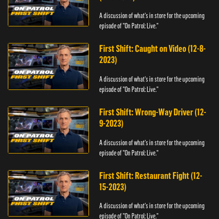
A discussion of what's in store for the upcoming
episode of "On Patrol: Live."
First Shift: Caught on Video (12-8-
2023)
A discussion of what's in store for the upcoming
episode of "On Patrol: Live."
First Shift: Wrong-Way Driver (12-
9-2023)
A discussion of what's in store for the upcoming
episode of "On Patrol: Live."
First Shift: Restaurant Fight (12-
15-2023)
A discussion of what's in store for the upcoming
episode of "On Patrol: Live."