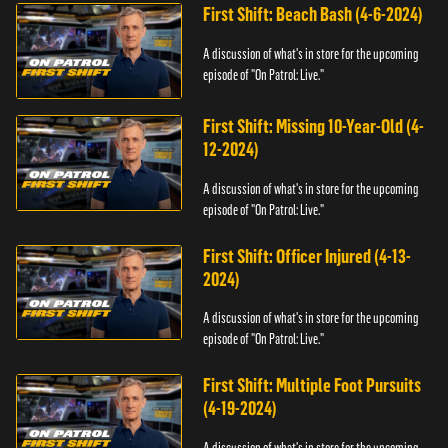
First Shift: Beach Bash (4-6-2024)
A discussion of what's in store for the upcoming
episode of "On Patrol: Live."
First Shift: Missing 10-Year-Old (4-
12-2024)
A discussion of what's in store for the upcoming
episode of "On Patrol: Live."
First Shift: Officer Injured (4-13-
2024)
A discussion of what's in store for the upcoming
episode of "On Patrol: Live."
First Shift: Multiple Foot Pursuits
(4-19-2024)
A discussion of what's in store for the upcoming