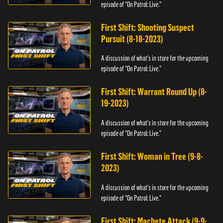
episode of "On Patrol: Live."
First Shift: Shooting Suspect
Pursuit (8-18-2023)
A discussion of what's in store for the upcoming
episode of "On Patrol: Live."
First Shift: Warrant Round Up (8-
19-2023)
A discussion of what's in store for the upcoming
episode of "On Patrol: Live."
First Shift: Woman in Tree (9-8-
2023)
A discussion of what's in store for the upcoming
episode of "On Patrol: Live."
First Shift: Machete Attack (9-9-