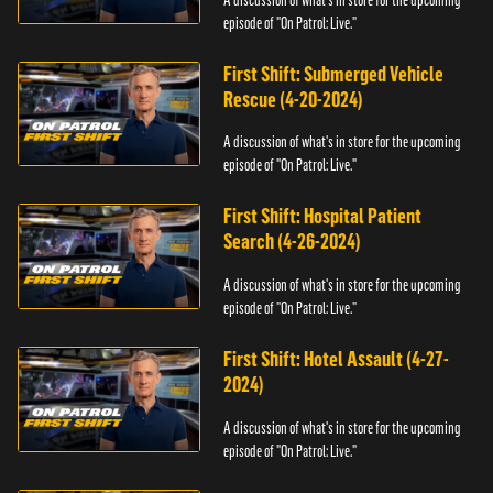
episode of "On Patrol: Live."
First Shift: Submerged Vehicle
Rescue (4-20-2024)
A discussion of what's in store for the upcoming
episode of "On Patrol: Live."
First Shift: Hospital Patient
Search (4-26-2024)
A discussion of what's in store for the upcoming
episode of "On Patrol: Live."
First Shift: Hotel Assault (4-27-
2024)
A discussion of what's in store for the upcoming
episode of "On Patrol: Live."