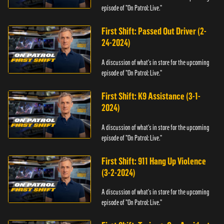
episode of "On Patrol: Live."
First Shift: Passed Out Driver (2-
24-2024)
A discussion of what's in store for the upcoming
episode of "On Patrol: Live."
First Shift: K9 Assistance (3-1-
2024)
A discussion of what's in store for the upcoming
episode of "On Patrol: Live."
First Shift: 911 Hang Up Violence
(3-2-2024)
A discussion of what's in store for the upcoming
episode of "On Patrol: Live."