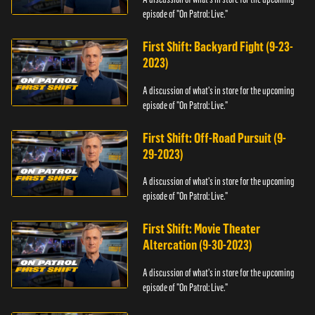
episode of "On Patrol: Live."
First Shift: Backyard Fight (9-23-
2023)
A discussion of what's in store for the upcoming
episode of "On Patrol: Live."
First Shift: Off-Road Pursuit (9-
29-2023)
A discussion of what's in store for the upcoming
episode of "On Patrol: Live."
First Shift: Movie Theater
Altercation (9-30-2023)
A discussion of what's in store for the upcoming
episode of "On Patrol: Live."