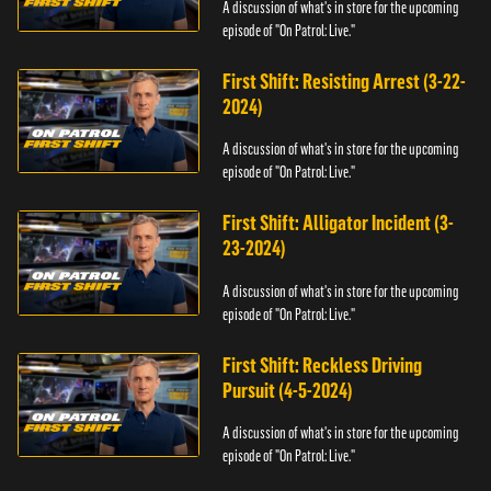
A discussion of what's in store for the upcoming
episode of "On Patrol: Live."
First Shift: Resisting Arrest (3-22-
2024)
A discussion of what's in store for the upcoming
episode of "On Patrol: Live."
First Shift: Alligator Incident (3-
23-2024)
A discussion of what's in store for the upcoming
episode of "On Patrol: Live."
First Shift: Reckless Driving
Pursuit (4-5-2024)
A discussion of what's in store for the upcoming
episode of "On Patrol: Live."