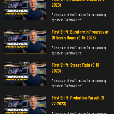
2023)
A discussion of what's in store for the upcoming
episode of "On Patrol: Live."
First Shift: Burglary In Progress at
Officer’s Home (9-15-2023)
A discussion of what's in store for the upcoming
episode of "On Patrol: Live."
First Shift: Street Fight (9-16-
2023)
A discussion of what's in store for the upcoming
episode of "On Patrol: Live."
First Shift: Probation Pursuit (9-
22-2023)
A discussion of what's in store for the upcoming