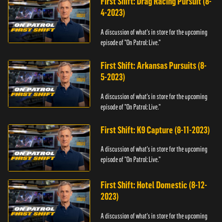
First Shift: Drag Racing Pursuit (8-
4-2023)
A discussion of what's in store for the upcoming
episode of "On Patrol: Live."
First Shift: Arkansas Pursuits (8-
5-2023)
A discussion of what's in store for the upcoming
episode of "On Patrol: Live."
First Shift: K9 Capture (8-11-2023)
A discussion of what's in store for the upcoming
episode of "On Patrol: Live."
First Shift: Hotel Domestic (8-12-
2023)
A discussion of what's in store for the upcoming