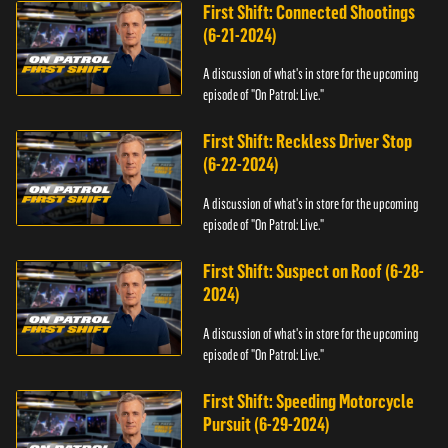
First Shift: Connected Shootings
(6-21-2024)
A discussion of what's in store for the upcoming
episode of "On Patrol: Live."
First Shift: Reckless Driver Stop
(6-22-2024)
A discussion of what's in store for the upcoming
episode of "On Patrol: Live."
First Shift: Suspect on Roof (6-28-
2024)
A discussion of what's in store for the upcoming
episode of "On Patrol: Live."
First Shift: Speeding Motorcycle
Pursuit (6-29-2024)