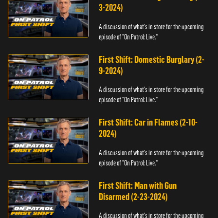
3-2024)
A discussion of what's in store for the upcoming
episode of "On Patrol: Live."
First Shift: Domestic Burglary (2-
9-2024)
A discussion of what's in store for the upcoming
episode of "On Patrol: Live."
First Shift: Car in Flames (2-10-
2024)
A discussion of what's in store for the upcoming
episode of "On Patrol: Live."
First Shift: Man with Gun
Disarmed (2-23-2024)
A discussion of what's in store for the upcoming