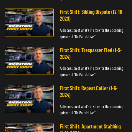
First Shift: Sibling Dispute (12-16-
2023)
A discussion of what's in store for the upcoming
episode of "On Patrol: Live."
First Shift: Trespasser Fled (1-5-
2024)
A discussion of what's in store for the upcoming
episode of "On Patrol: Live."
First Shift: Repeat Caller (1-6-
2024)
A discussion of what's in store for the upcoming
episode of "On Patrol: Live."
First Shift: Apartment Stabbing