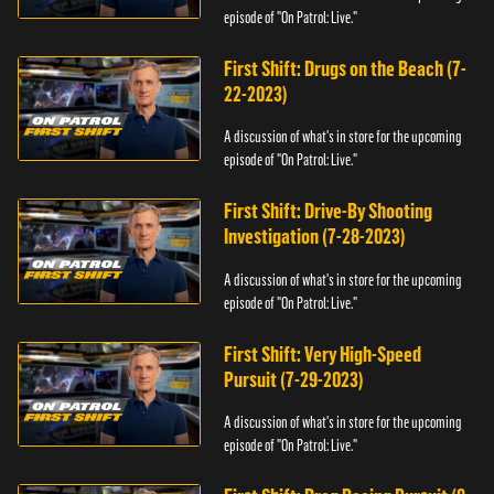
episode of "On Patrol: Live."
First Shift: Drugs on the Beach (7-
22-2023)
A discussion of what's in store for the upcoming
episode of "On Patrol: Live."
First Shift: Drive-By Shooting
Investigation (7-28-2023)
A discussion of what's in store for the upcoming
episode of "On Patrol: Live."
First Shift: Very High-Speed
Pursuit (7-29-2023)
A discussion of what's in store for the upcoming
episode of "On Patrol: Live."