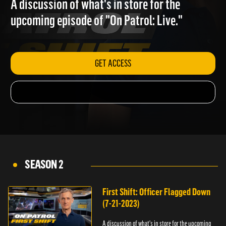
A discussion of what's in store for the
upcoming episode of "On Patrol: Live."
GET ACCESS
SEASON 2
First Shift: Officer Flagged Down
(7-21-2023)
A discussion of what's in store for the upcoming