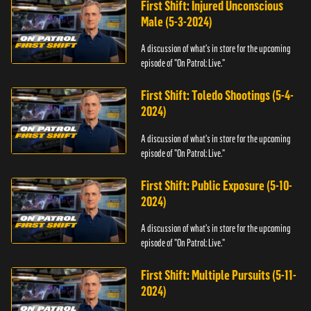
First Shift: Injured Unconscious
Male (5-3-2024)
A discussion of what's in store for the upcoming
episode of "On Patrol: Live."
First Shift: Toledo Shootings (5-4-
2024)
A discussion of what's in store for the upcoming
episode of "On Patrol: Live."
First Shift: Public Exposure (5-10-
2024)
A discussion of what's in store for the upcoming
episode of "On Patrol: Live."
First Shift: Multiple Pursuits (5-11-
2024)