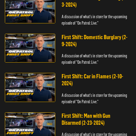
3-2024)
A discussion of what's in store for the upcoming
episode of "On Patrol: Live."
First Shift: Domestic Burglary (2-
9-2024)
A discussion of what's in store for the upcoming
episode of "On Patrol: Live."
First Shift: Car in Flames (2-10-
2024)
A discussion of what's in store for the upcoming
episode of "On Patrol: Live."
First Shift: Man with Gun
Disarmed (2-23-2024)
A discussion of what's in store for the upcoming