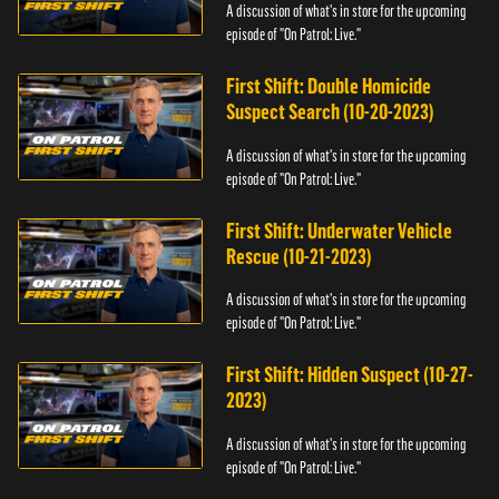
A discussion of what's in store for the upcoming
episode of "On Patrol: Live."
First Shift: Double Homicide
Suspect Search (10-20-2023)
A discussion of what's in store for the upcoming
episode of "On Patrol: Live."
First Shift: Underwater Vehicle
Rescue (10-21-2023)
A discussion of what's in store for the upcoming
episode of "On Patrol: Live."
First Shift: Hidden Suspect (10-27-
2023)
A discussion of what's in store for the upcoming
episode of "On Patrol: Live."