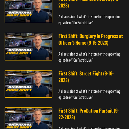
2023)
A discussion of what's in store for the upcoming
episode of "On Patrol: Live."
First Shift: Burglary In Progress at
Officer’s Home (9-15-2023)
A discussion of what's in store for the upcoming
episode of "On Patrol: Live."
First Shift: Street Fight (9-16-
2023)
A discussion of what's in store for the upcoming
episode of "On Patrol: Live."
First Shift: Probation Pursuit (9-
22-2023)
A discussion of what's in store for the upcoming