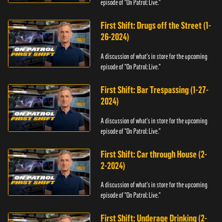
episode of "On Patrol: Live."
First Shift: Drugs off the Street (1-
26-2024)
A discussion of what's in store for the upcoming
episode of "On Patrol: Live."
First Shift: Bar Trespassing (1-27-
2024)
A discussion of what's in store for the upcoming
episode of "On Patrol: Live."
First Shift: Car through House (2-
2-2024)
A discussion of what's in store for the upcoming
episode of "On Patrol: Live."
First Shift: Underage Drinking (2-