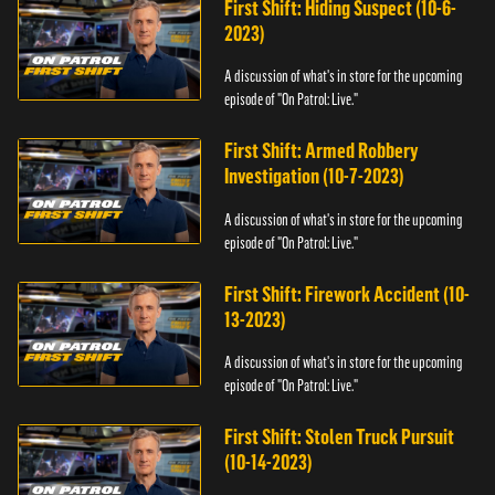
First Shift: Hiding Suspect (10-6-
2023)
A discussion of what's in store for the upcoming
episode of "On Patrol: Live."
First Shift: Armed Robbery
Investigation (10-7-2023)
A discussion of what's in store for the upcoming
episode of "On Patrol: Live."
First Shift: Firework Accident (10-
13-2023)
A discussion of what's in store for the upcoming
episode of "On Patrol: Live."
First Shift: Stolen Truck Pursuit
(10-14-2023)