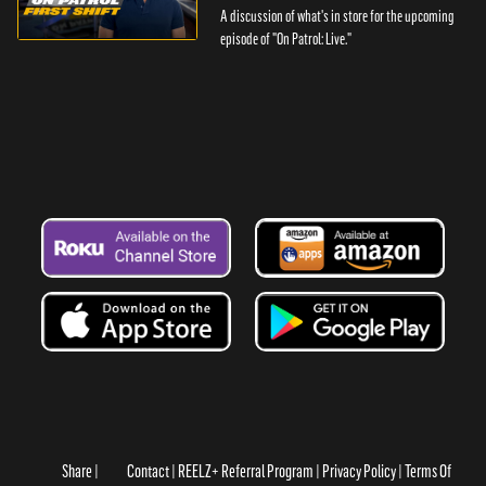
A discussion of what's in store for the upcoming
episode of "On Patrol: Live."
Share
Contact
REELZ+ Referral Program
Privacy Policy
Terms Of