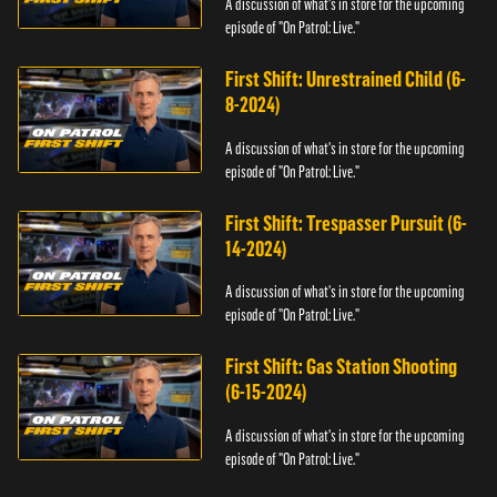
A discussion of what's in store for the upcoming
episode of "On Patrol: Live."
First Shift: Unrestrained Child (6-
8-2024)
A discussion of what's in store for the upcoming
episode of "On Patrol: Live."
First Shift: Trespasser Pursuit (6-
14-2024)
A discussion of what's in store for the upcoming
episode of "On Patrol: Live."
First Shift: Gas Station Shooting
(6-15-2024)
A discussion of what's in store for the upcoming
episode of "On Patrol: Live."