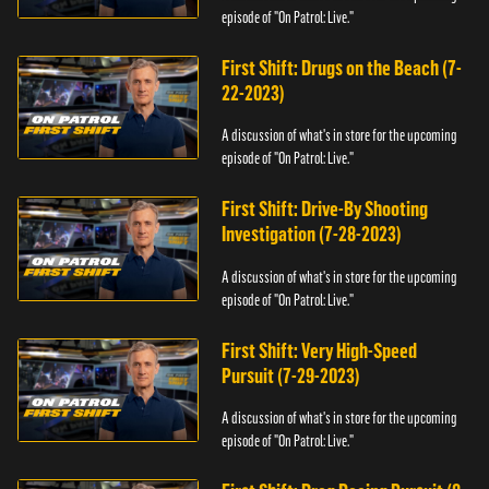
episode of "On Patrol: Live."
First Shift: Drugs on the Beach (7-
22-2023)
A discussion of what's in store for the upcoming
episode of "On Patrol: Live."
First Shift: Drive-By Shooting
Investigation (7-28-2023)
A discussion of what's in store for the upcoming
episode of "On Patrol: Live."
First Shift: Very High-Speed
Pursuit (7-29-2023)
A discussion of what's in store for the upcoming
episode of "On Patrol: Live."