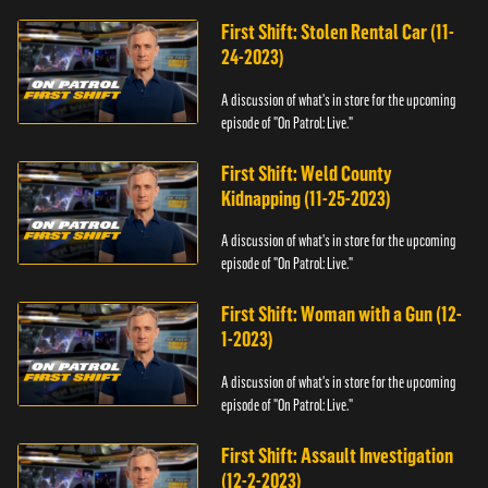
First Shift: Stolen Rental Car (11-
24-2023)
A discussion of what's in store for the upcoming
episode of "On Patrol: Live."
First Shift: Weld County
Kidnapping (11-25-2023)
A discussion of what's in store for the upcoming
episode of "On Patrol: Live."
First Shift: Woman with a Gun (12-
1-2023)
A discussion of what's in store for the upcoming
episode of "On Patrol: Live."
First Shift: Assault Investigation
(12-2-2023)