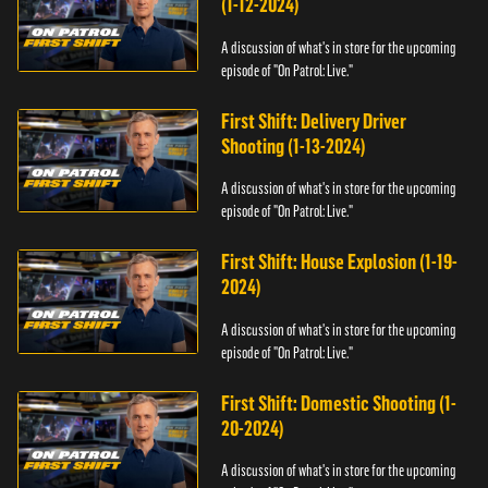
(1-12-2024)
A discussion of what's in store for the upcoming
episode of "On Patrol: Live."
First Shift: Delivery Driver
Shooting (1-13-2024)
A discussion of what's in store for the upcoming
episode of "On Patrol: Live."
First Shift: House Explosion (1-19-
2024)
A discussion of what's in store for the upcoming
episode of "On Patrol: Live."
First Shift: Domestic Shooting (1-
20-2024)
A discussion of what's in store for the upcoming