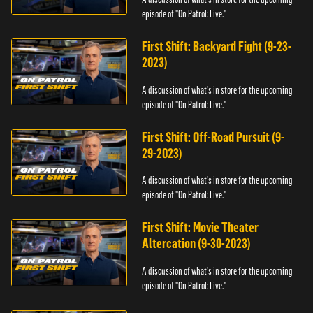
episode of "On Patrol: Live."
First Shift: Backyard Fight (9-23-
2023)
A discussion of what's in store for the upcoming
episode of "On Patrol: Live."
First Shift: Off-Road Pursuit (9-
29-2023)
A discussion of what's in store for the upcoming
episode of "On Patrol: Live."
First Shift: Movie Theater
Altercation (9-30-2023)
A discussion of what's in store for the upcoming
episode of "On Patrol: Live."