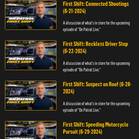
First Shift: Connected Shootings
(6-21-2024)
A discussion of what's in store for the upcoming
episode of "On Patrol: Live."
First Shift: Reckless Driver Stop
(6-22-2024)
A discussion of what's in store for the upcoming
episode of "On Patrol: Live."
First Shift: Suspect on Roof (6-28-
2024)
A discussion of what's in store for the upcoming
episode of "On Patrol: Live."
First Shift: Speeding Motorcycle
Pursuit (6-29-2024)