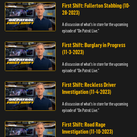
First Shift: Fullerton Stabbing (10-
28-2023)
A discussion of what's in store for the upcoming
episode of "On Patrol: Live."
First Shift: Burglary in Progress
(11-3-2023)
A discussion of what's in store for the upcoming
episode of "On Patrol: Live."
First Shift: Reckless Driver
Investigation (11-4-2023)
A discussion of what's in store for the upcoming
episode of "On Patrol: Live."
First Shift: Road Rage
Investigation (11-10-2023)