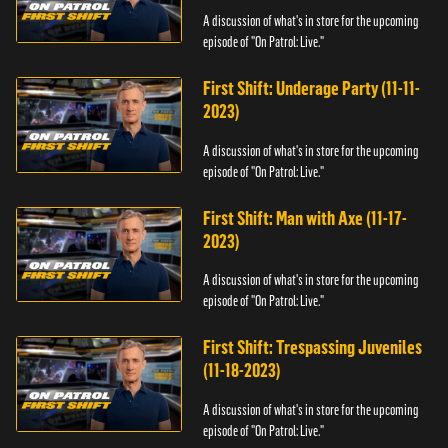
A discussion of what's in store for the upcoming
episode of "On Patrol: Live."
First Shift: Underage Party (11-11-
2023)
A discussion of what's in store for the upcoming
episode of "On Patrol: Live."
First Shift: Man with Axe (11-17-
2023)
A discussion of what's in store for the upcoming
episode of "On Patrol: Live."
First Shift: Trespassing Juveniles
(11-18-2023)
A discussion of what's in store for the upcoming
episode of "On Patrol: Live."