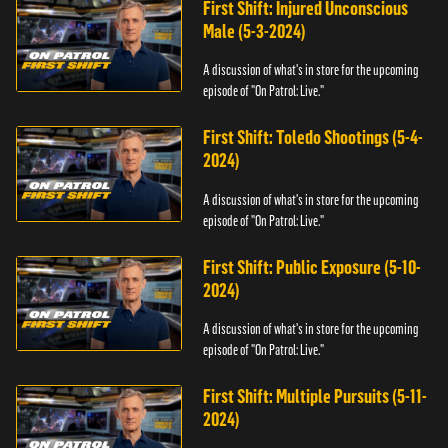
First Shift: Injured Unconscious
Male (5-3-2024)
A discussion of what's in store for the upcoming
episode of "On Patrol: Live."
First Shift: Toledo Shootings (5-4-
2024)
A discussion of what's in store for the upcoming
episode of "On Patrol: Live."
First Shift: Public Exposure (5-10-
2024)
A discussion of what's in store for the upcoming
episode of "On Patrol: Live."
First Shift: Multiple Pursuits (5-11-
2024)