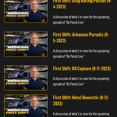
First Shift: Drag Racing Pursuit (8-
4-2023)
A discussion of what's in store for the upcoming
episode of "On Patrol: Live."
First Shift: Arkansas Pursuits (8-
5-2023)
A discussion of what's in store for the upcoming
episode of "On Patrol: Live."
First Shift: K9 Capture (8-11-2023)
A discussion of what's in store for the upcoming
episode of "On Patrol: Live."
First Shift: Hotel Domestic (8-12-
2023)
A discussion of what's in store for the upcoming