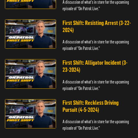
A discussion of what's in store for the upcoming
episode of "On Patrol: Live."
First Shift: Resisting Arrest (3-22-
2024)
A discussion of what's in store for the upcoming
episode of "On Patrol: Live."
First Shift: Alligator Incident (3-
23-2024)
A discussion of what's in store for the upcoming
episode of "On Patrol: Live."
First Shift: Reckless Driving
Pursuit (4-5-2024)
A discussion of what's in store for the upcoming
episode of "On Patrol: Live."