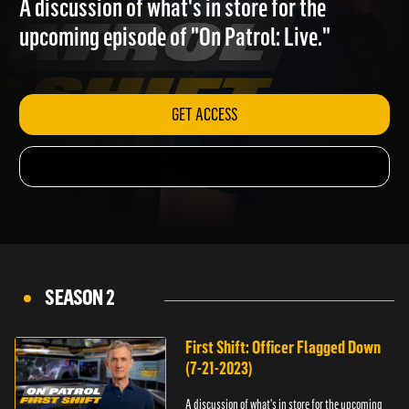
A discussion of what's in store for the
upcoming episode of "On Patrol: Live."
GET ACCESS
SEASON 2
First Shift: Officer Flagged Down
(7-21-2023)
A discussion of what's in store for the upcoming