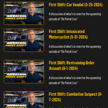
First Shift: Car Vandal (5-25-2024)
A discussion of what's in store for the upcoming
episode of "On Patrol: Live."
First Shift: Intoxicated
Motorcyclist (5-31-2024)
A discussion of what's in store for the upcoming
episode of "On Patrol: Live."
First Shift: Restraining Order
Assault (6-1-2024)
A discussion of what's in store for the upcoming
episode of "On Patrol: Live."
First Shift: Combative Suspect (6-
7-2024)