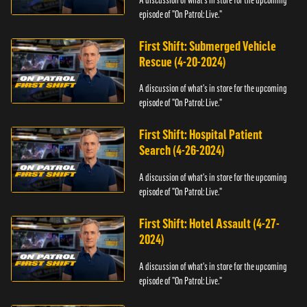
episode of "On Patrol: Live."
First Shift: Submerged Vehicle
Rescue (4-20-2024)
A discussion of what's in store for the upcoming
episode of "On Patrol: Live."
First Shift: Hospital Patient
Search (4-26-2024)
A discussion of what's in store for the upcoming
episode of "On Patrol: Live."
First Shift: Hotel Assault (4-27-
2024)
A discussion of what's in store for the upcoming
episode of "On Patrol: Live."