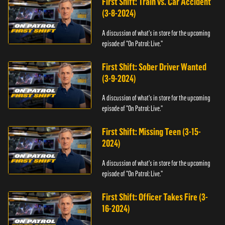
First Shift: Train vs. Car Accident
(3-8-2024)
A discussion of what's in store for the upcoming
episode of "On Patrol: Live."
First Shift: Sober Driver Wanted
(3-9-2024)
A discussion of what's in store for the upcoming
episode of "On Patrol: Live."
First Shift: Missing Teen (3-15-
2024)
A discussion of what's in store for the upcoming
episode of "On Patrol: Live."
First Shift: Officer Takes Fire (3-
16-2024)