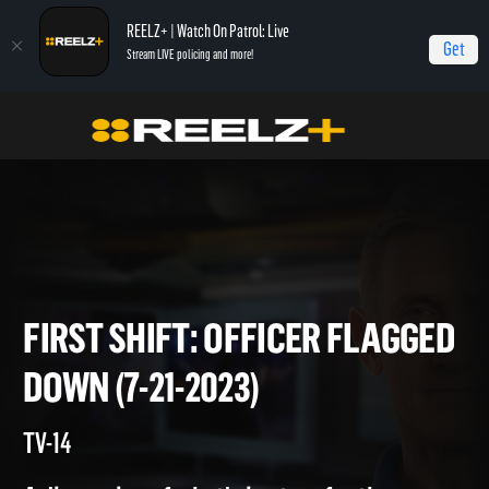
REELZ+ | Watch On Patrol: Live
Get
Stream LIVE policing and more!
Home
On Patrol: First Shift
First Shift: Officer Flagged Down (7-21-2023)
FIRST SHIFT: OFFICER FLAG
DOWN (7-21-2023)
TV-14