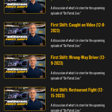
A discussion of what's in store for the upcoming
episode of "On Patrol: Live."
First Shift: Caught on Video (12-8-
2023)
A discussion of what's in store for the upcoming
episode of "On Patrol: Live."
First Shift: Wrong-Way Driver (12-
9-2023)
A discussion of what's in store for the upcoming
episode of "On Patrol: Live."
First Shift: Restaurant Fight (12-
15-2023)
A discussion of what's in store for the upcoming
episode of "On Patrol: Live."