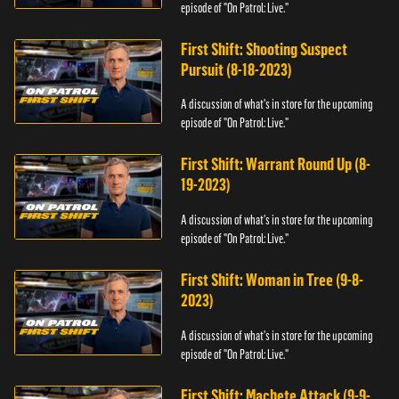
episode of "On Patrol: Live."
First Shift: Shooting Suspect
Pursuit (8-18-2023)
A discussion of what's in store for the upcoming
episode of "On Patrol: Live."
First Shift: Warrant Round Up (8-
19-2023)
A discussion of what's in store for the upcoming
episode of "On Patrol: Live."
First Shift: Woman in Tree (9-8-
2023)
A discussion of what's in store for the upcoming
episode of "On Patrol: Live."
First Shift: Machete Attack (9-9-