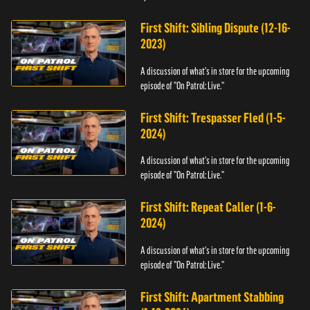
First Shift: Sibling Dispute (12-16-
2023)
A discussion of what's in store for the upcoming
episode of "On Patrol: Live."
First Shift: Trespasser Fled (1-5-
2024)
A discussion of what's in store for the upcoming
episode of "On Patrol: Live."
First Shift: Repeat Caller (1-6-
2024)
A discussion of what's in store for the upcoming
episode of "On Patrol: Live."
First Shift: Apartment Stabbing