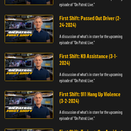
episode of "On Patrol: Live."
First Shift: Passed Out Driver (2-
24-2024)
A discussion of what's in store for the upcoming
episode of "On Patrol: Live."
First Shift: K9 Assistance (3-1-
2024)
A discussion of what's in store for the upcoming
episode of "On Patrol: Live."
First Shift: 911 Hang Up Violence
(3-2-2024)
A discussion of what's in store for the upcoming
episode of "On Patrol: Live."