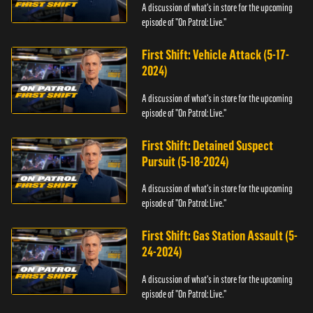
A discussion of what's in store for the upcoming
episode of "On Patrol: Live."
First Shift: Vehicle Attack (5-17-
2024)
A discussion of what's in store for the upcoming
episode of "On Patrol: Live."
First Shift: Detained Suspect
Pursuit (5-18-2024)
A discussion of what's in store for the upcoming
episode of "On Patrol: Live."
First Shift: Gas Station Assault (5-
24-2024)
A discussion of what's in store for the upcoming
episode of "On Patrol: Live."