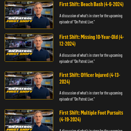
First Shift: Beach Bash (4-6-2024)
A discussion of what's in store for the upcoming
episode of "On Patrol: Live."
First Shift: Missing 10-Year-Old (4-
12-2024)
A discussion of what's in store for the upcoming
episode of "On Patrol: Live."
First Shift: Officer Injured (4-13-
2024)
A discussion of what's in store for the upcoming
episode of "On Patrol: Live."
First Shift: Multiple Foot Pursuits
(4-19-2024)
A discussion of what's in store for the upcoming