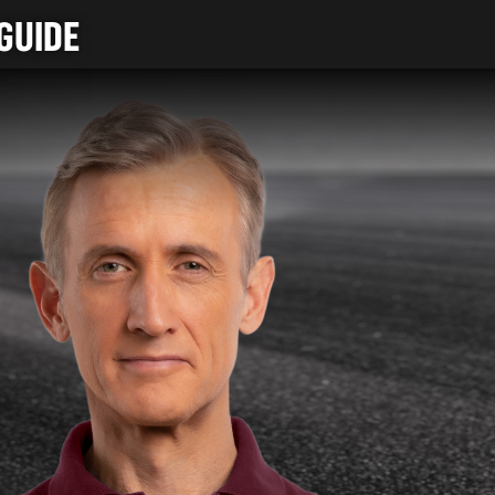
GUIDE