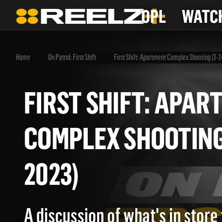
OPL
WATCH
Home
On Patrol: First Shift
First Shift: Apartment Complex Shooting (3-
FIRST SHIFT: AP
COMPLEX SHOOTIN
2023)
A discussion of what's in store 