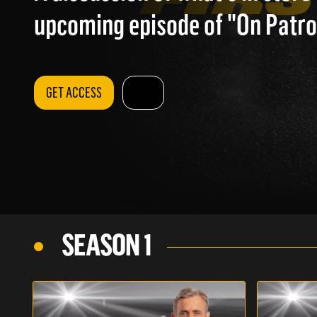
upcoming episode of "On Patrol
GET ACCESS
SEASON 1