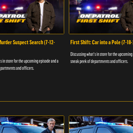
 Murder Suspect Search (7-12-
First Shift: Car into a Pole (7-18
Discussing what's in store for the upcoming
s in store for the upcoming episode and a
sneak peek of departments and officers.
partments and officers.