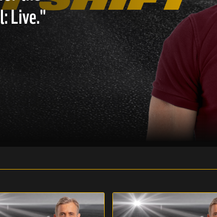
: Live."