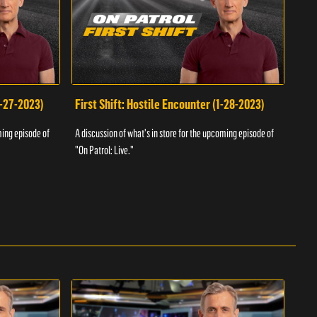
1-27-2023)
First Shift: Hostile Encounter (1-28-2023)
Fir
ming episode of
A discussion of what's in store for the upcoming episode of
A dis
"On Patrol: Live."
"On P