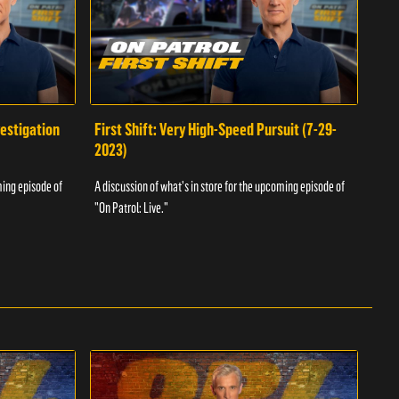
vestigation
First Shift: Very High-Speed Pursuit (7-29-
Fir
2023)
A dis
ming episode of
A discussion of what's in store for the upcoming episode of
"On P
"On Patrol: Live."