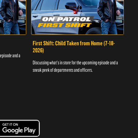
First Shift: Child Taken from Home (7-18-
Fir
2026)
 episode and a
Discu
Discussing what's in store for the upcoming episode and a
sneak
sneak peek of departments and officers.