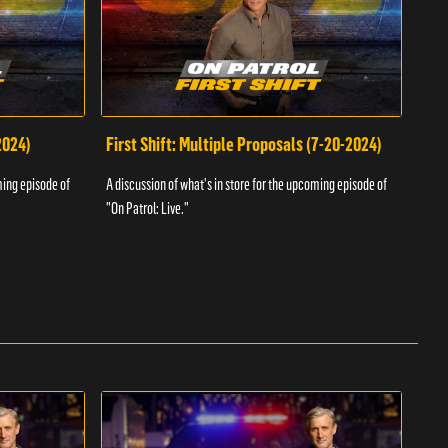
2024)
First Shift: Multiple Proposals (7-20-2024)
Fir
ming episode of
A discussion of what's in store for the upcoming episode of
A dis
"On Patrol: Live."
"On P