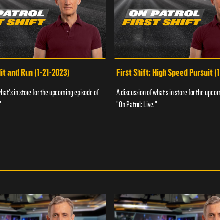
Hit and Run (1-21-2023)
First Shift: High Speed Pursuit (
what's in store for the upcoming episode of
A discussion of what's in store for the upco
"
"On Patrol: Live."