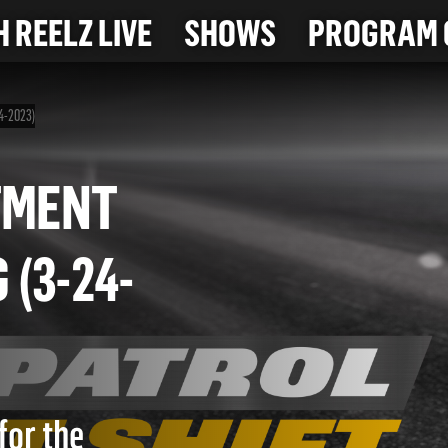
 REELZ LIVE
SHOWS
PROGRAM 
24-2023)
ARTMENT
G (3-24-
for the