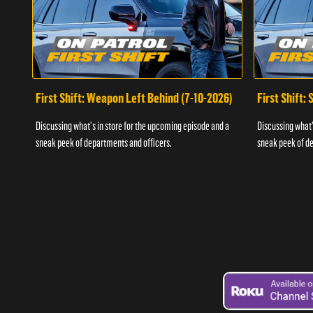
First Shift: Weapon Left Behind (7-10-2026)
First Shift:
Discussing what's in store for the upcoming episode and a
Discussing what'
sneak peek of departments and officers.
sneak peek of de