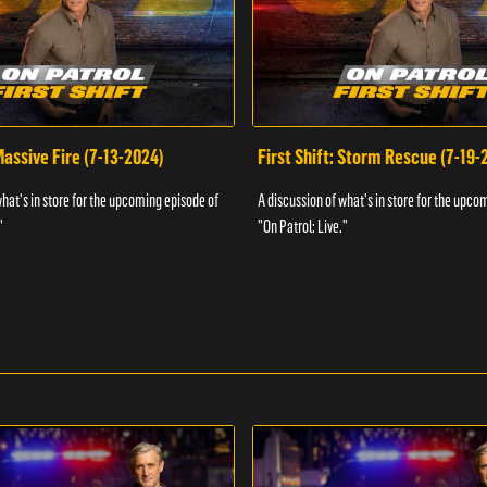
 Massive Fire (7-13-2024)
First Shift: Storm Rescue (7-19-
what's in store for the upcoming episode of
A discussion of what's in store for the upco
"
"On Patrol: Live."