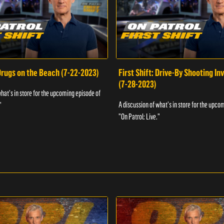
 Drugs on the Beach (7-22-2023)
First Shift: Drive-By Shooting In
(7-28-2023)
what's in store for the upcoming episode of
A discussion of what's in store for the upco
"
"On Patrol: Live."