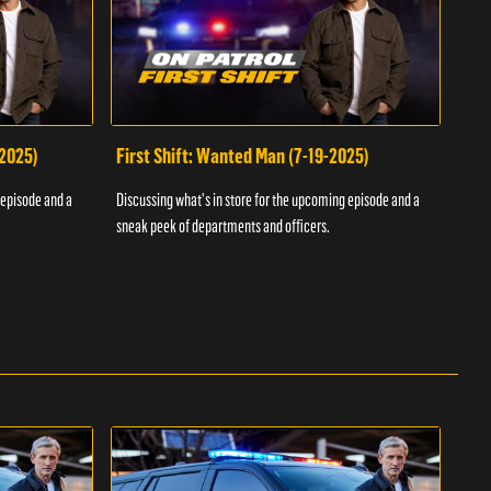
-2025)
First Shift: Wanted Man (7-19-2025)
Fir
Inv
 episode and a
Discussing what's in store for the upcoming episode and a
Discu
sneak peek of departments and officers.
sneak