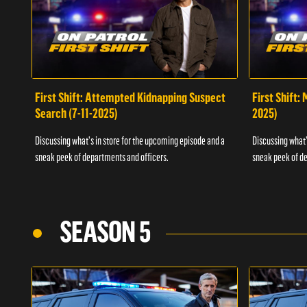
First Shift: Attempted Kidnapping Suspect
First Shift:
Search (7-11-2025)
2025)
Discussing what's in store for the upcoming episode and a
Discussing what'
sneak peek of departments and officers.
sneak peek of de
SEASON 5