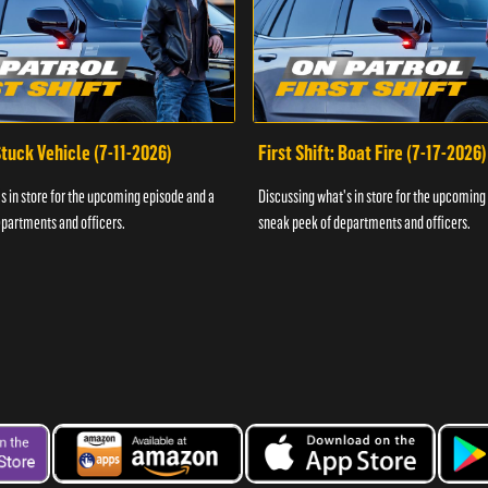
 Stuck Vehicle (7-11-2026)
First Shift: Boat Fire (7-17-2026)
s in store for the upcoming episode and a
Discussing what's in store for the upcoming
partments and officers.
sneak peek of departments and officers.