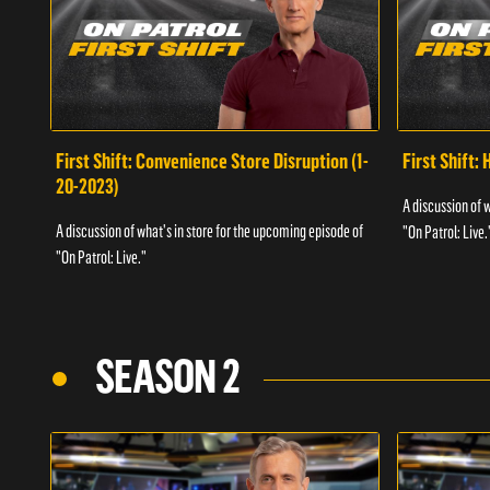
First Shift: Convenience Store Disruption (1-
First Shift: 
20-2023)
A discussion of 
A discussion of what's in store for the upcoming episode of
"On Patrol: Live.
"On Patrol: Live."
SEASON 2