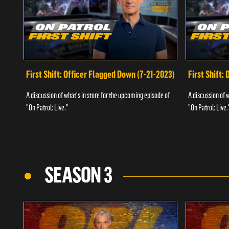
First Shift: Officer Flagged Down (7-21-2023)
First Shift:
A discussion of what's in store for the upcoming episode of
A discussion of 
"On Patrol: Live."
"On Patrol: Live.
SEASON 3