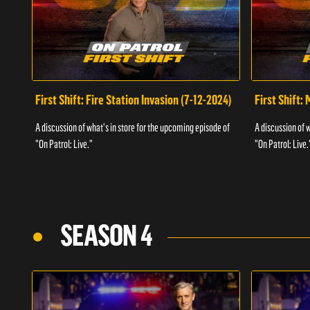
First Shift: Fire Station Invasion (7-12-2024)
First Shift:
A discussion of what's in store for the upcoming episode of
A discussion of 
"On Patrol: Live."
"On Patrol: Live.
SEASON 4