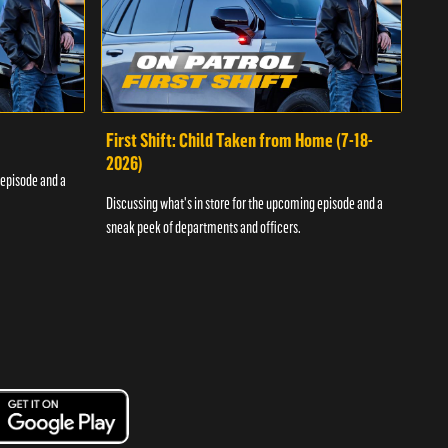
First Shift: Child Taken from Home (7-18-
Fir
2026)
 episode and a
Discu
Discussing what's in store for the upcoming episode and a
sneak
sneak peek of departments and officers.