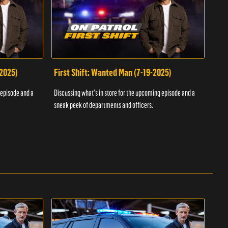
-2025)
First Shift: Wanted Man (7-19-2025)
Fir
Inv
 episode and a
Discussing what's in store for the upcoming episode and a
Discu
sneak peek of departments and officers.
sneak