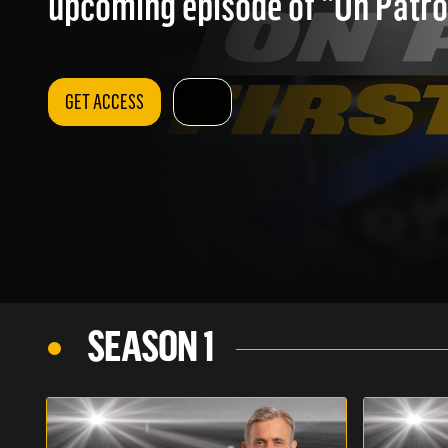
upcoming episode of "On Patrol
GET ACCESS
SEASON 1