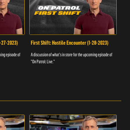
1-27-2023)
First Shift: Hostile Encounter (1-28-2023)
Fir
ming episode of
A discussion of what's in store for the upcoming episode of
A dis
"On Patrol: Live."
"On P