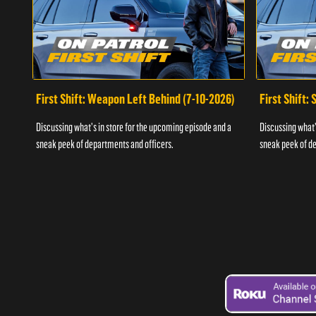
First Shift: Weapon Left Behind (7-10-2026)
First Shift:
Discussing what's in store for the upcoming episode and a
Discussing what'
sneak peek of departments and officers.
sneak peek of de