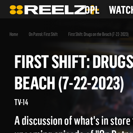
OPL
WATCH
Home
On Patrol: First Shift
First Shift: Drugs on the Beach (7-22-2023)
FIRST SHIFT: DR
BEACH (7-22-2023
TV-14
A discussion of what's in store 