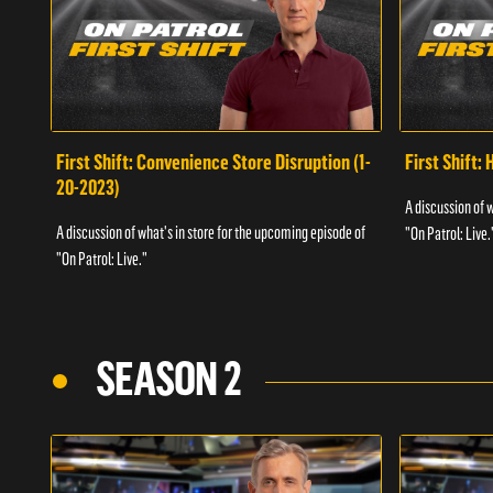
First Shift: Convenience Store Disruption (1-
First Shift: 
20-2023)
A discussion of 
A discussion of what's in store for the upcoming episode of
"On Patrol: Live.
"On Patrol: Live."
SEASON 2