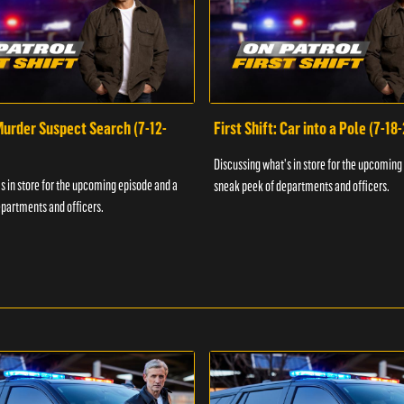
 Murder Suspect Search (7-12-
First Shift: Car into a Pole (7-18
Discussing what's in store for the upcoming
s in store for the upcoming episode and a
sneak peek of departments and officers.
partments and officers.