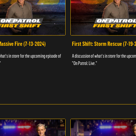
 Massive Fire (7-13-2024)
First Shift: Storm Rescue (7-19-
what's in store for the upcoming episode of
A discussion of what's in store for the upco
"
"On Patrol: Live."