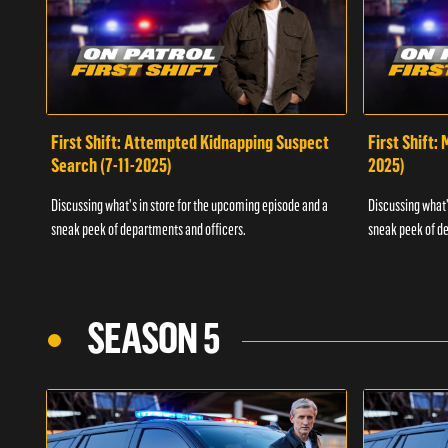
First Shift: Attempted Kidnapping Suspect
First Shift:
Search (7-11-2025)
2025)
Discussing what's in store for the upcoming episode and a
Discussing what'
sneak peek of departments and officers.
sneak peek of de
SEASON 5