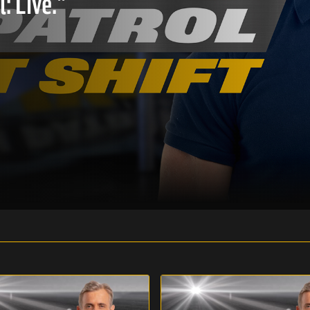
: Live."