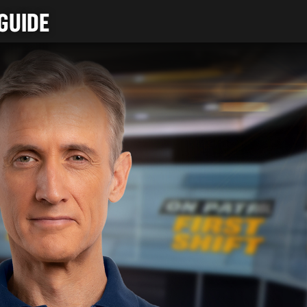
GUIDE