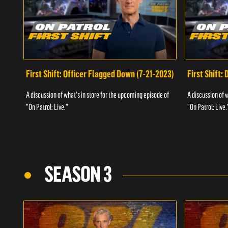
First Shift: Officer Flagged Down (7-21-2023)
First Shift:
A discussion of what's in store for the upcoming episode of
A discussion of 
"On Patrol: Live."
"On Patrol: Live.
SEASON 3