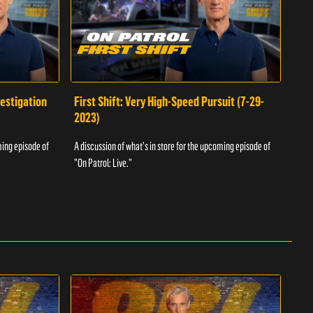
vestigation
First Shift: Very High-Speed Pursuit (7-29-
Fir
2023)
A dis
ming episode of
A discussion of what's in store for the upcoming episode of
"On P
"On Patrol: Live."