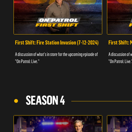
First Shift: Fire Station Invasion (7-12-2024)
First Shift:
A discussion of what's in store for the upcoming episode of
A discussion of 
"On Patrol: Live."
"On Patrol: Live.
SEASON 4