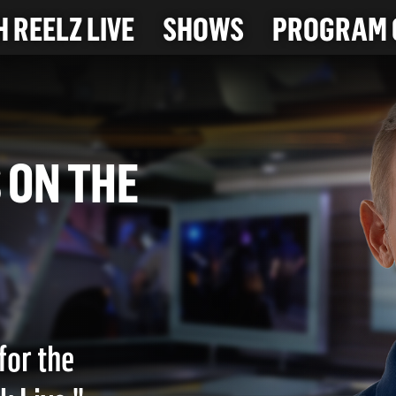
 REELZ LIVE
SHOWS
PROGRAM 
UGS ON THE
)
for the