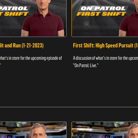
Hit and Run (1-21-2023)
First Shift: High Speed Pursuit (
what's in store for the upcoming episode of
A discussion of what's in store for the upco
"
"On Patrol: Live."