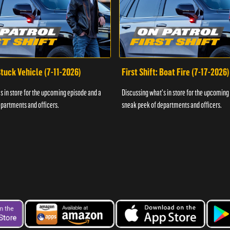
 Stuck Vehicle (7-11-2026)
First Shift: Boat Fire (7-17-2026)
s in store for the upcoming episode and a
Discussing what's in store for the upcoming
partments and officers.
sneak peek of departments and officers.