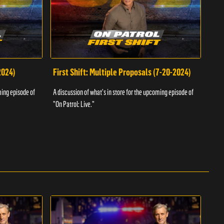
2024)
First Shift: Multiple Proposals (7-20-2024)
Fir
ming episode of
A discussion of what's in store for the upcoming episode of
A dis
"On Patrol: Live."
"On P