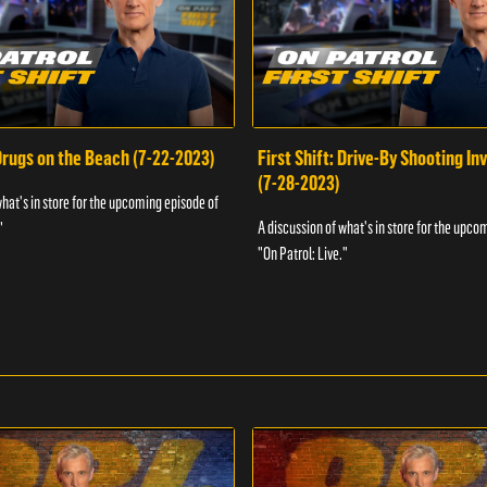
 Drugs on the Beach (7-22-2023)
First Shift: Drive-By Shooting In
(7-28-2023)
what's in store for the upcoming episode of
A discussion of what's in store for the upco
"
"On Patrol: Live."