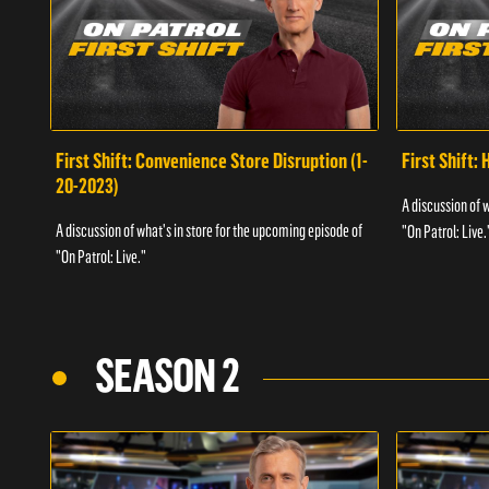
First Shift: Convenience Store Disruption (1-
First Shift: 
20-2023)
A discussion of 
A discussion of what's in store for the upcoming episode of
"On Patrol: Live.
"On Patrol: Live."
SEASON 2