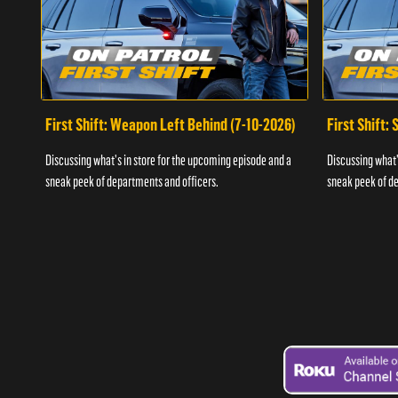
First Shift: Weapon Left Behind (7-10-2026)
First Shift:
Discussing what's in store for the upcoming episode and a
Discussing what'
sneak peek of departments and officers.
sneak peek of de