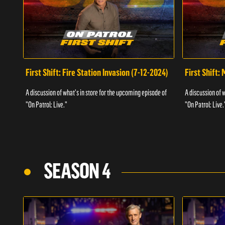
First Shift: Fire Station Invasion (7-12-2024)
First Shift:
A discussion of what's in store for the upcoming episode of
A discussion of 
"On Patrol: Live."
"On Patrol: Live.
SEASON 4