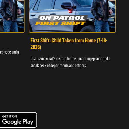
First Shift: Child Taken from Home (7-18-
Fir
2026)
 episode and a
Discu
Discussing what's in store for the upcoming episode and a
sneak
sneak peek of departments and officers.