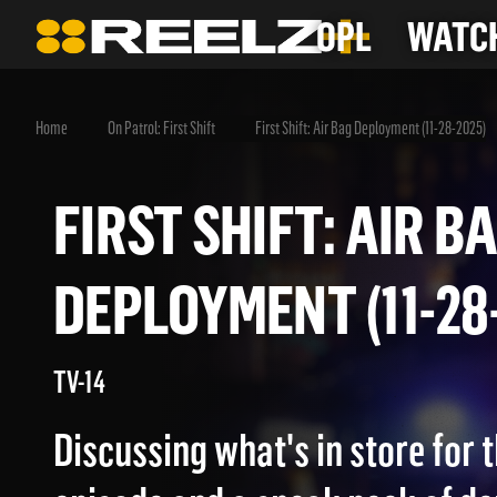
OPL
WATCH
Home
On Patrol: First Shift
First Shift: Air Bag Deployment (11-28-2025)
FIRST SHIFT: AIR
DEPLOYMENT (11-
TV-14
Discussing what's in store for