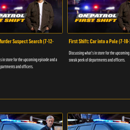
 Murder Suspect Search (7-12-
First Shift: Car into a Pole (7-18
Discussing what's in store for the upcoming
s in store for the upcoming episode and a
sneak peek of departments and officers.
partments and officers.