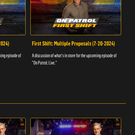
2024)
First Shift: Multiple Proposals (7-20-2024)
Fir
ming episode of
A discussion of what's in store for the upcoming episode of
A dis
"On Patrol: Live."
"On P