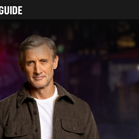
GUIDE