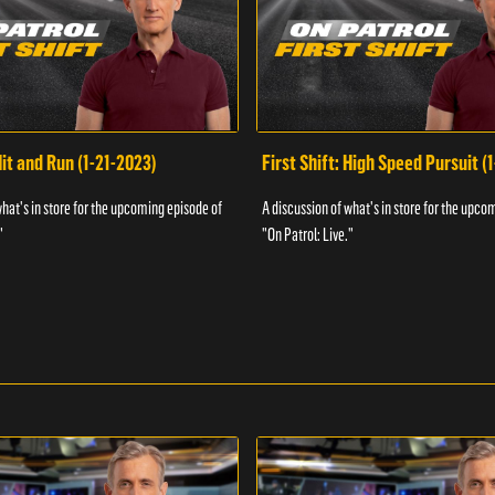
Hit and Run (1-21-2023)
First Shift: High Speed Pursuit (
what's in store for the upcoming episode of
A discussion of what's in store for the upco
"
"On Patrol: Live."