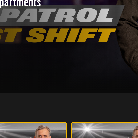
epartments