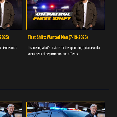
-2025)
First Shift: Wanted Man (7-19-2025)
Fir
Inv
 episode and a
Discussing what's in store for the upcoming episode and a
Discu
sneak peek of departments and officers.
sneak