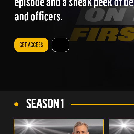
episode and a sneak peek of d
and officers.
GET ACCESS
SEASON 1