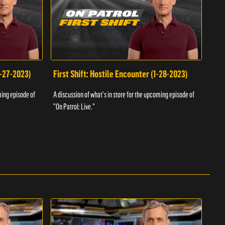
1-27-2023)
First Shift: Hostile Encounter (1-28-2023)
Fir
ming episode of
A discussion of what's in store for the upcoming episode of
A dis
"On Patrol: Live."
"On P