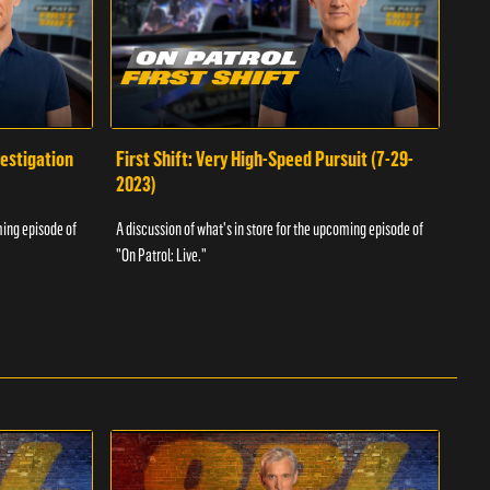
vestigation
First Shift: Very High-Speed Pursuit (7-29-
Fir
2023)
A dis
ming episode of
A discussion of what's in store for the upcoming episode of
"On P
"On Patrol: Live."