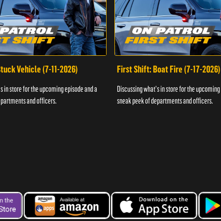
 Stuck Vehicle (7-11-2026)
First Shift: Boat Fire (7-17-2026)
s in store for the upcoming episode and a
Discussing what's in store for the upcoming
partments and officers.
sneak peek of departments and officers.