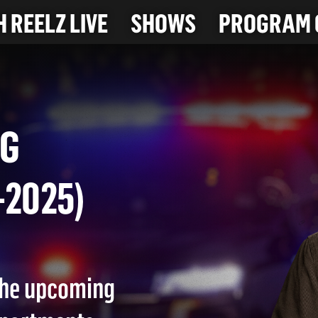
 REELZ LIVE
SHOWS
PROGRAM 
 BAG
28-2025)
 the upcoming