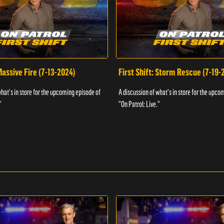
 Massive Fire (7-13-2024)
First Shift: Storm Rescue (7-19-
what's in store for the upcoming episode of
A discussion of what's in store for the upco
"
"On Patrol: Live."