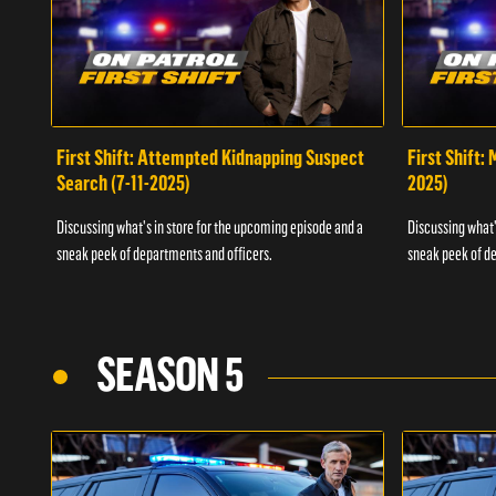
First Shift: Attempted Kidnapping Suspect
First Shift:
Search (7-11-2025)
2025)
Discussing what's in store for the upcoming episode and a
Discussing what'
sneak peek of departments and officers.
sneak peek of de
SEASON 5