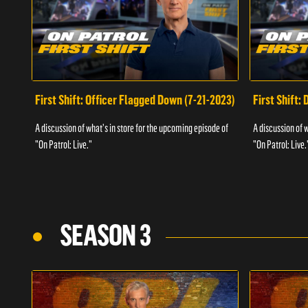
First Shift: Officer Flagged Down (7-21-2023)
First Shift:
A discussion of what's in store for the upcoming episode of
A discussion of 
"On Patrol: Live."
"On Patrol: Live.
SEASON 3