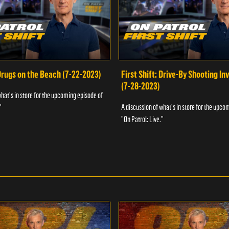
 Drugs on the Beach (7-22-2023)
First Shift: Drive-By Shooting In
(7-28-2023)
what's in store for the upcoming episode of
A discussion of what's in store for the upco
"
"On Patrol: Live."