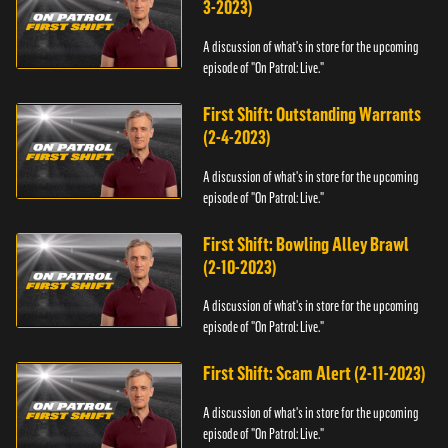
3-2023)
A discussion of what's in store for the upcoming
episode of "On Patrol: Live."
First Shift: Outstanding Warrants
(2-4-2023)
A discussion of what's in store for the upcoming
episode of "On Patrol: Live."
First Shift: Bowling Alley Brawl
(2-10-2023)
A discussion of what's in store for the upcoming
episode of "On Patrol: Live."
First Shift: Scam Alert (2-11-2023)
A discussion of what's in store for the upcoming
episode of "On Patrol: Live."