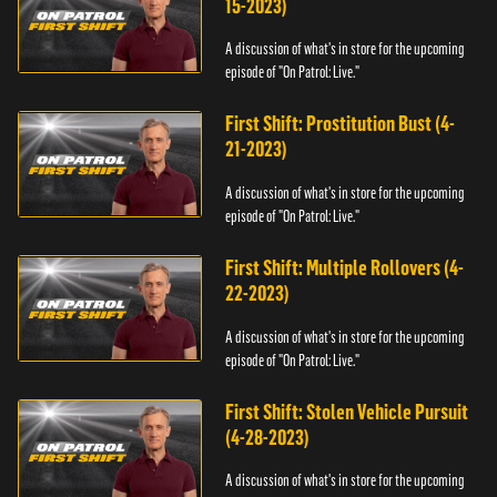
15-2023)
A discussion of what's in store for the upcoming
episode of "On Patrol: Live."
First Shift: Prostitution Bust (4-
21-2023)
A discussion of what's in store for the upcoming
episode of "On Patrol: Live."
First Shift: Multiple Rollovers (4-
22-2023)
A discussion of what's in store for the upcoming
episode of "On Patrol: Live."
First Shift: Stolen Vehicle Pursuit
(4-28-2023)
A discussion of what's in store for the upcoming