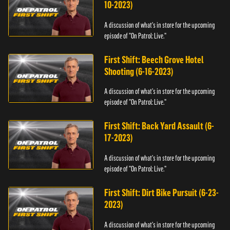
10-2023)
A discussion of what's in store for the upcoming
episode of "On Patrol: Live."
First Shift: Beech Grove Hotel
Shooting (6-16-2023)
A discussion of what's in store for the upcoming
episode of "On Patrol: Live."
First Shift: Back Yard Assault (6-
17-2023)
A discussion of what's in store for the upcoming
episode of "On Patrol: Live."
First Shift: Dirt Bike Pursuit (6-23-
2023)
A discussion of what's in store for the upcoming