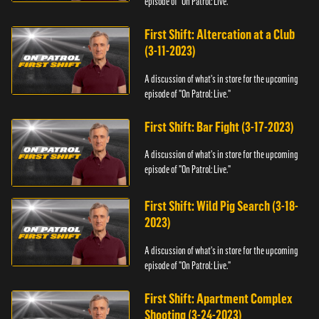
episode of "On Patrol: Live."
First Shift: Altercation at a Club
(3-11-2023)
A discussion of what's in store for the upcoming
episode of "On Patrol: Live."
First Shift: Bar Fight (3-17-2023)
A discussion of what's in store for the upcoming
episode of "On Patrol: Live."
First Shift: Wild Pig Search (3-18-
2023)
A discussion of what's in store for the upcoming
episode of "On Patrol: Live."
First Shift: Apartment Complex
Shooting (3-24-2023)