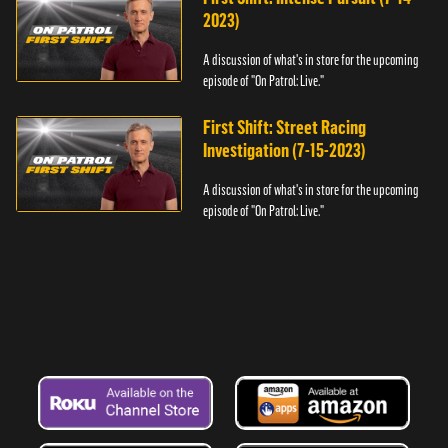
2023)
A discussion of what's in store for the upcoming
episode of "On Patrol: Live."
First Shift: Street Racing
Investigation (7-15-2023)
A discussion of what's in store for the upcoming
episode of "On Patrol: Live."