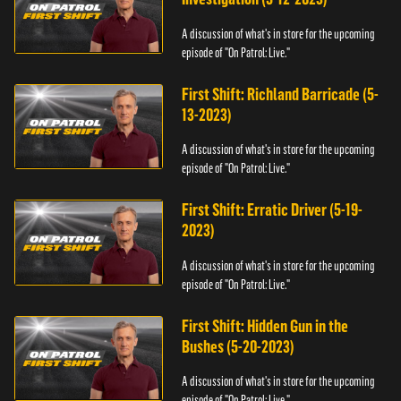
A discussion of what's in store for the upcoming
episode of "On Patrol: Live."
First Shift: Richland Barricade (5-
13-2023)
A discussion of what's in store for the upcoming
episode of "On Patrol: Live."
First Shift: Erratic Driver (5-19-
2023)
A discussion of what's in store for the upcoming
episode of "On Patrol: Live."
First Shift: Hidden Gun in the
Bushes (5-20-2023)
A discussion of what's in store for the upcoming
episode of "On Patrol: Live."