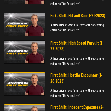
episode of "On Patrol: Live."
First Shift: Hit and Run (1-21-2023)
A discussion of what's in store for the upcoming
episode of "On Patrol: Live."
First Shift: High Speed Pursuit (1-
27-2023)
A discussion of what's in store for the upcoming
episode of "On Patrol: Live."
First Shift: Hostile Encounter (1-
28-2023)
A discussion of what's in store for the upcoming
episode of "On Patrol: Live."
First Shift: Indecent Exposure (2-