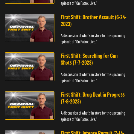
episode of "On Patrol: Live."
First Shift: Brother Assault (6-24-
2023)
A discussion of what's in store for the upcoming
episode of "On Patrol: Live."
First Shift: Searching for Gun
Shots (7-7-2023)
A discussion of what's in store for the upcoming
episode of "On Patrol: Live."
First Shift: Drug Deal in Progress
(7-8-2023)
A discussion of what's in store for the upcoming
episode of "On Patrol: Live."
First Shift: Intense Pursuit (7-14-