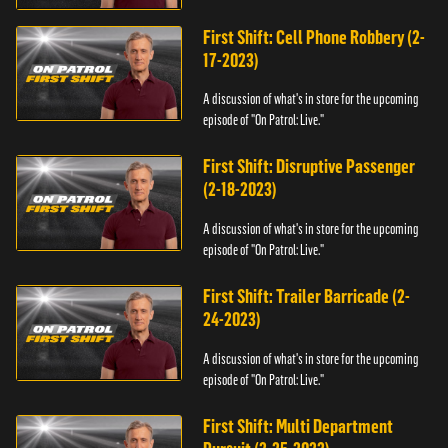
First Shift: Cell Phone Robbery (2-
17-2023)
A discussion of what's in store for the upcoming
episode of "On Patrol: Live."
First Shift: Disruptive Passenger
(2-18-2023)
A discussion of what's in store for the upcoming
episode of "On Patrol: Live."
First Shift: Trailer Barricade (2-
24-2023)
A discussion of what's in store for the upcoming
episode of "On Patrol: Live."
First Shift: Multi Department