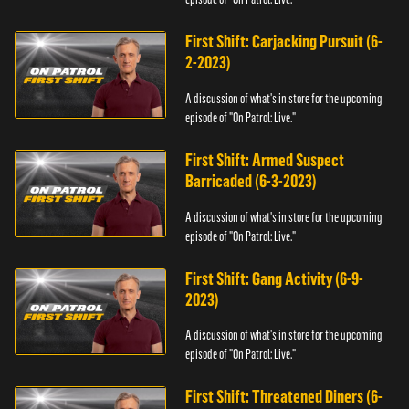
First Shift: Carjacking Pursuit (6-
2-2023)
A discussion of what's in store for the upcoming
episode of "On Patrol: Live."
First Shift: Armed Suspect
Barricaded (6-3-2023)
A discussion of what's in store for the upcoming
episode of "On Patrol: Live."
First Shift: Gang Activity (6-9-
2023)
A discussion of what's in store for the upcoming
episode of "On Patrol: Live."
First Shift: Threatened Diners (6-