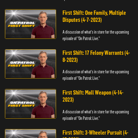
First Shift: One Family, Multiple
Disputes (4-7-2023)
A discussion of what's in store for the upcoming
episode of "On Patrol: Live."
First Shift: 17 Felony Warrants (4-
8-2023)
A discussion of what's in store for the upcoming
episode of "On Patrol: Live."
First Shift: Mall Weapon (4-14-
2023)
A discussion of what's in store for the upcoming
episode of "On Patrol: Live."
First Shift: 3-Wheeler Pursuit (4-