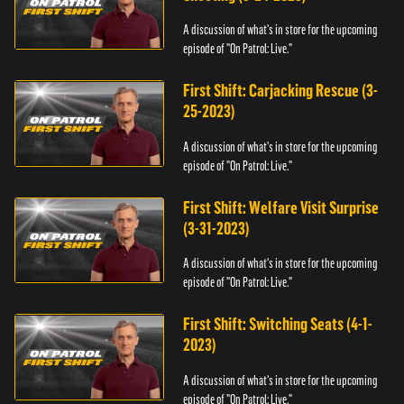
A discussion of what's in store for the upcoming
episode of "On Patrol: Live."
First Shift: Carjacking Rescue (3-
25-2023)
A discussion of what's in store for the upcoming
episode of "On Patrol: Live."
First Shift: Welfare Visit Surprise
(3-31-2023)
A discussion of what's in store for the upcoming
episode of "On Patrol: Live."
First Shift: Switching Seats (4-1-
2023)
A discussion of what's in store for the upcoming
episode of "On Patrol: Live."