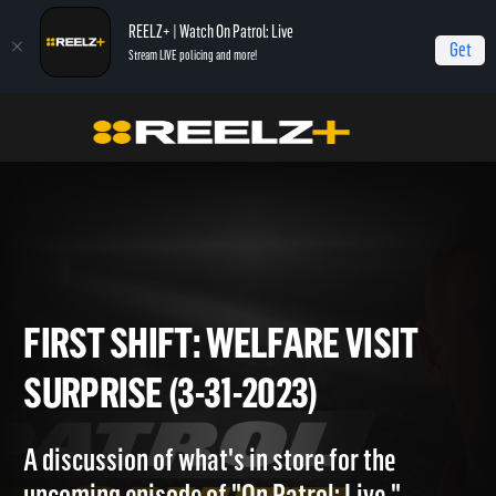
REELZ+ | Watch On Patrol: Live
Get
Stream LIVE policing and more!
Home
On Patrol: First Shift
First Shift: Welfare Visit Surprise (3-31-2023)
FIRST SHIFT: WELFARE VISIT
SURPRISE (3-31-2023)
A discussion of what's in store for the