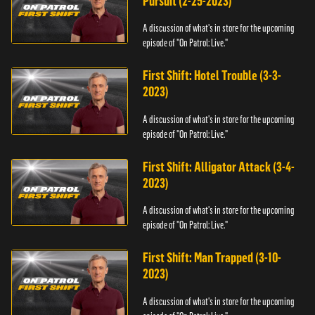
Pursuit (2-25-2023)
A discussion of what's in store for the upcoming
episode of "On Patrol: Live."
First Shift: Hotel Trouble (3-3-
2023)
A discussion of what's in store for the upcoming
episode of "On Patrol: Live."
First Shift: Alligator Attack (3-4-
2023)
A discussion of what's in store for the upcoming
episode of "On Patrol: Live."
First Shift: Man Trapped (3-10-
2023)
A discussion of what's in store for the upcoming