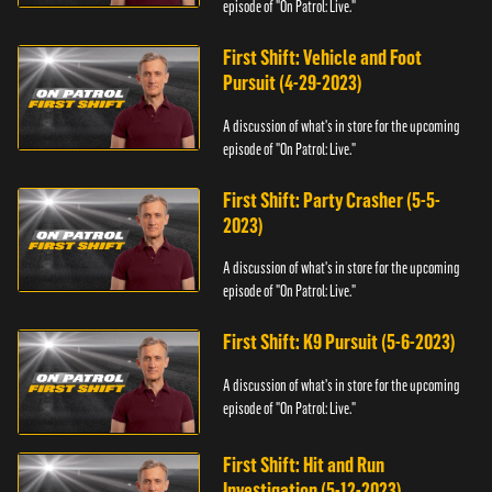
episode of "On Patrol: Live."
First Shift: Vehicle and Foot
Pursuit (4-29-2023)
A discussion of what's in store for the upcoming
episode of "On Patrol: Live."
First Shift: Party Crasher (5-5-
2023)
A discussion of what's in store for the upcoming
episode of "On Patrol: Live."
First Shift: K9 Pursuit (5-6-2023)
A discussion of what's in store for the upcoming
episode of "On Patrol: Live."
First Shift: Hit and Run
Investigation (5-12-2023)