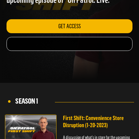
upcoming episode of "On Patrol: Live."
GET ACCESS
SEASON 1
First Shift: Convenience Store
Disruption (1-20-2023)
A discussion of what's in store for the upcoming