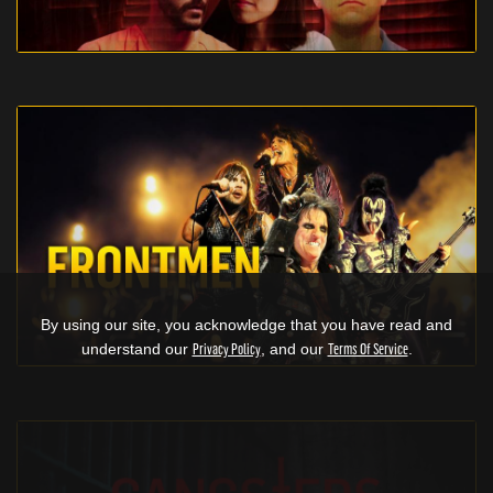
By using our site, you acknowledge that you have read and
understand our
Privacy Policy
, and our
Terms Of Service
.