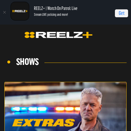
REELZ+ | Watch On Patrol: Live
Get
Stream LIVE policing and more!
SHOWS