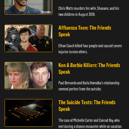
Chris Watts murders his wife, Shanann, and his
two children in August 2018.
Affluenza Teen: The Friends
Speak
Ethan Couch killed four people and caused severe
injuries to nine others.
Ken & Barbie Killers: The Friends
Speak
Paul Bernardo and Karla Homolka's relationship
seemed perfect from the outside.
The Suicide Texts: The Friends
Speak
The case of Michelle Carter and Conrad Roy, who
met during a chance encounter while on vacation.