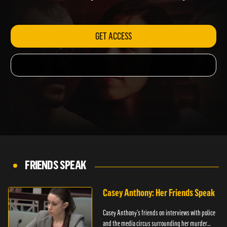
friends have to say about the true story.
GET ACCESS
FRIENDS SPEAK
Casey Anthony: Her Friends Speak
Casey Anthony's friends on interviews with police
and the media circus surrounding her murder