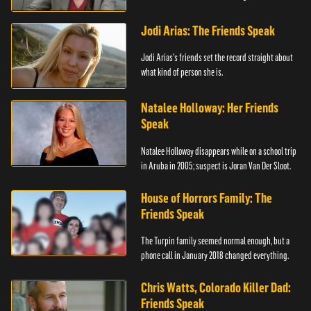
trial.
Jodi Arias: The Friends Speak
Jodi Arias's friends set the record straight about
what kind of person she is.
Natalee Holloway: Her Friends
Speak
Natalee Holloway disappears while on a school trip
in Aruba in 2005; suspect is Joran Van Der Sloot.
House of Horrors Family: The
Friends Speak
The Turpin family seemed normal enough, but a
phone call in January 2018 changed everything.
Chris Watts, Colorado Killer Dad:
Friends Speak