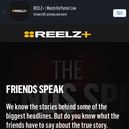
REELZ+ | Watch On Patrol: Live
Get
Stream LIVE policing and more!
Home
Friends Speak
FRIENDS SPEAK
We know the stories behind some of the
biggest headlines. But do you know what the