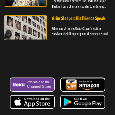
The relationship between Don Lewis and Carole
Baskin; from a chance encounter to ending up
together.
Grim Sleeper: His Friends Speak
When one of the Southside Slayer's victims
survives, the killings stop and the case goes cold.