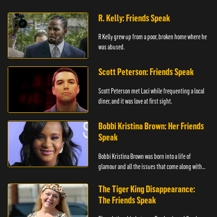
R. Kelly: Friends Speak
R Kelly grew up from a poor, broken home where he
was abused.
Scott Peterson: Friends Speak
Scott Peterson met Laci while frequenting a local
diner, and it was love at first sight.
Bobbi Kristina Brown: Her Friends
Speak
Bobbi Kristina Brown was born into a life of
glamour and all the issues that come along with
it.
The Tiger King Disappearance:
The Friends Speak