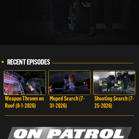
WATCH REELZ LIVE!
RECENT EPISODES
Weapon Thrown on
Moped Search (7-
Shooting Search (7-
Roof (8-1-2026)
31-2026)
25-2026)