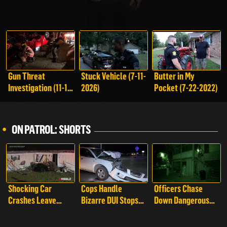
Gun Threat
Stuck Vehicle (7-11-
Butter in My
Investigation (11-1-
2026)
Pocket (7-22-2022)
2025)
ON PATROL: SHORTS
Shocking Car
Cops Handle
Officers Chase
Crashes Leave
Bizarre DUI Stops
Down Dangerous
Cops Stunned | On
with Unexpected
Drivers Attempting
Patrol: Live -
Twists | On Patrol:
to Flee | On Patrol: