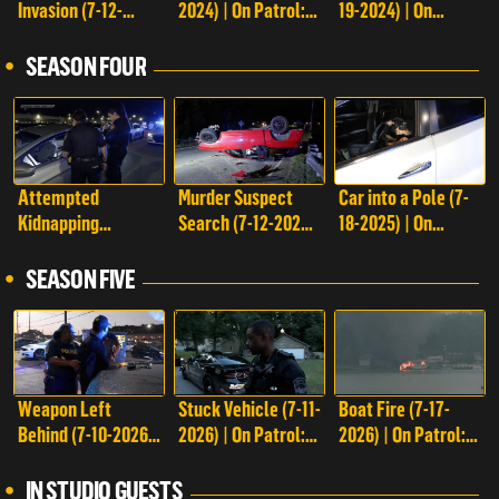
Invasion (7-12-
2024) | On Patrol:
19-2024) | On
Episodes on Reelz+
2024) | On Patrol:
Live
Patrol: Live
Live
SEASON FOUR
Attempted
Murder Suspect
Car into a Pole (7-
Kidnapping
Search (7-12-2025)
18-2025) | On
Suspect Search (7-
| On Patrol: Live
Patrol: Live
11-2025) | On
SEASON FIVE
Patrol: Live
Weapon Left
Stuck Vehicle (7-11-
Boat Fire (7-17-
Behind (7-10-2026)
2026) | On Patrol:
2026) | On Patrol:
| On Patrol: Live
Live
Live
IN STUDIO GUESTS