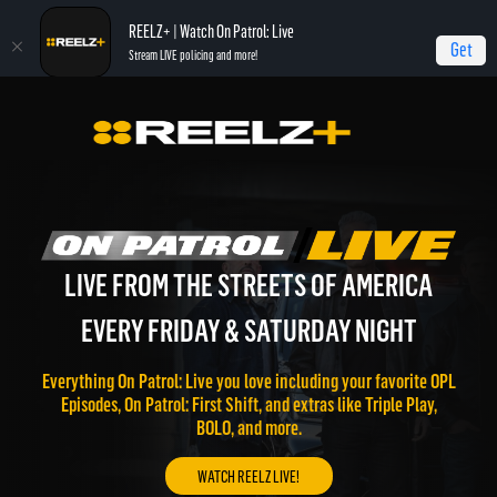
REELZ+ | Watch On Patrol: Live
Get
Stream LIVE policing and more!
LIVE FROM THE STREETS OF AMERICA
EVERY FRIDAY & SATURDAY NIGHT
Everything On Patrol: Live you love including your favorite OPL
Episodes, On Patrol: First Shift, and extras like Triple Play,
BOLO, and more.