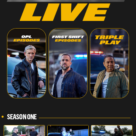
SEASON ONE