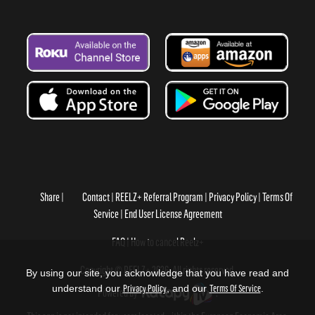
Shorts
Live - Shorts
Live - Shorts
Share
Contact
REELZ+ Referral Program
Privacy Policy
Terms Of
Service
End User License Agreement
FAQ
How to cancel Reelz+
Copyright © REELZ+ 2026, All rights reserved.
By using our site, you acknowledge that you have read and
understand our
Privacy Policy
, and our
Terms Of Service
.
Powered by
.