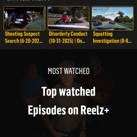
Shooting Suspect
Disorderly Conduct
Squatting
Search (6-20-2025)
(10-31-2025) | On
Investigation (8-8-
| On Patrol: Live
Patrol: Live
2025) | On Patrol:
Live
MOST WATCHED