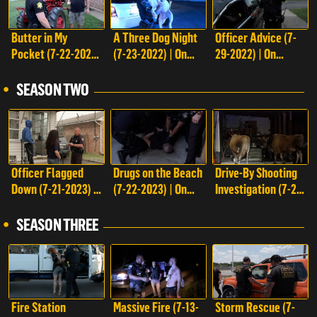
Butter in My
A Three Dog Night
Officer Advice (7-
Pocket (7-22-2022)
(7-23-2022) | On
29-2022) | On
| On Patrol: Live
Patrol: Live
Patrol: Live
SEASON TWO
Officer Flagged
Drugs on the Beach
Drive-By Shooting
Down (7-21-2023) |
(7-22-2023) | On
Investigation (7-28-
On Patrol: Live
Patrol: Live
2023) | On Patrol:
Live
SEASON THREE
Top watched
Fire Station
Massive Fire (7-13-
Storm Rescue (7-