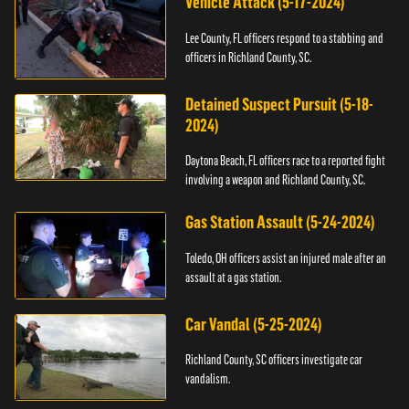
Vehicle Attack (5-17-2024)
Lee County, FL officers respond to a stabbing and
officers in Richland County, SC.
Detained Suspect Pursuit (5-18-
2024)
Daytona Beach, FL officers race to a reported fight
involving a weapon and Richland County, SC.
Gas Station Assault (5-24-2024)
Toledo, OH officers assist an injured male after an
assault at a gas station.
Car Vandal (5-25-2024)
Richland County, SC officers investigate car
vandalism.