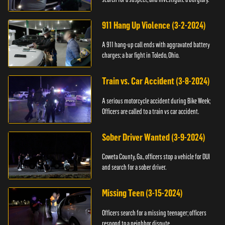
911 Hang Up Violence (3-2-2024)
A 911 hang-up call ends with aggravated battery
charges; a bar fight in Toledo, Ohio.
Train vs. Car Accident (3-8-2024)
A serious motorcycle accident during Bike Week;
Officers are called to a train vs car accident.
Sober Driver Wanted (3-9-2024)
Coweta County, Ga., officers stop a vehicle for DUI
and search for a sober driver.
Missing Teen (3-15-2024)
Officers search for a missing teenager; officers
respond to a neighbor dispute.