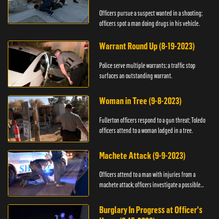
Officers pursue a suspect wanted in a shooting;
officers spot a man doing drugs in his vehicle.
Warrant Round Up (8-19-2023)
Police serve multiple warrants; a traffic stop
surfaces an outstanding warrant.
Woman in Tree (9-8-2023)
Fullerton officers respond to a gun threat; Toledo
officers attend to a woman lodged in a tree.
Machete Attack (9-9-2023)
Officers attend to a man with injuries from a
machete attack; officers investigate a possible
DUI.
Burglary In Progress at Officer's