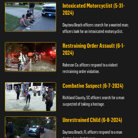
Intoxicated Motorcyclist (5-31-
2024)
Daytona Beach officers search for a wanted man;
officers look for an intoxicated motorcyclist.
Restraining Order Assault (6-1-
2024)
Robeson Co. officers respond to a violent
restraining order violation.
Combative Suspect (6-7-2024)
Richland County, SC officers search for a man
suspected of taking a hostage.
Unrestrained Child (6-8-2024)
Daytona Beach, FL officers respond to a man