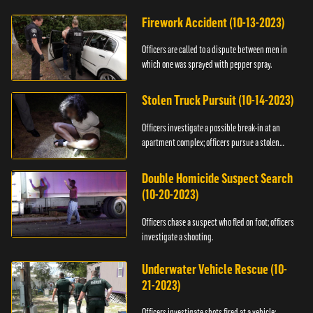
Firework Accident (10-13-2023)
Officers are called to a dispute between men in
which one was sprayed with pepper spray.
Stolen Truck Pursuit (10-14-2023)
Officers investigate a possible break-in at an
apartment complex; officers pursue a stolen
truck.
Double Homicide Suspect Search
(10-20-2023)
Officers chase a suspect who fled on foot; officers
investigate a shooting.
Underwater Vehicle Rescue (10-
21-2023)
Officers investigate shots fired at a vehicle;