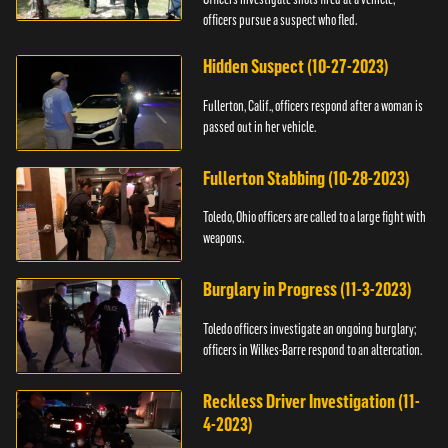
officers pursue a suspect who fled.
Hidden Suspect (10-27-2023)
Fullerton, Calif., officers respond after a woman is
passed out in her vehicle.
Fullerton Stabbing (10-28-2023)
Toledo, Ohio officers are called to a large fight with
weapons.
Burglary in Progress (11-3-2023)
Toledo officers investigate an ongoing burglary;
officers in Wilkes-Barre respond to an altercation.
Reckless Driver Investigation (11-
4-2023)