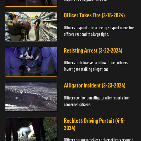
Officer Takes Fire (3-16-2024)
Officers respond after a fleeing suspect opens fire;
officers respond to a large fight.
Resisting Arrest (3-22-2024)
Officers rush to assist a fellow officer; officers
investigate stalking allegations.
Alligator Incident (3-23-2024)
Officers confront an alligator after reports from
concerned citizens.
Reckless Driving Pursuit (4-5-
2024)
Officers pursue a reckless driver; officers respond