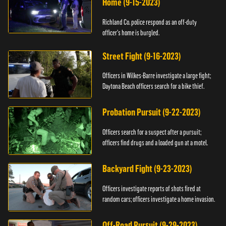
Home (9-15-2023)
Richland Co. police respond as an off-duty
officer's home is burgled.
Street Fight (9-16-2023)
Officers in Wilkes-Barre investigate a large fight;
Daytona Beach officers search for a bike thief.
Probation Pursuit (9-22-2023)
Officers search for a suspect after a pursuit;
officers find drugs and a loaded gun at a motel.
Backyard Fight (9-23-2023)
Officers investigate reports of shots fired at
random cars; officers investigate a home invasion.
Off-Road Pursuit (9-29-2023)