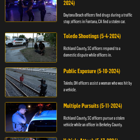
2024)
Daytona Beach officers find drugs during a traffic
stop; officers in Fontana, CA find a stolen car.
Toledo Shootings (5-4-2024)
Richland County, SC officers respond to a
domestic dispute while officers in.
Public Exposure (5-10-2024)
Toledo, OH officers assist a woman who was hit by
a vehicle.
Multiple Pursuits (5-11-2024)
Richland County, SC officers pursue a stolen
vehicle while an officer in Berkeley County.