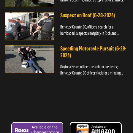
Daytona Beach, FL officers stop a reckless driver.
Suspect on Roof (6-28-2024)
Berkeley County, SC, officers search for a
barricaded suspect; a burglary in Richland
County.
Speeding Motorcyle Pursuit (6-29-
2024)
Daytona Beach officers search for suspects;
Berkeley County, SC officers look for a missing
child.