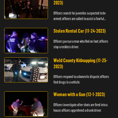
2023)
Officers search for juveniles suspected to be
armed; officers are called to assist a fearful
woman.
Stolen Rental Car (11-24-2023)
Officers pursue a man who fled on foot; officers
stop a reckless driver.
Weld County Kidnapping (11-25-
2023)
Officers respond to a domestic dispute; officers
find drugs in a vehicle.
Woman with a Gun (12-1-2023)
Officers investigate after shots are fired into a
house; officers apprehend a drunk driver.