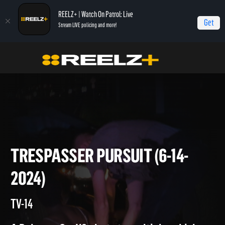
REELZ+ | Watch On Patrol: Live
Get
Stream LIVE policing and more!
On Patrol Live
On Patrol: Live
Trespasser Pursuit (6-14-2024)
TRESPASSER PURSUIT (6-14-
2024)
TV-14