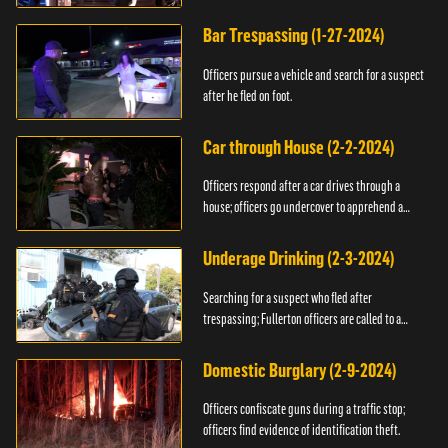
Bar Trespassing (1-27-2024)
Officers pursue a vehicle and search for a suspect
after he fled on foot.
Car through House (2-2-2024)
Officers respond after a car drives through a
house; officers go undercover to apprehend a
suspect.
Underage Drinking (2-3-2024)
Searching for a suspect who fled after
trespassing; Fullerton officers are called to a
burglary.
Domestic Burglary (2-9-2024)
Officers confiscate guns during a traffic stop;
officers find evidence of identification theft.