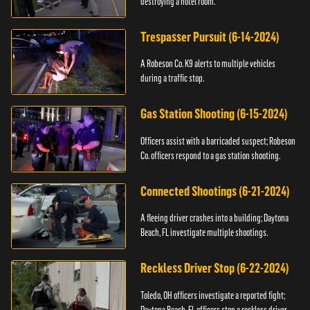
destroying a hotel room.
Trespasser Pursuit (6-14-2024)
A Robeson Co. K9 alerts to multiple vehicles
during a traffic stop.
Gas Station Shooting (6-15-2024)
Officers assist with a barricaded suspect; Robeson
Co. officers respond to a gas station shooting.
Connected Shootings (6-21-2024)
A fleeing driver crashes into a building; Daytona
Beach, FL investigate multiple shootings.
Reckless Driver Stop (6-22-2024)
Toledo, OH officers investigate a reported fight;