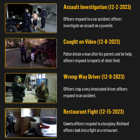
Assault Investigation (12-2-2023)
Officers respond to a car accident; officers
investigate an assault on a juvenile.
Caught on Video (12-8-2023)
Police detain a man after his parents ask for help;
officers respond to reports of shots fired.
Wrong-Way Driver (12-9-2023)
Officers stop a very intoxicated driver; officers
respond to an accident.
Restaurant Fight (12-15-2023)
Coweta officers respond to a burglary; Richland
officers look into a fight at a restaurant.