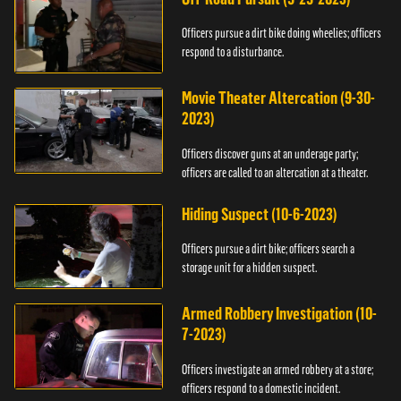
Officers pursue a dirt bike doing wheelies; officers
respond to a disturbance.
Movie Theater Altercation (9-30-
2023)
Officers discover guns at an underage party;
officers are called to an altercation at a theater.
Hiding Suspect (10-6-2023)
Officers pursue a dirt bike; officers search a
storage unit for a hidden suspect.
Armed Robbery Investigation (10-
7-2023)
Officers investigate an armed robbery at a store;
officers respond to a domestic incident.