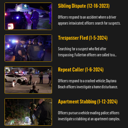
Sibling Dispute (12-16-2023)
Officers respond to an accident where a driver
appears intoxicated; officers search for suspects.
Trespasser Fled (1-5-2024)
Searching for a suspect who fled after
trespassing; Fullerton officers are called to a
burglary.
Repeat Caller (1-6-2024)
Officers respond to a crashed vehicle; Daytona
Beach officers investigate a home disturbance.
Apartment Stabbing (1-12-2024)
Officers pursue a vehicle evading police; officers
investigate a stabbing at an apartment complex.