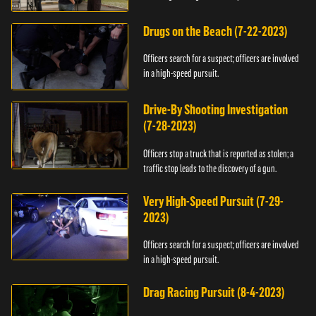
Drugs on the Beach (7-22-2023)
Officers search for a suspect; officers are involved
in a high-speed pursuit.
Drive-By Shooting Investigation
(7-28-2023)
Officers stop a truck that is reported as stolen; a
traffic stop leads to the discovery of a gun.
Very High-Speed Pursuit (7-29-
2023)
Officers search for a suspect; officers are involved
in a high-speed pursuit.
Drag Racing Pursuit (8-4-2023)