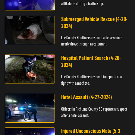
a K9 alerts during a traffic stop.
Submerged Vehicle Rescue (4-20-
2024)
Lee County, FL officers respond after a vehicle
nearly drove through a restaurant.
Hospital Patient Search (4-26-
2024)
Lee County, FL officers respond to reports of a
fight with a machete.
Hotel Assault (4-27-2024)
Officers in Richland County, SC capture a suspect
after a hotel assault.
Injured Unconscious Male (5-3-