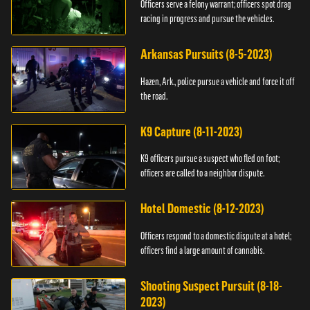
Officers serve a felony warrant; officers spot drag
racing in progress and pursue the vehicles.
Arkansas Pursuits (8-5-2023)
Hazen, Ark., police pursue a vehicle and force it off
the road.
K9 Capture (8-11-2023)
K9 officers pursue a suspect who fled on foot;
officers are called to a neighbor dispute.
Hotel Domestic (8-12-2023)
Officers respond to a domestic dispute at a hotel;
officers find a large amount of cannabis.
Shooting Suspect Pursuit (8-18-
2023)