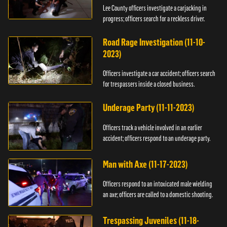
Lee County officers investigate a carjacking in
progress; officers search for a reckless driver.
Road Rage Investigation (11-10-
2023)
Officers investigate a car accident; officers search
for trespassers inside a closed business.
Underage Party (11-11-2023)
Officers track a vehicle involved in an earlier
accident; officers respond to an underage party.
Man with Axe (11-17-2023)
Officers respond to an intoxicated male wielding
an axe; officers are called to a domestic shooting.
Trespassing Juveniles (11-18-