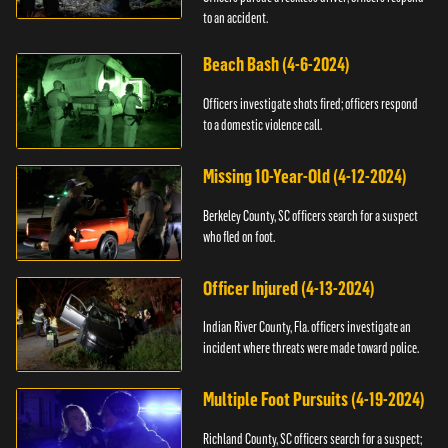
to an accident.
Beach Bash (4-6-2024)
Officers investigate shots fired; officers respond
to a domestic violence call.
Missing 10-Year-Old (4-12-2024)
Berkeley County, SC officers search for a suspect
who fled on foot.
Officer Injured (4-13-2024)
Indian River County, Fla. officers investigate an
incident where threats were made toward police.
Multiple Foot Pursuits (4-19-2024)
Richland County, SC officers search for a suspect;