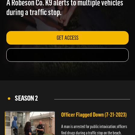
A Robeson Co. K9 alerts to multiple vehicles
during a traffic stop.
GET ACCESS
SEASON 2
Officer Flagged Down (7-21-2023)
A man is arrested for public intoxication; officers
find drugs during a traffic stop on the beach.