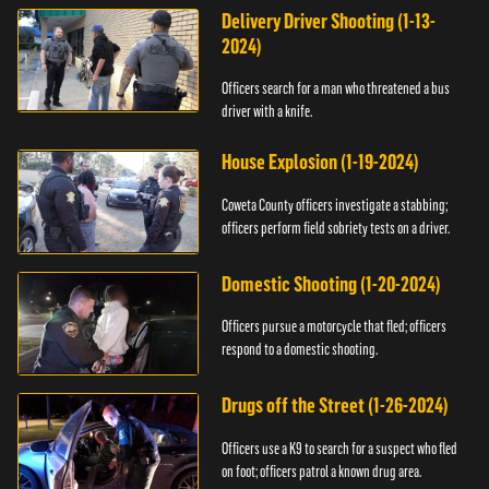
Delivery Driver Shooting (1-13-
2024)
Officers search for a man who threatened a bus
driver with a knife.
House Explosion (1-19-2024)
Coweta County officers investigate a stabbing;
officers perform field sobriety tests on a driver.
Domestic Shooting (1-20-2024)
Officers pursue a motorcycle that fled; officers
respond to a domestic shooting.
Drugs off the Street (1-26-2024)
Officers use a K9 to search for a suspect who fled
on foot; officers patrol a known drug area.