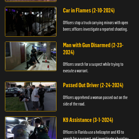
Car in Flames (2-10-2024)
Officers stop a truck carrying minors with open
beers; officers investigate a reported shooting.
Man with Gun Disarmed (2-23-
2024)
Officers search for a suspect while trying to
execute a warrant.
Passed Out Driver (2-24-2024)
Officers apprehend a woman passed out on the
side of the road.
K9 Assistance (3-1-2024)
Officers in Florida use a helicopter and K9 to
search for a suspect, and investigate a burglary.