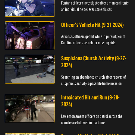
Fontana officers investigate after a man confronts
an individual he believes stole his car.
Officer's Vehicle Hit (9-21-2024)
Arkansas officers get hit while in pursuit; South
Carolina officers search for missing kids.
Suspicious Church Activity (9-27-
2024)
Searching an abandoned church after reports of
suspicious activity; a possible home invasion.
Intoxicated Hit and Run (9-28-
2024)
Law enforcement officers on patrol across the
country are followed in real time.