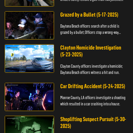
Grazed by a Bullet (5-17-2025)
Daytona Beach officers search after a child is
grazed by a bullet; Officers stop a wrong-way
driver.
Clayton Homicide Investigation
(5-23-2025)
Clayton County officers investigate a homicide;
Daytona Beach officers witness a hit and run.
Car Drifting Accident (5-24-2025)
Monroe County, LA officers investigate a shooting
which resulted in a car crashing into a house.
Shoplifting Suspect Pursuit (5-30-
2025)