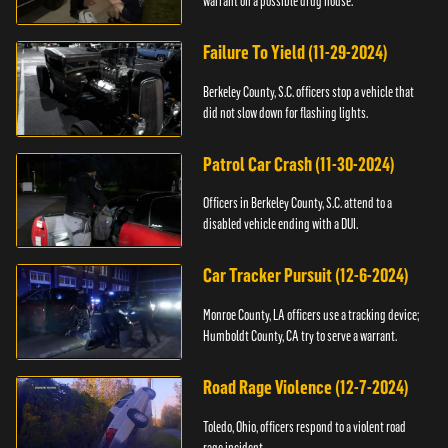
warrant on a possible drug house.
Failure To Yield (11-29-2024)
Berkeley County, S.C. officers stop a vehicle that
did not slow down for flashing lights.
Patrol Car Crash (11-30-2024)
Officers in Berkeley County, S.C. attend to a
disabled vehicle ending with a DUI.
Car Tracker Pursuit (12-6-2024)
Monroe County, LA officers use a tracking device;
Humboldt County, CA try to serve a warrant.
Road Rage Violence (12-7-2024)
Toledo, Ohio, officers respond to a violent road
rage incident.