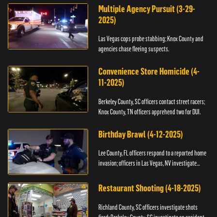
Multiple Agency Pursuit (3-29-
2025)
Las Vegas cops probe stabbing; Knox County and
agencies chase fleeing suspects.
Convenience Store Homicide (4-
11-2025)
Berkeley County, SC officers contact street racers;
Knox County, TN officers apprehend two for DUI.
Birthday Brawl (4-12-2025)
Lee County, FL officers respond to a reported home
invasion; officers in Las Vegas, NV investigate
fighting.
Restaurant Shooting (4-18-2025)
Richland County, SC officers investigate shots