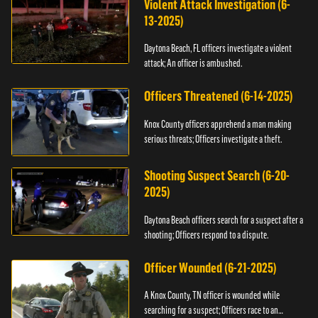
Violent Attack Investigation (6-
13-2025)
Daytona Beach, FL officers investigate a violent
attack; An officer is ambushed.
Officers Threatened (6-14-2025)
Knox County officers apprehend a man making
serious threats; Officers investigate a theft.
Shooting Suspect Search (6-20-
2025)
Daytona Beach officers search for a suspect after a
shooting; Officers respond to a dispute.
Officer Wounded (6-21-2025)
A Knox County, TN officer is wounded while
searching for a suspect; Officers race to an