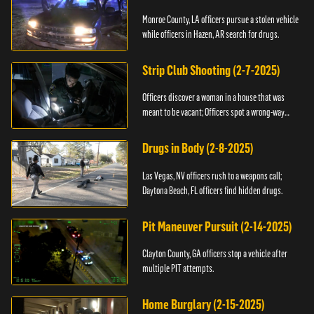
Monroe County, LA officers pursue a stolen vehicle
while officers in Hazen, AR search for drugs.
Strip Club Shooting (2-7-2025)
Officers discover a woman in a house that was
meant to be vacant; Officers spot a wrong-way
driver.
Drugs in Body (2-8-2025)
Las Vegas, NV officers rush to a weapons call;
Daytona Beach, FL officers find hidden drugs.
Pit Maneuver Pursuit (2-14-2025)
Clayton County, GA officers stop a vehicle after
multiple PIT attempts.
Home Burglary (2-15-2025)