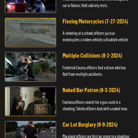
car in flames; field sobriety tests.
Fleeing Motorcycles (7-27-2024)
A shooting at a school; officers pursue
motorcycles; a stolen vehicle; a disabled vehicle.
Multiple Collisions (8-2-2024)
Frederick County officers find a driver who has
fled from multiple accidents.
Naked Bar Patron (8-3-2024)
Fontana officers search for a gun used in a
shooting; Toledo officers deal with a naked man.
Car Lot Burglary (8-9-2024)
Maryland officers are first on scene to a shooting;