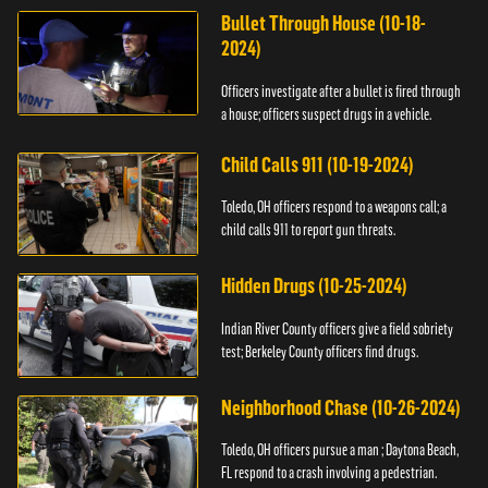
Bullet Through House (10-18-
2024)
Officers investigate after a bullet is fired through
a house; officers suspect drugs in a vehicle.
Child Calls 911 (10-19-2024)
Toledo, OH officers respond to a weapons call; a
child calls 911 to report gun threats.
Hidden Drugs (10-25-2024)
Indian River County officers give a field sobriety
test; Berkeley County officers find drugs.
Neighborhood Chase (10-26-2024)
Toledo, OH officers pursue a man ; Daytona Beach,
FL respond to a crash involving a pedestrian.