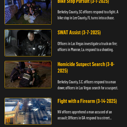
Bike Stop Pursuit (3-1-2025)
Berkeley County, SC officers respond to a fight. A
bike stop in Lee County, FL turns into a chase.
SWAT Assist (3-7-2025)
Officers in Las Vegas investigate a truck on fire;
officers in Monroe, La. respond to a shooting.
Homicide Suspect Search (3-8-
2025)
Berkeley County, S.C. officers respond to a man
down; officers in Las Vegas search for a suspect.
Fight with a Firearm (3-14-2025)
NV officers apprehend a man accused of an
assault; Officers in GA respond to a street
takeover.