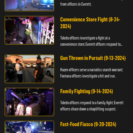
from officers in Everett.
Convenience Store Fight (8-24-
2024)
Toledo officers investigate a fight at a
convenience store; Everett officers respond to
shots fired.
Gun Thrown in Pursuit (9-13-2024)
Hazen officers serve a narcotics search warrant;
Fontana officers investigate a hit and run.
Family Fighting (9-14-2024)
Toledo officers respond to a family fight; Everett
officers chase down a shoplifting suspect.
Fast-Food Fiasco (9-20-2024)