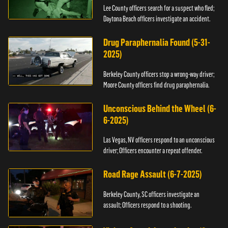
Lee County officers search for a suspect who fled;
Daytona Beach officers investigate an accident.
Drug Paraphernalia Found (5-31-
2025)
Berkeley County officers stop a wrong-way driver;
Moore County officers find drug paraphernalia.
Unconscious Behind the Wheel (6-
6-2025)
Las Vegas, NV officers respond to an unconscious
driver; Officers encounter a repeat offender.
Road Rage Assault (6-7-2025)
Berkeley County, SC officers investigate an
assault; Officers respond to a shooting.