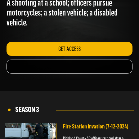
A shooting at a school; officers pursue
motorcycles; a stolen vehicle; a disabled
vehicle.
GET ACCESS
SEASON 3
Fire Station Invasion (7-12-2024)
Richland County, SC officers respond after a