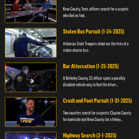
Knox County, Tenn. officers search for a suspect
who fled on foot.
Stolen Bus Pursuit (1-24-2025)
Arkansas State Troopers shoot out the tires of a
stolen charter bus.
Bar Altercation (1-25-2025)
A Berkeley County, SC officer spots a possibly
disabled vehicle only to find the driver
overdosing.
Crash and Foot Pursuit (1-31-2025)
Two counties search for suspects: Clayton County
for homicide and Knox County for a felony
warrant.
Highway Search (2-1-2025)