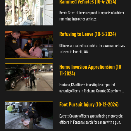
Rammed Vehicles (10-4-2024)
Beech Grove officers respond to reports of a driver
ramming into other vehicles.
Refusing to Leave (10-5-2024)
Officers are called to a hotel after a woman refuses
to leave in Everett, WA.
Home Invasion Apprehension (10-
11-2024)
Fontana, CA officers investigate a reported
assault; officers in Richland County, SC perform a
stop.
Foot Pursuit Injury (10-12-2024)
Everett County officers spot a fleeing motorcycle;
officers in Fontana search for a man with a gun.