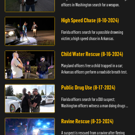
officers in Washington search for a weapon.
High Speed Chase (8-10-2024)
Florida officers search for a possible drowning
victim; a high speed chase in Arkansas.
Child Water Rescue (8-16-2024)
Maryland officers free a child trapped in a car;
Arkansas officers perform a roadside breath test.
Public Drug Use (8-17-2024)
Florida officers search for a DUI suspect;
Washington officers witness a man doing drugs in
public.
Ravine Rescue (8-23-2024)
A suspect is rescued from a ravine after fleeing