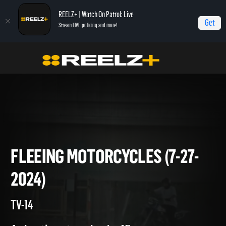
REELZ+ | Watch On Patrol: Live
Get
Stream LIVE policing and more!
On Patrol Live
On Patrol: Live
Fleeing Motorcycles (7-27-2024)
FLEEING MOTORCYCLES (7-27
2024)
TV-14