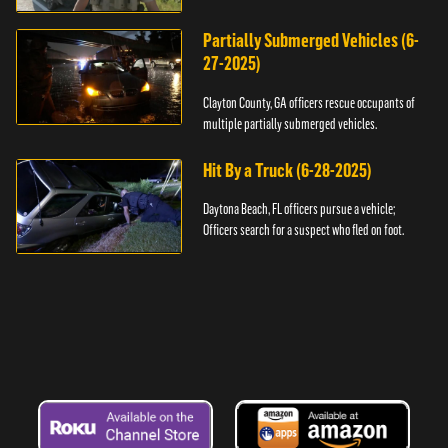
assault.
Partially Submerged Vehicles (6-
27-2025)
Clayton County, GA officers rescue occupants of
multiple partially submerged vehicles.
Hit By a Truck (6-28-2025)
Daytona Beach, FL officers pursue a vehicle;
Officers search for a suspect who fled on foot.