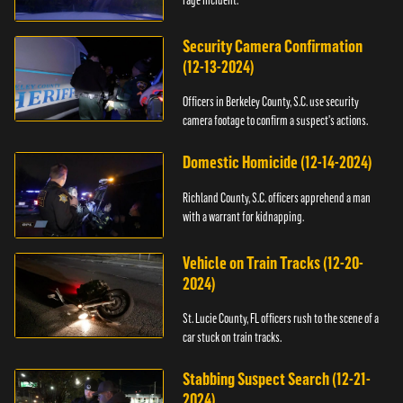
Security Camera Confirmation
(12-13-2024)
Officers in Berkeley County, S.C. use security
camera footage to confirm a suspect's actions.
Domestic Homicide (12-14-2024)
Richland County, S.C. officers apprehend a man
with a warrant for kidnapping.
Vehicle on Train Tracks (12-20-
2024)
St. Lucie County, FL officers rush to the scene of a
car stuck on train tracks.
Stabbing Suspect Search (12-21-
2024)