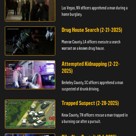
Las Vegas, NV officers apprehend a man during a
home burglary.
Drug House Search (2-21-2025)
Monroe County, LA officers execute a search
warrant on a known drug house.
Attempted Kidnapping (2-22-
2025)
Berkeley County, SC officers apprehend a man
suspected of drunk driving.
Trapped Suspect (2-28-2025)
Knox County, TN officers rescue a man trapped in
a burning car after a pursuit.