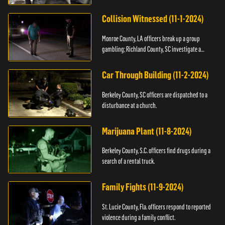
Collision Witnessed (11-1-2024)
Monroe County, LA officers break up a group
gambling; Richland County, SC investigate a
shooting.
Car Through Building (11-2-2024)
Berkeley County, SC officers are dispatched to a
disturbance at a church.
Marijuana Plant (11-8-2024)
Berkeley County, S.C. officers find drugs during a
search of a rental truck.
Family Fights (11-9-2024)
St. Lucie County, Fla. officers respond to reported
violence during a family conflict.