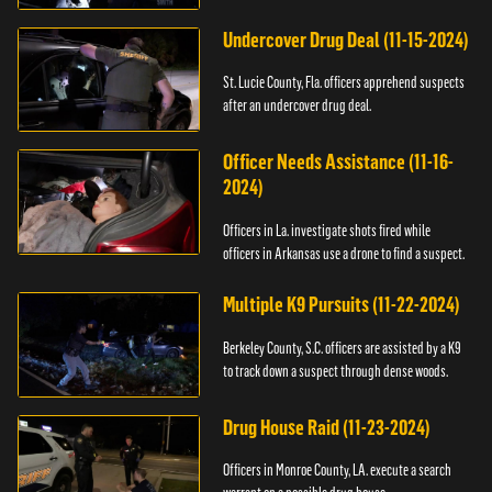
Undercover Drug Deal (11-15-2024)
St. Lucie County, Fla. officers apprehend suspects
after an undercover drug deal.
Officer Needs Assistance (11-16-
2024)
Officers in La. investigate shots fired while
officers in Arkansas use a drone to find a suspect.
Multiple K9 Pursuits (11-22-2024)
Berkeley County, S.C. officers are assisted by a K9
to track down a suspect through dense woods.
Drug House Raid (11-23-2024)
Officers in Monroe County, LA. execute a search