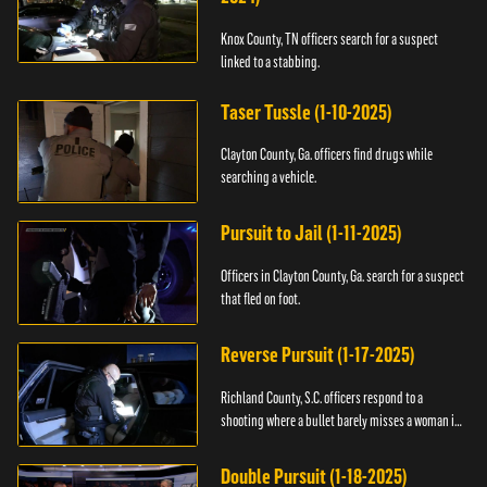
Knox County, TN officers search for a suspect
linked to a stabbing.
Taser Tussle (1-10-2025)
Clayton County, Ga. officers find drugs while
searching a vehicle.
Pursuit to Jail (1-11-2025)
Officers in Clayton County, Ga. search for a suspect
that fled on foot.
Reverse Pursuit (1-17-2025)
Richland County, S.C. officers respond to a
shooting where a bullet barely misses a woman in
bed.
Double Pursuit (1-18-2025)