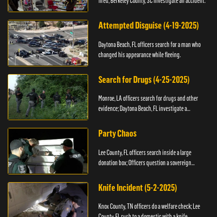
fired; Berkeley County, SC investigate an accident.
Attempted Disguise (4-19-2025)
Daytona Beach, FL officers search for a man who
changed his appearance while fleeing.
Search for Drugs (4-25-2025)
Monroe, LA officers search for drugs and other
evidence; Daytona Beach, FL investigate a
shooting.
Party Chaos
Lee County, FL officers search inside a large
donation box; Officers question a sovereign
citizen.
Knife Incident (5-2-2025)
Knox County, TN officers do a welfare check; Lee
County, FL rush to a domestic with a knife.