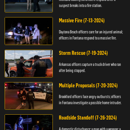
suspect breaks into a fire station.
Massive Fire (7-13-2024)
Daytona Beach officers care for an injured animal;
officers in Fontana respond to a massive fire.
Storm Rescue (7-19-2024)
Arkansas officers capture a truck driver who ran
after being stopped.
Multiple Proposals (7-20-2024)
Brookford officers face angry outbursts; officers
in Fontana investigate a possible home intruder.
Roadside Standoff (7-26-2024)
A domestic disturbance; a man with a weapon; a