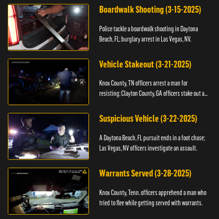
Boardwalk Shooting (3-15-2025)
Police tackle a boardwalk shooting in Daytona
Beach, FL; burglary arrest in Las Vegas, NV.
Vehicle Stakeout (3-21-2025)
Knox County, TN officers arrest a man for
resisting; Clayton County, GA officers stake out a
vehicle.
Suspicious Vehicle (3-22-2025)
A Daytona Beach, FL pursuit ends in a foot chase;
Las Vegas, NV officers investigate an assault.
Warrants Served (3-28-2025)
Knox County, Tenn. officers apprehend a man who
tried to flee while getting served with warrants.