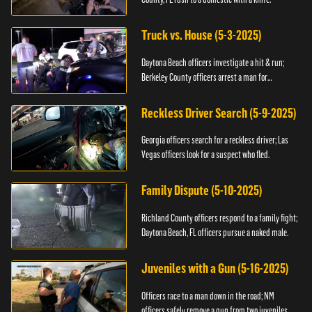
Truck vs. House (5-3-2025)
Daytona Beach officers investigate a hit & run;
Berkeley County officers arrest a man for
resisting.
Reckless Driver Search (5-9-2025)
Georgia officers search for a reckless driver; Las
Vegas officers look for a suspect who fled.
Family Dispute (5-10-2025)
Richland County officers respond to a family fight;
Daytona Beach, FL officers pursue a naked male.
Juveniles with a Gun (5-16-2025)
Officers race to a man down in the road; NM
officers safely remove a gun from two juveniles.