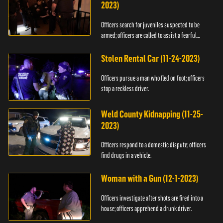
2023)
Officers search for juveniles suspected to be
armed; officers are called to assist a fearful
woman.
Stolen Rental Car (11-24-2023)
Officers pursue a man who fled on foot; officers
stop a reckless driver.
Weld County Kidnapping (11-25-
2023)
Officers respond to a domestic dispute; officers
find drugs in a vehicle.
Woman with a Gun (12-1-2023)
Officers investigate after shots are fired into a
house; officers apprehend a drunk driver.