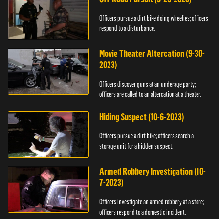
Officers pursue a dirt bike doing wheelies; officers
respond to a disturbance.
Movie Theater Altercation (9-30-
2023)
Officers discover guns at an underage party;
officers are called to an altercation at a theater.
Hiding Suspect (10-6-2023)
Officers pursue a dirt bike; officers search a
storage unit for a hidden suspect.
Armed Robbery Investigation (10-
7-2023)
Officers investigate an armed robbery at a store;
officers respond to a domestic incident.