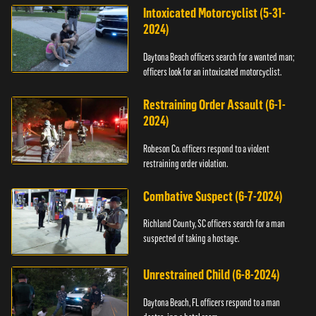
Intoxicated Motorcyclist (5-31-
2024)
Daytona Beach officers search for a wanted man;
officers look for an intoxicated motorcyclist.
Restraining Order Assault (6-1-
2024)
Robeson Co. officers respond to a violent
restraining order violation.
Combative Suspect (6-7-2024)
Richland County, SC officers search for a man
suspected of taking a hostage.
Unrestrained Child (6-8-2024)
Daytona Beach, FL officers respond to a man