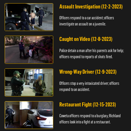
Assault Investigation (12-2-2023)
Officers respond to a car accident; officers
investigate an assault on a juvenile.
Caught on Video (12-8-2023)
Police detain a man after his parents ask for help;
officers respond to reports of shots fired.
Wrong-Way Driver (12-9-2023)
Officers stop a very intoxicated driver; officers
respond to an accident.
Restaurant Fight (12-15-2023)
Coweta officers respond to a burglary; Richland
officers look into a fight at a restaurant.