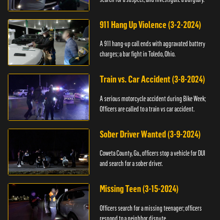
911 Hang Up Violence (3-2-2024)
A 911 hang-up call ends with aggravated battery
charges; a bar fight in Toledo, Ohio.
Train vs. Car Accident (3-8-2024)
A serious motorcycle accident during Bike Week;
Officers are called to a train vs car accident.
Sober Driver Wanted (3-9-2024)
Coweta County, Ga., officers stop a vehicle for DUI
and search for a sober driver.
Missing Teen (3-15-2024)
Officers search for a missing teenager; officers
respond to a neighbor dispute.