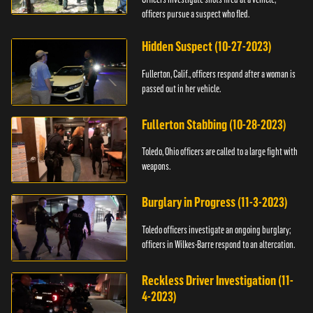
officers pursue a suspect who fled.
Hidden Suspect (10-27-2023)
Fullerton, Calif., officers respond after a woman is
passed out in her vehicle.
Fullerton Stabbing (10-28-2023)
Toledo, Ohio officers are called to a large fight with
weapons.
Burglary in Progress (11-3-2023)
Toledo officers investigate an ongoing burglary;
officers in Wilkes-Barre respond to an altercation.
Reckless Driver Investigation (11-
4-2023)