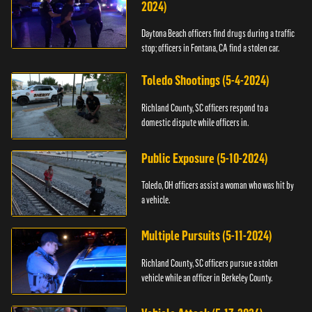
2024)
Daytona Beach officers find drugs during a traffic
stop; officers in Fontana, CA find a stolen car.
Toledo Shootings (5-4-2024)
Richland County, SC officers respond to a
domestic dispute while officers in.
Public Exposure (5-10-2024)
Toledo, OH officers assist a woman who was hit by
a vehicle.
Multiple Pursuits (5-11-2024)
Richland County, SC officers pursue a stolen
vehicle while an officer in Berkeley County.