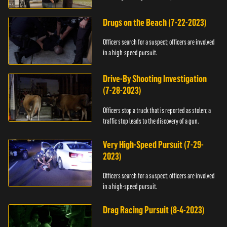
Drugs on the Beach (7-22-2023)
Officers search for a suspect; officers are involved
in a high-speed pursuit.
Drive-By Shooting Investigation
(7-28-2023)
Officers stop a truck that is reported as stolen; a
traffic stop leads to the discovery of a gun.
Very High-Speed Pursuit (7-29-
2023)
Officers search for a suspect; officers are involved
in a high-speed pursuit.
Drag Racing Pursuit (8-4-2023)