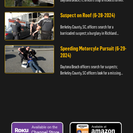
Daytona Beach, FL officers stop a reckless driver.
Suspect on Roof (6-28-2024)
Berkeley County, SC, officers search for a
barricaded suspect; a burglary in Richland
County.
Speeding Motorcyle Pursuit (6-29-
2024)
Daytona Beach officers search for suspects;
Berkeley County, SC officers look for a missing
child.