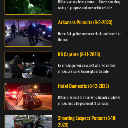
Officers serve a felony warrant; officers spot drag
racing in progress and pursue the vehicles.
Arkansas Pursuits (8-5-2023)
Hazen, Ark., police pursue a vehicle and force it off
the road.
K9 Capture (8-11-2023)
K9 officers pursue a suspect who fled on foot;
officers are called to a neighbor dispute.
Hotel Domestic (8-12-2023)
Officers respond to a domestic dispute at a hotel;
officers find a large amount of cannabis.
Shooting Suspect Pursuit (8-18-
2023)