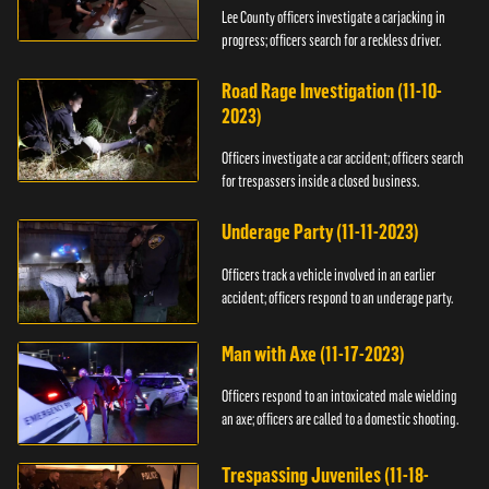
Lee County officers investigate a carjacking in
progress; officers search for a reckless driver.
Road Rage Investigation (11-10-
2023)
Officers investigate a car accident; officers search
for trespassers inside a closed business.
Underage Party (11-11-2023)
Officers track a vehicle involved in an earlier
accident; officers respond to an underage party.
Man with Axe (11-17-2023)
Officers respond to an intoxicated male wielding
an axe; officers are called to a domestic shooting.
Trespassing Juveniles (11-18-