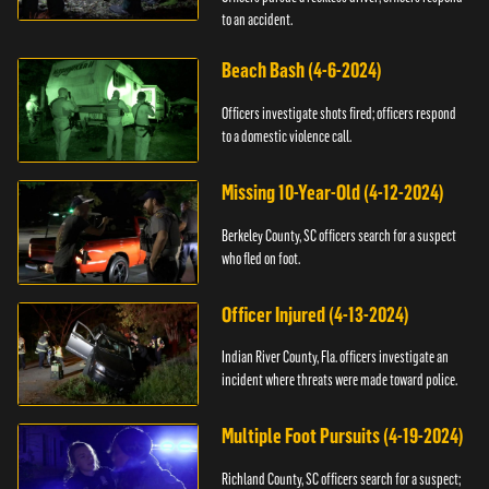
to an accident.
Beach Bash (4-6-2024)
Officers investigate shots fired; officers respond
to a domestic violence call.
Missing 10-Year-Old (4-12-2024)
Berkeley County, SC officers search for a suspect
who fled on foot.
Officer Injured (4-13-2024)
Indian River County, Fla. officers investigate an
incident where threats were made toward police.
Multiple Foot Pursuits (4-19-2024)
Richland County, SC officers search for a suspect;