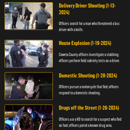
Delivery Driver Shooting (1-13-
2024)
Officers search for a man who threatened a bus
driver with a knife.
House Explosion (1-19-2024)
Coweta County officers investigate a stabbing;
officers perform field sobriety tests on a driver.
Domestic Shooting (1-20-2024)
Officers pursue a motorcycle that fled; officers
respond to a domestic shooting.
Drugs off the Street (1-26-2024)
Officers use a K9 to search for a suspect who fled
on foot; officers patrol a known drug area.