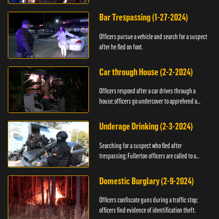
Bar Trespassing (1-27-2024)
Officers pursue a vehicle and search for a suspect
after he fled on foot.
Car through House (2-2-2024)
Officers respond after a car drives through a
house; officers go undercover to apprehend a
suspect.
Underage Drinking (2-3-2024)
Searching for a suspect who fled after
trespassing; Fullerton officers are called to a
burglary.
Domestic Burglary (2-9-2024)
Officers confiscate guns during a traffic stop;
officers find evidence of identification theft.