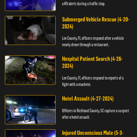
a K9 alerts during a traffic stop.
Submerged Vehicle Rescue (4-20-
2024)
Lee County, FL officers respond after a vehicle
nearly drove through a restaurant.
Hospital Patient Search (4-26-
2024)
Lee County, FL officers respond to reports of a
fight with a machete.
Hotel Assault (4-27-2024)
Officers in Richland County, SC capture a suspect
after a hotel assault.
Injured Unconscious Male (5-3-