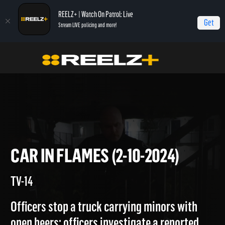
REELZ+ | Watch On Patrol: Live
Get
Stream LIVE policing and more!
On Patrol Live
On Patrol: Live
Car in Flames (2-10-2024)
CAR IN FLAMES (2-10-2024)
TV-14
Officers stop a truck carrying minors with