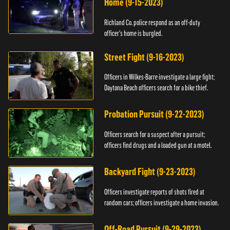
Home (9-15-2023)
Richland Co. police respond as an off-duty
officer's home is burgled.
Street Fight (9-16-2023)
Officers in Wilkes-Barre investigate a large fight;
Daytona Beach officers search for a bike thief.
Probation Pursuit (9-22-2023)
Officers search for a suspect after a pursuit;
officers find drugs and a loaded gun at a motel.
Backyard Fight (9-23-2023)
Officers investigate reports of shots fired at
random cars; officers investigate a home invasion.
Off-Road Pursuit (9-29-2023)