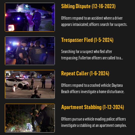
Sibling Dispute (12-16-2023)
Officers respond to an accident where a driver
appears intoxicated; officers search for suspects.
Trespasser Fled (1-5-2024)
Searching for a suspect who fled after
trespassing; Fullerton officers are called to a
burglary.
Repeat Caller (1-6-2024)
Officers respond to a crashed vehicle; Daytona
Beach officers investigate a home disturbance.
Apartment Stabbing (1-12-2024)
Officers pursue a vehicle evading police; officers
investigate a stabbing at an apartment complex.