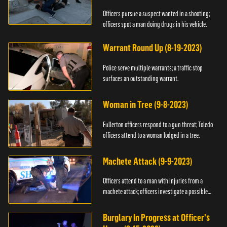
Officers pursue a suspect wanted in a shooting;
officers spot a man doing drugs in his vehicle.
Warrant Round Up (8-19-2023)
Police serve multiple warrants; a traffic stop
surfaces an outstanding warrant.
Woman in Tree (9-8-2023)
Fullerton officers respond to a gun threat; Toledo
officers attend to a woman lodged in a tree.
Machete Attack (9-9-2023)
Officers attend to a man with injuries from a
machete attack; officers investigate a possible
DUI.
Burglary In Progress at Officer's