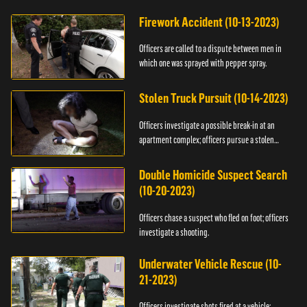
Firework Accident (10-13-2023)
Officers are called to a dispute between men in
which one was sprayed with pepper spray.
Stolen Truck Pursuit (10-14-2023)
Officers investigate a possible break-in at an
apartment complex; officers pursue a stolen
truck.
Double Homicide Suspect Search
(10-20-2023)
Officers chase a suspect who fled on foot; officers
investigate a shooting.
Underwater Vehicle Rescue (10-
21-2023)
Officers investigate shots fired at a vehicle;