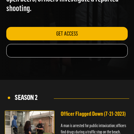
open beers; officers investigate a reported
shooting.
GET ACCESS
SEASON 2
Officer Flagged Down (7-21-2023)
A man is arrested for public intoxication; officers
find drugs during a traffic stop on the beach.