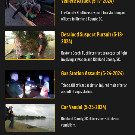
Vehicle Attack (5-17-2024)
Lee County, FL officers respond to a stabbing and
officers in Richland County, SC.
Detained Suspect Pursuit (5-18-
2024)
Daytona Beach, FL officers race to a reported fight
involving a weapon and Richland County, SC.
Gas Station Assault (5-24-2024)
Toledo, OH officers assist an injured male after an
assault at a gas station.
Car Vandal (5-25-2024)
Richland County, SC officers investigate car
vandalism.