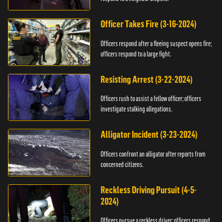
Officer Takes Fire (3-16-2024)
Officers respond after a fleeing suspect opens fire;
officers respond to a large fight.
Resisting Arrest (3-22-2024)
Officers rush to assist a fellow officer; officers
investigate stalking allegations.
Alligator Incident (3-23-2024)
Officers confront an alligator after reports from
concerned citizens.
Reckless Driving Pursuit (4-5-
2024)
Officers pursue a reckless driver; officers respond