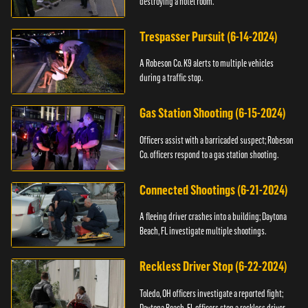
destroying a hotel room.
Trespasser Pursuit (6-14-2024)
A Robeson Co. K9 alerts to multiple vehicles
during a traffic stop.
Gas Station Shooting (6-15-2024)
Officers assist with a barricaded suspect; Robeson
Co. officers respond to a gas station shooting.
Connected Shootings (6-21-2024)
A fleeing driver crashes into a building; Daytona
Beach, FL investigate multiple shootings.
Reckless Driver Stop (6-22-2024)
Toledo, OH officers investigate a reported fight;