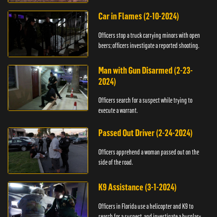
Car in Flames (2-10-2024)
Officers stop a truck carrying minors with open
beers; officers investigate a reported shooting.
Man with Gun Disarmed (2-23-
2024)
Officers search for a suspect while trying to
execute a warrant.
Passed Out Driver (2-24-2024)
Officers apprehend a woman passed out on the
side of the road.
K9 Assistance (3-1-2024)
Officers in Florida use a helicopter and K9 to
search for a suspect, and investigate a burglary.