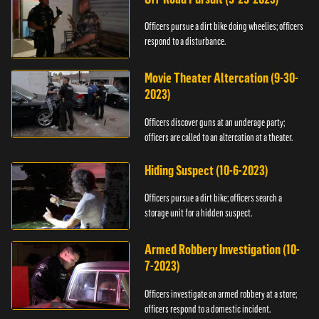
Officers pursue a dirt bike doing wheelies; officers
respond to a disturbance.
Movie Theater Altercation (9-30-
2023)
Officers discover guns at an underage party;
officers are called to an altercation at a theater.
Hiding Suspect (10-6-2023)
Officers pursue a dirt bike; officers search a
storage unit for a hidden suspect.
Armed Robbery Investigation (10-
7-2023)
Officers investigate an armed robbery at a store;
officers respond to a domestic incident.