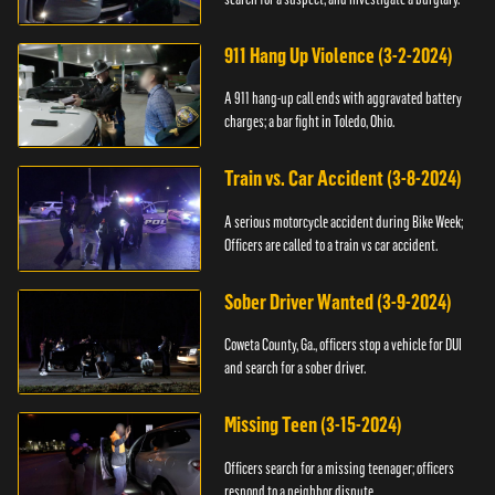
911 Hang Up Violence (3-2-2024)
A 911 hang-up call ends with aggravated battery
charges; a bar fight in Toledo, Ohio.
Train vs. Car Accident (3-8-2024)
A serious motorcycle accident during Bike Week;
Officers are called to a train vs car accident.
Sober Driver Wanted (3-9-2024)
Coweta County, Ga., officers stop a vehicle for DUI
and search for a sober driver.
Missing Teen (3-15-2024)
Officers search for a missing teenager; officers
respond to a neighbor dispute.