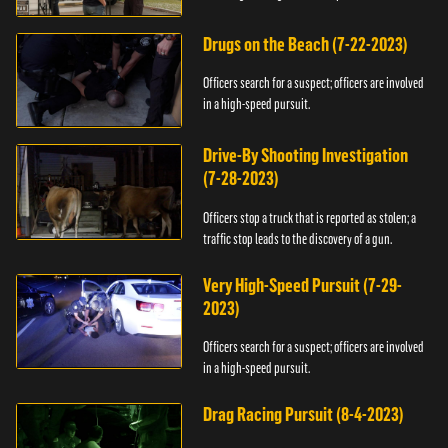
Drugs on the Beach (7-22-2023)
Officers search for a suspect; officers are involved
in a high-speed pursuit.
Drive-By Shooting Investigation
(7-28-2023)
Officers stop a truck that is reported as stolen; a
traffic stop leads to the discovery of a gun.
Very High-Speed Pursuit (7-29-
2023)
Officers search for a suspect; officers are involved
in a high-speed pursuit.
Drag Racing Pursuit (8-4-2023)