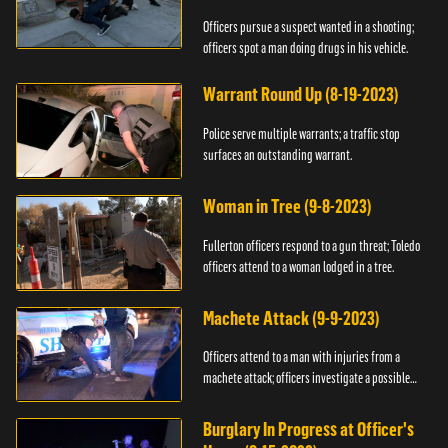
Officers pursue a suspect wanted in a shooting;
officers spot a man doing drugs in his vehicle.
Warrant Round Up (8-19-2023)
Police serve multiple warrants; a traffic stop
surfaces an outstanding warrant.
Woman in Tree (9-8-2023)
Fullerton officers respond to a gun threat; Toledo
officers attend to a woman lodged in a tree.
Machete Attack (9-9-2023)
Officers attend to a man with injuries from a
machete attack; officers investigate a possible
DUI.
Burglary In Progress at Officer's