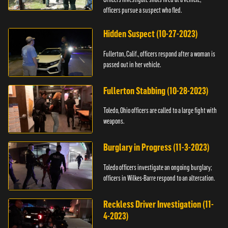
officers pursue a suspect who fled.
Hidden Suspect (10-27-2023)
Fullerton, Calif., officers respond after a woman is
passed out in her vehicle.
Fullerton Stabbing (10-28-2023)
Toledo, Ohio officers are called to a large fight with
weapons.
Burglary in Progress (11-3-2023)
Toledo officers investigate an ongoing burglary;
officers in Wilkes-Barre respond to an altercation.
Reckless Driver Investigation (11-
4-2023)