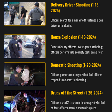
Delivery Driver Shooting (1-13-
2024)
Officers search for a man who threatened a bus
driver with a knife.
House Explosion (1-19-2024)
Coweta County officers investigate a stabbing;
officers perform field sobriety tests on a driver.
Domestic Shooting (1-20-2024)
Officers pursue a motorcycle that fled; officers
respond to a domestic shooting.
Drugs off the Street (1-26-2024)
Officers use a K9 to search for a suspect who fled
on foot; officers patrol a known drug area.