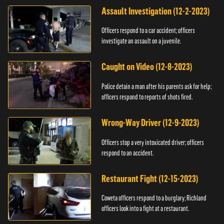
Assault Investigation (12-2-2023)
Officers respond to a car accident; officers
investigate an assault on a juvenile.
Caught on Video (12-8-2023)
Police detain a man after his parents ask for help;
officers respond to reports of shots fired.
Wrong-Way Driver (12-9-2023)
Officers stop a very intoxicated driver; officers
respond to an accident.
Restaurant Fight (12-15-2023)
Coweta officers respond to a burglary; Richland
officers look into a fight at a restaurant.