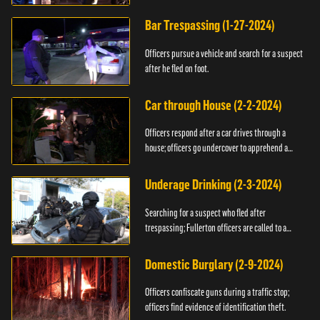
Bar Trespassing (1-27-2024)
Officers pursue a vehicle and search for a suspect
after he fled on foot.
Car through House (2-2-2024)
Officers respond after a car drives through a
house; officers go undercover to apprehend a
suspect.
Underage Drinking (2-3-2024)
Searching for a suspect who fled after
trespassing; Fullerton officers are called to a
burglary.
Domestic Burglary (2-9-2024)
Officers confiscate guns during a traffic stop;
officers find evidence of identification theft.