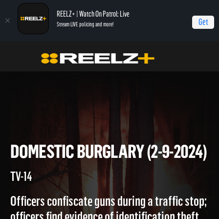
REELZ+ | Watch On Patrol: Live
Get
Stream LIVE policing and more!
On Patrol Live
On Patrol: Live
Domestic Burglary (2-9-2024)
DOMESTIC BURGLARY (2-9-20
TV-14
Officers confiscate guns during a traffic stop;