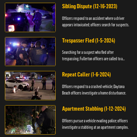
Sibling Dispute (12-16-2023)
Officers respond to an accident where a driver
appears intoxicated; officers search for suspects.
Trespasser Fled (1-5-2024)
Searching for a suspect who fled after
trespassing; Fullerton officers are called to a
burglary.
Repeat Caller (1-6-2024)
Officers respond to a crashed vehicle; Daytona
Beach officers investigate a home disturbance.
Apartment Stabbing (1-12-2024)
Officers pursue a vehicle evading police; officers
investigate a stabbing at an apartment complex.