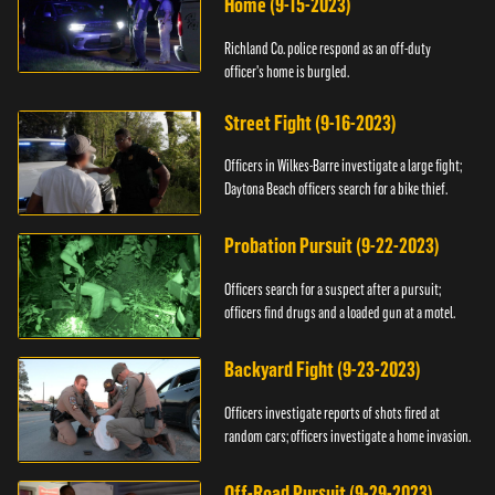
Home (9-15-2023)
Richland Co. police respond as an off-duty
officer's home is burgled.
Street Fight (9-16-2023)
Officers in Wilkes-Barre investigate a large fight;
Daytona Beach officers search for a bike thief.
Probation Pursuit (9-22-2023)
Officers search for a suspect after a pursuit;
officers find drugs and a loaded gun at a motel.
Backyard Fight (9-23-2023)
Officers investigate reports of shots fired at
random cars; officers investigate a home invasion.
Off-Road Pursuit (9-29-2023)