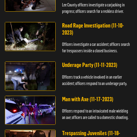
Lee County officers investigate a carjacking in
progress; officers search for a reckless driver.
Road Rage Investigation (11-10-
2023)
Officers investigate a car accident; officers search
for trespassers inside a closed business.
Underage Party (11-11-2023)
Officers track a vehicle involved in an earlier
accident; officers respond to an underage party.
Man with Axe (11-17-2023)
Officers respond to an intoxicated male wielding
an axe; officers are called to a domestic shooting.
Trespassing Juveniles (11-18-