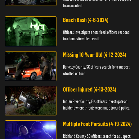
to an accident.
Beach Bash (4-6-2024)
Officers investigate shots fired; officers respond
to a domestic violence call.
Missing 10-Year-Old (4-12-2024)
Berkeley County, SC officers search for a suspect
who fled on foot.
Officer Injured (4-13-2024)
Indian River County, Fla. officers investigate an
incident where threats were made toward police.
Multiple Foot Pursuits (4-19-2024)
Richland County, SC officers search for a suspect;