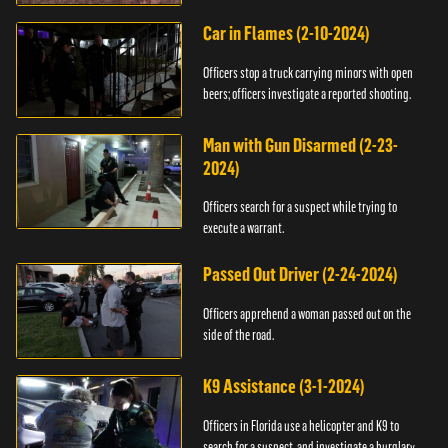
Car in Flames (2-10-2024)
Officers stop a truck carrying minors with open
beers; officers investigate a reported shooting.
Man with Gun Disarmed (2-23-
2024)
Officers search for a suspect while trying to
execute a warrant.
Passed Out Driver (2-24-2024)
Officers apprehend a woman passed out on the
side of the road.
K9 Assistance (3-1-2024)
Officers in Florida use a helicopter and K9 to
search for a suspect, and investigate a burglary.