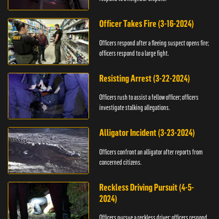
Officer Takes Fire (3-16-2024)
Officers respond after a fleeing suspect opens fire;
officers respond to a large fight.
Resisting Arrest (3-22-2024)
Officers rush to assist a fellow officer; officers
investigate stalking allegations.
Alligator Incident (3-23-2024)
Officers confront an alligator after reports from
concerned citizens.
Reckless Driving Pursuit (4-5-
2024)
Officers pursue a reckless driver; officers respond