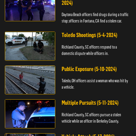
2024)
Daytona Beach officers find drugs during a traffic
stop; officers in Fontana, CA find a stolen car.
Toledo Shootings (5-4-2024)
Richland County, SC officers respond to a
domestic dispute while officers in.
Public Exposure (5-10-2024)
Toledo, OH officers assist a woman who was hit by
a vehicle.
Multiple Pursuits (5-11-2024)
Richland County, SC officers pursue a stolen
vehicle while an officer in Berkeley County.