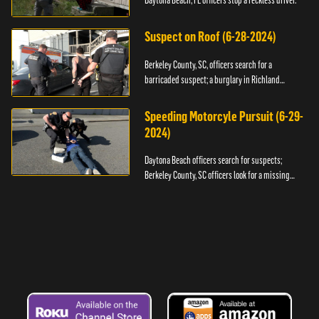
Daytona Beach, FL officers stop a reckless driver.
Suspect on Roof (6-28-2024)
Berkeley County, SC, officers search for a
barricaded suspect; a burglary in Richland
County.
Speeding Motorcyle Pursuit (6-29-
2024)
Daytona Beach officers search for suspects;
Berkeley County, SC officers look for a missing
child.