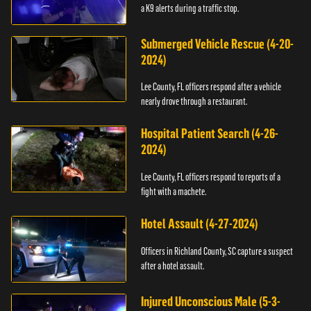
a K9 alerts during a traffic stop.
Submerged Vehicle Rescue (4-20-
2024)
Lee County, FL officers respond after a vehicle
nearly drove through a restaurant.
Hospital Patient Search (4-26-
2024)
Lee County, FL officers respond to reports of a
fight with a machete.
Hotel Assault (4-27-2024)
Officers in Richland County, SC capture a suspect
after a hotel assault.
Injured Unconscious Male (5-3-