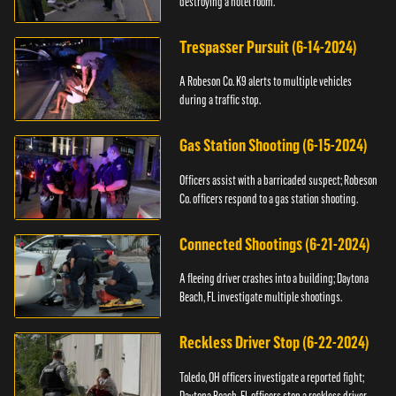
destroying a hotel room.
Trespasser Pursuit (6-14-2024)
A Robeson Co. K9 alerts to multiple vehicles
during a traffic stop.
Gas Station Shooting (6-15-2024)
Officers assist with a barricaded suspect; Robeson
Co. officers respond to a gas station shooting.
Connected Shootings (6-21-2024)
A fleeing driver crashes into a building; Daytona
Beach, FL investigate multiple shootings.
Reckless Driver Stop (6-22-2024)
Toledo, OH officers investigate a reported fight;