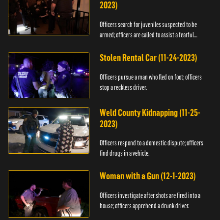
2023)
Officers search for juveniles suspected to be
armed; officers are called to assist a fearful
woman.
Stolen Rental Car (11-24-2023)
Officers pursue a man who fled on foot; officers
stop a reckless driver.
Weld County Kidnapping (11-25-
2023)
Officers respond to a domestic dispute; officers
find drugs in a vehicle.
Woman with a Gun (12-1-2023)
Officers investigate after shots are fired into a
house; officers apprehend a drunk driver.