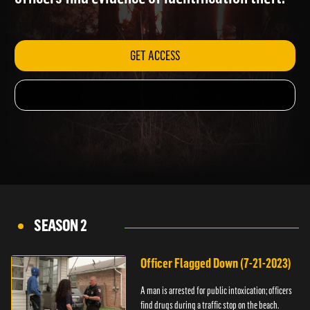
officers find evidence of identification theft.
GET ACCESS
SEASON 2
Officer Flagged Down (7-21-2023)
A man is arrested for public intoxication; officers
find drugs during a traffic stop on the beach.