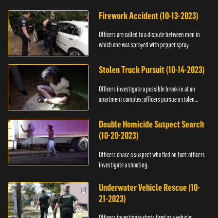
Firework Accident (10-13-2023)
Officers are called to a dispute between men in
which one was sprayed with pepper spray.
Stolen Truck Pursuit (10-14-2023)
Officers investigate a possible break-in at an
apartment complex; officers pursue a stolen
truck.
Double Homicide Suspect Search
(10-20-2023)
Officers chase a suspect who fled on foot; officers
investigate a shooting.
Underwater Vehicle Rescue (10-
21-2023)
Officers investigate shots fired at a vehicle;