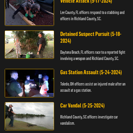
Vehicle Attack (5-17-2024)
Lee County, FL officers respond to a stabbing and
officers in Richland County, SC.
Detained Suspect Pursuit (5-18-
2024)
Daytona Beach, FL officers race to a reported fight
involving a weapon and Richland County, SC.
Gas Station Assault (5-24-2024)
Toledo, OH officers assist an injured male after an
assault at a gas station.
Car Vandal (5-25-2024)
Richland County, SC officers investigate car
vandalism.