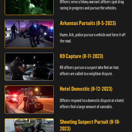
Officers serve a felony warrant; officers spot drag
racing in progress and pursue the vehicles.
Arkansas Pursuits (8-5-2023)
Hazen, Ark., police pursue a vehicle and force it off
the road.
K9 Capture (8-11-2023)
K9 officers pursue a suspect who fled on foot;
officers are called to a neighbor dispute.
Hotel Domestic (8-12-2023)
Officers respond to a domestic dispute at a hotel;
officers find a large amount of cannabis.
Shooting Suspect Pursuit (8-18-
2023)