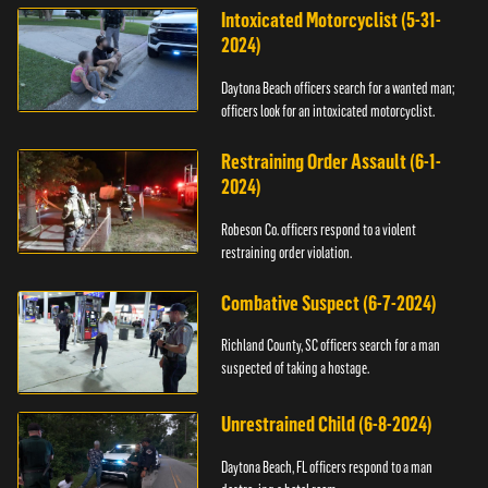
Intoxicated Motorcyclist (5-31-
2024)
Daytona Beach officers search for a wanted man;
officers look for an intoxicated motorcyclist.
Restraining Order Assault (6-1-
2024)
Robeson Co. officers respond to a violent
restraining order violation.
Combative Suspect (6-7-2024)
Richland County, SC officers search for a man
suspected of taking a hostage.
Unrestrained Child (6-8-2024)
Daytona Beach, FL officers respond to a man