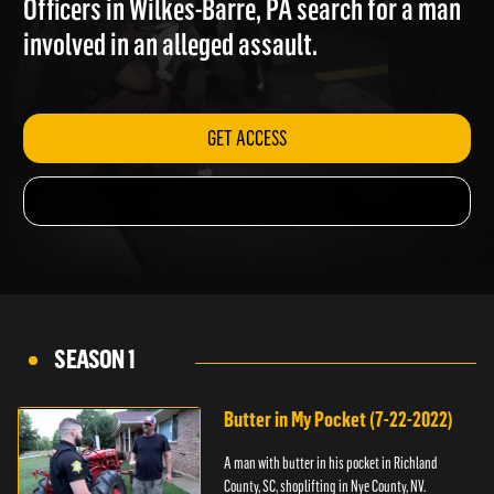
Officers in Wilkes-Barre, PA search for a man
involved in an alleged assault.
GET ACCESS
SEASON 1
Butter in My Pocket (7-22-2022)
A man with butter in his pocket in Richland
County, SC, shoplifting in Nye County, NV.