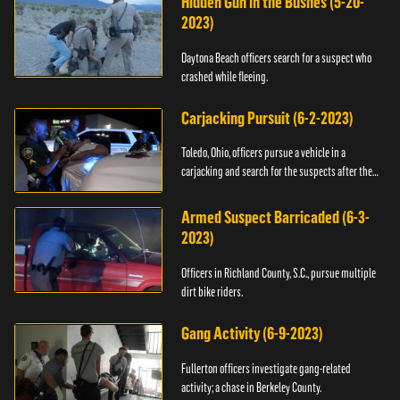
Hidden Gun in the Bushes (5-20-
2023)
Daytona Beach officers search for a suspect who
crashed while fleeing.
Carjacking Pursuit (6-2-2023)
Toledo, Ohio, officers pursue a vehicle in a
carjacking and search for the suspects after they
flee.
Armed Suspect Barricaded (6-3-
2023)
Officers in Richland County, S.C., pursue multiple
dirt bike riders.
Gang Activity (6-9-2023)
Fullerton officers investigate gang-related
activity; a chase in Berkeley County.