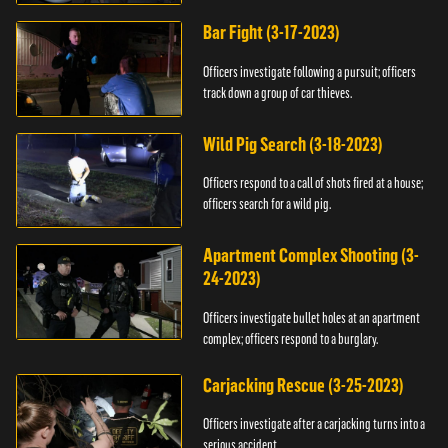
Bar Fight (3-17-2023)
Officers investigate following a pursuit; officers
track down a group of car thieves.
Wild Pig Search (3-18-2023)
Officers respond to a call of shots fired at a house;
officers search for a wild pig.
Apartment Complex Shooting (3-
24-2023)
Officers investigate bullet holes at an apartment
complex; officers respond to a burglary.
Carjacking Rescue (3-25-2023)
Officers investigate after a carjacking turns into a
serious accident.