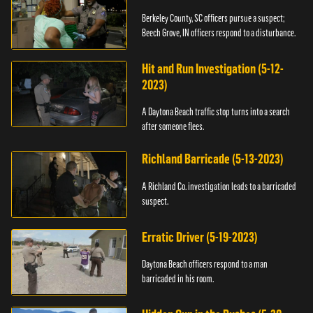
Berkeley County, SC officers pursue a suspect;
Beech Grove, IN officers respond to a disturbance.
Hit and Run Investigation (5-12-
2023)
A Daytona Beach traffic stop turns into a search
after someone flees.
Richland Barricade (5-13-2023)
A Richland Co. investigation leads to a barricaded
suspect.
Erratic Driver (5-19-2023)
Daytona Beach officers respond to a man
barricaded in his room.