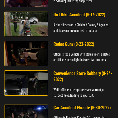
Mexico deputies stop shoplifters.
Dirt Bike Accident (9-17-2022)
A dirt bike chase in Richland County, S.C.; a dog
and its owner are reunited in Indiana.
Rodeo Guns (9-23-2022)
Officers stop a vehicle with stolen license plates;
an officer stops a fight between two brothers.
Convenience Store Robbery (9-24-
2022)
While officers attempt to serve a warrant, a
suspect flees, leading to a pursuit.
Car Accident Miracle (9-30-2022)
Officers in Richland County, S.C., respond to a