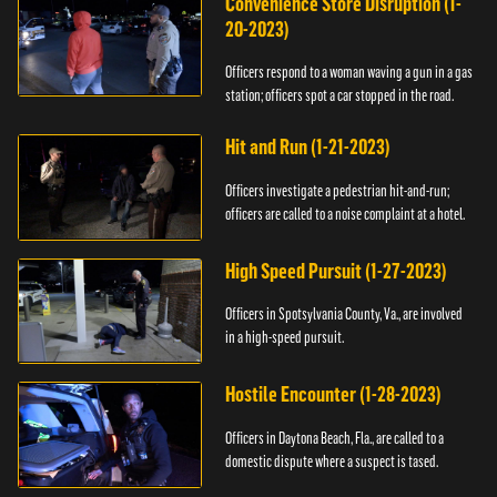
Convenience Store Disruption (1-
20-2023)
Officers respond to a woman waving a gun in a gas
station; officers spot a car stopped in the road.
Hit and Run (1-21-2023)
Officers investigate a pedestrian hit-and-run;
officers are called to a noise complaint at a hotel.
High Speed Pursuit (1-27-2023)
Officers in Spotsylvania County, Va., are involved
in a high-speed pursuit.
Hostile Encounter (1-28-2023)
Officers in Daytona Beach, Fla., are called to a
domestic dispute where a suspect is tased.