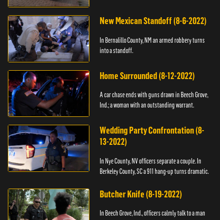
New Mexican Standoff (8-6-2022)
In Bernalillo County, NM an armed robbery turns
into a standoff.
Home Surrounded (8-12-2022)
A car chase ends with guns drawn in Beech Grove,
Ind.; a woman with an outstanding warrant.
Wedding Party Confrontation (8-
13-2022)
In Nye County, NV officers separate a couple. In
Berkeley County, SC a 911 hang-up turns dramatic.
Butcher Knife (8-19-2022)
In Beech Grove, Ind., officers calmly talk to a man