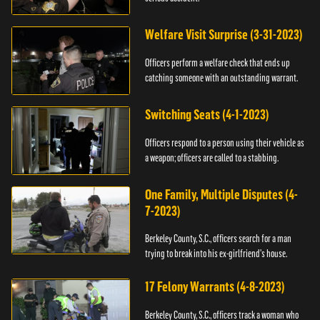
Welfare Visit Surprise (3-31-2023)
Officers perform a welfare check that ends up
catching someone with an outstanding warrant.
Switching Seats (4-1-2023)
Officers respond to a person using their vehicle as
a weapon; officers are called to a stabbing.
One Family, Multiple Disputes (4-
7-2023)
Berkeley County, S.C., officers search for a man
trying to break into his ex-girlfriend's house.
17 Felony Warrants (4-8-2023)
Berkeley County, S.C., officers track a woman who