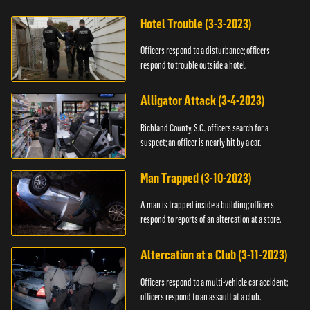
Hotel Trouble (3-3-2023)
Officers respond to a disturbance; officers
respond to trouble outside a hotel.
Alligator Attack (3-4-2023)
Richland County, S.C., officers search for a
suspect; an officer is nearly hit by a car.
Man Trapped (3-10-2023)
A man is trapped inside a building; officers
respond to reports of an altercation at a store.
Altercation at a Club (3-11-2023)
Officers respond to a multi-vehicle car accident;
officers respond to an assault at a club.