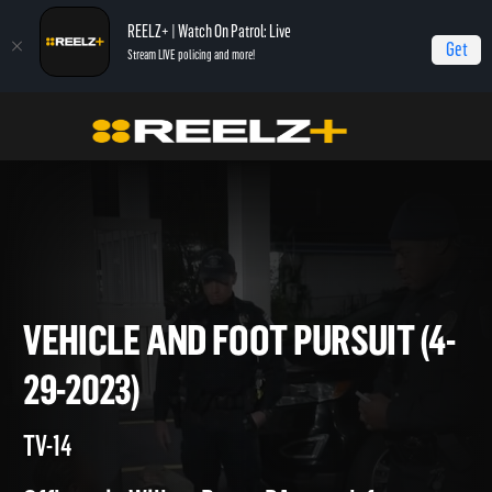
REELZ+ | Watch On Patrol: Live
Get
Stream LIVE policing and more!
On Patrol Live
On Patrol: Live
Vehicle and Foot Pursuit (4-29-2023)
VEHICLE AND FOOT PURSUIT 
29-2023)
TV-14