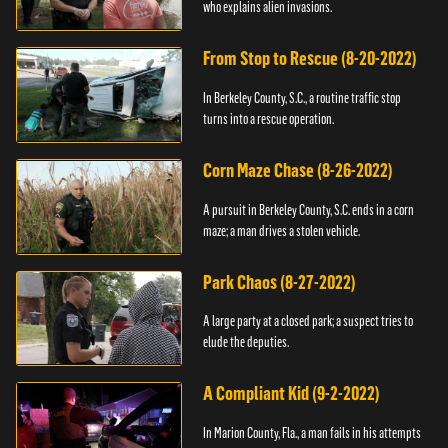
who explains alien invasions.
From Stop to Rescue (8-20-2022)
In Berkeley County, S.C., a routine traffic stop
turns into a rescue operation.
Corn Maze Chase (8-26-2022)
A pursuit in Berkeley County, S.C. ends in a corn
maze; a man drives a stolen vehicle.
Park Chaos (8-27-2022)
A large party at a closed park; a suspect tries to
elude the deputies.
A Compliant Kid (9-2-2022)
In Marion County, Fla., a man fails in his attempts