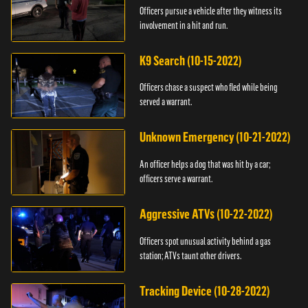
Officers pursue a vehicle after they witness its
involvement in a hit and run.
K9 Search (10-15-2022)
Officers chase a suspect who fled while being
served a warrant.
Unknown Emergency (10-21-2022)
An officer helps a dog that was hit by a car;
officers serve a warrant.
Aggressive ATVs (10-22-2022)
Officers spot unusual activity behind a gas
station; ATVs taunt other drivers.
Tracking Device (10-28-2022)