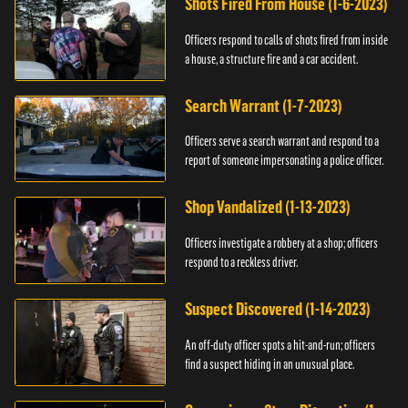
Shots Fired From House (1-6-2023)
Officers respond to calls of shots fired from inside
a house, a structure fire and a car accident.
Search Warrant (1-7-2023)
Officers serve a search warrant and respond to a
report of someone impersonating a police officer.
Shop Vandalized (1-13-2023)
Officers investigate a robbery at a shop; officers
respond to a reckless driver.
Suspect Discovered (1-14-2023)
An off-duty officer spots a hit-and-run; officers
find a suspect hiding in an unusual place.