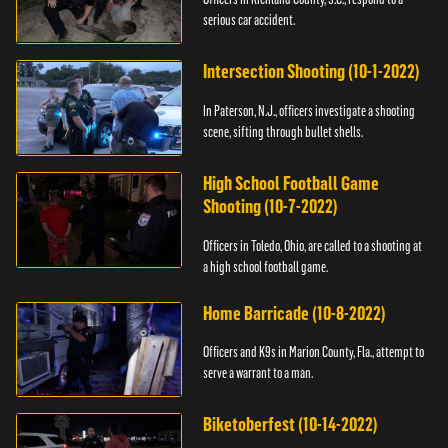
serious car accident.
Intersection Shooting (10-1-2022)
In Paterson, N.J., officers investigate a shooting
scene, sifting through bullet shells.
High School Football Game
Shooting (10-7-2022)
Officers in Toledo, Ohio, are called to a shooting at
a high school football game.
Home Barricade (10-8-2022)
Officers and K9s in Marion County, Fla., attempt to
serve a warrant to a man.
Biketoberfest (10-14-2022)