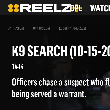
OPL
WATCH
On Patrol Live
On Patrol: Live
K9 Search (10-15-2022)
K9 SEARCH (10-15
TV-14
Officers chase a suspect who f
being served a warrant.