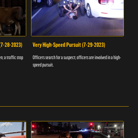
 (7-28-2023)
Very High-Speed Pursuit (7-29-2023)
Dra
n; a traffic stop
Officers search for a suspect; officers are involved in a high-
Offic
speed pursuit.
progr