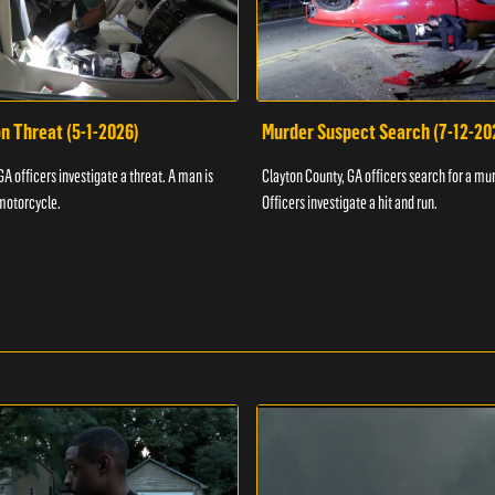
n Threat (5-1-2026)
Murder Suspect Search (7-12-20
A officers investigate a threat. A man is
Clayton County, GA officers search for a mu
motorcycle.
Officers investigate a hit and run.