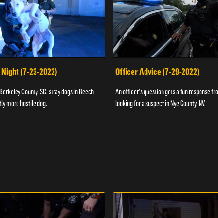
 Night (7-23-2022)
Officer Advice (7-29-2022)
 Berkeley County, SC, stray dogs in Beech
An officer's question gets a fun response fro
htly more hostile dog.
looking for a suspect in Nye County, NV,