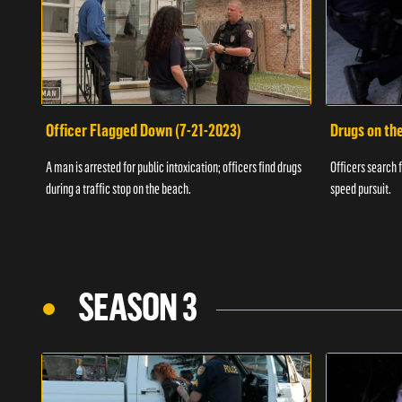
Officer Flagged Down (7-21-2023)
Drugs on th
A man is arrested for public intoxication; officers find drugs
Officers search f
during a traffic stop on the beach.
speed pursuit.
SEASON 3