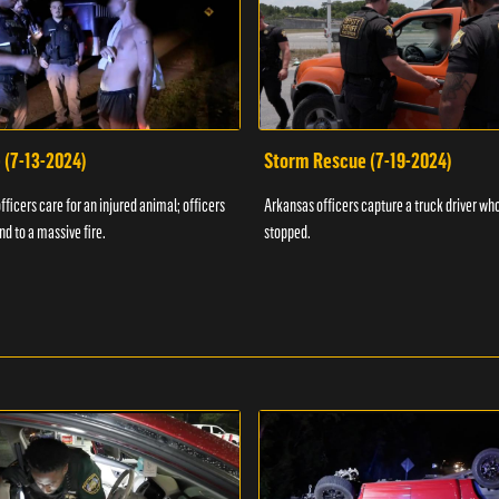
 (7-13-2024)
Storm Rescue (7-19-2024)
ficers care for an injured animal; officers
Arkansas officers capture a truck driver who
nd to a massive fire.
stopped.