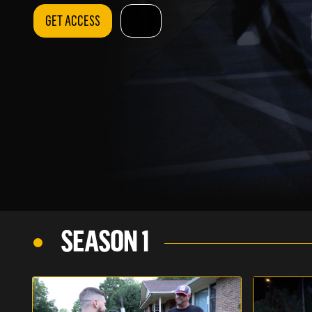
GET ACCESS
SEASON 1