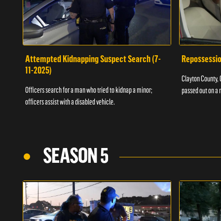
Attempted Kidnapping Suspect Search (7-
Repossessio
11-2025)
Clayton County, G
Officers search for a man who tried to kidnap a minor;
passed out on a 
officers assist with a disabled vehicle.
SEASON 5