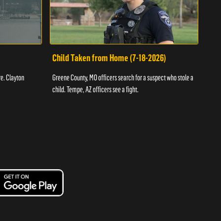
Child Taken from Home (7-18-2026)
Ass
re. Clayton
Greene County, MO officers search for a suspect who stole a
Offic
child. Tempe, AZ officers see a fight.
suspe