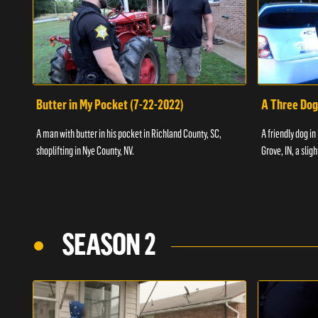
Butter in My Pocket (7-22-2022)
A Three Dog
A man with butter in his pocket in Richland County, SC,
A friendly dog in
shoplifting in Nye County, NV.
Grove, IN, a slig
SEASON 2