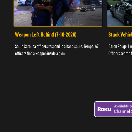
Weapon Left Behind (7-10-2026)
Stuck Vehicl
South Carolina officers respond to a bar dispute. Tempe, AZ
Baton Rouge, LA 
officers find a weapon inside a gym.
Officers search 