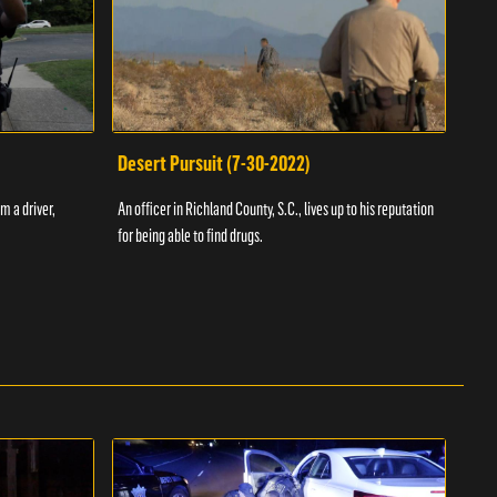
Desert Pursuit (7-30-2022)
Off
m a driver,
An officer in Richland County, S.C., lives up to his reputation
A Vol
for being able to find drugs.
SC an