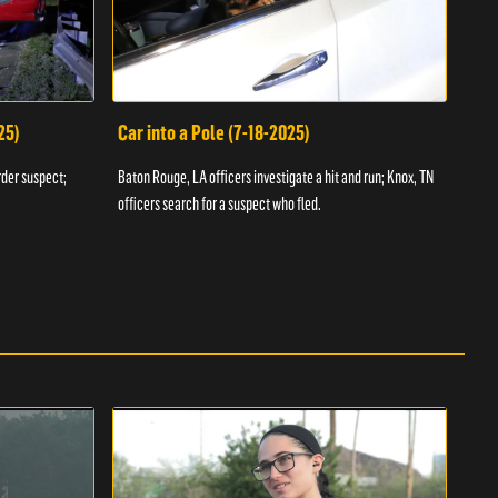
25)
Car into a Pole (7-18-2025)
Wan
rder suspect;
Baton Rouge, LA officers investigate a hit and run; Knox, TN
Hazen
officers search for a suspect who fled.
road;