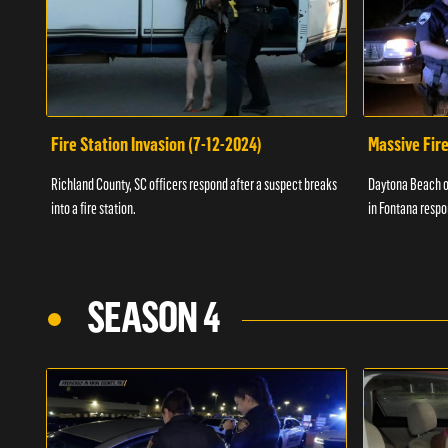
Fire Station Invasion (7-12-2024)
Massive Fire
Richland County, SC officers respond after a suspect breaks
Daytona Beach of
into a fire station.
in Fontana respo
SEASON 4