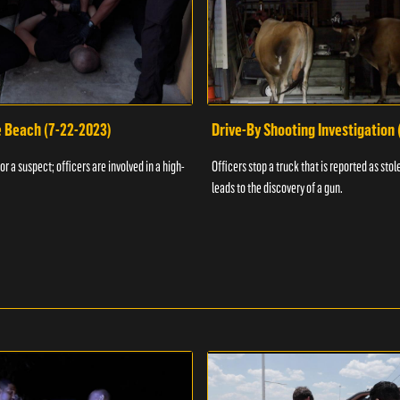
e Beach (7-22-2023)
Drive-By Shooting Investigation
or a suspect; officers are involved in a high-
Officers stop a truck that is reported as stole
leads to the discovery of a gun.