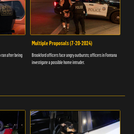
Multiple Proposals (7-20-2024)
Roa
 ran after being
Brookford officers face angry outbursts; officers in Fontana
A dom
investigate a possible home intruder.
flame