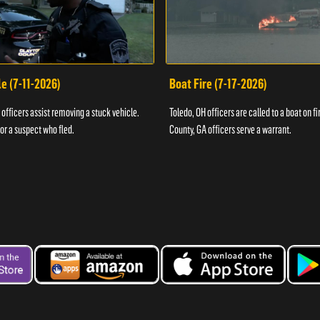
e (7-11-2026)
Boat Fire (7-17-2026)
officers assist removing a stuck vehicle.
Toledo, OH officers are called to a boat on fi
for a suspect who fled.
County, GA officers serve a warrant.