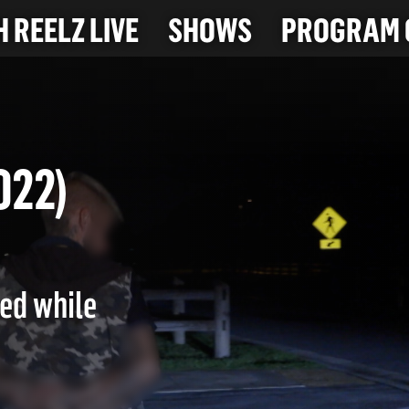
 REELZ LIVE
SHOWS
PROGRAM 
-2022)
led while