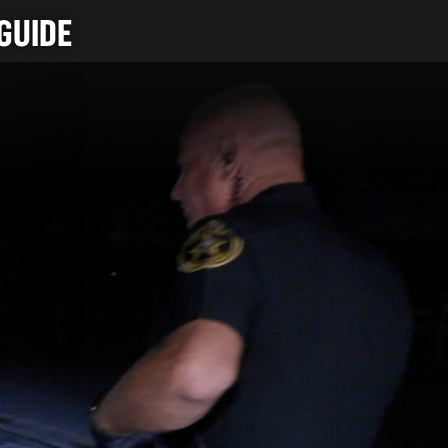
GUIDE