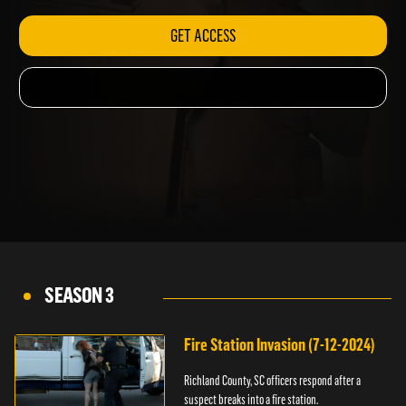
GET ACCESS
SEASON 3
Fire Station Invasion (7-12-2024)
Richland County, SC officers respond after a
suspect breaks into a fire station.