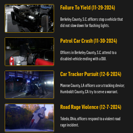
Failure To Yield (11-29-2024)
Berkeley County, S.C. officers stop a vehicle that
did not slow down for flashing lights.
Patrol Car Crash (11-30-2024)
Officers in Berkeley County, S.C. attend to a
disabled vehicle ending with a DUI.
Car Tracker Pursuit (12-6-2024)
Monroe County, LA officers use a tracking device;
Humboldt County, CA try to serve a warrant.
Road Rage Violence (12-7-2024)
Toledo, Ohio, officers respond to a violent road
rage incident.