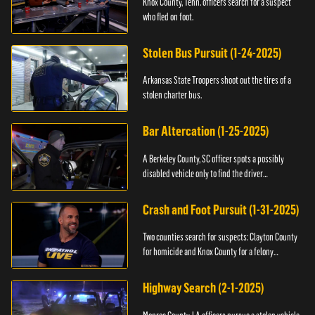
Knox County, Tenn. officers search for a suspect
who fled on foot.
Stolen Bus Pursuit (1-24-2025)
Arkansas State Troopers shoot out the tires of a
stolen charter bus.
Bar Altercation (1-25-2025)
A Berkeley County, SC officer spots a possibly
disabled vehicle only to find the driver
overdosing.
Crash and Foot Pursuit (1-31-2025)
Two counties search for suspects: Clayton County
for homicide and Knox County for a felony
warrant.
Highway Search (2-1-2025)