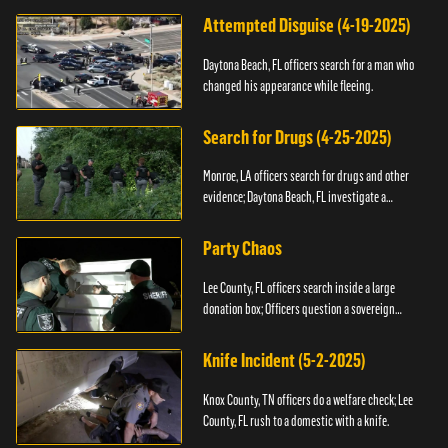
Attempted Disguise (4-19-2025)
Daytona Beach, FL officers search for a man who
changed his appearance while fleeing.
Search for Drugs (4-25-2025)
Monroe, LA officers search for drugs and other
evidence; Daytona Beach, FL investigate a
shooting.
Party Chaos
Lee County, FL officers search inside a large
donation box; Officers question a sovereign
citizen.
Knife Incident (5-2-2025)
Knox County, TN officers do a welfare check; Lee
County, FL rush to a domestic with a knife.