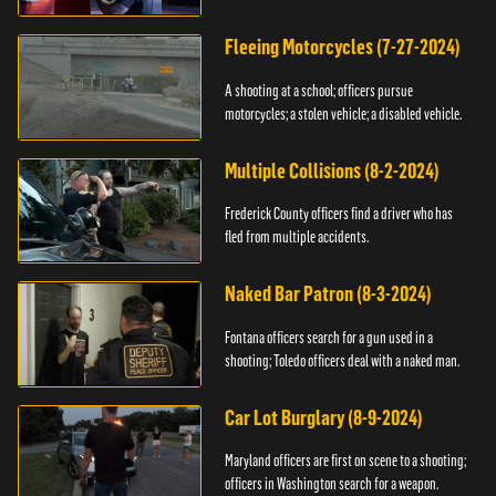
Fleeing Motorcycles (7-27-2024)
A shooting at a school; officers pursue
motorcycles; a stolen vehicle; a disabled vehicle.
Multiple Collisions (8-2-2024)
Frederick County officers find a driver who has
fled from multiple accidents.
Naked Bar Patron (8-3-2024)
Fontana officers search for a gun used in a
shooting; Toledo officers deal with a naked man.
Car Lot Burglary (8-9-2024)
Maryland officers are first on scene to a shooting;
officers in Washington search for a weapon.