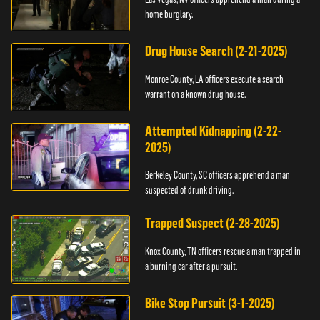
home burglary.
Drug House Search (2-21-2025)
Monroe County, LA officers execute a search
warrant on a known drug house.
Attempted Kidnapping (2-22-
2025)
Berkeley County, SC officers apprehend a man
suspected of drunk driving.
Trapped Suspect (2-28-2025)
Knox County, TN officers rescue a man trapped in
a burning car after a pursuit.
Bike Stop Pursuit (3-1-2025)