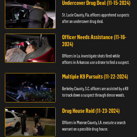
Undercover Drug Deal (11-15-2024)
St. Lucie County, Fla. officers apprehend suspects
after an undercover drug deal.
Officer Needs Assistance (11-16-
2024)
Officers in La. investigate shots fired while
officers in Arkansas use a drone to find a suspect.
Multiple K9 Pursuits (11-22-2024)
Berkeley County, S.C. officers are assisted by a K9
to track down a suspect through dense woods.
Drug House Raid (11-23-2024)
Officers in Monroe County, LA. execute a search
warrant on a possible drug house.