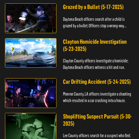
Grazed by a Bullet (5-17-2025)
Daytona Beach officers search after a child is
grazed by a bullet; Officers stop a wrong-way
driver.
Clayton Homicide Investigation
(5-23-2025)
Clayton County officers investigate a homicide;
Daytona Beach officers witness a hit and run.
Car Drifting Accident (5-24-2025)
Monroe County, LA officers investigate a shooting
which resulted in a car crashing into a house.
Shoplifting Suspect Pursuit (5-30-
2025)
Lee County officers search for a suspect who fled;