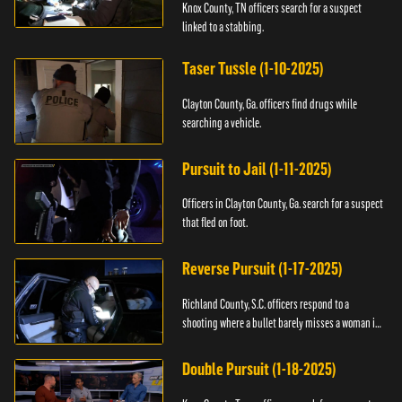
Knox County, TN officers search for a suspect
linked to a stabbing.
Taser Tussle (1-10-2025)
Clayton County, Ga. officers find drugs while
searching a vehicle.
Pursuit to Jail (1-11-2025)
Officers in Clayton County, Ga. search for a suspect
that fled on foot.
Reverse Pursuit (1-17-2025)
Richland County, S.C. officers respond to a
shooting where a bullet barely misses a woman in
bed.
Double Pursuit (1-18-2025)