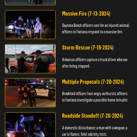
Massive Fire (7-13-2024)
Daytona Beach officers care for an injured animal;
officers in Fontana respond to a massive fire.
Storm Rescue (7-19-2024)
Arkansas officers capture a truck driver who ran
after being stopped.
Multiple Proposals (7-20-2024)
Brookford officers face angry outbursts; officers
in Fontana investigate a possible home intruder.
Roadside Standoff (7-26-2024)
A domestic disturbance; a man with a weapon; a
car in flames; field sobriety tests.