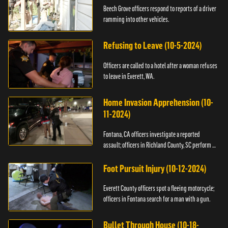
Beech Grove officers respond to reports of a driver
ramming into other vehicles.
Refusing to Leave (10-5-2024)
Officers are called to a hotel after a woman refuses
to leave in Everett, WA.
Home Invasion Apprehension (10-
11-2024)
Fontana, CA officers investigate a reported
assault; officers in Richland County, SC perform a
stop.
Foot Pursuit Injury (10-12-2024)
Everett County officers spot a fleeing motorcycle;
officers in Fontana search for a man with a gun.
Bullet Through House (10-18-