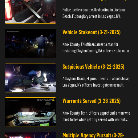
Police tackle a boardwalk shooting in Daytona
Beach, FL; burglary arrest in Las Vegas, NV.
Vehicle Stakeout (3-21-2025)
Knox County, TN officers arrest a man for
resisting; Clayton County, GA officers stake out a
vehicle.
Suspicious Vehicle (3-22-2025)
A Daytona Beach, FL pursuit ends in a foot chase;
Las Vegas, NV officers investigate an assault.
Warrants Served (3-28-2025)
Knox County, Tenn. officers apprehend a man who
tried to flee while getting served with warrants.
Multiple Agency Pursuit (3-29-