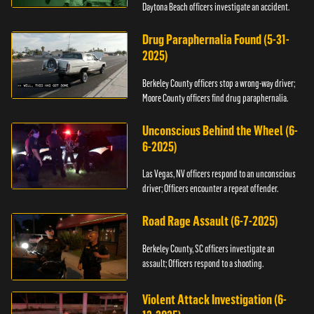
Daytona Beach officers investigate an accident.
Drug Paraphernalia Found (5-31-
2025)
Berkeley County officers stop a wrong-way driver;
Moore County officers find drug paraphernalia.
Unconscious Behind the Wheel (6-
6-2025)
Las Vegas, NV officers respond to an unconscious
driver; Officers encounter a repeat offender.
Road Rage Assault (6-7-2025)
Berkeley County, SC officers investigate an
assault; Officers respond to a shooting.
Violent Attack Investigation (6-