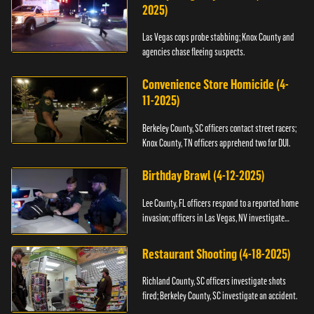
2025)
Las Vegas cops probe stabbing; Knox County and
agencies chase fleeing suspects.
Convenience Store Homicide (4-
11-2025)
Berkeley County, SC officers contact street racers;
Knox County, TN officers apprehend two for DUI.
Birthday Brawl (4-12-2025)
Lee County, FL officers respond to a reported home
invasion; officers in Las Vegas, NV investigate
fighting.
Restaurant Shooting (4-18-2025)
Richland County, SC officers investigate shots
fired; Berkeley County, SC investigate an accident.