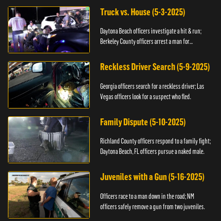
Truck vs. House (5-3-2025)
Daytona Beach officers investigate a hit & run;
Berkeley County officers arrest a man for
resisting.
Reckless Driver Search (5-9-2025)
Georgia officers search for a reckless driver; Las
Vegas officers look for a suspect who fled.
Family Dispute (5-10-2025)
Richland County officers respond to a family fight;
Daytona Beach, FL officers pursue a naked male.
Juveniles with a Gun (5-16-2025)
Officers race to a man down in the road; NM
officers safely remove a gun from two juveniles.