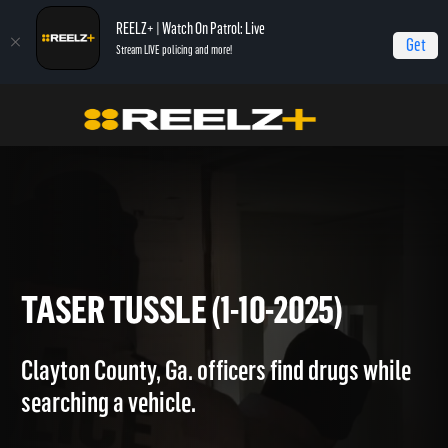
REELZ+ | Watch On Patrol: Live
Get
Stream LIVE policing and more!
On Patrol Live
On Patrol: Live
Taser Tussle (1-10-2025)
TASER TUSSLE (1-10-2025)
Clayton County, Ga. officers find drugs while
searching a vehicle.