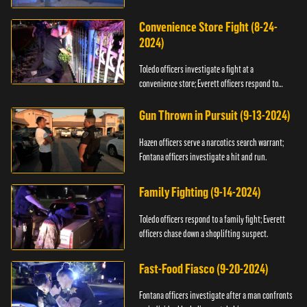
Convenience Store Fight (8-24-
2024)
Toledo officers investigate a fight at a
convenience store; Everett officers respond to
shots fired.
Gun Thrown in Pursuit (9-13-2024)
Hazen officers serve a narcotics search warrant;
Fontana officers investigate a hit and run.
Family Fighting (9-14-2024)
Toledo officers respond to a family fight; Everett
officers chase down a shoplifting suspect.
Fast-Food Fiasco (9-20-2024)
Fontana officers investigate after a man confronts