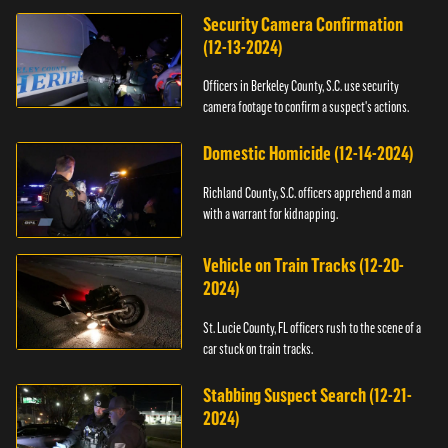
Security Camera Confirmation
(12-13-2024)
Officers in Berkeley County, S.C. use security
camera footage to confirm a suspect's actions.
Domestic Homicide (12-14-2024)
Richland County, S.C. officers apprehend a man
with a warrant for kidnapping.
Vehicle on Train Tracks (12-20-
2024)
St. Lucie County, FL officers rush to the scene of a
car stuck on train tracks.
Stabbing Suspect Search (12-21-
2024)