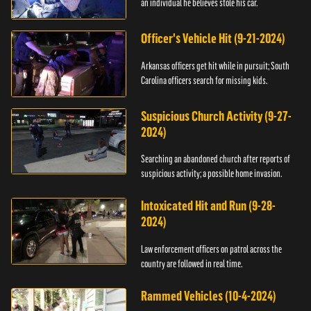
an individual he believes stole his car.
Officer's Vehicle Hit (9-21-2024)
Arkansas officers get hit while in pursuit; South
Carolina officers search for missing kids.
Suspicious Church Activity (9-27-
2024)
Searching an abandoned church after reports of
suspicious activity; a possible home invasion.
Intoxicated Hit and Run (9-28-
2024)
Law enforcement officers on patrol across the
country are followed in real time.
Rammed Vehicles (10-4-2024)