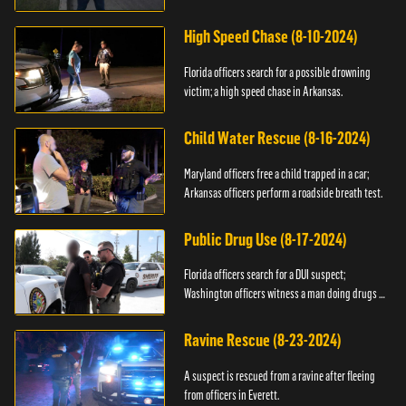
High Speed Chase (8-10-2024)
Florida officers search for a possible drowning
victim; a high speed chase in Arkansas.
Child Water Rescue (8-16-2024)
Maryland officers free a child trapped in a car;
Arkansas officers perform a roadside breath test.
Public Drug Use (8-17-2024)
Florida officers search for a DUI suspect;
Washington officers witness a man doing drugs in
public.
Ravine Rescue (8-23-2024)
A suspect is rescued from a ravine after fleeing
from officers in Everett.