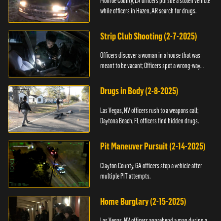
Monroe County, LA officers pursue a stolen vehicle
while officers in Hazen, AR search for drugs.
Strip Club Shooting (2-7-2025)
Officers discover a woman in a house that was
meant to be vacant; Officers spot a wrong-way
driver.
Drugs in Body (2-8-2025)
Las Vegas, NV officers rush to a weapons call;
Daytona Beach, FL officers find hidden drugs.
Pit Maneuver Pursuit (2-14-2025)
Clayton County, GA officers stop a vehicle after
multiple PIT attempts.
Home Burglary (2-15-2025)
Las Vegas, NV officers apprehend a man during a