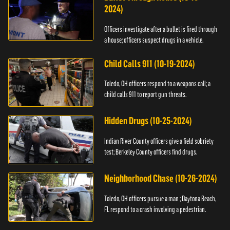
2024)
Officers investigate after a bullet is fired through
a house; officers suspect drugs in a vehicle.
Child Calls 911 (10-19-2024)
Toledo, OH officers respond to a weapons call; a
child calls 911 to report gun threats.
Hidden Drugs (10-25-2024)
Indian River County officers give a field sobriety
test; Berkeley County officers find drugs.
Neighborhood Chase (10-26-2024)
Toledo, OH officers pursue a man ; Daytona Beach,
FL respond to a crash involving a pedestrian.