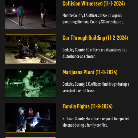
Collision Witnessed (11-1-2024)
Monroe County, LA officers break up a group
gambling; Richland County, SC investigate a
shooting.
Car Through Building (11-2-2024)
Berkeley County, SC officers are dispatched to a
disturbance at a church.
Marijuana Plant (11-8-2024)
Berkeley County, S.C. officers find drugs during a
search of a rental truck.
Family Fights (11-9-2024)
St. Lucie County, Fla. officers respond to reported
violence during a family conflict.