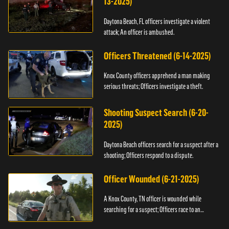
13-2025)
Daytona Beach, FL officers investigate a violent
attack; An officer is ambushed.
Officers Threatened (6-14-2025)
Knox County officers apprehend a man making
serious threats; Officers investigate a theft.
Shooting Suspect Search (6-20-
2025)
Daytona Beach officers search for a suspect after a
shooting; Officers respond to a dispute.
Officer Wounded (6-21-2025)
A Knox County, TN officer is wounded while
searching for a suspect; Officers race to an
assault.