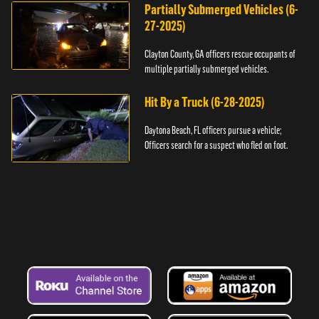
Partially Submerged Vehicles (6-
27-2025)
Clayton County, GA officers rescue occupants of
multiple partially submerged vehicles.
Hit By a Truck (6-28-2025)
Daytona Beach, FL officers pursue a vehicle;
Officers search for a suspect who fled on foot.