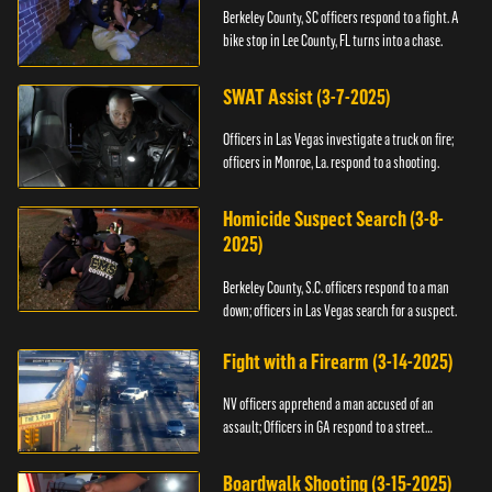
Berkeley County, SC officers respond to a fight. A
bike stop in Lee County, FL turns into a chase.
SWAT Assist (3-7-2025)
Officers in Las Vegas investigate a truck on fire;
officers in Monroe, La. respond to a shooting.
Homicide Suspect Search (3-8-
2025)
Berkeley County, S.C. officers respond to a man
down; officers in Las Vegas search for a suspect.
Fight with a Firearm (3-14-2025)
NV officers apprehend a man accused of an
assault; Officers in GA respond to a street
takeover.
Boardwalk Shooting (3-15-2025)