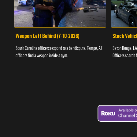
Weapon Left Behind (7-10-2026)
Stuck Vehicl
South Carolina officers respond to a bar dispute. Tempe, AZ
Baton Rouge, LA 
officers find a weapon inside a gym.
Officers search 