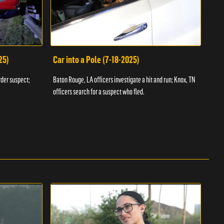
25)
Car into a Pole (7-18-2025)
Wan
rder suspect;
Baton Rouge, LA officers investigate a hit and run; Knox, TN
Hazen
officers search for a suspect who fled.
road;