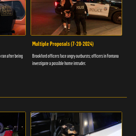
Multiple Proposals (7-20-2024)
Roa
 ran after being
Brookford officers face angry outbursts; officers in Fontana
A dom
investigate a possible home intruder.
flame