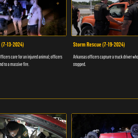
 (7-13-2024)
Storm Rescue (7-19-2024)
ficers care for an injured animal; officers
Arkansas officers capture a truck driver who
nd to a massive fire.
stopped.