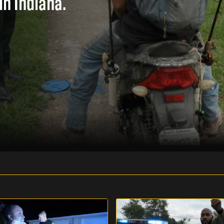
in Indiana.