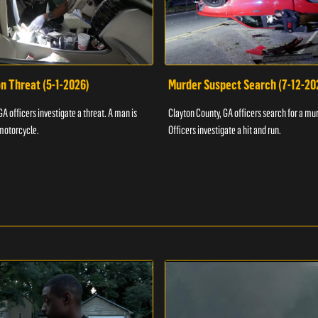
n Threat (5-1-2026)
Murder Suspect Search (7-12-20
A officers investigate a threat. A man is
Clayton County, GA officers search for a mu
motorcycle.
Officers investigate a hit and run.