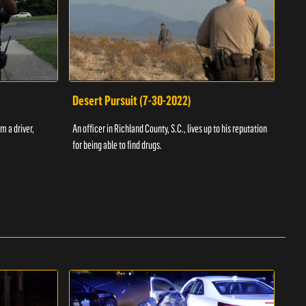
Desert Pursuit (7-30-2022)
Off
m a driver,
An officer in Richland County, S.C., lives up to his reputation
A Vol
for being able to find drugs.
SC an