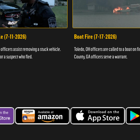
e (7-11-2026)
Boat Fire (7-17-2026)
officers assist removing a stuck vehicle.
Toledo, OH officers are called to a boat on fi
for a suspect who fled.
County, GA officers serve a warrant.