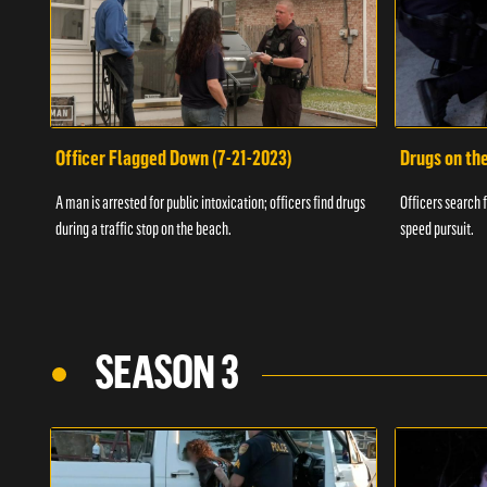
Officer Flagged Down (7-21-2023)
Drugs on th
A man is arrested for public intoxication; officers find drugs
Officers search f
during a traffic stop on the beach.
speed pursuit.
SEASON 3