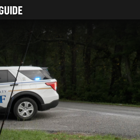
GUIDE