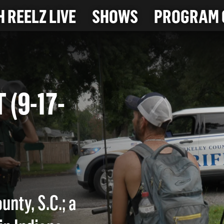
 REELZ LIVE
SHOWS
PROGRAM 
NT (9-17-
unty, S.C.; a