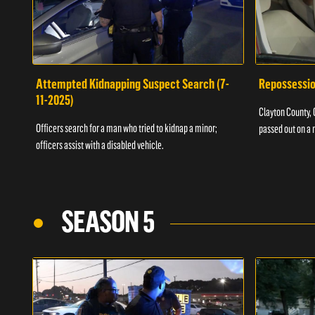
Attempted Kidnapping Suspect Search (7-
Repossessio
11-2025)
Clayton County, G
Officers search for a man who tried to kidnap a minor;
passed out on a 
officers assist with a disabled vehicle.
SEASON 5