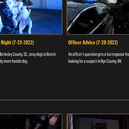
 Night (7-23-2022)
Officer Advice (7-29-2022)
 Berkeley County, SC, stray dogs in Beech
An officer's question gets a fun response fro
htly more hostile dog.
looking for a suspect in Nye County, NV,