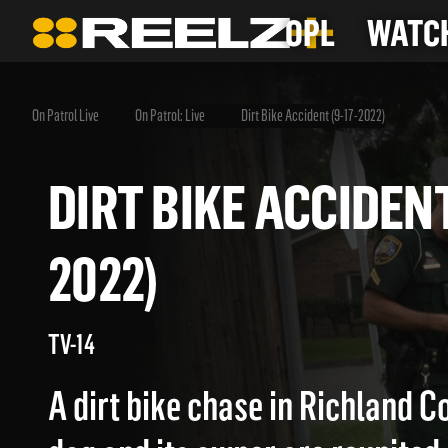
OPL
WATCH
On Patrol Live
On Patrol: Live
Dirt Bike Accident (9-17-2022)
DIRT BIKE ACCIDE
2022)
TV-14
A dirt bike chase in Richland Co