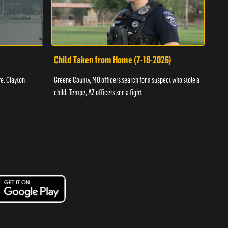
Child Taken from Home (7-18-2026)
Ass
re. Clayton
Greene County, MO officers search for a suspect who stole a
Offic
child. Tempe, AZ officers see a fight.
suspe