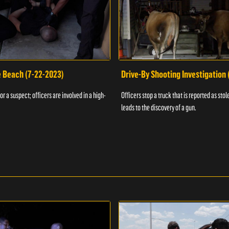
e Beach (7-22-2023)
Drive-By Shooting Investigation
or a suspect; officers are involved in a high-
Officers stop a truck that is reported as stole
leads to the discovery of a gun.