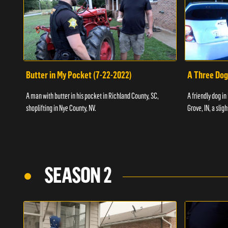
Butter in My Pocket (7-22-2022)
A Three Dog
A man with butter in his pocket in Richland County, SC,
A friendly dog in
shoplifting in Nye County, NV.
Grove, IN, a slig
SEASON 2