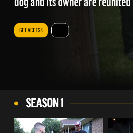
dog and its owner are reunited 
GET ACCESS
SEASON 1