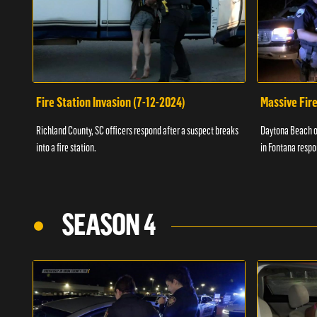
Fire Station Invasion (7-12-2024)
Massive Fire
Richland County, SC officers respond after a suspect breaks
Daytona Beach of
into a fire station.
in Fontana respo
SEASON 4