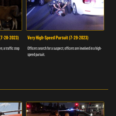
 (7-28-2023)
Very High-Speed Pursuit (7-29-2023)
Dra
n; a traffic stop
Officers search for a suspect; officers are involved in a high-
Offic
speed pursuit.
progr