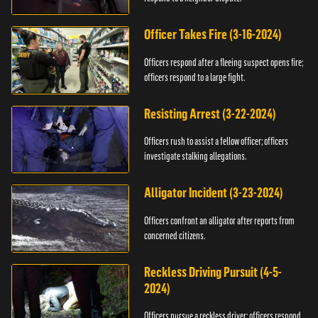
Officer Takes Fire (3-16-2024)
Officers respond after a fleeing suspect opens fire;
officers respond to a large fight.
Resisting Arrest (3-22-2024)
Officers rush to assist a fellow officer; officers
investigate stalking allegations.
Alligator Incident (3-23-2024)
Officers confront an alligator after reports from
concerned citizens.
Reckless Driving Pursuit (4-5-
2024)
Officers pursue a reckless driver; officers respond