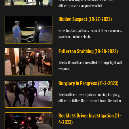
officers pursue a suspect who fled.
Hidden Suspect (10-27-2023)
Fullerton, Calif., officers respond after a woman is
passed out in her vehicle.
Fullerton Stabbing (10-28-2023)
Toledo, Ohio officers are called to a large fight with
weapons.
Burglary in Progress (11-3-2023)
Toledo officers investigate an ongoing burglary;
officers in Wilkes-Barre respond to an altercation.
Reckless Driver Investigation (11-
4-2023)