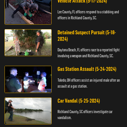
Vehicle Attack (5-17-2024)
Lee County, FL officers respond to a stabbing and
officers in Richland County, SC.
Detained Suspect Pursuit (5-18-
2024)
Daytona Beach, FL officers race to a reported fight
involving a weapon and Richland County, SC.
Gas Station Assault (5-24-2024)
Toledo, OH officers assist an injured male after an
assault at a gas station.
Car Vandal (5-25-2024)
Richland County, SC officers investigate car
vandalism.