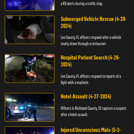
a K9 alerts during a traffic stop.
Submerged Vehicle Rescue (4-20-
2024)
Lee County, FL officers respond after a vehicle
nearly drove through a restaurant.
Hospital Patient Search (4-26-
2024)
Lee County, FL officers respond to reports of a
fight with a machete.
Hotel Assault (4-27-2024)
Officers in Richland County, SC capture a suspect
after a hotel assault.
Injured Unconscious Male (5-3-