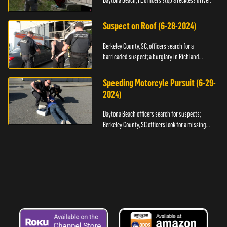
Daytona Beach, FL officers stop a reckless driver.
Suspect on Roof (6-28-2024)
Berkeley County, SC, officers search for a
barricaded suspect; a burglary in Richland
County.
Speeding Motorcyle Pursuit (6-29-
2024)
Daytona Beach officers search for suspects;
Berkeley County, SC officers look for a missing
child.