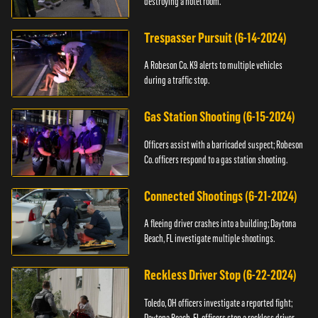
destroying a hotel room.
Trespasser Pursuit (6-14-2024)
A Robeson Co. K9 alerts to multiple vehicles
during a traffic stop.
Gas Station Shooting (6-15-2024)
Officers assist with a barricaded suspect; Robeson
Co. officers respond to a gas station shooting.
Connected Shootings (6-21-2024)
A fleeing driver crashes into a building; Daytona
Beach, FL investigate multiple shootings.
Reckless Driver Stop (6-22-2024)
Toledo, OH officers investigate a reported fight;