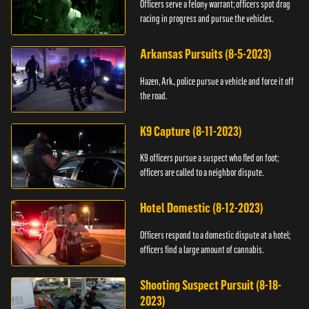
Officers serve a felony warrant; officers spot drag
racing in progress and pursue the vehicles.
Arkansas Pursuits (8-5-2023)
Hazen, Ark., police pursue a vehicle and force it off
the road.
K9 Capture (8-11-2023)
K9 officers pursue a suspect who fled on foot;
officers are called to a neighbor dispute.
Hotel Domestic (8-12-2023)
Officers respond to a domestic dispute at a hotel;
officers find a large amount of cannabis.
Shooting Suspect Pursuit (8-18-
2023)