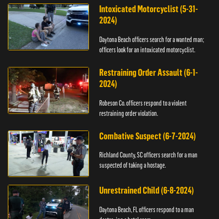
Intoxicated Motorcyclist (5-31-
2024)
Daytona Beach officers search for a wanted man;
officers look for an intoxicated motorcyclist.
Restraining Order Assault (6-1-
2024)
Robeson Co. officers respond to a violent
restraining order violation.
Combative Suspect (6-7-2024)
Richland County, SC officers search for a man
suspected of taking a hostage.
Unrestrained Child (6-8-2024)
Daytona Beach, FL officers respond to a man