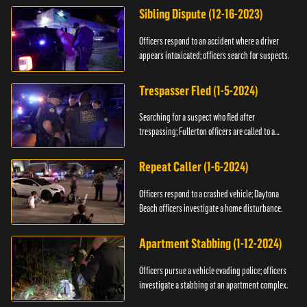
Sibling Dispute (12-16-2023)
Officers respond to an accident where a driver
appears intoxicated; officers search for suspects.
Trespasser Fled (1-5-2024)
Searching for a suspect who fled after
trespassing; Fullerton officers are called to a
burglary.
Repeat Caller (1-6-2024)
Officers respond to a crashed vehicle; Daytona
Beach officers investigate a home disturbance.
Apartment Stabbing (1-12-2024)
Officers pursue a vehicle evading police; officers
investigate a stabbing at an apartment complex.