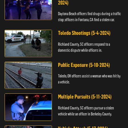
2024)
Daytona Beach officers find drugs during a traffic
stop; officers in Fontana, CA find a stolen car.
Toledo Shootings (5-4-2024)
Richland County, SC officers respond to a
domestic dispute while officers in.
Public Exposure (5-10-2024)
Toledo, OH officers assist a woman who was hit by
a vehicle.
Multiple Pursuits (5-11-2024)
Richland County, SC officers pursue a stolen
vehicle while an officer in Berkeley County.