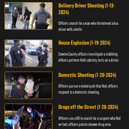
Delivery Driver Shooting (1-13-
2024)
Officers search for a man who threatened a bus
driver with a knife.
House Explosion (1-19-2024)
Coweta County officers investigate a stabbing;
officers perform field sobriety tests on a driver.
Domestic Shooting (1-20-2024)
Officers pursue a motorcycle that fled; officers
respond to a domestic shooting.
Drugs off the Street (1-26-2024)
Officers use a K9 to search for a suspect who fled
on foot; officers patrol a known drug area.