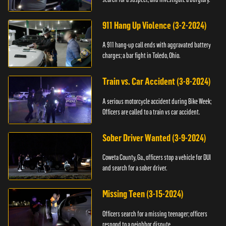
911 Hang Up Violence (3-2-2024)
A 911 hang-up call ends with aggravated battery
charges; a bar fight in Toledo, Ohio.
Train vs. Car Accident (3-8-2024)
A serious motorcycle accident during Bike Week;
Officers are called to a train vs car accident.
Sober Driver Wanted (3-9-2024)
Coweta County, Ga., officers stop a vehicle for DUI
and search for a sober driver.
Missing Teen (3-15-2024)
Officers search for a missing teenager; officers
respond to a neighbor dispute.