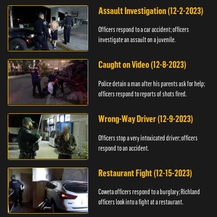
Assault Investigation (12-2-2023)
Officers respond to a car accident; officers
investigate an assault on a juvenile.
Caught on Video (12-8-2023)
Police detain a man after his parents ask for help;
officers respond to reports of shots fired.
Wrong-Way Driver (12-9-2023)
Officers stop a very intoxicated driver; officers
respond to an accident.
Restaurant Fight (12-15-2023)
Coweta officers respond to a burglary; Richland
officers look into a fight at a restaurant.