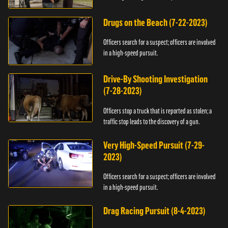
Drugs on the Beach (7-22-2023)
Officers search for a suspect; officers are involved
in a high-speed pursuit.
Drive-By Shooting Investigation
(7-28-2023)
Officers stop a truck that is reported as stolen; a
traffic stop leads to the discovery of a gun.
Very High-Speed Pursuit (7-29-
2023)
Officers search for a suspect; officers are involved
in a high-speed pursuit.
Drag Racing Pursuit (8-4-2023)