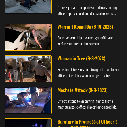
Officers pursue a suspect wanted in a shooting;
officers spot a man doing drugs in his vehicle.
Warrant Round Up (8-19-2023)
Police serve multiple warrants; a traffic stop
surfaces an outstanding warrant.
Woman in Tree (9-8-2023)
Fullerton officers respond to a gun threat; Toledo
officers attend to a woman lodged in a tree.
Machete Attack (9-9-2023)
Officers attend to a man with injuries from a
machete attack; officers investigate a possible
DUI.
Burglary In Progress at Officer's