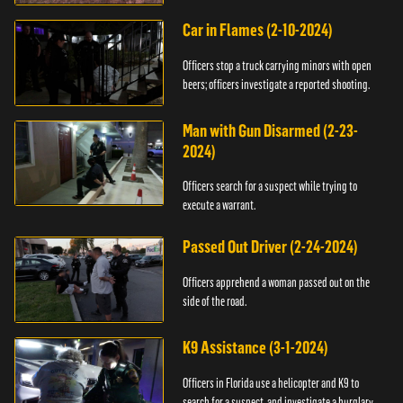
Car in Flames (2-10-2024)
Officers stop a truck carrying minors with open
beers; officers investigate a reported shooting.
Man with Gun Disarmed (2-23-
2024)
Officers search for a suspect while trying to
execute a warrant.
Passed Out Driver (2-24-2024)
Officers apprehend a woman passed out on the
side of the road.
K9 Assistance (3-1-2024)
Officers in Florida use a helicopter and K9 to
search for a suspect, and investigate a burglary.