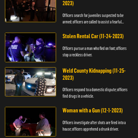
2023)
Officers search for juveniles suspected to be
armed; officers are called to assist a fearful
woman.
Stolen Rental Car (11-24-2023)
Officers pursue a man who fled on foot; officers
stop a reckless driver.
Weld County Kidnapping (11-25-
2023)
Officers respond to a domestic dispute; officers
find drugs in a vehicle.
Woman with a Gun (12-1-2023)
Officers investigate after shots are fired into a
house; officers apprehend a drunk driver.