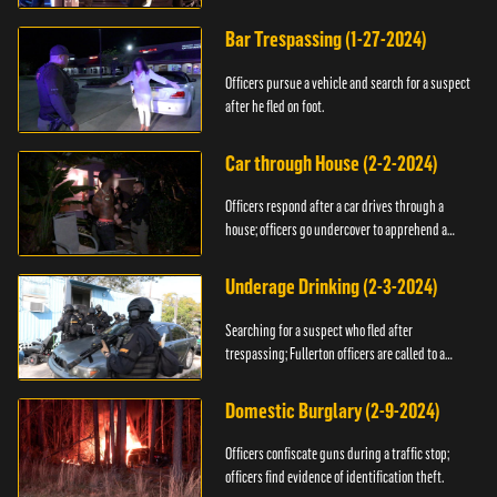
Bar Trespassing (1-27-2024)
Officers pursue a vehicle and search for a suspect
after he fled on foot.
Car through House (2-2-2024)
Officers respond after a car drives through a
house; officers go undercover to apprehend a
suspect.
Underage Drinking (2-3-2024)
Searching for a suspect who fled after
trespassing; Fullerton officers are called to a
burglary.
Domestic Burglary (2-9-2024)
Officers confiscate guns during a traffic stop;
officers find evidence of identification theft.