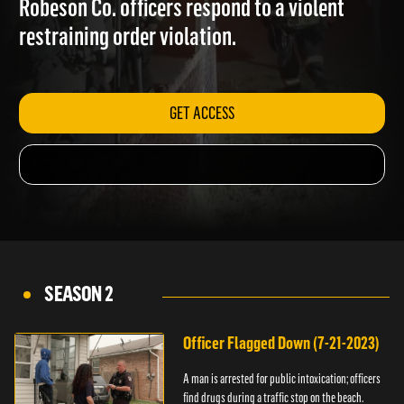
Robeson Co. officers respond to a violent
restraining order violation.
GET ACCESS
SEASON 2
Officer Flagged Down (7-21-2023)
A man is arrested for public intoxication; officers
find drugs during a traffic stop on the beach.