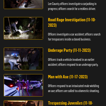
Lee County officers investigate a carjacking in
progress; officers search for a reckless driver.
Road Rage Investigation (11-10-
2023)
Officers investigate a car accident; officers search
for trespassers inside a closed business.
Underage Party (11-11-2023)
Officers track a vehicle involved in an earlier
accident; officers respond to an underage party.
Man with Axe (11-17-2023)
Officers respond to an intoxicated male wielding
an axe; officers are called to a domestic shooting.
Trespassing Juveniles (11-18-