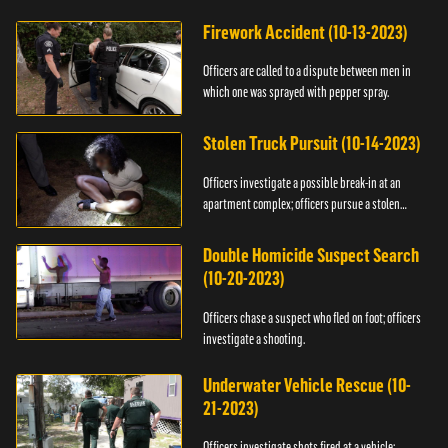
Firework Accident (10-13-2023)
Officers are called to a dispute between men in
which one was sprayed with pepper spray.
Stolen Truck Pursuit (10-14-2023)
Officers investigate a possible break-in at an
apartment complex; officers pursue a stolen
truck.
Double Homicide Suspect Search
(10-20-2023)
Officers chase a suspect who fled on foot; officers
investigate a shooting.
Underwater Vehicle Rescue (10-
21-2023)
Officers investigate shots fired at a vehicle;