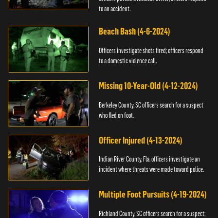
to an accident.
Beach Bash (4-6-2024)
Officers investigate shots fired; officers respond
to a domestic violence call.
Missing 10-Year-Old (4-12-2024)
Berkeley County, SC officers search for a suspect
who fled on foot.
Officer Injured (4-13-2024)
Indian River County, Fla. officers investigate an
incident where threats were made toward police.
Multiple Foot Pursuits (4-19-2024)
Richland County, SC officers search for a suspect;