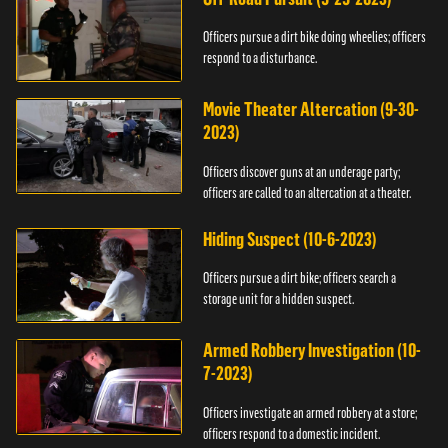
Officers pursue a dirt bike doing wheelies; officers
respond to a disturbance.
Movie Theater Altercation (9-30-
2023)
Officers discover guns at an underage party;
officers are called to an altercation at a theater.
Hiding Suspect (10-6-2023)
Officers pursue a dirt bike; officers search a
storage unit for a hidden suspect.
Armed Robbery Investigation (10-
7-2023)
Officers investigate an armed robbery at a store;
officers respond to a domestic incident.