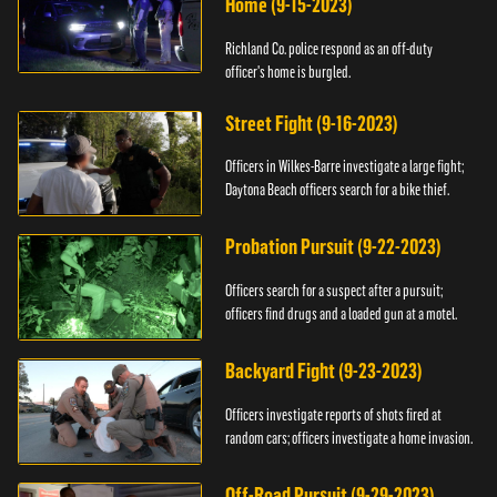
Home (9-15-2023)
Richland Co. police respond as an off-duty
officer's home is burgled.
Street Fight (9-16-2023)
Officers in Wilkes-Barre investigate a large fight;
Daytona Beach officers search for a bike thief.
Probation Pursuit (9-22-2023)
Officers search for a suspect after a pursuit;
officers find drugs and a loaded gun at a motel.
Backyard Fight (9-23-2023)
Officers investigate reports of shots fired at
random cars; officers investigate a home invasion.
Off-Road Pursuit (9-29-2023)