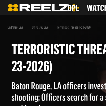
OPL
WATCH
On Patrol Live
On Patrol: Live
Terroristic Threats (1-23-2026)
TERRORISTIC THR
23-2026)
Baton Rouge, LA officers invest
shooting; Officers search for a