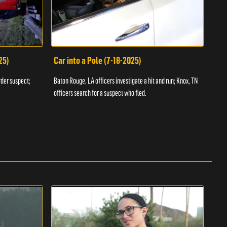
25)
Car into a Pole (7-18-2025)
Wan
rder suspect;
Baton Rouge, LA officers investigate a hit and run; Knox, TN
Hazen
officers search for a suspect who fled.
road;