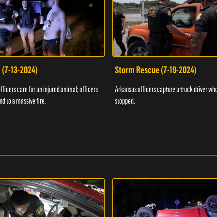
 (7-13-2024)
Storm Rescue (7-19-2024)
ficers care for an injured animal; officers
Arkansas officers capture a truck driver who
nd to a massive fire.
stopped.