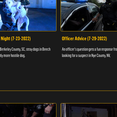
 Night (7-23-2022)
Officer Advice (7-29-2022)
 Berkeley County, SC, stray dogs in Beech
An officer's question gets a fun response fro
htly more hostile dog.
looking for a suspect in Nye County, NV,