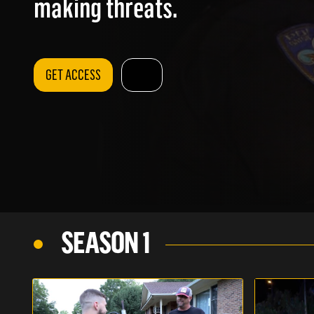
making threats.
GET ACCESS
SEASON 1