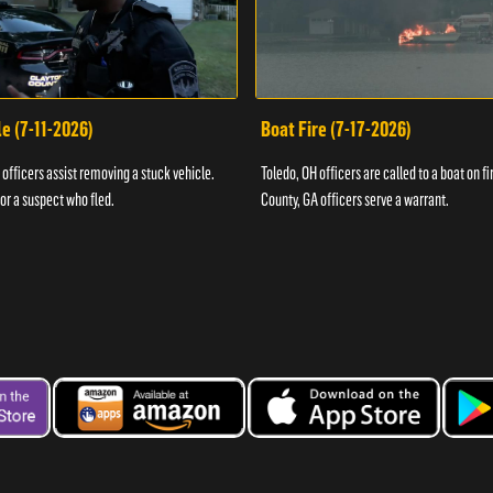
e (7-11-2026)
Boat Fire (7-17-2026)
officers assist removing a stuck vehicle.
Toledo, OH officers are called to a boat on fi
for a suspect who fled.
County, GA officers serve a warrant.