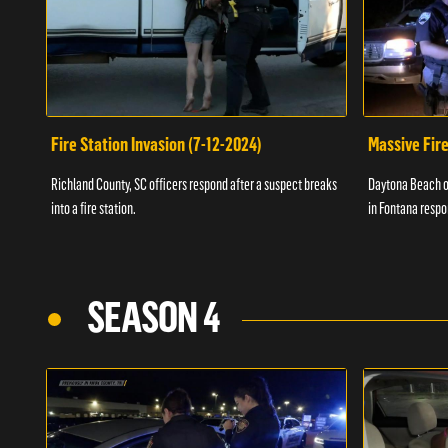
Fire Station Invasion (7-12-2024)
Massive Fire
Richland County, SC officers respond after a suspect breaks
Daytona Beach of
into a fire station.
in Fontana respo
SEASON 4