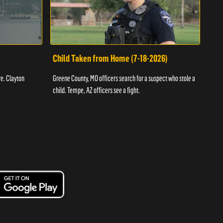
Child Taken from Home (7-18-2026)
Ass
re. Clayton
Greene County, MO officers search for a suspect who stole a
Offic
child. Tempe, AZ officers see a fight.
suspe