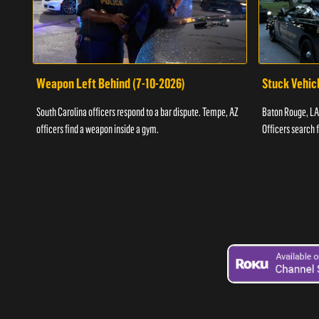
Weapon Left Behind (7-10-2026)
Stuck Vehicl
South Carolina officers respond to a bar dispute. Tempe, AZ
Baton Rouge, LA 
officers find a weapon inside a gym.
Officers search 