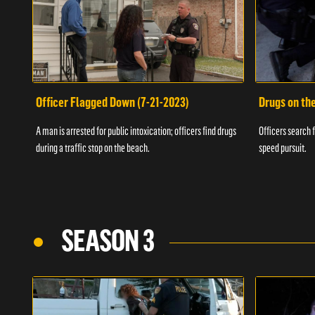
Officer Flagged Down (7-21-2023)
Drugs on th
A man is arrested for public intoxication; officers find drugs
Officers search f
during a traffic stop on the beach.
speed pursuit.
SEASON 3