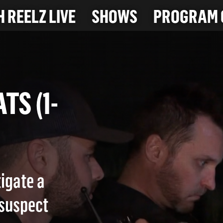
 REELZ LIVE
SHOWS
PROGRAM 
EATS (1-
igate a
 suspect