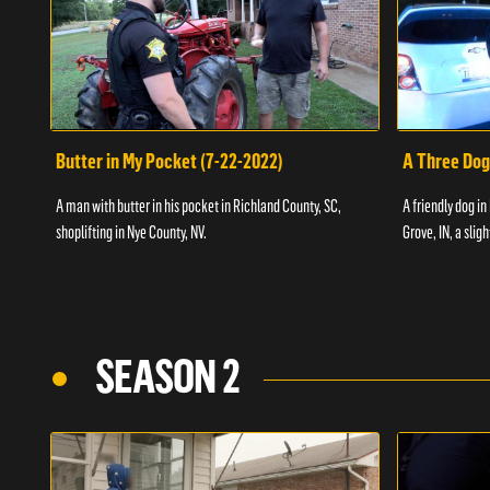
Butter in My Pocket (7-22-2022)
A Three Dog
A man with butter in his pocket in Richland County, SC,
A friendly dog in
shoplifting in Nye County, NV.
Grove, IN, a slig
SEASON 2