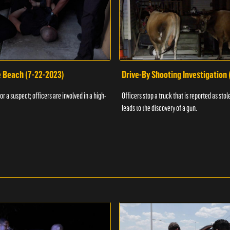
e Beach (7-22-2023)
Drive-By Shooting Investigation
or a suspect; officers are involved in a high-
Officers stop a truck that is reported as stole
leads to the discovery of a gun.