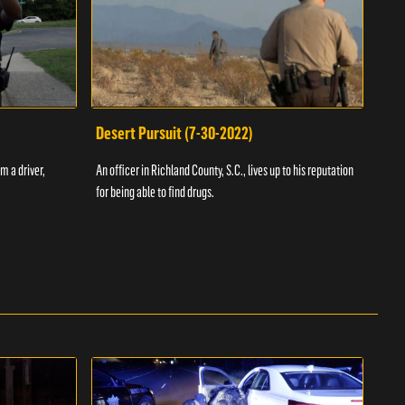
Desert Pursuit (7-30-2022)
Off
m a driver,
An officer in Richland County, S.C., lives up to his reputation
A Vol
for being able to find drugs.
SC an