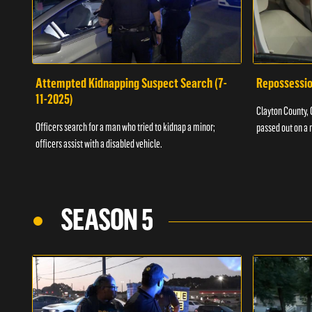
Attempted Kidnapping Suspect Search (7-
Repossessio
11-2025)
Clayton County, G
Officers search for a man who tried to kidnap a minor;
passed out on a 
officers assist with a disabled vehicle.
SEASON 5