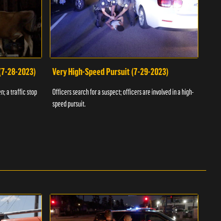
 (7-28-2023)
Very High-Speed Pursuit (7-29-2023)
Dra
n; a traffic stop
Officers search for a suspect; officers are involved in a high-
Offic
speed pursuit.
progr