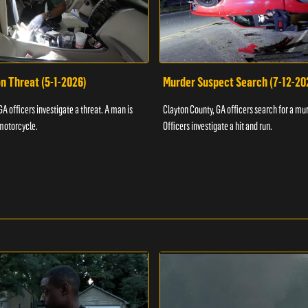
n Threat (5-1-2026)
Murder Suspect Search (7-12-20
A officers investigate a threat. A man is
Clayton County, GA officers search for a mu
motorcycle.
Officers investigate a hit and run.