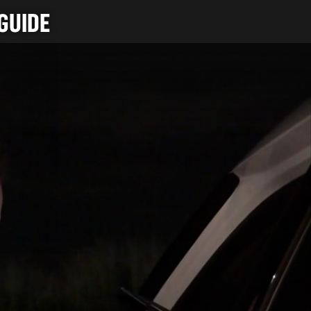
GUIDE