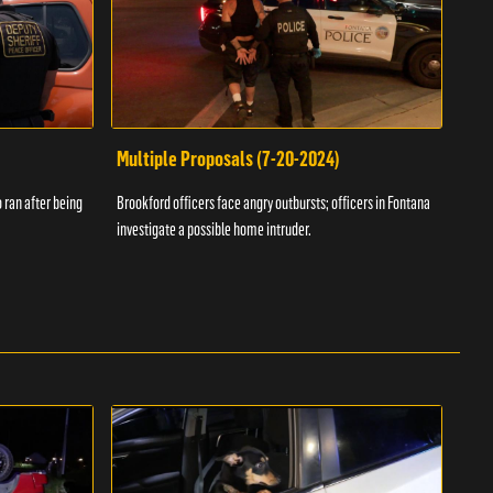
Multiple Proposals (7-20-2024)
Roa
 ran after being
Brookford officers face angry outbursts; officers in Fontana
A dom
investigate a possible home intruder.
flame