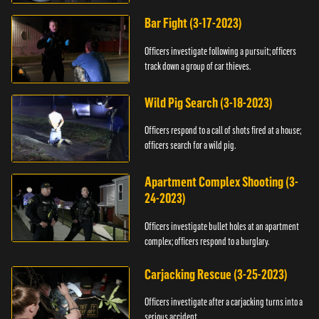
Bar Fight (3-17-2023)
Officers investigate following a pursuit; officers
track down a group of car thieves.
Wild Pig Search (3-18-2023)
Officers respond to a call of shots fired at a house;
officers search for a wild pig.
Apartment Complex Shooting (3-
24-2023)
Officers investigate bullet holes at an apartment
complex; officers respond to a burglary.
Carjacking Rescue (3-25-2023)
Officers investigate after a carjacking turns into a
serious accident.