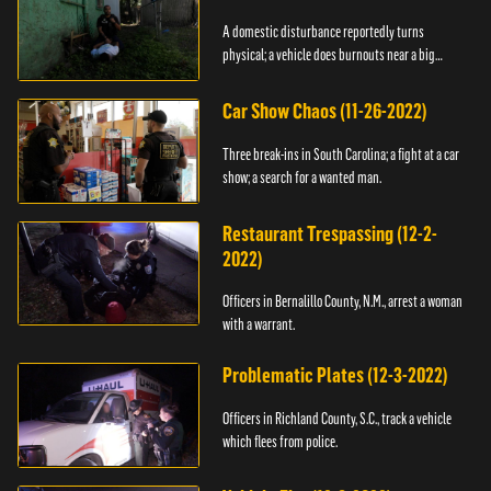
A domestic disturbance reportedly turns
physical; a vehicle does burnouts near a big
crowd.
Car Show Chaos (11-26-2022)
Three break-ins in South Carolina; a fight at a car
show; a search for a wanted man.
Restaurant Trespassing (12-2-
2022)
Officers in Bernalillo County, N.M., arrest a woman
with a warrant.
Problematic Plates (12-3-2022)
Officers in Richland County, S.C., track a vehicle
which flees from police.