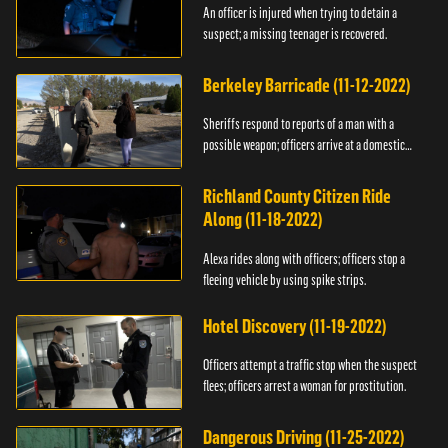
An officer is injured when trying to detain a
suspect; a missing teenager is recovered.
Berkeley Barricade (11-12-2022)
Sheriffs respond to reports of a man with a
possible weapon; officers arrive at a domestic
dispute.
Richland County Citizen Ride
Along (11-18-2022)
Alexa rides along with officers; officers stop a
fleeing vehicle by using spike strips.
Hotel Discovery (11-19-2022)
Officers attempt a traffic stop when the suspect
flees; officers arrest a woman for prostitution.
Dangerous Driving (11-25-2022)