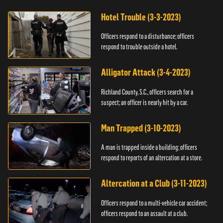
Hotel Trouble (3-3-2023)
Officers respond to a disturbance; officers
respond to trouble outside a hotel.
Alligator Attack (3-4-2023)
Richland County, S.C., officers search for a
suspect; an officer is nearly hit by a car.
Man Trapped (3-10-2023)
A man is trapped inside a building; officers
respond to reports of an altercation at a store.
Altercation at a Club (3-11-2023)
Officers respond to a multi-vehicle car accident;
officers respond to an assault at a club.