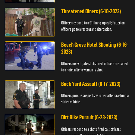
Threatened Diners (6-10-2023)
Officers respond to a 911 hang-up call; Fullerton
officers go to a restaurant altercation.
Beech Grove Hotel Shooting (6-16-
2023)
Officers investigate shots fired; officers are called
to a hotel after a woman is shot.
Back Yard Assault (6-17-2023)
Officers pursue suspects who fled after crashing a
stolen vehicle.
Dirt Bike Pursuit (6-23-2023)
Officers respond to a shots fired call; officers