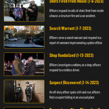
Shots Fired From House (1-6-2023)
Officers respond to calls of shots fired from inside
a house, a structure fire and a car accident.
Search Warrant (1-7-2023)
Officers serve a search warrant and respond to a
report of someone impersonating a police officer.
Shop Vandalized (1-13-2023)
Officers investigate a robbery at a shop; officers
respond to a reckless driver.
Suspect Discovered (1-14-2023)
An off-duty officer spots a hit-and-run; officers
find a suspect hiding in an unusual place.