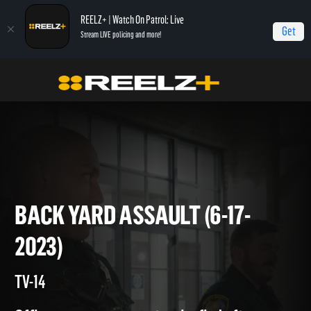
REELZ+ | Watch On Patrol: Live
Get
Stream LIVE policing and more!
On Patrol Live
On Patrol: Live
Back Yard Assault (6-17-2023)
BACK YARD ASSAULT (6-17-
2023)
TV-14