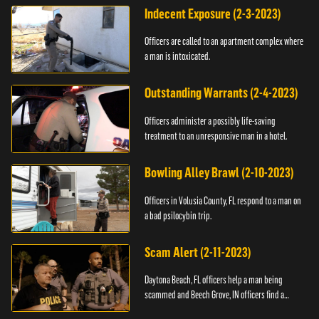
Indecent Exposure (2-3-2023)
Officers are called to an apartment complex where
a man is intoxicated.
Outstanding Warrants (2-4-2023)
Officers administer a possibly life-saving
treatment to an unresponsive man in a hotel.
Bowling Alley Brawl (2-10-2023)
Officers in Volusia County, FL respond to a man on
a bad psilocybin trip.
Scam Alert (2-11-2023)
Daytona Beach, FL officers help a man being
scammed and Beech Grove, IN officers find a
vehicle.