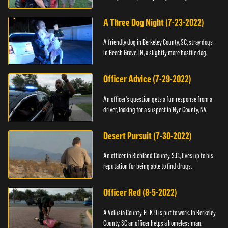
A Three Dog Night (7-23-2022)
A friendly dog in Berkeley County, SC, stray dogs
in Beech Grove, IN, a slightly more hostile dog.
Officer Advice (7-29-2022)
An officer's question gets a fun response from a
driver, looking for a suspect in Nye County, NV,
Desert Pursuit (7-30-2022)
An officer in Richland County, S.C., lives up to his
reputation for being able to find drugs.
Officer Red (8-5-2022)
A Volusia County, FL K-9 is put to work. In Berkeley
County, SC an officer helps a homeless man.