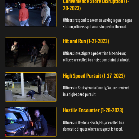
Convenience Store Disruption (1-
20-2023)
Officers respond to a woman waving a gun in a gas
station; officers spot a car stopped in the road.
Hit and Run (1-21-2023)
Officers investigate a pedestrian hit-and-run;
officers are called to a noise complaint at a hotel.
High Speed Pursuit (1-27-2023)
Officers in Spotsylvania County, Va., are involved
in a high-speed pursuit.
Hostile Encounter (1-28-2023)
Officers in Daytona Beach, Fla., are called to a
domestic dispute where a suspect is tased.