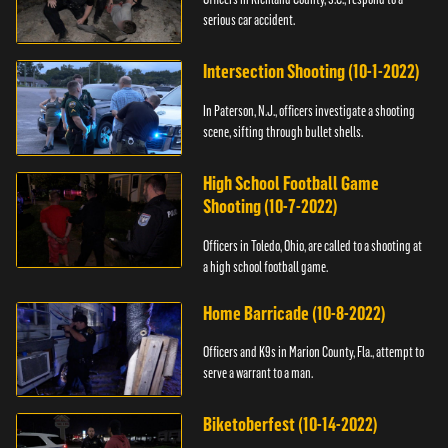
serious car accident.
Intersection Shooting (10-1-2022)
In Paterson, N.J., officers investigate a shooting
scene, sifting through bullet shells.
High School Football Game
Shooting (10-7-2022)
Officers in Toledo, Ohio, are called to a shooting at
a high school football game.
Home Barricade (10-8-2022)
Officers and K9s in Marion County, Fla., attempt to
serve a warrant to a man.
Biketoberfest (10-14-2022)