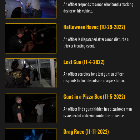
An officer responds to a man who found a tracking
device on his vehicle.
Halloween Havoc (10-29-2022)
An officer is dispatched after a man disturbs a
trick or treating event.
Lost Gun (11-4-2022)
An officer searches for a lost gun; an officer
responds to trouble outside of a gas station.
Guns in a Pizza Box (11-5-2022)
An officer finds guns hidden in a pizza box; a man
is suspected of driving under the influence.
Drag Race (11-11-2022)