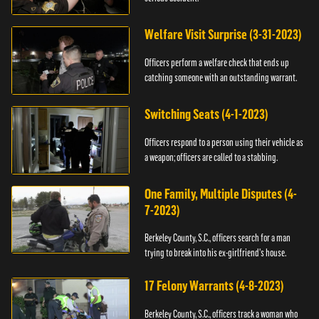
Welfare Visit Surprise (3-31-2023)
Officers perform a welfare check that ends up
catching someone with an outstanding warrant.
Switching Seats (4-1-2023)
Officers respond to a person using their vehicle as
a weapon; officers are called to a stabbing.
One Family, Multiple Disputes (4-
7-2023)
Berkeley County, S.C., officers search for a man
trying to break into his ex-girlfriend's house.
17 Felony Warrants (4-8-2023)
Berkeley County, S.C., officers track a woman who