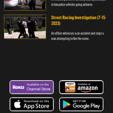
to two police vehicles going airborne.
Street Racing Investigation (7-15-
2023)
An officer witnesses a car accident and stops a
man attempting to flee the scene.