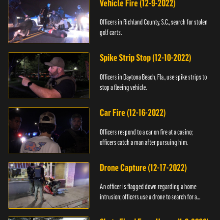
Vehicle Fire (12-9-2022)
Officers in Richland County, S.C., search for stolen
golf carts.
Spike Strip Stop (12-10-2022)
Officers in Daytona Beach, Fla., use spike strips to
stop a fleeing vehicle.
Car Fire (12-16-2022)
Officers respond to a car on fire at a casino;
officers catch a man after pursuing him.
Drone Capture (12-17-2022)
An officer is flagged down regarding a home
intrusion; officers use a drone to search for a
suspect.