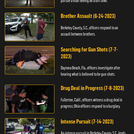
pursue a man fleeing on a dirt bike.
Brother Assault (6-24-2023)
Berkeley County, S.C., officers respond to an
assault between brothers.
Searching for Gun Shots (7-7-
2023)
Daytona Beach, Fla., officers investigate after
hearing what is believed to be gun shots.
Drug Deal in Progress (7-8-2023)
Fullerton, Calif., officers witness a drug deal in
progress; Ohio officers respond to a burglary.
Intense Pursuit (7-14-2023)
An intense pursuit in Berkeley County, S.C., leads