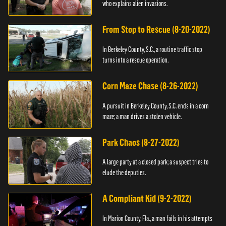
who explains alien invasions.
From Stop to Rescue (8-20-2022)
In Berkeley County, S.C., a routine traffic stop
turns into a rescue operation.
Corn Maze Chase (8-26-2022)
A pursuit in Berkeley County, S.C. ends in a corn
maze; a man drives a stolen vehicle.
Park Chaos (8-27-2022)
A large party at a closed park; a suspect tries to
elude the deputies.
A Compliant Kid (9-2-2022)
In Marion County, Fla., a man fails in his attempts