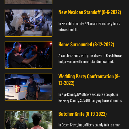
New Mexican Standoff (8-6-2022)
In Bernalillo County, NM an armed robbery turns
into a standoff.
Home Surrounded (8-12-2022)
A car chase ends with guns drawn in Beech Grove,
Ind.; a woman with an outstanding warrant.
Wedding Party Confrontation (8-
13-2022)
In Nye County, NV officers separate a couple. In
Berkeley County, SC a 911 hang-up turns dramatic.
Butcher Knife (8-19-2022)
In Beech Grove, Ind., officers calmly talk to a man