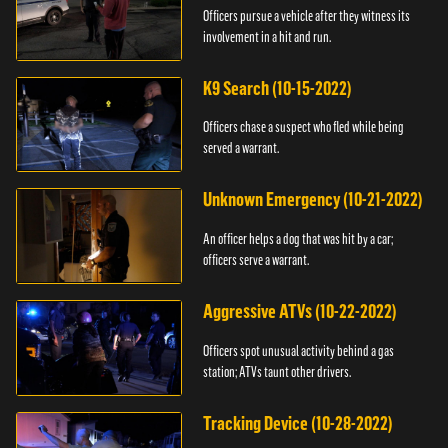
Officers pursue a vehicle after they witness its
involvement in a hit and run.
K9 Search (10-15-2022)
Officers chase a suspect who fled while being
served a warrant.
Unknown Emergency (10-21-2022)
An officer helps a dog that was hit by a car;
officers serve a warrant.
Aggressive ATVs (10-22-2022)
Officers spot unusual activity behind a gas
station; ATVs taunt other drivers.
Tracking Device (10-28-2022)