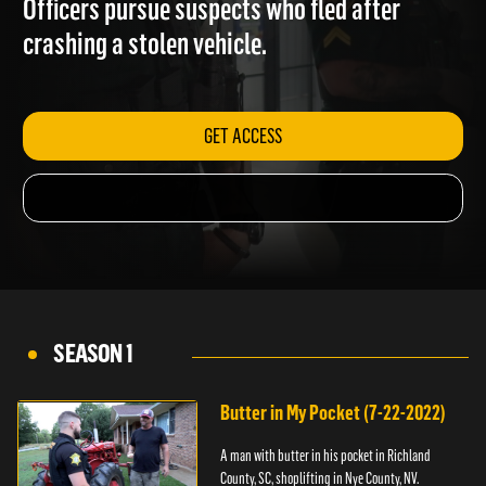
Officers pursue suspects who fled after
crashing a stolen vehicle.
GET ACCESS
SEASON 1
Butter in My Pocket (7-22-2022)
A man with butter in his pocket in Richland
County, SC, shoplifting in Nye County, NV.