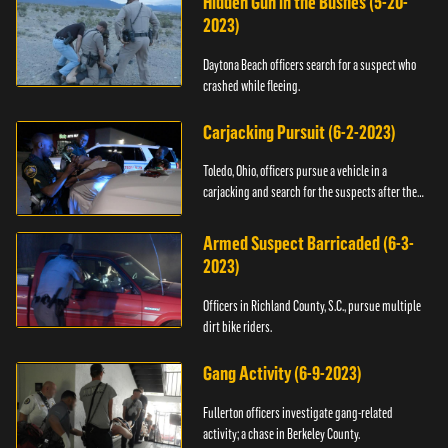
Hidden Gun in the Bushes (5-20-
2023)
Daytona Beach officers search for a suspect who
crashed while fleeing.
Carjacking Pursuit (6-2-2023)
Toledo, Ohio, officers pursue a vehicle in a
carjacking and search for the suspects after they
flee.
Armed Suspect Barricaded (6-3-
2023)
Officers in Richland County, S.C., pursue multiple
dirt bike riders.
Gang Activity (6-9-2023)
Fullerton officers investigate gang-related
activity; a chase in Berkeley County.