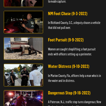
to evade capture.
NM Foot Chase (9-3-2022)
In Richland County, S.C., a deputy chases a vehicle
that did not pull over.
Foot Pursuit (9-9-2022)
Women are caught shoplifting; a foot pursuit
ends with officers setting up a perimeter.
Water Distress (9-10-2022)
In Marion County, Fla., officers help a man who is in
the water and in distress.
Dangerous Stop (9-16-2022)
A Paterson, N.J., traffic stop turns dangerous; New