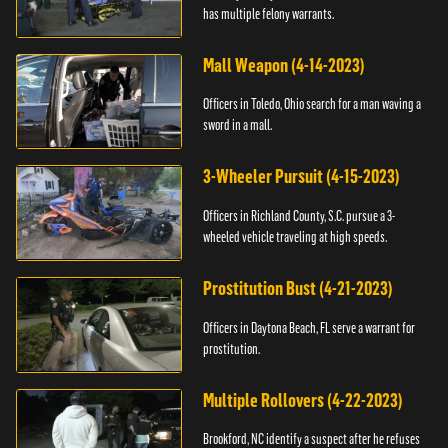
has multiple felony warrants.
Mall Weapon (4-14-2023)
Officers in Toledo, Ohio search for a man waving a
sword in a mall.
3-Wheeler Pursuit (4-15-2023)
Officers in Richland County, S.C. pursue a 3-
wheeled vehicle traveling at high speeds.
Prostitution Bust (4-21-2023)
Officers in Daytona Beach, FL serve a warrant for
prostitution.
Multiple Rollovers (4-22-2023)
Brookford, NC identify a suspect after he refuses