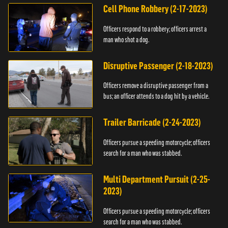
Cell Phone Robbery (2-17-2023)
Officers respond to a robbery; officers arrest a
man who shot a dog.
Disruptive Passenger (2-18-2023)
Officers remove a disruptive passenger from a
bus; an officer attends to a dog hit by a vehicle.
Trailer Barricade (2-24-2023)
Officers pursue a speeding motorcycle; officers
search for a man who was stabbed.
Multi Department Pursuit (2-25-
2023)
Officers pursue a speeding motorcycle; officers
search for a man who was stabbed.