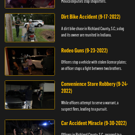
Mexico deputies stop shoplifters.
Dirt Bike Accident (9-17-2022)
A dirt bike chase in Richland County, S.C.; a dog
and its owner are reunited in Indiana.
Rodeo Guns (9-23-2022)
Officers stop a vehicle with stolen license plates;
an officer stops a fight between two brothers.
Convenience Store Robbery (9-24-
2022)
While officers attempt to serve a warrant, a
suspect flees, leading to a pursuit.
Car Accident Miracle (9-30-2022)
Officers in Richland County, S.C., respond to a