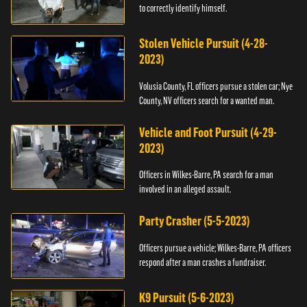
to correctly identify himself.
Stolen Vehicle Pursuit (4-28-
2023)
Volusia County, FL officers pursue a stolen car; Nye
County, NV officers search for a wanted man.
Vehicle and Foot Pursuit (4-29-
2023)
Officers in Wilkes-Barre, PA search for a man
involved in an alleged assault.
Party Crasher (5-5-2023)
Officers pursue a vehicle; Wilkes-Barre, PA officers
respond after a man crashes a fundraiser.
K9 Pursuit (5-6-2023)