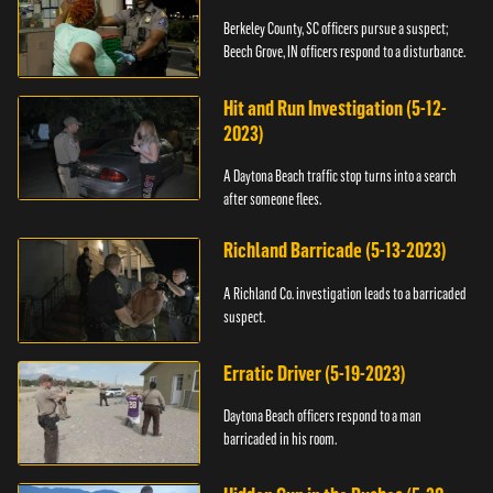
Berkeley County, SC officers pursue a suspect;
Beech Grove, IN officers respond to a disturbance.
Hit and Run Investigation (5-12-
2023)
A Daytona Beach traffic stop turns into a search
after someone flees.
Richland Barricade (5-13-2023)
A Richland Co. investigation leads to a barricaded
suspect.
Erratic Driver (5-19-2023)
Daytona Beach officers respond to a man
barricaded in his room.