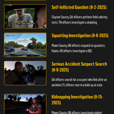
Self-Inflicted Gunshot (8-2-2025)
Clayton County, GA officers perform field sobriety
tests; TN officers investigate a shooting.
Squatting Investigation (8-8-2025)
Moore County, OK officers respond to squatters;
Hazen, AR officers investigate a DUI.
Serious Accident Suspect Search
(8-9-2025)
GA officers search for a suspect who fled after an
accident; FL officers race to a hold up at a bar.
Kidnapping Investigation (8-15-
2025)
Moore County, OK officers investigate violent