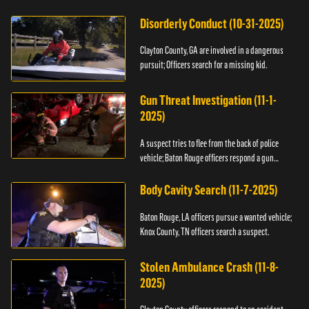
Disorderly Conduct (10-31-2025)
Clayton County, GA are involved in a dangerous
pursuit; Officers search for a missing kid.
Gun Threat Investigation (11-1-
2025)
A suspect tries to flee from the back of police
vehicle; Baton Rouge officers respond a gun
threat.
Body Cavity Search (11-7-2025)
Baton Rouge, LA officers pursue a wanted vehicle;
Knox County, TN officers search a suspect.
Stolen Ambulance Crash (11-8-
2025)