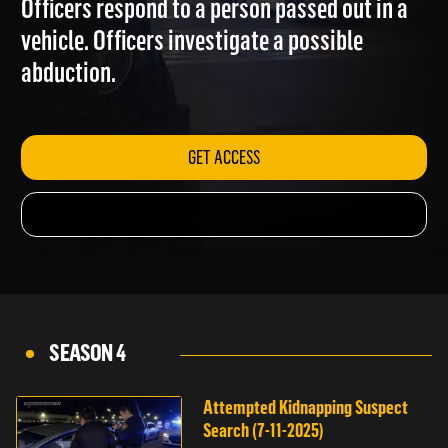
Officers respond to a person passed out in a
vehicle. Officers investigate a possible
abduction.
GET ACCESS
SEASON 4
Attempted Kidnapping Suspect
Search (7-11-2025)