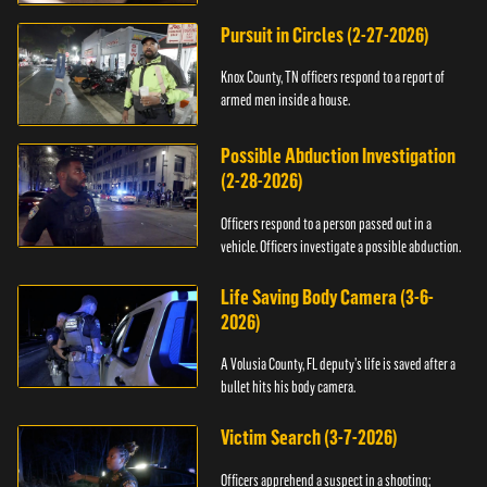
Pursuit in Circles (2-27-2026)
Knox County, TN officers respond to a report of
armed men inside a house.
Possible Abduction Investigation
(2-28-2026)
Officers respond to a person passed out in a
vehicle. Officers investigate a possible abduction.
Life Saving Body Camera (3-6-
2026)
A Volusia County, FL deputy’s life is saved after a
bullet hits his body camera.
Victim Search (3-7-2026)
Officers apprehend a suspect in a shooting;