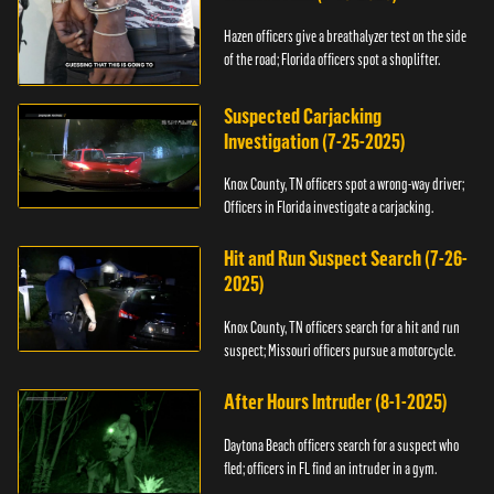
Hazen officers give a breathalyzer test on the side
of the road; Florida officers spot a shoplifter.
Suspected Carjacking
Investigation (7-25-2025)
Knox County, TN officers spot a wrong-way driver;
Officers in Florida investigate a carjacking.
Hit and Run Suspect Search (7-26-
2025)
Knox County, TN officers search for a hit and run
suspect; Missouri officers pursue a motorcycle.
After Hours Intruder (8-1-2025)
Daytona Beach officers search for a suspect who
fled; officers in FL find an intruder in a gym.