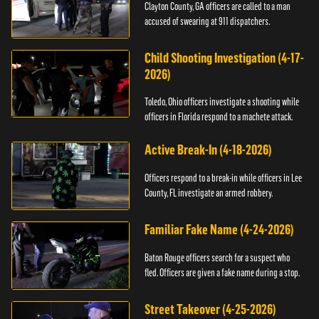
Clayton County, GA officers are called to a man
accused of swearing at 911 dispatchers.
Child Shooting Investigation (4-17-
2026)
Toledo, Ohio officers investigate a shooting while
officers in Florida respond to a machete attack.
Active Break-In (4-18-2026)
Officers respond to a break-in while officers in Lee
County, FL investigate an armed robbery.
Familiar Fake Name (4-24-2026)
Baton Rouge officers search for a suspect who
fled. Officers are given a fake name during a stop.
Street Takeover (4-25-2026)