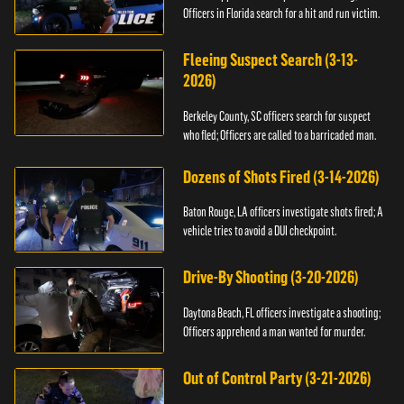
Officers in Florida search for a hit and run victim.
Fleeing Suspect Search (3-13-
2026)
Berkeley County, SC officers search for suspect
who fled; Officers are called to a barricaded man.
Dozens of Shots Fired (3-14-2026)
Baton Rouge, LA officers investigate shots fired; A
vehicle tries to avoid a DUI checkpoint.
Drive-By Shooting (3-20-2026)
Daytona Beach, FL officers investigate a shooting;
Officers apprehend a man wanted for murder.
Out of Control Party (3-21-2026)