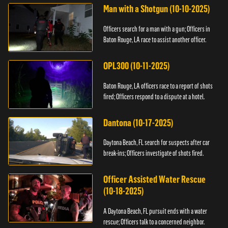
Man with a Shotgun (10-10-2025)
Officers search for a man with a gun; Officers in
Baton Rouge, LA race to assist another officer.
OPL300 (10-11-2025)
Baton Rouge, LA officers race to a report of shots
fired; Officers respond to a dispute at a hotel.
Dantona (10-17-2025)
Daytona Beach, FL search for suspects after car
break-ins; Officers investigate of shots fired.
Officer Assisted Water Rescue
(10-18-2025)
A Daytona Beach, FL pursuit ends with a water
rescue; Officers talk to a concerned neighbor.