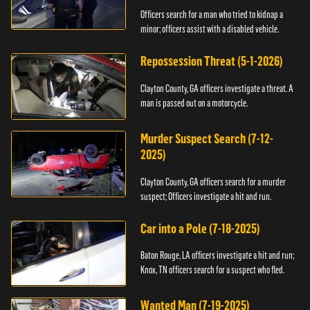
Officers search for a man who tried to kidnap a
minor; officers assist with a disabled vehicle.
Repossession Threat (5-1-2026)
Clayton County, GA officers investigate a threat. A
man is passed out on a motorcycle.
Murder Suspect Search (7-12-
2025)
Clayton County, GA officers search for a murder
suspect; Officers investigate a hit and run.
Car into a Pole (7-18-2025)
Baton Rouge, LA officers investigate a hit and run;
Knox, TN officers search for a suspect who fled.
Wanted Man (7-19-2025)