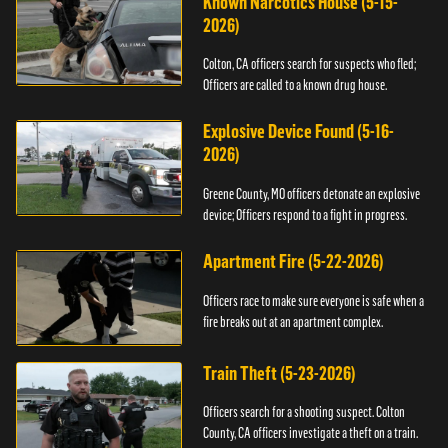
Known Narcotics House (5-15-
2026)
Colton, CA officers search for suspects who fled;
Officers are called to a known drug house.
Explosive Device Found (5-16-
2026)
Greene County, MO officers detonate an explosive
device; Officers respond to a fight in progress.
Apartment Fire (5-22-2026)
Officers race to make sure everyone is safe when a
fire breaks out at an apartment complex.
Train Theft (5-23-2026)
Officers search for a shooting suspect. Colton
County, CA officers investigate a theft on a train.