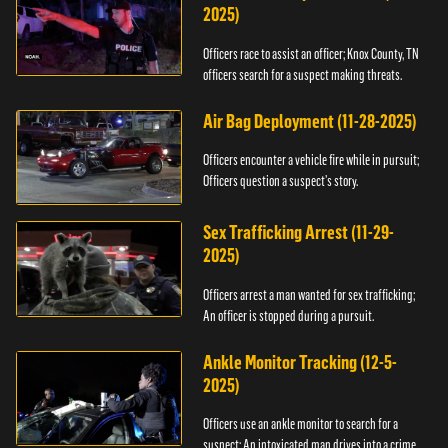
2025)
Officers race to assist an officer; Knox County, TN
officers search for a suspect making threats.
Air Bag Deployment (11-28-2025)
Officers encounter a vehicle fire while in pursuit;
Officers question a suspect’s story.
Sex Trafficking Arrest (11-29-
2025)
Officers arrest a man wanted for sex trafficking;
An officer is stopped during a pursuit.
Ankle Monitor Tracking (12-5-
2025)
Officers use an ankle monitor to search for a
suspect; An intoxicated man drives into a crime