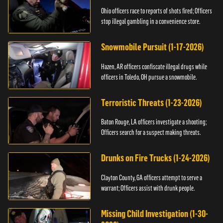
Ohio officers race to reports of shots fired; Officers
stop illegal gambling in a convenience store.
Snowmobile Pursuit (1-17-2026)
Hazen, AR officers confiscate illegal drugs while
officers in Toledo, OH pursue a snowmobile.
Terroristic Threats (1-23-2026)
Baton Rouge, LA officers investigate a shooting;
Officers search for a suspect making threats.
Drunks on Fire Trucks (1-24-2026)
Clayton County, GA officers attempt to serve a
warrant; Officers assist with drunk people.
Missing Child Investigation (1-30-