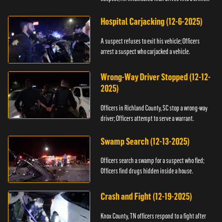
scene.
Hospital Carjacking (12-6-2025)
A suspect refuses to exit his vehicle; Officers
arrest a suspect who carjacked a vehicle.
Wrong-Way Driver Stopped (12-12-
2025)
Officers in Richland County, SC stop a wrong-way
driver; Officers attempt to serve a warrant.
Swamp Search (12-13-2025)
Officers search a swamp for a suspect who fled;
Officers find drugs hidden inside a house.
Crash and Fight (12-19-2025)
Knox County, TN officers respond to a fight after