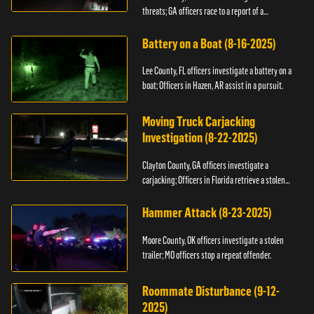
threats; GA officers race to a report of a
kidnapping.
Battery on a Boat (8-16-2025)
Lee County, FL officers investigate a battery on a
boat; Officers in Hazen, AR assist in a pursuit.
Moving Truck Carjacking
Investigation (8-22-2025)
Clayton County, GA officers investigate a
carjacking; Officers in Florida retrieve a stolen
yacht.
Hammer Attack (8-23-2025)
Moore County, OK officers investigate a stolen
trailer; MO officers stop a repeat offender.
Roommate Disturbance (9-12-
2025)