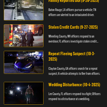
Family Reported DUI (9-26-2025)
Baton Rouge, LA officers pursue a vehicle; TN
officers are alerted to an intoxicated driver.
Stolen Credit Cards (9-27-2025)
Wheeling County, WV officers respond to an
overdose; FL officers investigate stolen credit
cards.
Repeat Fleeing Suspect (10-3-
2025)
Clayton County, GA officers search for a repeat
suspect; A vehicle attempts to flee from officers.
Wedding Disturbance (10-4-2025)
Lee County, FL officers respond to a fight; Officers
respond to a disturbance at a wedding.