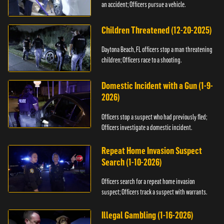
an accident; Officers pursue a vehicle.
Children Threatened (12-20-2025)
Daytona Beach, FL officers stop a man threatening
children; Officers race to a shooting.
Domestic Incident with a Gun (1-9-
2026)
Officers stop a suspect who had previously fled;
Officers investigate a domestic incident.
Repeat Home Invasion Suspect
Search (1-10-2026)
Officers search for a repeat home invasion
suspect; Officers track a suspect with warrants.
Illegal Gambling (1-16-2026)