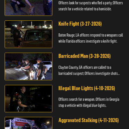
Officers look for suspects who fled a party; Officers
search for a vehicle related to a homicide.
Knife Fight (3-27-2026)
Baton Rouge, LA officers respond to a weapons call
while Florida officers investigate a knife fight.
Barricaded Man (3-28-2026)
Clayton County, GA officers are called to a
barricaded suspect; Officers investigate shots
fired.
Illegal Blue Lights (4-10-2026)
Officers search for a weapon. Officers in Georgia
stop a vehicle with illegal blue lights.
Aggravated Stalking (4-11-2026)