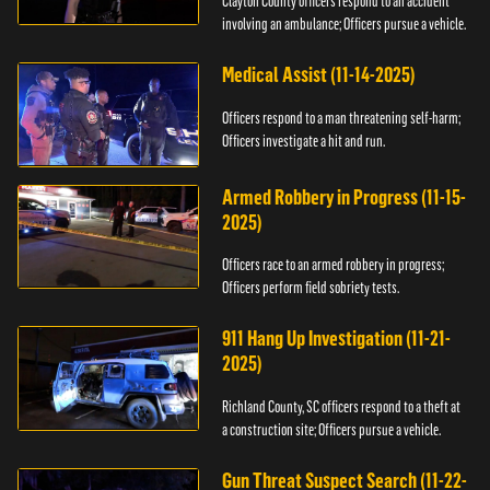
Clayton County officers respond to an accident
involving an ambulance; Officers pursue a vehicle.
Medical Assist (11-14-2025)
Officers respond to a man threatening self-harm;
Officers investigate a hit and run.
Armed Robbery in Progress (11-15-
2025)
Officers race to an armed robbery in progress;
Officers perform field sobriety tests.
911 Hang Up Investigation (11-21-
2025)
Richland County, SC officers respond to a theft at
a construction site; Officers pursue a vehicle.
Gun Threat Suspect Search (11-22-