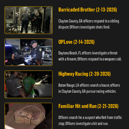
Barricaded Brother (2-13-2026)
Clayton County, GA officers respond to a sibling
dispute; Officers investigate shots fired.
OPLove (2-14-2026)
Daytona Beach, FL officers investigate a threat
with a firearm; Officers respond to a weapons call.
Highway Racing (2-20-2026)
Baton Rouge, LA officers search a house; officers
in Clayton County, GA pursue racing vehicles.
Familiar Hit and Run (2-21-2026)
Officers search for a suspect who fled from traffic
stop; Officers investigate a hit and run.