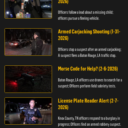
2026)
Officers follow a lead about a missing child;
officers pursue a fleeing vehicle.
Armed Carjacking Shooting (1-31-
2026)
Officers stop a suspect after an armed carjacking;
A suspect flees a Baton Rouge, LA traffic stop.
Morse Code for Help? (2-6-2026)
Baton Rouge, LA officers use drones to search for a
suspect; Officers perform field sobriety tests.
License Plate Reader Alert (2-7-
2026)
Knox County, TN officers respond to a burglary in
progress; Officers find an armed robbery suspect.