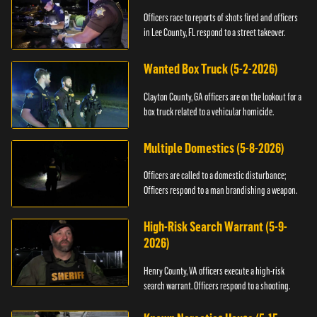
Officers race to reports of shots fired and officers
in Lee County, FL respond to a street takeover.
Wanted Box Truck (5-2-2026)
Clayton County, GA officers are on the lookout for a
box truck related to a vehicular homicide.
Multiple Domestics (5-8-2026)
Officers are called to a domestic disturbance;
Officers respond to a man brandishing a weapon.
High-Risk Search Warrant (5-9-
2026)
Henry County, VA officers execute a high-risk
search warrant. Officers respond to a shooting.