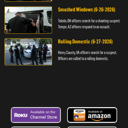
Smashed Windows (6-26-2026)
Toledo, OH officers search for a shooting suspect.
Tempe, AZ officers respond to an assault.
Rolling Domestic (6-27-2026)
Henry County, VA officers search for a suspect.
Officers are called to a rolling domestic.