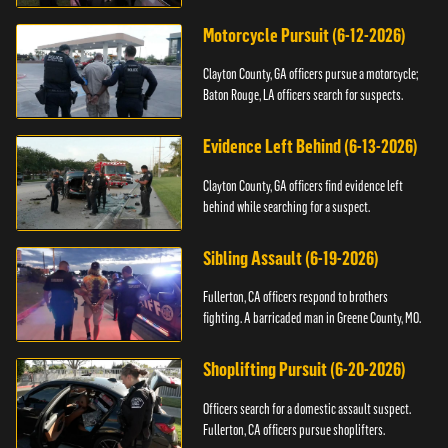
Motorcycle Pursuit (6-12-2026)
Clayton County, GA officers pursue a motorcycle;
Baton Rouge, LA officers search for suspects.
Evidence Left Behind (6-13-2026)
Clayton County, GA officers find evidence left
behind while searching for a suspect.
Sibling Assault (6-19-2026)
Fullerton, CA officers respond to brothers
fighting. A barricaded man in Greene County, MO.
Shoplifting Pursuit (6-20-2026)
Officers search for a domestic assault suspect.
Fullerton, CA officers pursue shoplifters.