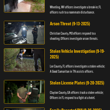
Wheeling, WV officers investigate a break-in; FL
officers rush to a roommate disturbance.
Arson Threat (9-13-2025)
Christian County, MO officers respond to a
shooting; Officers investigate arson threats.
Stolen Vehicle Investigation (9-19-
2025)
Lee County, FL officers investigate a stolen vehicle;
A Good Samaritan in TN assists officers.
Stolen License Plates (9-20-2025)
Clayton County, GA officers track a stolen vehicle;
Officers in FL respond to a fight at a hotel.