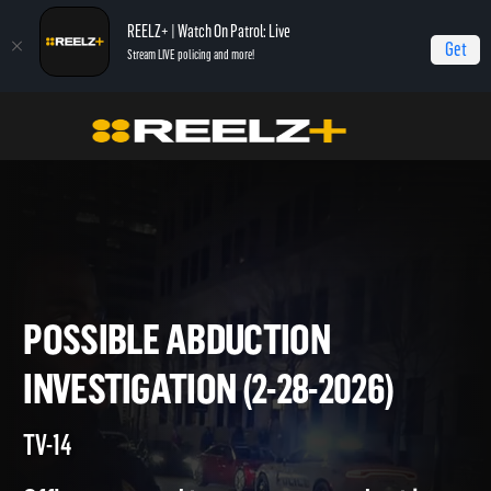
REELZ+ | Watch On Patrol: Live
Get
Stream LIVE policing and more!
On Patrol Live
On Patrol: Live
Possible Abduction Investigation (2-28-2026)
POSSIBLE ABDUCTION
INVESTIGATION (2-28-2026)
TV-14