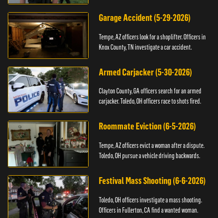
Garage Accident (5-29-2026)
Tempe, AZ officers look for a shoplifter. Officers in
Knox County, TN investigate a car accident.
Armed Carjacker (5-30-2026)
Clayton County, GA officers search for an armed
carjacker. Toledo, OH officers race to shots fired.
Roommate Eviction (6-5-2026)
Tempe, AZ officers evict a woman after a dispute.
Toledo, OH pursue a vehicle driving backwards.
Festival Mass Shooting (6-6-2026)
Toledo, OH officers investigate a mass shooting.
Officers in Fullerton, CA find a wanted woman.