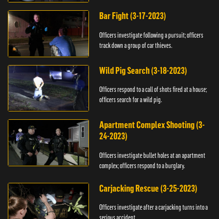
Bar Fight (3-17-2023)
Officers investigate following a pursuit; officers
track down a group of car thieves.
Wild Pig Search (3-18-2023)
Officers respond to a call of shots fired at a house;
officers search for a wild pig.
Apartment Complex Shooting (3-
24-2023)
Officers investigate bullet holes at an apartment
complex; officers respond to a burglary.
Carjacking Rescue (3-25-2023)
Officers investigate after a carjacking turns into a
serious accident.