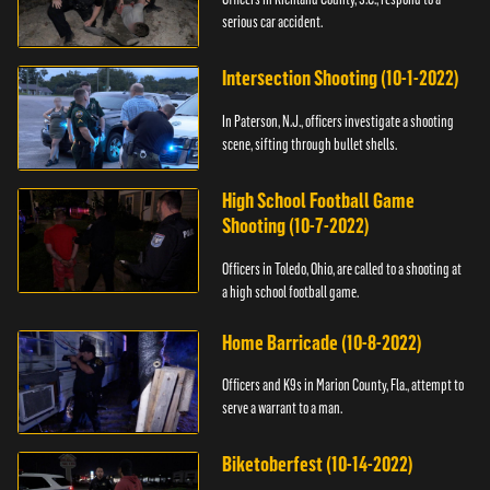
serious car accident.
Intersection Shooting (10-1-2022)
In Paterson, N.J., officers investigate a shooting
scene, sifting through bullet shells.
High School Football Game
Shooting (10-7-2022)
Officers in Toledo, Ohio, are called to a shooting at
a high school football game.
Home Barricade (10-8-2022)
Officers and K9s in Marion County, Fla., attempt to
serve a warrant to a man.
Biketoberfest (10-14-2022)