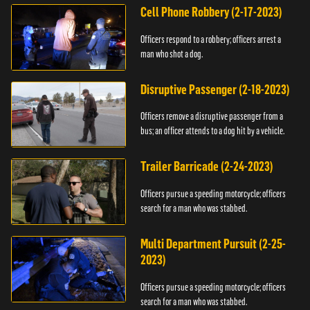
Cell Phone Robbery (2-17-2023)
Officers respond to a robbery; officers arrest a
man who shot a dog.
Disruptive Passenger (2-18-2023)
Officers remove a disruptive passenger from a
bus; an officer attends to a dog hit by a vehicle.
Trailer Barricade (2-24-2023)
Officers pursue a speeding motorcycle; officers
search for a man who was stabbed.
Multi Department Pursuit (2-25-
2023)
Officers pursue a speeding motorcycle; officers
search for a man who was stabbed.