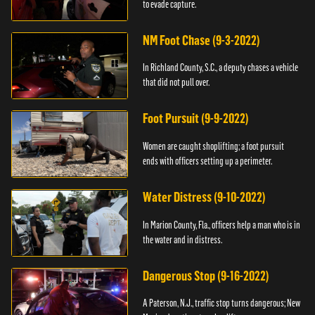
to evade capture.
NM Foot Chase (9-3-2022)
In Richland County, S.C., a deputy chases a vehicle
that did not pull over.
Foot Pursuit (9-9-2022)
Women are caught shoplifting; a foot pursuit
ends with officers setting up a perimeter.
Water Distress (9-10-2022)
In Marion County, Fla., officers help a man who is in
the water and in distress.
Dangerous Stop (9-16-2022)
A Paterson, N.J., traffic stop turns dangerous; New