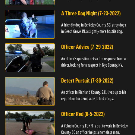
A Three Dog Night (7-23-2022)
A friendly dog in Berkeley County, SC, stray dogs
in Beech Grove, IN, a slightly more hostile dog.
Officer Advice (7-29-2022)
An officer's question gets a fun response from a
driver, looking for a suspect in Nye County, NV,
Desert Pursuit (7-30-2022)
An officer in Richland County, S.C., lives up to his
reputation for being able to find drugs.
Officer Red (8-5-2022)
A Volusia County, FL K-9 is put to work. In Berkeley
County, SC an officer helps a homeless man.