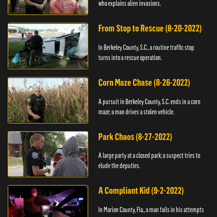
who explains alien invasions.
From Stop to Rescue (8-20-2022)
In Berkeley County, S.C., a routine traffic stop
turns into a rescue operation.
Corn Maze Chase (8-26-2022)
A pursuit in Berkeley County, S.C. ends in a corn
maze; a man drives a stolen vehicle.
Park Chaos (8-27-2022)
A large party at a closed park; a suspect tries to
elude the deputies.
A Compliant Kid (9-2-2022)
In Marion County, Fla., a man fails in his attempts