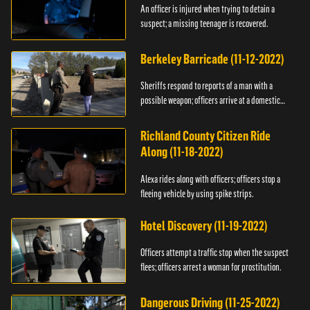
An officer is injured when trying to detain a
suspect; a missing teenager is recovered.
Berkeley Barricade (11-12-2022)
Sheriffs respond to reports of a man with a
possible weapon; officers arrive at a domestic
dispute.
Richland County Citizen Ride
Along (11-18-2022)
Alexa rides along with officers; officers stop a
fleeing vehicle by using spike strips.
Hotel Discovery (11-19-2022)
Officers attempt a traffic stop when the suspect
flees; officers arrest a woman for prostitution.
Dangerous Driving (11-25-2022)