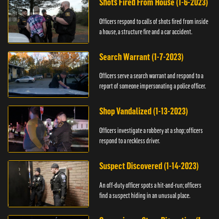
Shots Fired From House (1-6-2023)
Officers respond to calls of shots fired from inside
a house, a structure fire and a car accident.
Search Warrant (1-7-2023)
Officers serve a search warrant and respond to a
report of someone impersonating a police officer.
Shop Vandalized (1-13-2023)
Officers investigate a robbery at a shop; officers
respond to a reckless driver.
Suspect Discovered (1-14-2023)
An off-duty officer spots a hit-and-run; officers
find a suspect hiding in an unusual place.