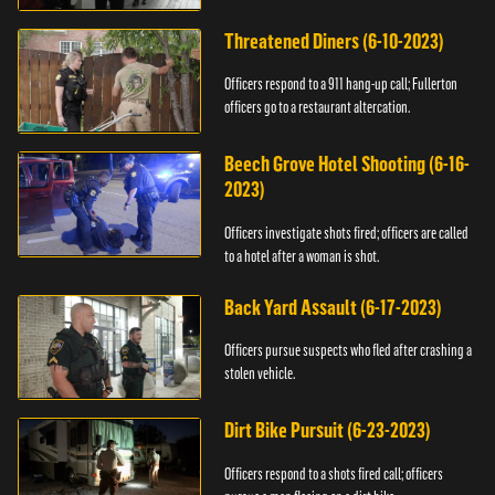
Threatened Diners (6-10-2023)
Officers respond to a 911 hang-up call; Fullerton
officers go to a restaurant altercation.
Beech Grove Hotel Shooting (6-16-
2023)
Officers investigate shots fired; officers are called
to a hotel after a woman is shot.
Back Yard Assault (6-17-2023)
Officers pursue suspects who fled after crashing a
stolen vehicle.
Dirt Bike Pursuit (6-23-2023)
Officers respond to a shots fired call; officers