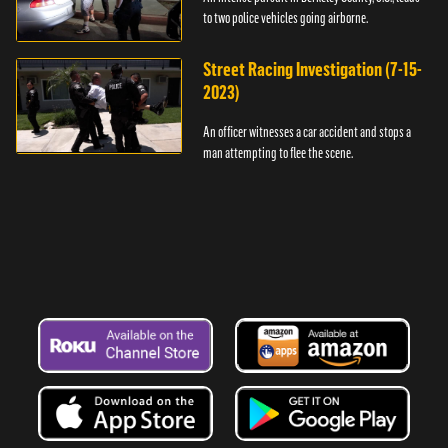
to two police vehicles going airborne.
Street Racing Investigation (7-15-
2023)
An officer witnesses a car accident and stops a
man attempting to flee the scene.