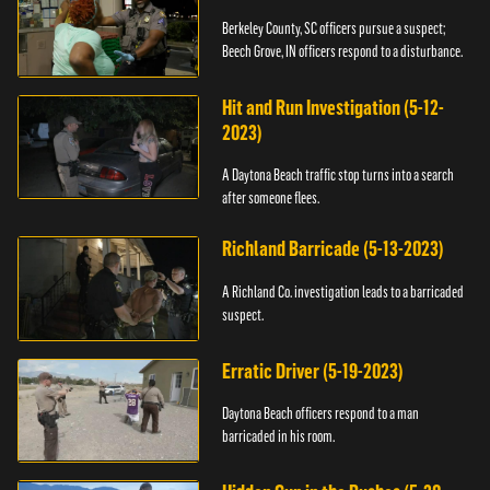
Berkeley County, SC officers pursue a suspect;
Beech Grove, IN officers respond to a disturbance.
Hit and Run Investigation (5-12-
2023)
A Daytona Beach traffic stop turns into a search
after someone flees.
Richland Barricade (5-13-2023)
A Richland Co. investigation leads to a barricaded
suspect.
Erratic Driver (5-19-2023)
Daytona Beach officers respond to a man
barricaded in his room.