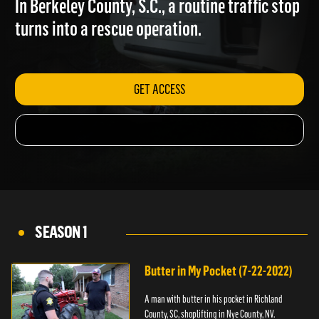
In Berkeley County, S.C., a routine traffic stop
turns into a rescue operation.
GET ACCESS
SEASON 1
Butter in My Pocket (7-22-2022)
A man with butter in his pocket in Richland
County, SC, shoplifting in Nye County, NV.