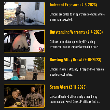
Indecent Exposure (2-3-2023)
Officers are called to an apartment complex where
a man is intoxicated.
Outstanding Warrants (2-4-2023)
Officers administer a possibly life-saving
treatment to an unresponsive man in a hotel.
Bowling Alley Brawl (2-10-2023)
Officers in Volusia County, FL respond to a man on
a bad psilocybin trip.
Scam Alert (2-11-2023)
Daytona Beach, FL officers help a man being
scammed and Beech Grove, IN officers find a
vehicle.