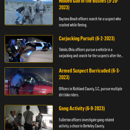
Hidden Gun in the Bushes (5-20-
2023)
Daytona Beach officers search for a suspect who
crashed while fleeing.
Carjacking Pursuit (6-2-2023)
Toledo, Ohio, officers pursue a vehicle in a
carjacking and search for the suspects after they
flee.
Armed Suspect Barricaded (6-3-
2023)
Officers in Richland County, S.C., pursue multiple
dirt bike riders.
Gang Activity (6-9-2023)
Fullerton officers investigate gang-related
activity; a chase in Berkeley County.