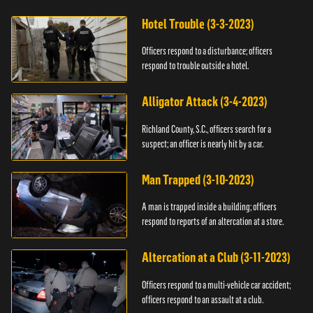
Hotel Trouble (3-3-2023)
Officers respond to a disturbance; officers
respond to trouble outside a hotel.
Alligator Attack (3-4-2023)
Richland County, S.C., officers search for a
suspect; an officer is nearly hit by a car.
Man Trapped (3-10-2023)
A man is trapped inside a building; officers
respond to reports of an altercation at a store.
Altercation at a Club (3-11-2023)
Officers respond to a multi-vehicle car accident;
officers respond to an assault at a club.