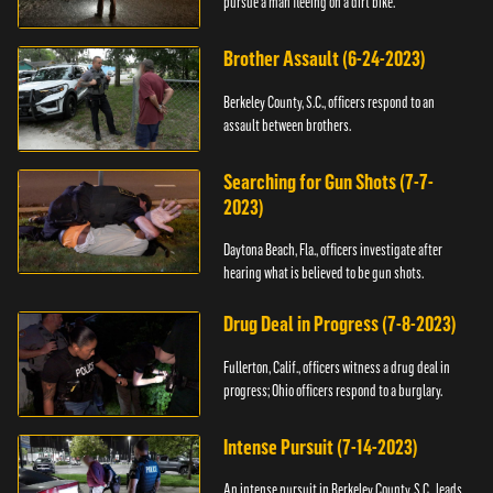
pursue a man fleeing on a dirt bike.
Brother Assault (6-24-2023)
Berkeley County, S.C., officers respond to an
assault between brothers.
Searching for Gun Shots (7-7-
2023)
Daytona Beach, Fla., officers investigate after
hearing what is believed to be gun shots.
Drug Deal in Progress (7-8-2023)
Fullerton, Calif., officers witness a drug deal in
progress; Ohio officers respond to a burglary.
Intense Pursuit (7-14-2023)
An intense pursuit in Berkeley County, S.C., leads