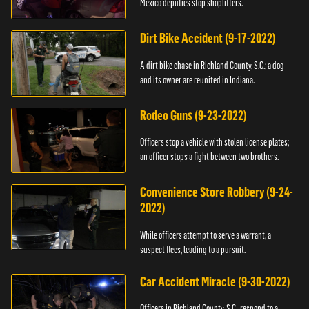
Mexico deputies stop shoplifters.
Dirt Bike Accident (9-17-2022)
A dirt bike chase in Richland County, S.C.; a dog
and its owner are reunited in Indiana.
Rodeo Guns (9-23-2022)
Officers stop a vehicle with stolen license plates;
an officer stops a fight between two brothers.
Convenience Store Robbery (9-24-
2022)
While officers attempt to serve a warrant, a
suspect flees, leading to a pursuit.
Car Accident Miracle (9-30-2022)
Officers in Richland County, S.C., respond to a