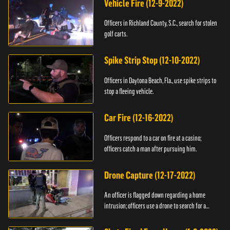
Vehicle Fire (12-9-2022)
Officers in Richland County, S.C., search for stolen
golf carts.
Spike Strip Stop (12-10-2022)
Officers in Daytona Beach, Fla., use spike strips to
stop a fleeing vehicle.
Car Fire (12-16-2022)
Officers respond to a car on fire at a casino;
officers catch a man after pursuing him.
Drone Capture (12-17-2022)
An officer is flagged down regarding a home
intrusion; officers use a drone to search for a
suspect.