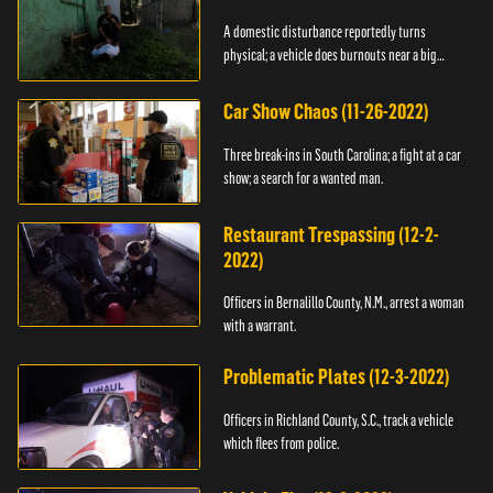
A domestic disturbance reportedly turns
physical; a vehicle does burnouts near a big
crowd.
Car Show Chaos (11-26-2022)
Three break-ins in South Carolina; a fight at a car
show; a search for a wanted man.
Restaurant Trespassing (12-2-
2022)
Officers in Bernalillo County, N.M., arrest a woman
with a warrant.
Problematic Plates (12-3-2022)
Officers in Richland County, S.C., track a vehicle
which flees from police.