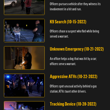
Officers pursue a vehicle after they witness its
involvement in a hit and run.
K9 Search (10-15-2022)
Officers chase a suspect who fled while being
served a warrant.
Unknown Emergency (10-21-2022)
An officer helps a dog that was hit by a car;
officers serve a warrant.
Aggressive ATVs (10-22-2022)
Officers spot unusual activity behind a gas
station; ATVs taunt other drivers.
Tracking Device (10-28-2022)