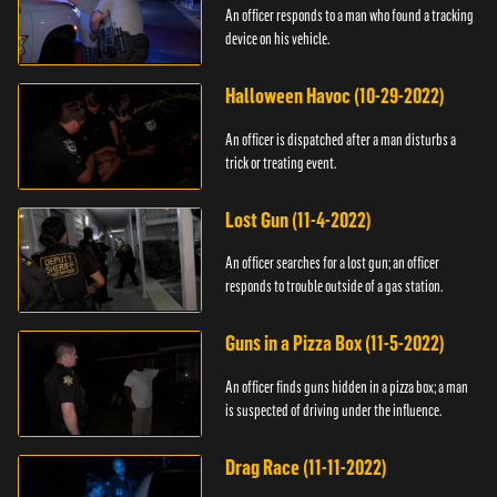
An officer responds to a man who found a tracking
device on his vehicle.
Halloween Havoc (10-29-2022)
An officer is dispatched after a man disturbs a
trick or treating event.
Lost Gun (11-4-2022)
An officer searches for a lost gun; an officer
responds to trouble outside of a gas station.
Guns in a Pizza Box (11-5-2022)
An officer finds guns hidden in a pizza box; a man
is suspected of driving under the influence.
Drag Race (11-11-2022)