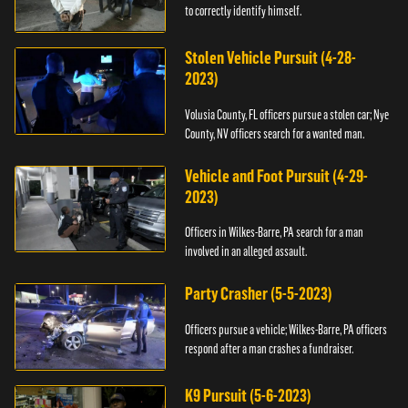
to correctly identify himself.
Stolen Vehicle Pursuit (4-28-
2023)
Volusia County, FL officers pursue a stolen car; Nye
County, NV officers search for a wanted man.
Vehicle and Foot Pursuit (4-29-
2023)
Officers in Wilkes-Barre, PA search for a man
involved in an alleged assault.
Party Crasher (5-5-2023)
Officers pursue a vehicle; Wilkes-Barre, PA officers
respond after a man crashes a fundraiser.
K9 Pursuit (5-6-2023)