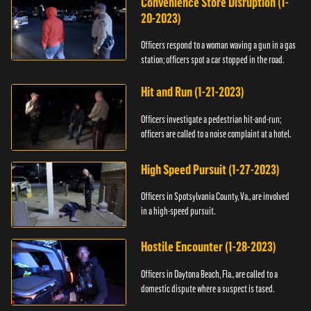
Convenience Store Disruption (1-
20-2023)
Officers respond to a woman waving a gun in a gas
station; officers spot a car stopped in the road.
Hit and Run (1-21-2023)
Officers investigate a pedestrian hit-and-run;
officers are called to a noise complaint at a hotel.
High Speed Pursuit (1-27-2023)
Officers in Spotsylvania County, Va., are involved
in a high-speed pursuit.
Hostile Encounter (1-28-2023)
Officers in Daytona Beach, Fla., are called to a
domestic dispute where a suspect is tased.