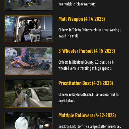
has multiple felony warrants.
Mall Weapon (4-14-2023)
Officers in Toledo, Ohio search for a man waving a
sword in a mall.
3-Wheeler Pursuit (4-15-2023)
Officers in Richland County, S.C. pursue a 3-
wheeled vehicle traveling at high speeds.
Prostitution Bust (4-21-2023)
Officers in Daytona Beach, FL serve a warrant for
prostitution.
Multiple Rollovers (4-22-2023)
Brookford, NC identify a suspect after he refuses