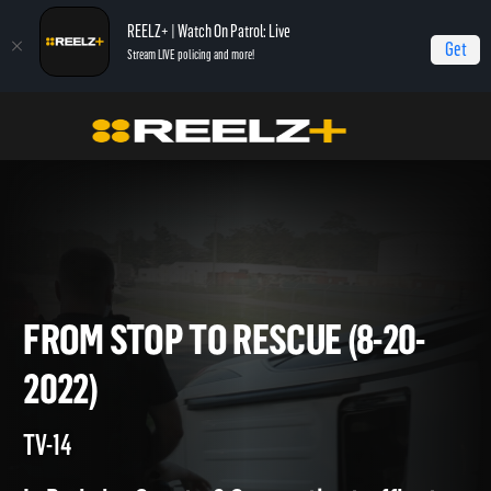
REELZ+ | Watch On Patrol: Live
Get
Stream LIVE policing and more!
On Patrol Live
On Patrol: Live
From Stop to Rescue (8-20-2022)
FROM STOP TO RESCUE (8-20
2022)
TV-14