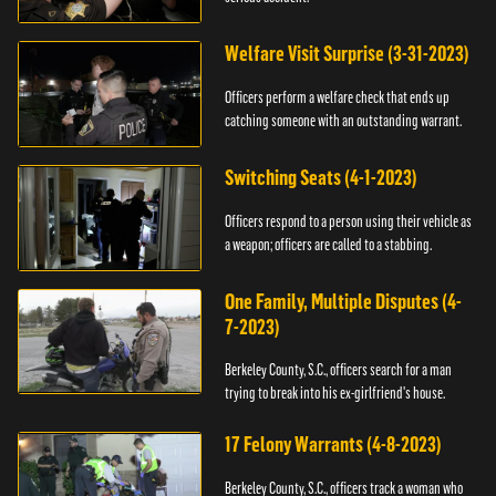
Welfare Visit Surprise (3-31-2023)
Officers perform a welfare check that ends up
catching someone with an outstanding warrant.
Switching Seats (4-1-2023)
Officers respond to a person using their vehicle as
a weapon; officers are called to a stabbing.
One Family, Multiple Disputes (4-
7-2023)
Berkeley County, S.C., officers search for a man
trying to break into his ex-girlfriend's house.
17 Felony Warrants (4-8-2023)
Berkeley County, S.C., officers track a woman who