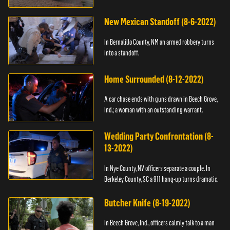
New Mexican Standoff (8-6-2022)
In Bernalillo County, NM an armed robbery turns
into a standoff.
Home Surrounded (8-12-2022)
A car chase ends with guns drawn in Beech Grove,
Ind.; a woman with an outstanding warrant.
Wedding Party Confrontation (8-
13-2022)
In Nye County, NV officers separate a couple. In
Berkeley County, SC a 911 hang-up turns dramatic.
Butcher Knife (8-19-2022)
In Beech Grove, Ind., officers calmly talk to a man