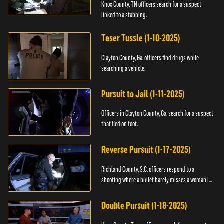
Knox County, TN officers search for a suspect
linked to a stabbing.
Taser Tussle (1-10-2025)
Clayton County, Ga. officers find drugs while
searching a vehicle.
Pursuit to Jail (1-11-2025)
Officers in Clayton County, Ga. search for a suspect
that fled on foot.
Reverse Pursuit (1-17-2025)
Richland County, S.C. officers respond to a
shooting where a bullet barely misses a woman in
bed.
Double Pursuit (1-18-2025)