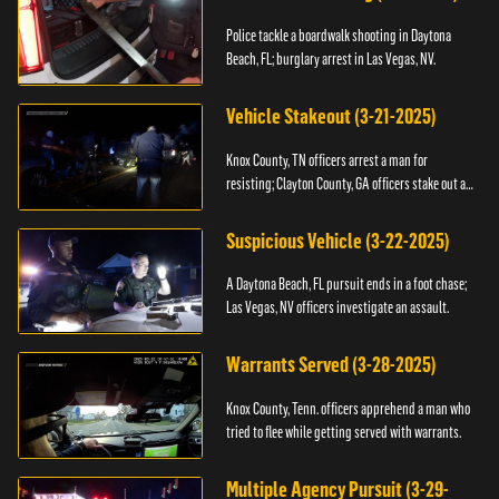
Police tackle a boardwalk shooting in Daytona
Beach, FL; burglary arrest in Las Vegas, NV.
Vehicle Stakeout (3-21-2025)
Knox County, TN officers arrest a man for
resisting; Clayton County, GA officers stake out a
vehicle.
Suspicious Vehicle (3-22-2025)
A Daytona Beach, FL pursuit ends in a foot chase;
Las Vegas, NV officers investigate an assault.
Warrants Served (3-28-2025)
Knox County, Tenn. officers apprehend a man who
tried to flee while getting served with warrants.
Multiple Agency Pursuit (3-29-