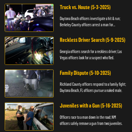
Truck vs. House (5-3-2025)
Daytona Beach officers investigate a hit & run;
Berkeley County officers arrest a man for
resisting.
Reckless Driver Search (5-9-2025)
Georgia officers search for a reckless driver; Las
Vegas officers look for a suspect who fled.
Family Dispute (5-10-2025)
Richland County officers respond to a family fight;
Daytona Beach, FL officers pursue a naked male.
Juveniles with a Gun (5-16-2025)
Officers race to a man down in the road; NM
officers safely remove a gun from two juveniles.