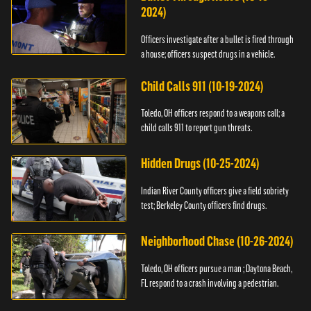
2024)
Officers investigate after a bullet is fired through
a house; officers suspect drugs in a vehicle.
Child Calls 911 (10-19-2024)
Toledo, OH officers respond to a weapons call; a
child calls 911 to report gun threats.
Hidden Drugs (10-25-2024)
Indian River County officers give a field sobriety
test; Berkeley County officers find drugs.
Neighborhood Chase (10-26-2024)
Toledo, OH officers pursue a man ; Daytona Beach,
FL respond to a crash involving a pedestrian.