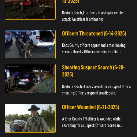
13-2025)
Daytona Beach, FL officers investigate a violent
attack; An officer is ambushed.
Officers Threatened (6-14-2025)
Knox County officers apprehend a man making
serious threats; Officers investigate a theft.
Shooting Suspect Search (6-20-
2025)
Daytona Beach officers search for a suspect after a
shooting; Officers respond to a dispute.
Officer Wounded (6-21-2025)
A Knox County, TN officer is wounded while
searching for a suspect; Officers race to an
assault.