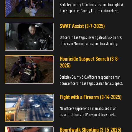
Berkeley County, SC officers respond to a fight. A
bike stop in Lee County, FL turns into a chase.
SWAT Assist (3-7-2025)
Officers in Las Vegas investigate a truck on fire;
officers in Monroe, La. respond to a shooting.
Homicide Suspect Search (3-8-
2025)
Berkeley County, S.C. officers respond to a man
down; officers in Las Vegas search for a suspect.
Fight with a Firearm (3-14-2025)
NV officers apprehend a man accused of an
assault; Officers in GA respond to a street
takeover.
Boardwalk Shooting (3-15-2025)