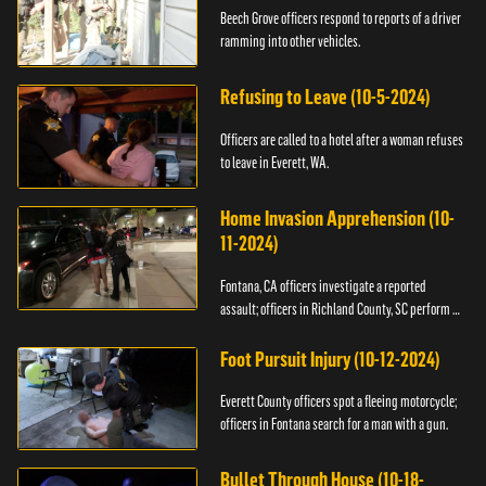
Beech Grove officers respond to reports of a driver
ramming into other vehicles.
Refusing to Leave (10-5-2024)
Officers are called to a hotel after a woman refuses
to leave in Everett, WA.
Home Invasion Apprehension (10-
11-2024)
Fontana, CA officers investigate a reported
assault; officers in Richland County, SC perform a
stop.
Foot Pursuit Injury (10-12-2024)
Everett County officers spot a fleeing motorcycle;
officers in Fontana search for a man with a gun.
Bullet Through House (10-18-