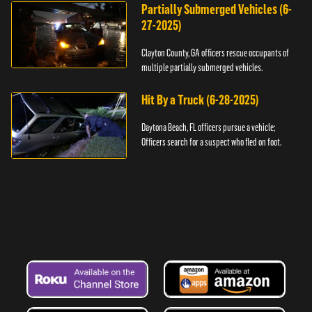
Partially Submerged Vehicles (6-
27-2025)
Clayton County, GA officers rescue occupants of
multiple partially submerged vehicles.
Hit By a Truck (6-28-2025)
Daytona Beach, FL officers pursue a vehicle;
Officers search for a suspect who fled on foot.