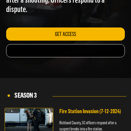
after a shooting; Officers respond to a
dispute.
GET ACCESS
SEASON 3
Fire Station Invasion (7-12-2024)
Richland County, SC officers respond after a
suspect breaks into a fire station.