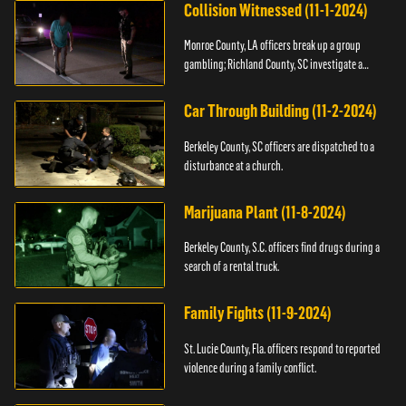
Collision Witnessed (11-1-2024)
Monroe County, LA officers break up a group
gambling; Richland County, SC investigate a
shooting.
Car Through Building (11-2-2024)
Berkeley County, SC officers are dispatched to a
disturbance at a church.
Marijuana Plant (11-8-2024)
Berkeley County, S.C. officers find drugs during a
search of a rental truck.
Family Fights (11-9-2024)
St. Lucie County, Fla. officers respond to reported
violence during a family conflict.