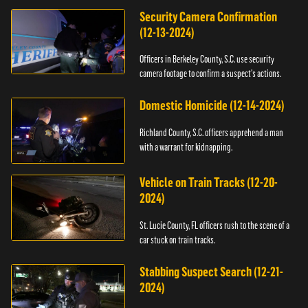
Security Camera Confirmation
(12-13-2024)
Officers in Berkeley County, S.C. use security
camera footage to confirm a suspect's actions.
Domestic Homicide (12-14-2024)
Richland County, S.C. officers apprehend a man
with a warrant for kidnapping.
Vehicle on Train Tracks (12-20-
2024)
St. Lucie County, FL officers rush to the scene of a
car stuck on train tracks.
Stabbing Suspect Search (12-21-
2024)