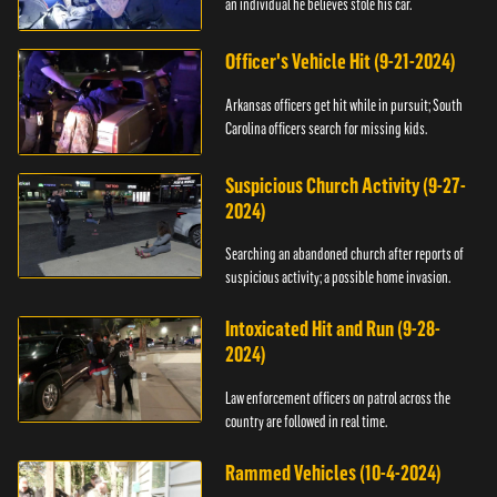
an individual he believes stole his car.
Officer's Vehicle Hit (9-21-2024)
Arkansas officers get hit while in pursuit; South
Carolina officers search for missing kids.
Suspicious Church Activity (9-27-
2024)
Searching an abandoned church after reports of
suspicious activity; a possible home invasion.
Intoxicated Hit and Run (9-28-
2024)
Law enforcement officers on patrol across the
country are followed in real time.
Rammed Vehicles (10-4-2024)