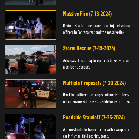
Massive Fire (7-13-2024)
Daytona Beach officers care for an injured animal;
officers in Fontana respond to a massive fire.
Storm Rescue (7-19-2024)
Arkansas officers capture a truck driver who ran
after being stopped.
Multiple Proposals (7-20-2024)
Brookford officers face angry outbursts; officers
in Fontana investigate a possible home intruder.
Roadside Standoff (7-26-2024)
A domestic disturbance; a man with a weapon; a
car in flames; field sobriety tests.