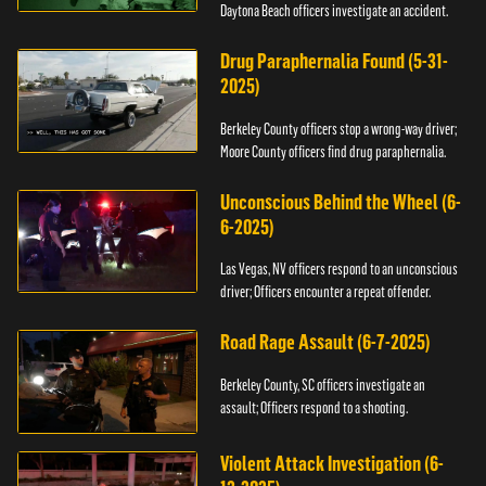
Daytona Beach officers investigate an accident.
Drug Paraphernalia Found (5-31-
2025)
Berkeley County officers stop a wrong-way driver;
Moore County officers find drug paraphernalia.
Unconscious Behind the Wheel (6-
6-2025)
Las Vegas, NV officers respond to an unconscious
driver; Officers encounter a repeat offender.
Road Rage Assault (6-7-2025)
Berkeley County, SC officers investigate an
assault; Officers respond to a shooting.
Violent Attack Investigation (6-