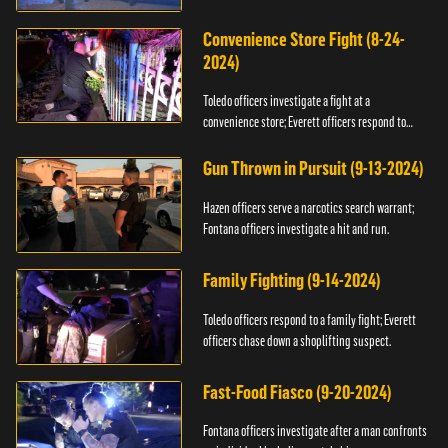
Convenience Store Fight (8-24-
2024)
Toledo officers investigate a fight at a
convenience store; Everett officers respond to
shots fired.
Gun Thrown in Pursuit (9-13-2024)
Hazen officers serve a narcotics search warrant;
Fontana officers investigate a hit and run.
Family Fighting (9-14-2024)
Toledo officers respond to a family fight; Everett
officers chase down a shoplifting suspect.
Fast-Food Fiasco (9-20-2024)
Fontana officers investigate after a man confronts