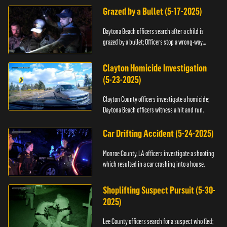
Grazed by a Bullet (5-17-2025)
Daytona Beach officers search after a child is
grazed by a bullet; Officers stop a wrong-way
driver.
Clayton Homicide Investigation
(5-23-2025)
Clayton County officers investigate a homicide;
Daytona Beach officers witness a hit and run.
Car Drifting Accident (5-24-2025)
Monroe County, LA officers investigate a shooting
which resulted in a car crashing into a house.
Shoplifting Suspect Pursuit (5-30-
2025)
Lee County officers search for a suspect who fled;