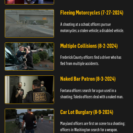
Fleeing Motorcycles (7-27-2024)
A shooting at a school; officers pursue
motorcycles; a stolen vehicle; a disabled vehicle.
Multiple Collisions (8-2-2024)
Frederick County officers find a driver who has
fled from multiple accidents.
Naked Bar Patron (8-3-2024)
Fontana officers search for a gun used in a
shooting; Toledo officers deal with a naked man.
Car Lot Burglary (8-9-2024)
Maryland officers are first on scene to a shooting;
officers in Washington search for a weapon.