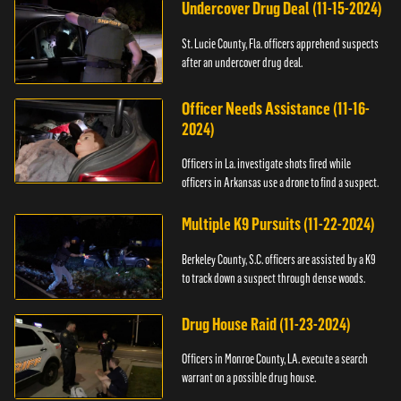
Undercover Drug Deal (11-15-2024)
St. Lucie County, Fla. officers apprehend suspects
after an undercover drug deal.
Officer Needs Assistance (11-16-
2024)
Officers in La. investigate shots fired while
officers in Arkansas use a drone to find a suspect.
Multiple K9 Pursuits (11-22-2024)
Berkeley County, S.C. officers are assisted by a K9
to track down a suspect through dense woods.
Drug House Raid (11-23-2024)
Officers in Monroe County, LA. execute a search
warrant on a possible drug house.