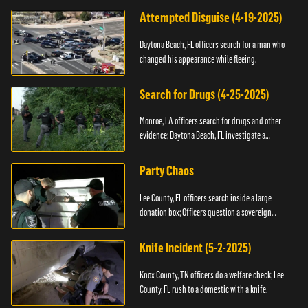
Attempted Disguise (4-19-2025)
Daytona Beach, FL officers search for a man who
changed his appearance while fleeing.
Search for Drugs (4-25-2025)
Monroe, LA officers search for drugs and other
evidence; Daytona Beach, FL investigate a
shooting.
Party Chaos
Lee County, FL officers search inside a large
donation box; Officers question a sovereign
citizen.
Knife Incident (5-2-2025)
Knox County, TN officers do a welfare check; Lee
County, FL rush to a domestic with a knife.