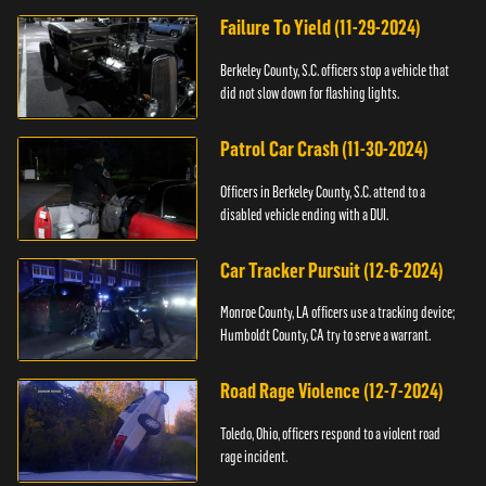
Failure To Yield (11-29-2024)
Berkeley County, S.C. officers stop a vehicle that
did not slow down for flashing lights.
Patrol Car Crash (11-30-2024)
Officers in Berkeley County, S.C. attend to a
disabled vehicle ending with a DUI.
Car Tracker Pursuit (12-6-2024)
Monroe County, LA officers use a tracking device;
Humboldt County, CA try to serve a warrant.
Road Rage Violence (12-7-2024)
Toledo, Ohio, officers respond to a violent road
rage incident.