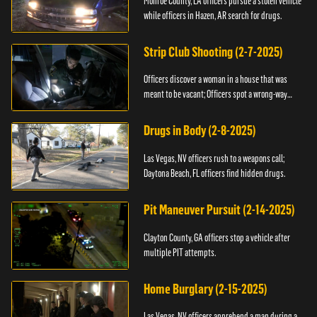
Monroe County, LA officers pursue a stolen vehicle
while officers in Hazen, AR search for drugs.
Strip Club Shooting (2-7-2025)
Officers discover a woman in a house that was
meant to be vacant; Officers spot a wrong-way
driver.
Drugs in Body (2-8-2025)
Las Vegas, NV officers rush to a weapons call;
Daytona Beach, FL officers find hidden drugs.
Pit Maneuver Pursuit (2-14-2025)
Clayton County, GA officers stop a vehicle after
multiple PIT attempts.
Home Burglary (2-15-2025)
Las Vegas, NV officers apprehend a man during a