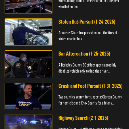
Knox County, Tenn. officers search for a suspect
who fled on foot.
Stolen Bus Pursuit (1-24-2025)
Arkansas State Troopers shoot out the tires of a
stolen charter bus.
Bar Altercation (1-25-2025)
A Berkeley County, SC officer spots a possibly
disabled vehicle only to find the driver
overdosing.
Crash and Foot Pursuit (1-31-2025)
Two counties search for suspects: Clayton County
for homicide and Knox County for a felony
warrant.
Highway Search (2-1-2025)