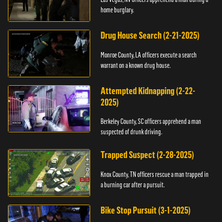
home burglary.
Drug House Search (2-21-2025)
Monroe County, LA officers execute a search
warrant on a known drug house.
Attempted Kidnapping (2-22-
2025)
Berkeley County, SC officers apprehend a man
suspected of drunk driving.
Trapped Suspect (2-28-2025)
Knox County, TN officers rescue a man trapped in
a burning car after a pursuit.
Bike Stop Pursuit (3-1-2025)