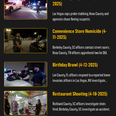
2025)
Las Vegas cops probe stabbing; Knox County and
agencies chase fleeing suspects.
Convenience Store Homicide (4-
11-2025)
Berkeley County, SC officers contact street racers;
Knox County, TN officers apprehend two for DUI.
Birthday Brawl (4-12-2025)
Lee County, FL officers respond to a reported home
invasion; officers in Las Vegas, NV investigate
fighting.
Restaurant Shooting (4-18-2025)
Richland County, SC officers investigate shots
fired; Berkeley County, SC investigate an accident.