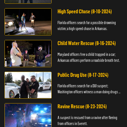
High Speed Chase (8-10-2024)
Florida officers search for a possible drowning
victim; a high speed chase in Arkansas.
Child Water Rescue (8-16-2024)
Maryland officers free a child trapped in a car;
Arkansas officers perform a roadside breath test.
Public Drug Use (8-17-2024)
Florida officers search for a DUI suspect;
Washington officers witness a man doing drugs in
public.
Ravine Rescue (8-23-2024)
A suspect is rescued from a ravine after fleeing
from officers in Everett.