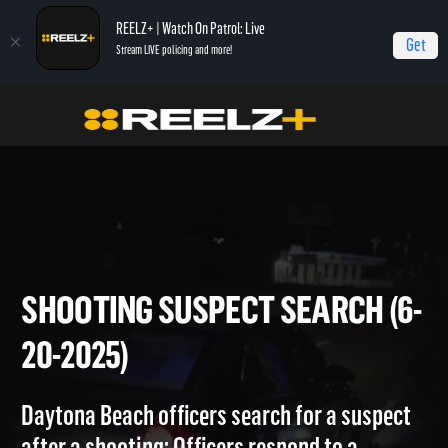
REELZ+ | Watch On Patrol: Live
Get
Stream LIVE policing and more!
On Patrol Live
On Patrol: Live
Shooting Suspect Search (6-20-2025)
SHOOTING SUSPECT SEARCH 
20-2025)
Daytona Beach officers search for a suspect