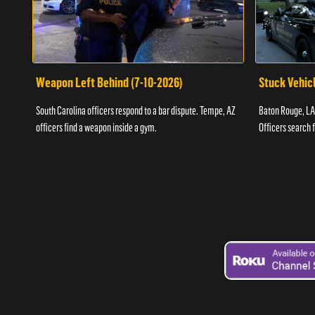
Weapon Left Behind (7-10-2026)
Stuck Vehicl
South Carolina officers respond to a bar dispute. Tempe, AZ
Baton Rouge, LA 
officers find a weapon inside a gym.
Officers search 