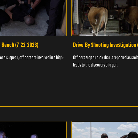
e Beach (7-22-2023)
Drive-By Shooting Investigation
or a suspect; officers are involved in a high-
Officers stop a truck that is reported as stole
leads to the discovery of a gun.