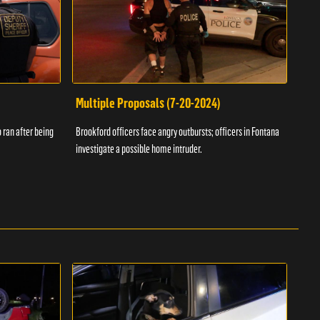
Multiple Proposals (7-20-2024)
Roa
 ran after being
Brookford officers face angry outbursts; officers in Fontana
A dom
investigate a possible home intruder.
flame