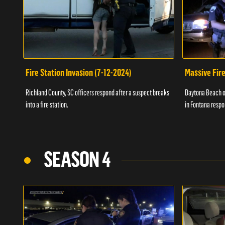
Fire Station Invasion (7-12-2024)
Massive Fire
Richland County, SC officers respond after a suspect breaks
Daytona Beach of
into a fire station.
in Fontana respo
SEASON 4