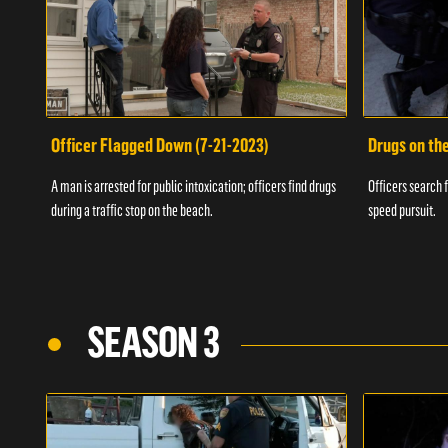
Officer Flagged Down (7-21-2023)
Drugs on th
A man is arrested for public intoxication; officers find drugs
Officers search f
during a traffic stop on the beach.
speed pursuit.
SEASON 3