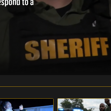
espond to a