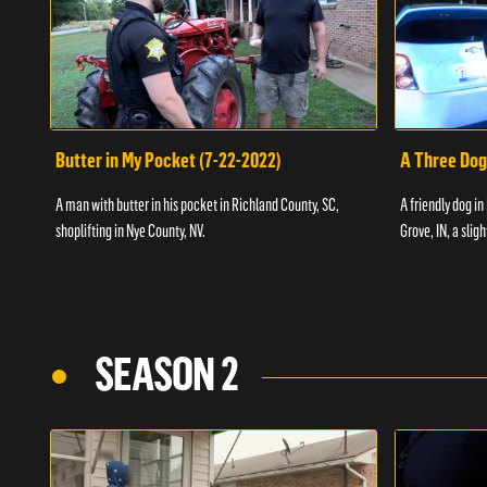
Butter in My Pocket (7-22-2022)
A Three Dog
A man with butter in his pocket in Richland County, SC,
A friendly dog in
shoplifting in Nye County, NV.
Grove, IN, a slig
SEASON 2