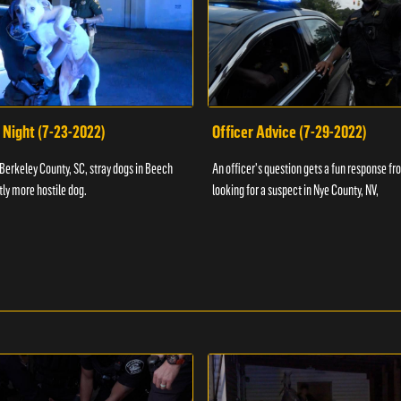
 Night (7-23-2022)
Officer Advice (7-29-2022)
 Berkeley County, SC, stray dogs in Beech
An officer's question gets a fun response fro
htly more hostile dog.
looking for a suspect in Nye County, NV,