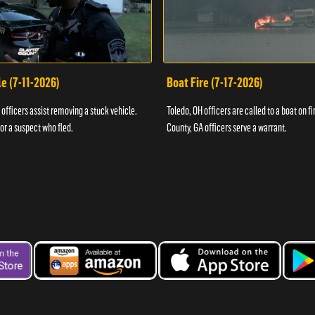
e (7-11-2026)
Boat Fire (7-17-2026)
officers assist removing a stuck vehicle.
Toledo, OH officers are called to a boat on fi
for a suspect who fled.
County, GA officers serve a warrant.