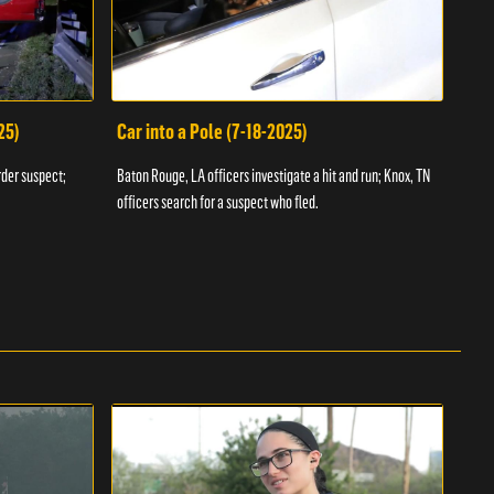
25)
Car into a Pole (7-18-2025)
Wan
rder suspect;
Baton Rouge, LA officers investigate a hit and run; Knox, TN
Hazen
officers search for a suspect who fled.
road;