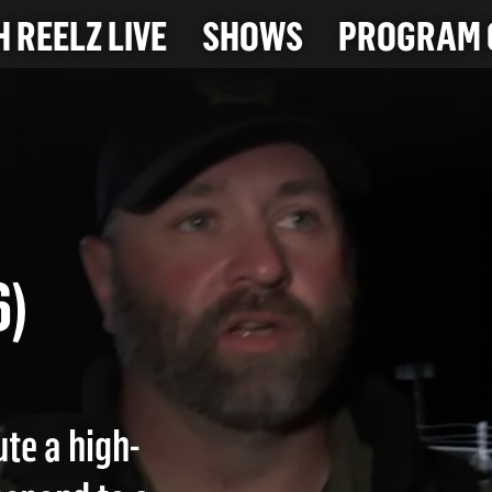
 REELZ LIVE
SHOWS
PROGRAM 
CH
26)
te a high-