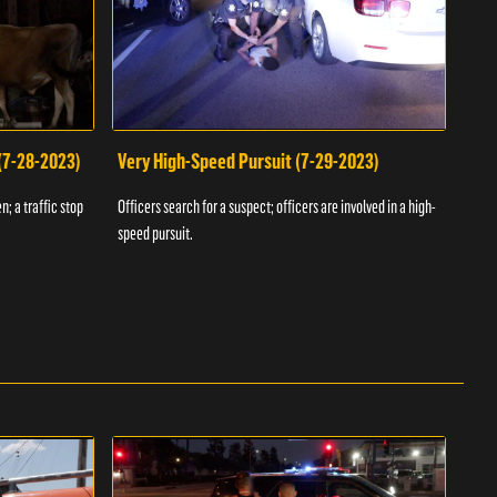
 (7-28-2023)
Very High-Speed Pursuit (7-29-2023)
Dra
n; a traffic stop
Officers search for a suspect; officers are involved in a high-
Offic
speed pursuit.
progr