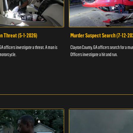
n Threat (5-1-2026)
Murder Suspect Search (7-12-20
A officers investigate a threat. A man is
Clayton County, GA officers search for a mu
motorcycle.
Officers investigate a hit and run.