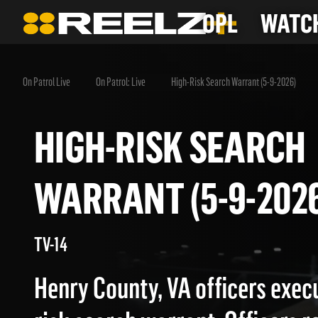
OPL
WATCH
On Patrol Live
On Patrol: Live
High-Risk Search Warrant (5-9-2026)
HIGH-RISK SEAR
WARRANT (5-9-20
TV-14
Henry County, VA officers execu