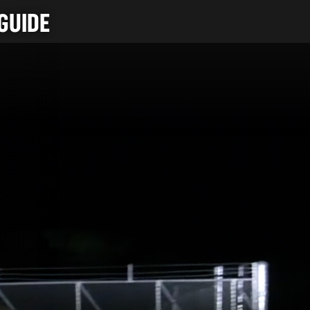
GUIDE