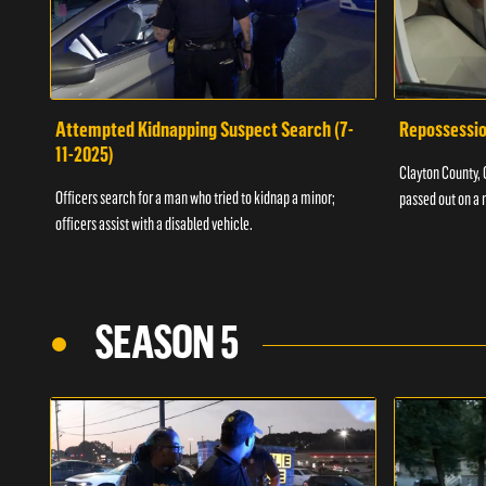
Attempted Kidnapping Suspect Search (7-
Repossessio
11-2025)
Clayton County, G
Officers search for a man who tried to kidnap a minor;
passed out on a 
officers assist with a disabled vehicle.
SEASON 5