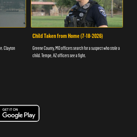
Child Taken from Home (7-18-2026)
Ass
re. Clayton
Greene County, MO officers search for a suspect who stole a
Offic
child. Tempe, AZ officers see a fight.
suspe