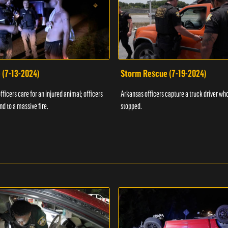
 (7-13-2024)
Storm Rescue (7-19-2024)
ficers care for an injured animal; officers
Arkansas officers capture a truck driver who
nd to a massive fire.
stopped.