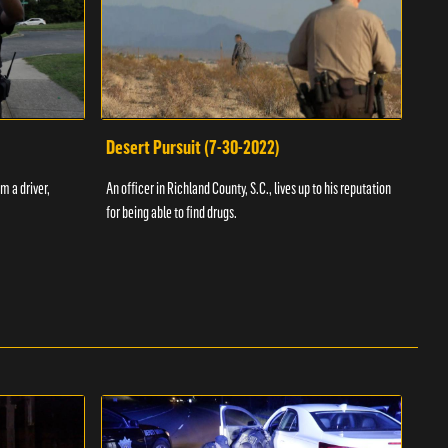
Desert Pursuit (7-30-2022)
Off
m a driver,
An officer in Richland County, S.C., lives up to his reputation
A Vol
for being able to find drugs.
SC an