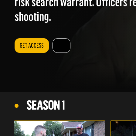
risk search warrant. Officers r
shooting.
GET ACCESS
SEASON 1