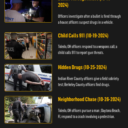
2024)
Officers investigate after a bullet is fired through
a house; officers suspect drugs in a vehicle.
Child Calls 911 (10-19-2024)
Toledo, OH officers respond to a weapons call; a
child calls 911 to report gun threats.
Hidden Drugs (10-25-2024)
Indian River County officers give a field sobriety
test; Berkeley County officers find drugs.
Neighborhood Chase (10-26-2024)
Toledo, OH officers pursue a man ; Daytona Beach,
FL respond to a crash involving a pedestrian.