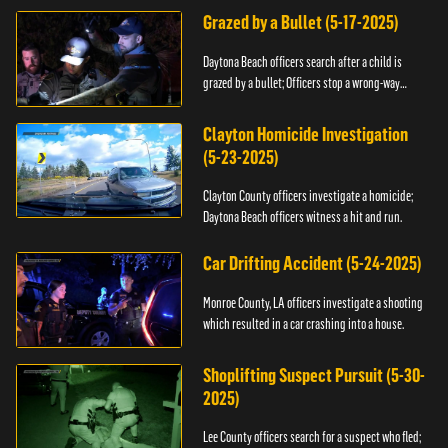
Grazed by a Bullet (5-17-2025)
Daytona Beach officers search after a child is
grazed by a bullet; Officers stop a wrong-way
driver.
Clayton Homicide Investigation
(5-23-2025)
Clayton County officers investigate a homicide;
Daytona Beach officers witness a hit and run.
Car Drifting Accident (5-24-2025)
Monroe County, LA officers investigate a shooting
which resulted in a car crashing into a house.
Shoplifting Suspect Pursuit (5-30-
2025)
Lee County officers search for a suspect who fled;