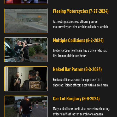
Fleeing Motorcycles (7-27-2024)
A shooting at a school; officers pursue
motorcycles; a stolen vehicle; a disabled vehicle.
Multiple Collisions (8-2-2024)
Frederick County officers find a driver who has
fled from multiple accidents.
Naked Bar Patron (8-3-2024)
Fontana officers search for a gun used in a
shooting; Toledo officers deal with a naked man.
Car Lot Burglary (8-9-2024)
Maryland officers are first on scene to a shooting;
officers in Washington search for a weapon.