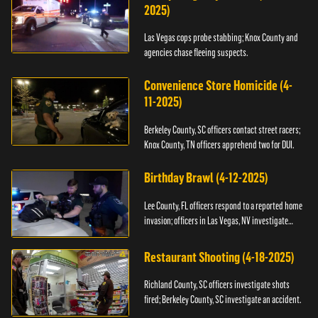
2025)
Las Vegas cops probe stabbing; Knox County and
agencies chase fleeing suspects.
Convenience Store Homicide (4-
11-2025)
Berkeley County, SC officers contact street racers;
Knox County, TN officers apprehend two for DUI.
Birthday Brawl (4-12-2025)
Lee County, FL officers respond to a reported home
invasion; officers in Las Vegas, NV investigate
fighting.
Restaurant Shooting (4-18-2025)
Richland County, SC officers investigate shots
fired; Berkeley County, SC investigate an accident.