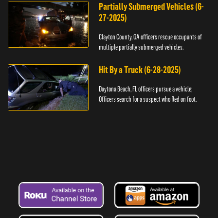
Partially Submerged Vehicles (6-
27-2025)
Clayton County, GA officers rescue occupants of
multiple partially submerged vehicles.
Hit By a Truck (6-28-2025)
Daytona Beach, FL officers pursue a vehicle;
Officers search for a suspect who fled on foot.