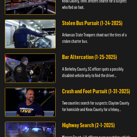
Knox County, Tenn. officers search for a suspect
who fled on foot.
Stolen Bus Pursuit (1-24-2025)
Arkansas State Troopers shoot out the tires of a
stolen charter bus.
Bar Altercation (1-25-2025)
A Berkeley County, SC officer spots a possibly
disabled vehicle only to find the driver
overdosing.
Crash and Foot Pursuit (1-31-2025)
Two counties search for suspects: Clayton County
for homicide and Knox County for a felony
warrant.
Highway Search (2-1-2025)