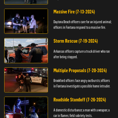
Massive Fire (7-13-2024)
Daytona Beach officers care for an injured animal;
officers in Fontana respond to a massive fire.
Storm Rescue (7-19-2024)
Arkansas officers capture a truck driver who ran
after being stopped.
Multiple Proposals (7-20-2024)
Brookford officers face angry outbursts; officers
in Fontana investigate a possible home intruder.
Roadside Standoff (7-26-2024)
A domestic disturbance; a man with a weapon; a
car in flames; field sobriety tests.