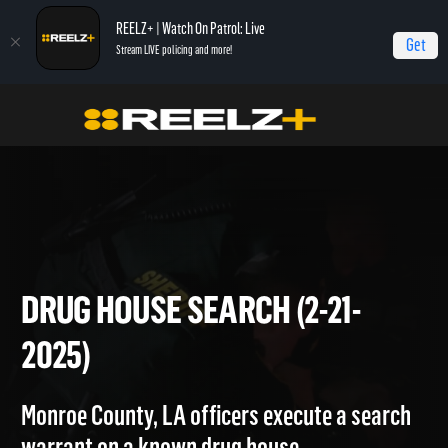
REELZ+ | Watch On Patrol: Live
Get
Stream LIVE policing and more!
On Patrol Live
On Patrol: Live
Drug House Search (2-21-2025)
DRUG HOUSE SEARCH (2-21-
2025)
Monroe County, LA officers execute a search