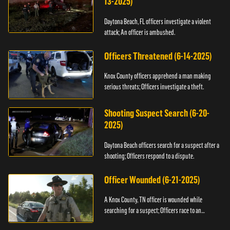
13-2025)
Daytona Beach, FL officers investigate a violent
attack; An officer is ambushed.
Officers Threatened (6-14-2025)
Knox County officers apprehend a man making
serious threats; Officers investigate a theft.
Shooting Suspect Search (6-20-
2025)
Daytona Beach officers search for a suspect after a
shooting; Officers respond to a dispute.
Officer Wounded (6-21-2025)
A Knox County, TN officer is wounded while
searching for a suspect; Officers race to an
assault.