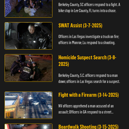
Berkeley County, SC officers respond to a fight. A
bike stop in Lee County, FL turns into a chase.
SWAT Assist (3-7-2025)
Officers in Las Vegas investigate a truck on fire;
officers in Monroe, La. respond to a shooting.
Homicide Suspect Search (3-8-
2025)
Berkeley County, S.C. officers respond to a man
down; officers in Las Vegas search for a suspect.
Fight with a Firearm (3-14-2025)
NV officers apprehend a man accused of an
assault; Officers in GA respond to a street
takeover.
Boardwalk Shooting (3-15-2025)