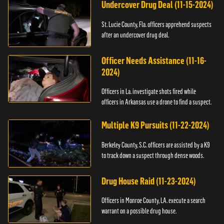
Undercover Drug Deal (11-15-2024)
St. Lucie County, Fla. officers apprehend suspects
after an undercover drug deal.
Officer Needs Assistance (11-16-
2024)
Officers in La. investigate shots fired while
officers in Arkansas use a drone to find a suspect.
Multiple K9 Pursuits (11-22-2024)
Berkeley County, S.C. officers are assisted by a K9
to track down a suspect through dense woods.
Drug House Raid (11-23-2024)
Officers in Monroe County, LA. execute a search
warrant on a possible drug house.