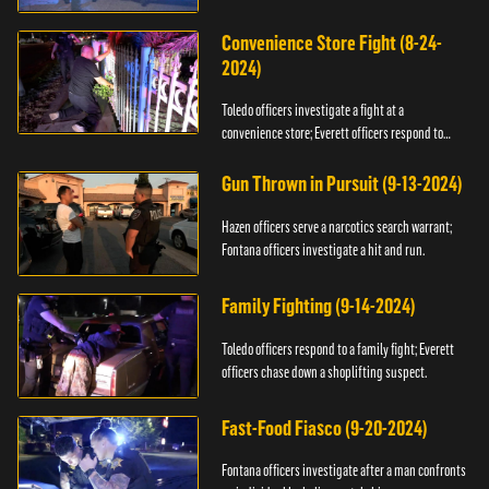
Convenience Store Fight (8-24-
2024)
Toledo officers investigate a fight at a
convenience store; Everett officers respond to
shots fired.
Gun Thrown in Pursuit (9-13-2024)
Hazen officers serve a narcotics search warrant;
Fontana officers investigate a hit and run.
Family Fighting (9-14-2024)
Toledo officers respond to a family fight; Everett
officers chase down a shoplifting suspect.
Fast-Food Fiasco (9-20-2024)
Fontana officers investigate after a man confronts