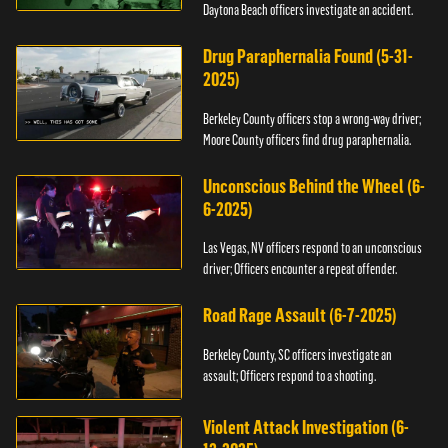
Daytona Beach officers investigate an accident.
Drug Paraphernalia Found (5-31-
2025)
Berkeley County officers stop a wrong-way driver;
Moore County officers find drug paraphernalia.
Unconscious Behind the Wheel (6-
6-2025)
Las Vegas, NV officers respond to an unconscious
driver; Officers encounter a repeat offender.
Road Rage Assault (6-7-2025)
Berkeley County, SC officers investigate an
assault; Officers respond to a shooting.
Violent Attack Investigation (6-