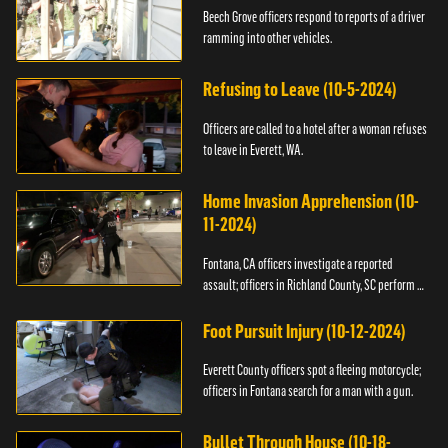
Beech Grove officers respond to reports of a driver
ramming into other vehicles.
Refusing to Leave (10-5-2024)
Officers are called to a hotel after a woman refuses
to leave in Everett, WA.
Home Invasion Apprehension (10-
11-2024)
Fontana, CA officers investigate a reported
assault; officers in Richland County, SC perform a
stop.
Foot Pursuit Injury (10-12-2024)
Everett County officers spot a fleeing motorcycle;
officers in Fontana search for a man with a gun.
Bullet Through House (10-18-