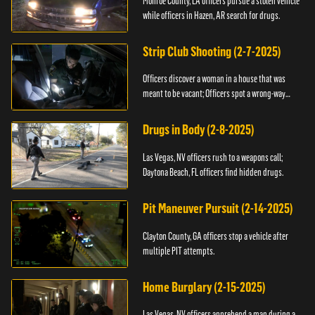
Monroe County, LA officers pursue a stolen vehicle
while officers in Hazen, AR search for drugs.
Strip Club Shooting (2-7-2025)
Officers discover a woman in a house that was
meant to be vacant; Officers spot a wrong-way
driver.
Drugs in Body (2-8-2025)
Las Vegas, NV officers rush to a weapons call;
Daytona Beach, FL officers find hidden drugs.
Pit Maneuver Pursuit (2-14-2025)
Clayton County, GA officers stop a vehicle after
multiple PIT attempts.
Home Burglary (2-15-2025)
Las Vegas, NV officers apprehend a man during a