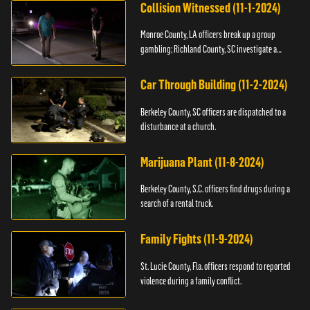
Collision Witnessed (11-1-2024)
Monroe County, LA officers break up a group
gambling; Richland County, SC investigate a
shooting.
Car Through Building (11-2-2024)
Berkeley County, SC officers are dispatched to a
disturbance at a church.
Marijuana Plant (11-8-2024)
Berkeley County, S.C. officers find drugs during a
search of a rental truck.
Family Fights (11-9-2024)
St. Lucie County, Fla. officers respond to reported
violence during a family conflict.