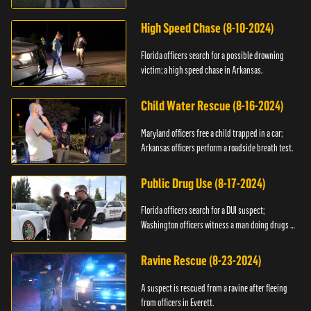
High Speed Chase (8-10-2024)
Florida officers search for a possible drowning
victim; a high speed chase in Arkansas.
Child Water Rescue (8-16-2024)
Maryland officers free a child trapped in a car;
Arkansas officers perform a roadside breath test.
Public Drug Use (8-17-2024)
Florida officers search for a DUI suspect;
Washington officers witness a man doing drugs in
public.
Ravine Rescue (8-23-2024)
A suspect is rescued from a ravine after fleeing
from officers in Everett.