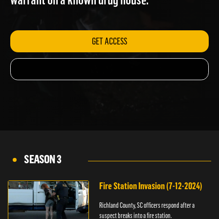
warrant on a known drug house.
GET ACCESS
SEASON 3
Fire Station Invasion (7-12-2024)
Richland County, SC officers respond after a
suspect breaks into a fire station.