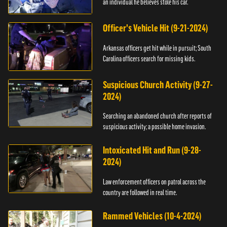
an individual he believes stole his car.
Officer's Vehicle Hit (9-21-2024)
Arkansas officers get hit while in pursuit; South
Carolina officers search for missing kids.
Suspicious Church Activity (9-27-
2024)
Searching an abandoned church after reports of
suspicious activity; a possible home invasion.
Intoxicated Hit and Run (9-28-
2024)
Law enforcement officers on patrol across the
country are followed in real time.
Rammed Vehicles (10-4-2024)