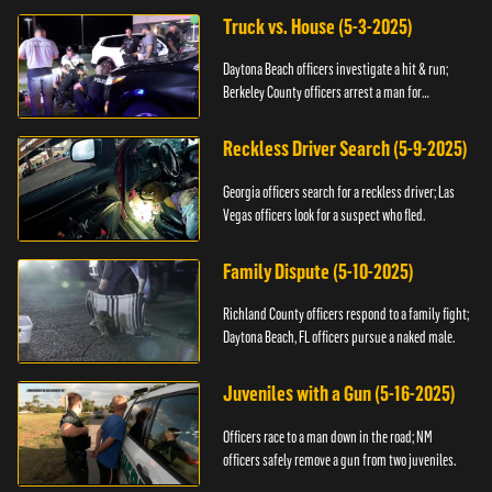
Truck vs. House (5-3-2025)
Daytona Beach officers investigate a hit & run;
Berkeley County officers arrest a man for
resisting.
Reckless Driver Search (5-9-2025)
Georgia officers search for a reckless driver; Las
Vegas officers look for a suspect who fled.
Family Dispute (5-10-2025)
Richland County officers respond to a family fight;
Daytona Beach, FL officers pursue a naked male.
Juveniles with a Gun (5-16-2025)
Officers race to a man down in the road; NM
officers safely remove a gun from two juveniles.