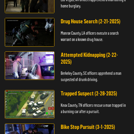
home burglary.
Drug House Search (2-21-2025)
Monroe County, LA officers execute a search
warrant on a known drug house.
Attempted Kidnapping (2-22-
2025)
Berkeley County, SC officers apprehend a man
suspected of drunk driving.
Trapped Suspect (2-28-2025)
Knox County, TN officers rescue a man trapped in
a burning car after a pursuit.
Bike Stop Pursuit (3-1-2025)