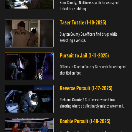
Knox County, TN officers search for a suspect
linked to a stabbing.
Taser Tussle (1-10-2025)
Clayton County, Ga. officers find drugs while
searching a vehicle.
Pursuit to Jail (1-11-2025)
Officers in Clayton County, Ga. search for a suspect
that fled on foot.
Reverse Pursuit (1-17-2025)
Richland County, S.C. officers respond to a
shooting where a bullet barely misses a woman in
bed.
Double Pursuit (1-18-2025)