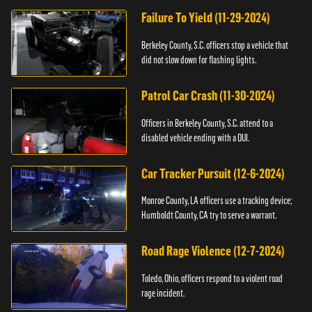
Failure To Yield (11-29-2024)
Berkeley County, S.C. officers stop a vehicle that
did not slow down for flashing lights.
Patrol Car Crash (11-30-2024)
Officers in Berkeley County, S.C. attend to a
disabled vehicle ending with a DUI.
Car Tracker Pursuit (12-6-2024)
Monroe County, LA officers use a tracking device;
Humboldt County, CA try to serve a warrant.
Road Rage Violence (12-7-2024)
Toledo, Ohio, officers respond to a violent road
rage incident.