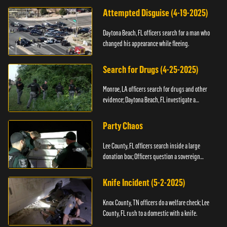
Attempted Disguise (4-19-2025)
Daytona Beach, FL officers search for a man who
changed his appearance while fleeing.
Search for Drugs (4-25-2025)
Monroe, LA officers search for drugs and other
evidence; Daytona Beach, FL investigate a
shooting.
Party Chaos
Lee County, FL officers search inside a large
donation box; Officers question a sovereign
citizen.
Knife Incident (5-2-2025)
Knox County, TN officers do a welfare check; Lee
County, FL rush to a domestic with a knife.