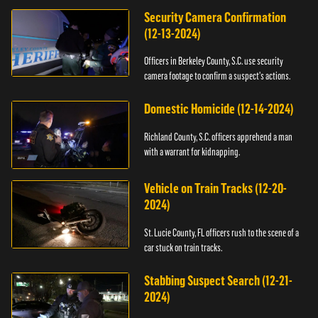
Security Camera Confirmation
(12-13-2024)
Officers in Berkeley County, S.C. use security
camera footage to confirm a suspect's actions.
Domestic Homicide (12-14-2024)
Richland County, S.C. officers apprehend a man
with a warrant for kidnapping.
Vehicle on Train Tracks (12-20-
2024)
St. Lucie County, FL officers rush to the scene of a
car stuck on train tracks.
Stabbing Suspect Search (12-21-
2024)