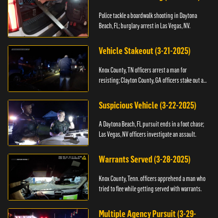
Police tackle a boardwalk shooting in Daytona
Beach, FL; burglary arrest in Las Vegas, NV.
Vehicle Stakeout (3-21-2025)
Knox County, TN officers arrest a man for
resisting; Clayton County, GA officers stake out a
vehicle.
Suspicious Vehicle (3-22-2025)
A Daytona Beach, FL pursuit ends in a foot chase;
Las Vegas, NV officers investigate an assault.
Warrants Served (3-28-2025)
Knox County, Tenn. officers apprehend a man who
tried to flee while getting served with warrants.
Multiple Agency Pursuit (3-29-