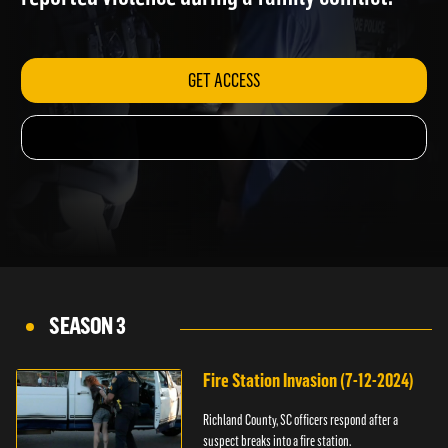
reported violence during a family conflict.
GET ACCESS
SEASON 3
Fire Station Invasion (7-12-2024)
Richland County, SC officers respond after a
suspect breaks into a fire station.