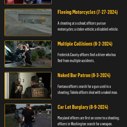
Fleeing Motorcycles (7-27-2024)
A shooting at a school; officers pursue
motorcycles; a stolen vehicle; a disabled vehicle.
Multiple Collisions (8-2-2024)
Frederick County officers find a driver who has
fled from multiple accidents.
Naked Bar Patron (8-3-2024)
Fontana officers search for a gun used in a
shooting; Toledo officers deal with a naked man.
Car Lot Burglary (8-9-2024)
Maryland officers are first on scene to a shooting;
officers in Washington search for a weapon.