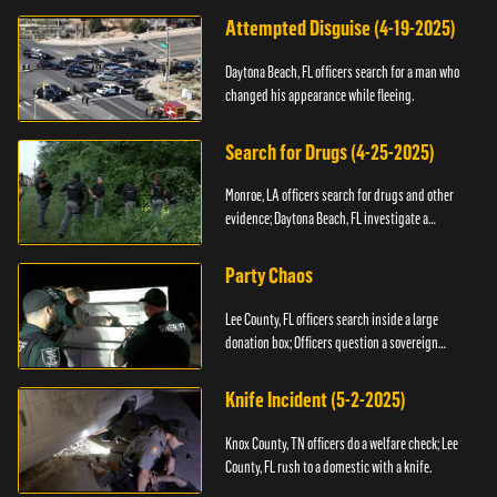
Attempted Disguise (4-19-2025)
Daytona Beach, FL officers search for a man who
changed his appearance while fleeing.
Search for Drugs (4-25-2025)
Monroe, LA officers search for drugs and other
evidence; Daytona Beach, FL investigate a
shooting.
Party Chaos
Lee County, FL officers search inside a large
donation box; Officers question a sovereign
citizen.
Knife Incident (5-2-2025)
Knox County, TN officers do a welfare check; Lee
County, FL rush to a domestic with a knife.