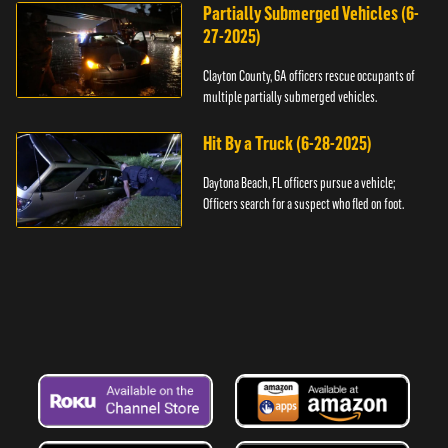
Partially Submerged Vehicles (6-
27-2025)
Clayton County, GA officers rescue occupants of
multiple partially submerged vehicles.
Hit By a Truck (6-28-2025)
Daytona Beach, FL officers pursue a vehicle;
Officers search for a suspect who fled on foot.