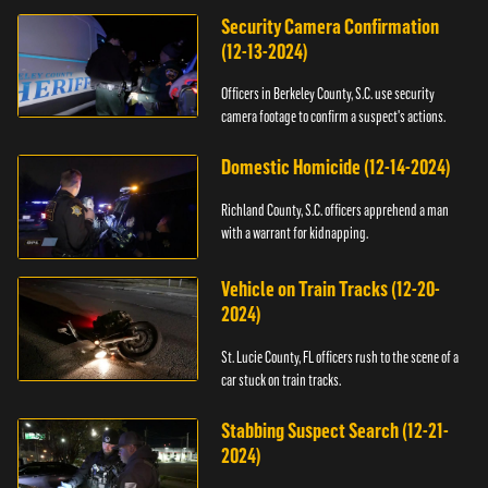
Security Camera Confirmation
(12-13-2024)
Officers in Berkeley County, S.C. use security
camera footage to confirm a suspect's actions.
Domestic Homicide (12-14-2024)
Richland County, S.C. officers apprehend a man
with a warrant for kidnapping.
Vehicle on Train Tracks (12-20-
2024)
St. Lucie County, FL officers rush to the scene of a
car stuck on train tracks.
Stabbing Suspect Search (12-21-
2024)