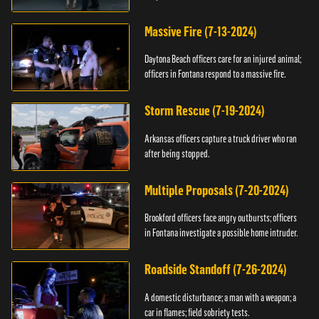
Massive Fire (7-13-2024)
Daytona Beach officers care for an injured animal;
officers in Fontana respond to a massive fire.
Storm Rescue (7-19-2024)
Arkansas officers capture a truck driver who ran
after being stopped.
Multiple Proposals (7-20-2024)
Brookford officers face angry outbursts; officers
in Fontana investigate a possible home intruder.
Roadside Standoff (7-26-2024)
A domestic disturbance; a man with a weapon; a
car in flames; field sobriety tests.