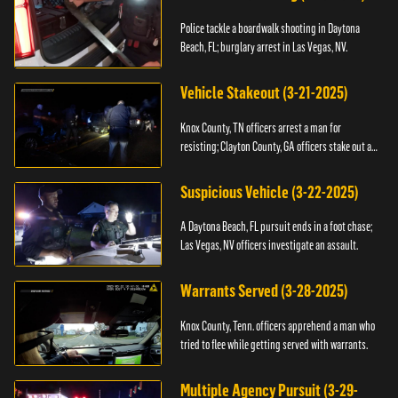
Police tackle a boardwalk shooting in Daytona
Beach, FL; burglary arrest in Las Vegas, NV.
Vehicle Stakeout (3-21-2025)
Knox County, TN officers arrest a man for
resisting; Clayton County, GA officers stake out a
vehicle.
Suspicious Vehicle (3-22-2025)
A Daytona Beach, FL pursuit ends in a foot chase;
Las Vegas, NV officers investigate an assault.
Warrants Served (3-28-2025)
Knox County, Tenn. officers apprehend a man who
tried to flee while getting served with warrants.
Multiple Agency Pursuit (3-29-