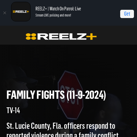
REELZ+ | Watch On Patrol: Live
Get
Stream LIVE policing and more!
On Patrol Live
On Patrol: Live
Family Fights (11-9-2024)
FAMILY FIGHTS (11-9-2024)
TV-14
St. Lucie County, Fla. officers respond to