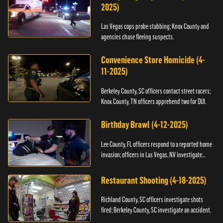
2025)
Las Vegas cops probe stabbing; Knox County and
agencies chase fleeing suspects.
Convenience Store Homicide (4-
11-2025)
Berkeley County, SC officers contact street racers;
Knox County, TN officers apprehend two for DUI.
Birthday Brawl (4-12-2025)
Lee County, FL officers respond to a reported home
invasion; officers in Las Vegas, NV investigate
fighting.
Restaurant Shooting (4-18-2025)
Richland County, SC officers investigate shots
fired; Berkeley County, SC investigate an accident.