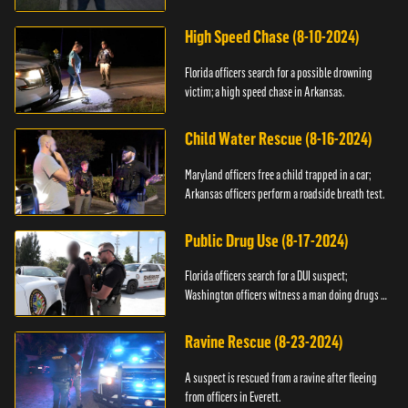
High Speed Chase (8-10-2024)
Florida officers search for a possible drowning
victim; a high speed chase in Arkansas.
Child Water Rescue (8-16-2024)
Maryland officers free a child trapped in a car;
Arkansas officers perform a roadside breath test.
Public Drug Use (8-17-2024)
Florida officers search for a DUI suspect;
Washington officers witness a man doing drugs in
public.
Ravine Rescue (8-23-2024)
A suspect is rescued from a ravine after fleeing
from officers in Everett.