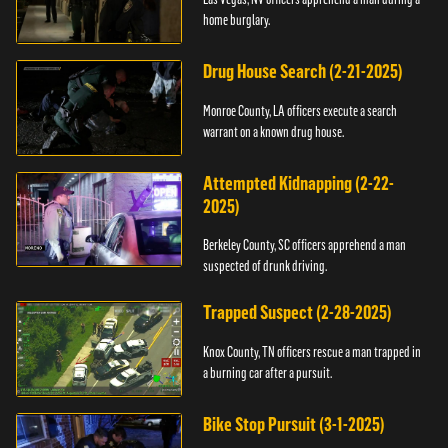
home burglary.
Drug House Search (2-21-2025)
Monroe County, LA officers execute a search
warrant on a known drug house.
Attempted Kidnapping (2-22-
2025)
Berkeley County, SC officers apprehend a man
suspected of drunk driving.
Trapped Suspect (2-28-2025)
Knox County, TN officers rescue a man trapped in
a burning car after a pursuit.
Bike Stop Pursuit (3-1-2025)