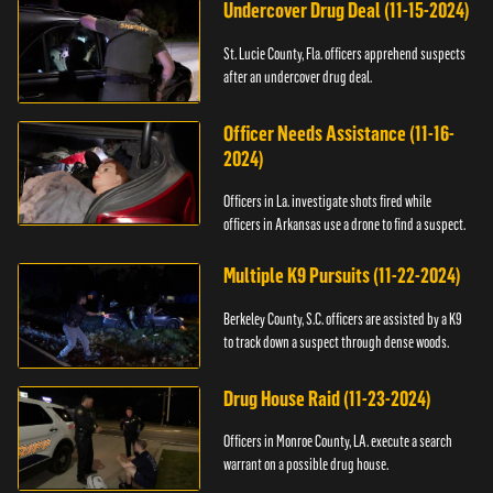
Undercover Drug Deal (11-15-2024)
St. Lucie County, Fla. officers apprehend suspects
after an undercover drug deal.
Officer Needs Assistance (11-16-
2024)
Officers in La. investigate shots fired while
officers in Arkansas use a drone to find a suspect.
Multiple K9 Pursuits (11-22-2024)
Berkeley County, S.C. officers are assisted by a K9
to track down a suspect through dense woods.
Drug House Raid (11-23-2024)
Officers in Monroe County, LA. execute a search
warrant on a possible drug house.