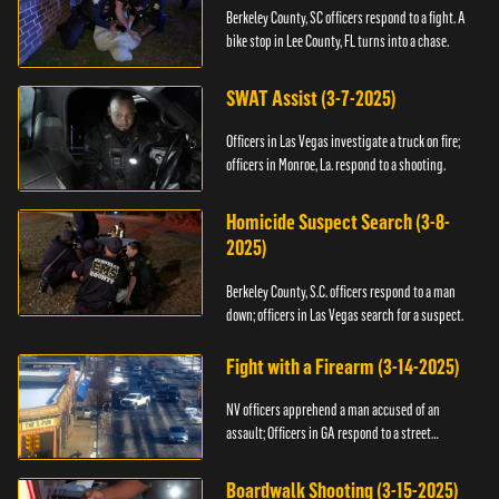
Berkeley County, SC officers respond to a fight. A
bike stop in Lee County, FL turns into a chase.
SWAT Assist (3-7-2025)
Officers in Las Vegas investigate a truck on fire;
officers in Monroe, La. respond to a shooting.
Homicide Suspect Search (3-8-
2025)
Berkeley County, S.C. officers respond to a man
down; officers in Las Vegas search for a suspect.
Fight with a Firearm (3-14-2025)
NV officers apprehend a man accused of an
assault; Officers in GA respond to a street
takeover.
Boardwalk Shooting (3-15-2025)