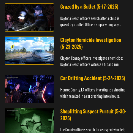
Grazed by a Bullet (5-17-2025)
Daytona Beach officers search after a child is
grazed by a bullet; Officers stop a wrong-way
driver.
Clayton Homicide Investigation
(5-23-2025)
Clayton County officers investigate a homicide;
Daytona Beach officers witness a hit and run.
Car Drifting Accident (5-24-2025)
Monroe County, LA officers investigate a shooting
which resulted in a car crashing into a house.
Shoplifting Suspect Pursuit (5-30-
2025)
Lee County officers search for a suspect who fled;