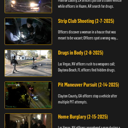
Monroe County, LA officers pursue a stolen vehicle
while officers in Hazen, AR search for drugs.
Strip Club Shooting (2-7-2025)
Officers discover a woman in a house that was
meant to be vacant; Officers spot a wrong-way
driver.
Drugs in Body (2-8-2025)
Las Vegas, NV officers rush to a weapons call;
Daytona Beach, FL officers find hidden drugs.
Pit Maneuver Pursuit (2-14-2025)
Clayton County, GA officers stop a vehicle after
multiple PIT attempts.
Home Burglary (2-15-2025)
Las Vegas, NV officers apprehend a man during a