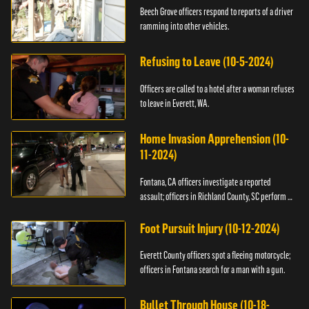
Beech Grove officers respond to reports of a driver
ramming into other vehicles.
Refusing to Leave (10-5-2024)
Officers are called to a hotel after a woman refuses
to leave in Everett, WA.
Home Invasion Apprehension (10-
11-2024)
Fontana, CA officers investigate a reported
assault; officers in Richland County, SC perform a
stop.
Foot Pursuit Injury (10-12-2024)
Everett County officers spot a fleeing motorcycle;
officers in Fontana search for a man with a gun.
Bullet Through House (10-18-