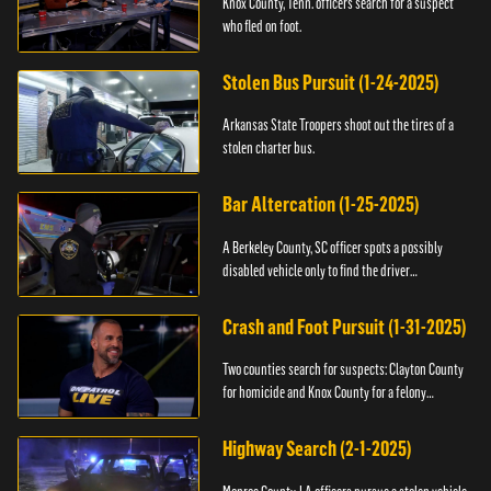
Knox County, Tenn. officers search for a suspect
who fled on foot.
Stolen Bus Pursuit (1-24-2025)
Arkansas State Troopers shoot out the tires of a
stolen charter bus.
Bar Altercation (1-25-2025)
A Berkeley County, SC officer spots a possibly
disabled vehicle only to find the driver
overdosing.
Crash and Foot Pursuit (1-31-2025)
Two counties search for suspects: Clayton County
for homicide and Knox County for a felony
warrant.
Highway Search (2-1-2025)