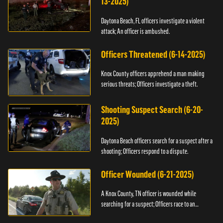
13-2025)
Daytona Beach, FL officers investigate a violent
attack; An officer is ambushed.
Officers Threatened (6-14-2025)
Knox County officers apprehend a man making
serious threats; Officers investigate a theft.
Shooting Suspect Search (6-20-
2025)
Daytona Beach officers search for a suspect after a
shooting; Officers respond to a dispute.
Officer Wounded (6-21-2025)
A Knox County, TN officer is wounded while
searching for a suspect; Officers race to an
assault.