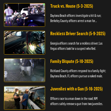
Truck vs. House (5-3-2025)
Daytona Beach officers investigate a hit & run;
Berkeley County officers arrest a man for
resisting.
Reckless Driver Search (5-9-2025)
Georgia officers search for a reckless driver; Las
Vegas officers look for a suspect who fled.
Family Dispute (5-10-2025)
Richland County officers respond to a family fight;
Daytona Beach, FL officers pursue a naked male.
Juveniles with a Gun (5-16-2025)
Officers race to a man down in the road; NM
officers safely remove a gun from two juveniles.