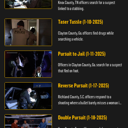
Knox County, TN officers search for a suspect
linked to a stabbing.
Taser Tussle (1-10-2025)
Clayton County, Ga. officers find drugs while
searching a vehicle.
Pursuit to Jail (1-11-2025)
Officers in Clayton County, Ga. search for a suspect
that fled on foot.
Reverse Pursuit (1-17-2025)
Richland County, S.C. officers respond to a
shooting where a bullet barely misses a woman in
bed.
Double Pursuit (1-18-2025)