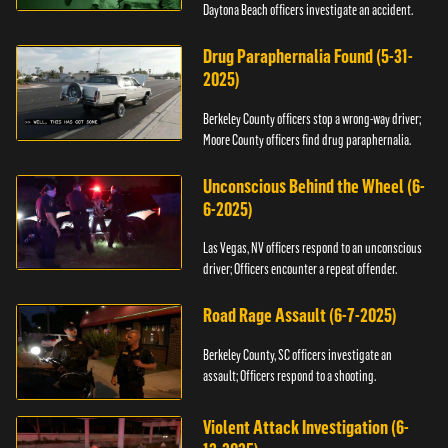
Daytona Beach officers investigate an accident.
Drug Paraphernalia Found (5-31-
2025)
Berkeley County officers stop a wrong-way driver;
Moore County officers find drug paraphernalia.
Unconscious Behind the Wheel (6-
6-2025)
Las Vegas, NV officers respond to an unconscious
driver; Officers encounter a repeat offender.
Road Rage Assault (6-7-2025)
Berkeley County, SC officers investigate an
assault; Officers respond to a shooting.
Violent Attack Investigation (6-