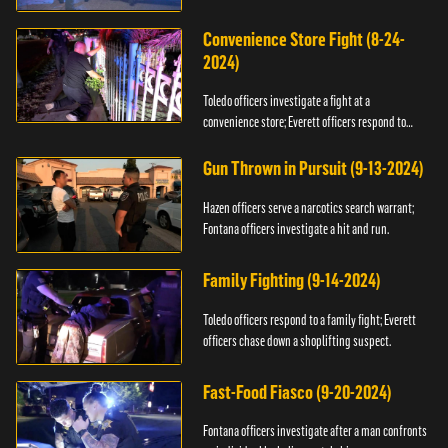
Convenience Store Fight (8-24-
2024)
Toledo officers investigate a fight at a
convenience store; Everett officers respond to
shots fired.
Gun Thrown in Pursuit (9-13-2024)
Hazen officers serve a narcotics search warrant;
Fontana officers investigate a hit and run.
Family Fighting (9-14-2024)
Toledo officers respond to a family fight; Everett
officers chase down a shoplifting suspect.
Fast-Food Fiasco (9-20-2024)
Fontana officers investigate after a man confronts