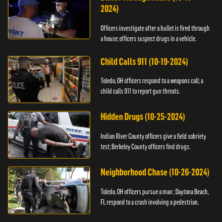
2024)
Officers investigate after a bullet is fired through
a house; officers suspect drugs in a vehicle.
Child Calls 911 (10-19-2024)
Toledo, OH officers respond to a weapons call; a
child calls 911 to report gun threats.
Hidden Drugs (10-25-2024)
Indian River County officers give a field sobriety
test; Berkeley County officers find drugs.
Neighborhood Chase (10-26-2024)
Toledo, OH officers pursue a man ; Daytona Beach,
FL respond to a crash involving a pedestrian.