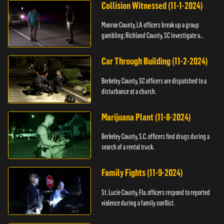
Collision Witnessed (11-1-2024)
Monroe County, LA officers break up a group
gambling; Richland County, SC investigate a
shooting.
Car Through Building (11-2-2024)
Berkeley County, SC officers are dispatched to a
disturbance at a church.
Marijuana Plant (11-8-2024)
Berkeley County, S.C. officers find drugs during a
search of a rental truck.
Family Fights (11-9-2024)
St. Lucie County, Fla. officers respond to reported
violence during a family conflict.