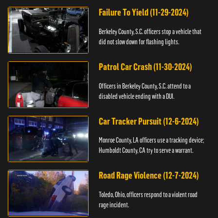
Failure To Yield (11-29-2024)
Berkeley County, S.C. officers stop a vehicle that
did not slow down for flashing lights.
Patrol Car Crash (11-30-2024)
Officers in Berkeley County, S.C. attend to a
disabled vehicle ending with a DUI.
Car Tracker Pursuit (12-6-2024)
Monroe County, LA officers use a tracking device;
Humboldt County, CA try to serve a warrant.
Road Rage Violence (12-7-2024)
Toledo, Ohio, officers respond to a violent road
rage incident.