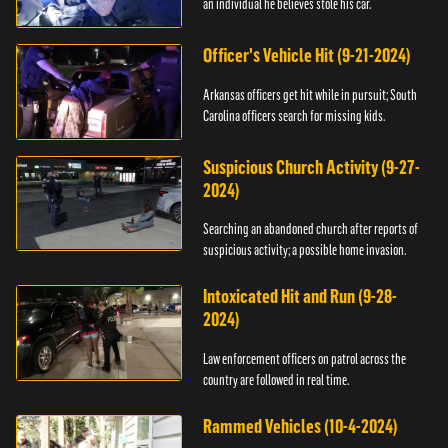
an individual he believes stole his car.
Officer's Vehicle Hit (9-21-2024)
Arkansas officers get hit while in pursuit; South
Carolina officers search for missing kids.
Suspicious Church Activity (9-27-
2024)
Searching an abandoned church after reports of
suspicious activity; a possible home invasion.
Intoxicated Hit and Run (9-28-
2024)
Law enforcement officers on patrol across the
country are followed in real time.
Rammed Vehicles (10-4-2024)