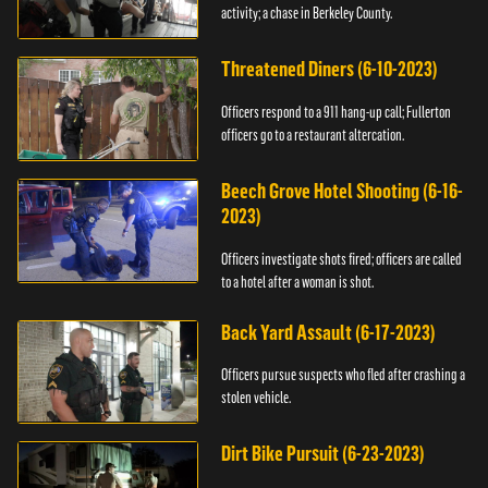
activity; a chase in Berkeley County.
Threatened Diners (6-10-2023)
Officers respond to a 911 hang-up call; Fullerton
officers go to a restaurant altercation.
Beech Grove Hotel Shooting (6-16-
2023)
Officers investigate shots fired; officers are called
to a hotel after a woman is shot.
Back Yard Assault (6-17-2023)
Officers pursue suspects who fled after crashing a
stolen vehicle.
Dirt Bike Pursuit (6-23-2023)