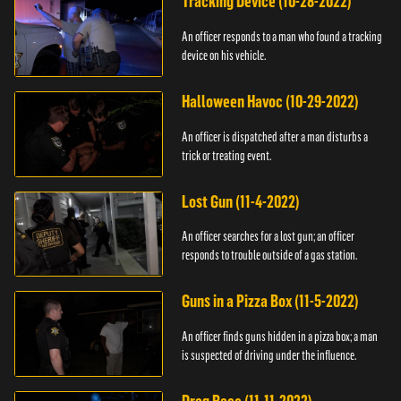
Tracking Device (10-28-2022)
An officer responds to a man who found a tracking
device on his vehicle.
Halloween Havoc (10-29-2022)
An officer is dispatched after a man disturbs a
trick or treating event.
Lost Gun (11-4-2022)
An officer searches for a lost gun; an officer
responds to trouble outside of a gas station.
Guns in a Pizza Box (11-5-2022)
An officer finds guns hidden in a pizza box; a man
is suspected of driving under the influence.