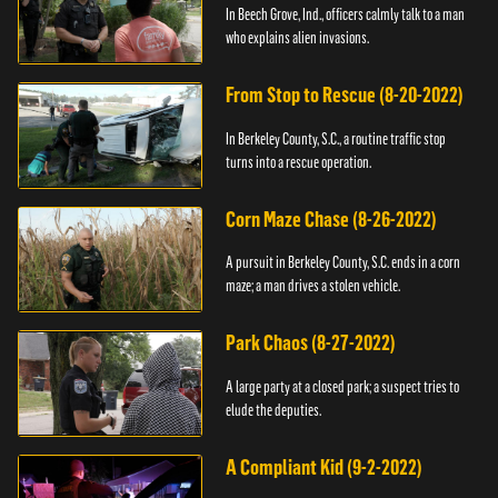
In Beech Grove, Ind., officers calmly talk to a man
who explains alien invasions.
From Stop to Rescue (8-20-2022)
In Berkeley County, S.C., a routine traffic stop
turns into a rescue operation.
Corn Maze Chase (8-26-2022)
A pursuit in Berkeley County, S.C. ends in a corn
maze; a man drives a stolen vehicle.
Park Chaos (8-27-2022)
A large party at a closed park; a suspect tries to
elude the deputies.
A Compliant Kid (9-2-2022)