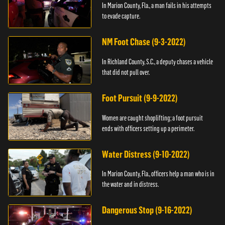
In Marion County, Fla., a man fails in his attempts
to evade capture.
NM Foot Chase (9-3-2022)
In Richland County, S.C., a deputy chases a vehicle
that did not pull over.
Foot Pursuit (9-9-2022)
Women are caught shoplifting; a foot pursuit
ends with officers setting up a perimeter.
Water Distress (9-10-2022)
In Marion County, Fla., officers help a man who is in
the water and in distress.
Dangerous Stop (9-16-2022)