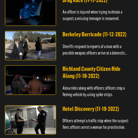
Drag Race (11-11-2022)
An officer is injured when trying to detain a
suspect; a missing teenager is recovered.
Berkeley Barricade (11-12-2022)
Sheriffs respond to reports of a man with a
possible weapon; officers arrive at a domestic
dispute.
Richland County Citizen Ride
Along (11-18-2022)
Alexa rides along with officers; officers stop a
fleeing vehicle by using spike strips.
Hotel Discovery (11-19-2022)
Officers attempt a traffic stop when the suspect
flees; officers arrest a woman for prostitution.