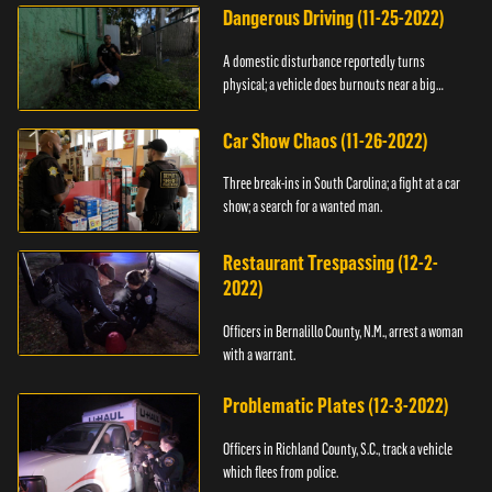
Dangerous Driving (11-25-2022)
A domestic disturbance reportedly turns
physical; a vehicle does burnouts near a big
crowd.
Car Show Chaos (11-26-2022)
Three break-ins in South Carolina; a fight at a car
show; a search for a wanted man.
Restaurant Trespassing (12-2-
2022)
Officers in Bernalillo County, N.M., arrest a woman
with a warrant.
Problematic Plates (12-3-2022)
Officers in Richland County, S.C., track a vehicle
which flees from police.