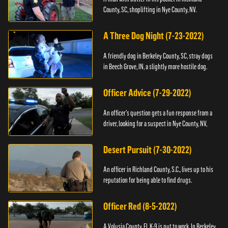
County, SC, shoplifting in Nye County, NV.
A Three Dog Night (7-23-2022)
A friendly dog in Berkeley County, SC, stray dogs
in Beech Grove, IN, a slightly more hostile dog.
Officer Advice (7-29-2022)
An officer's question gets a fun response from a
driver, looking for a suspect in Nye County, NV,
Desert Pursuit (7-30-2022)
An officer in Richland County, S.C., lives up to his
reputation for being able to find drugs.
Officer Red (8-5-2022)
A Volusia County, FL K-9 is put to work. In Berkeley