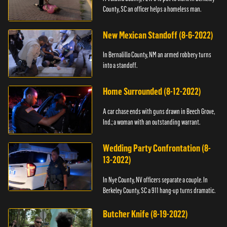
County, SC an officer helps a homeless man.
New Mexican Standoff (8-6-2022)
In Bernalillo County, NM an armed robbery turns
into a standoff.
Home Surrounded (8-12-2022)
A car chase ends with guns drawn in Beech Grove,
Ind.; a woman with an outstanding warrant.
Wedding Party Confrontation (8-
13-2022)
In Nye County, NV officers separate a couple. In
Berkeley County, SC a 911 hang-up turns dramatic.
Butcher Knife (8-19-2022)