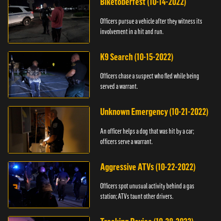
Biketoberfest (10-14-2022)
Officers pursue a vehicle after they witness its
involvement in a hit and run.
K9 Search (10-15-2022)
Officers chase a suspect who fled while being
served a warrant.
Unknown Emergency (10-21-2022)
An officer helps a dog that was hit by a car;
officers serve a warrant.
Aggressive ATVs (10-22-2022)
Officers spot unusual activity behind a gas
station; ATVs taunt other drivers.