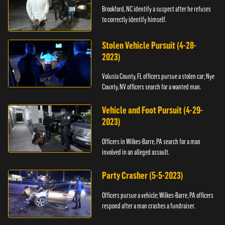
Brookford, NC identify a suspect after he refuses
to correctly identify himself.
Stolen Vehicle Pursuit (4-28-
2023)
Volusia County, FL officers pursue a stolen car; Nye
County, NV officers search for a wanted man.
Vehicle and Foot Pursuit (4-29-
2023)
Officers in Wilkes-Barre, PA search for a man
involved in an alleged assault.
Party Crasher (5-5-2023)
Officers pursue a vehicle; Wilkes-Barre, PA officers
respond after a man crashes a fundraiser.