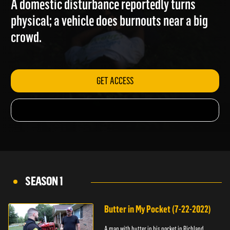
A domestic disturbance reportedly turns
physical; a vehicle does burnouts near a big
crowd.
GET ACCESS
SEASON 1
Butter in My Pocket (7-22-2022)
A man with butter in his pocket in Richland