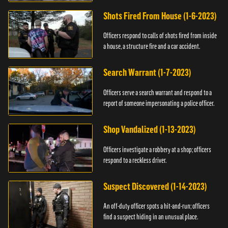
suspect.
Shots Fired From House (1-6-2023)
Officers respond to calls of shots fired from inside
a house, a structure fire and a car accident.
Search Warrant (1-7-2023)
Officers serve a search warrant and respond to a
report of someone impersonating a police officer.
Shop Vandalized (1-13-2023)
Officers investigate a robbery at a shop; officers
respond to a reckless driver.
Suspect Discovered (1-14-2023)
An off-duty officer spots a hit-and-run; officers
find a suspect hiding in an unusual place.