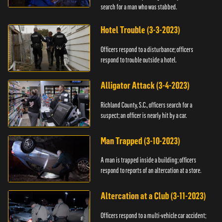
search for a man who was stabbed.
Hotel Trouble (3-3-2023)
Officers respond to a disturbance; officers
respond to trouble outside a hotel.
Alligator Attack (3-4-2023)
Richland County, S.C., officers search for a
suspect; an officer is nearly hit by a car.
Man Trapped (3-10-2023)
A man is trapped inside a building; officers
respond to reports of an altercation at a store.
Altercation at a Club (3-11-2023)
Officers respond to a multi-vehicle car accident;