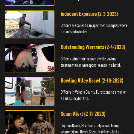
Indecent Exposure (2-3-2023)
Officers are called to an apartment complex where
a man is intoxicated.
Outstanding Warrants (2-4-2023)
Officers administer a possibly life-saving
treatment to an unresponsive man in a hotel.
Bowling Alley Brawl (2-10-2023)
Officers in Volusia County, FL respond to a man on
a bad psilocybin trip.
Scam Alert (2-11-2023)
Daytona Beach, FL officers help a man being
scammed and Beech Grove, IN officers find a