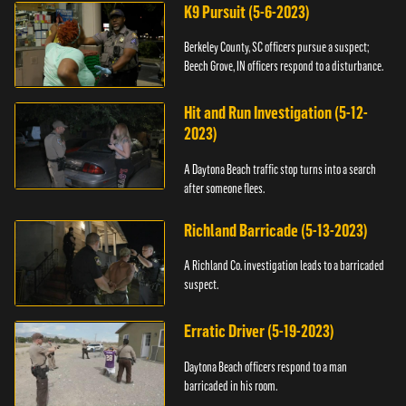
K9 Pursuit (5-6-2023)
Berkeley County, SC officers pursue a suspect;
Beech Grove, IN officers respond to a disturbance.
Hit and Run Investigation (5-12-
2023)
A Daytona Beach traffic stop turns into a search
after someone flees.
Richland Barricade (5-13-2023)
A Richland Co. investigation leads to a barricaded
suspect.
Erratic Driver (5-19-2023)
Daytona Beach officers respond to a man
barricaded in his room.