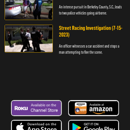
An intense pursuit in Berkeley County, S.C., leads
to two police vehicles going airborne.
Street Racing Investigation (7-15-
2023)
An officer witnesses a car accident and stops a
man attempting to flee the scene.