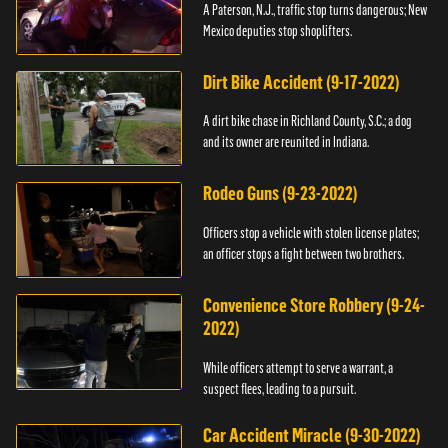
A Paterson, N.J., traffic stop turns dangerous; New
Mexico deputies stop shoplifters.
Dirt Bike Accident (9-17-2022)
A dirt bike chase in Richland County, S.C.; a dog
and its owner are reunited in Indiana.
Rodeo Guns (9-23-2022)
Officers stop a vehicle with stolen license plates;
an officer stops a fight between two brothers.
Convenience Store Robbery (9-24-
2022)
While officers attempt to serve a warrant, a
suspect flees, leading to a pursuit.
Car Accident Miracle (9-30-2022)