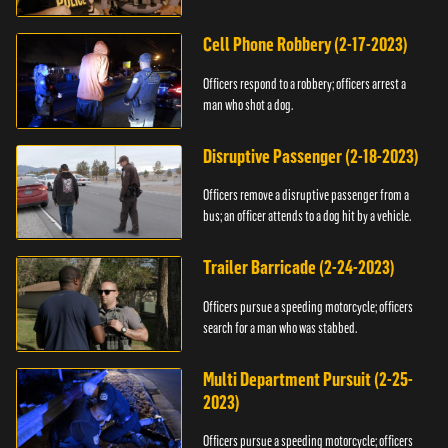
vehicle.
Cell Phone Robbery (2-17-2023)
Officers respond to a robbery; officers arrest a
man who shot a dog.
Disruptive Passenger (2-18-2023)
Officers remove a disruptive passenger from a
bus; an officer attends to a dog hit by a vehicle.
Trailer Barricade (2-24-2023)
Officers pursue a speeding motorcycle; officers
search for a man who was stabbed.
Multi Department Pursuit (2-25-
2023)
Officers pursue a speeding motorcycle; officers