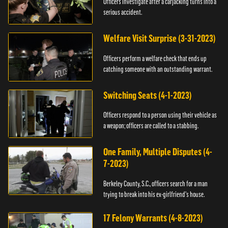
Officers investigate after a carjacking turns into a
serious accident.
Welfare Visit Surprise (3-31-2023)
Officers perform a welfare check that ends up
catching someone with an outstanding warrant.
Switching Seats (4-1-2023)
Officers respond to a person using their vehicle as
a weapon; officers are called to a stabbing.
One Family, Multiple Disputes (4-
7-2023)
Berkeley County, S.C., officers search for a man
trying to break into his ex-girlfriend's house.
17 Felony Warrants (4-8-2023)