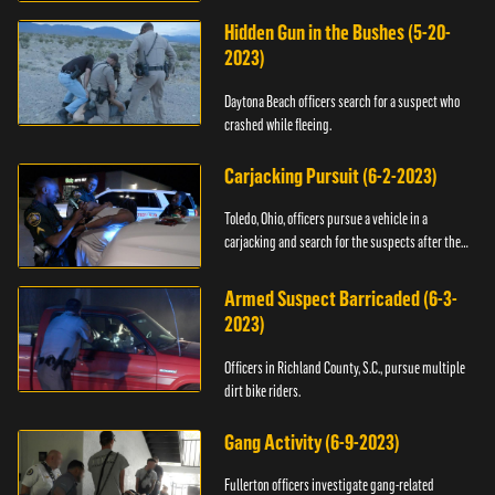
Hidden Gun in the Bushes (5-20-
2023)
Daytona Beach officers search for a suspect who
crashed while fleeing.
Carjacking Pursuit (6-2-2023)
Toledo, Ohio, officers pursue a vehicle in a
carjacking and search for the suspects after they
flee.
Armed Suspect Barricaded (6-3-
2023)
Officers in Richland County, S.C., pursue multiple
dirt bike riders.
Gang Activity (6-9-2023)
Fullerton officers investigate gang-related