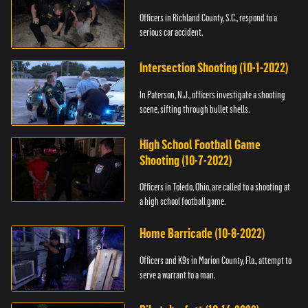
Officers in Richland County, S.C., respond to a
serious car accident.
Intersection Shooting (10-1-2022)
In Paterson, N.J., officers investigate a shooting
scene, sifting through bullet shells.
High School Football Game
Shooting (10-7-2022)
Officers in Toledo, Ohio, are called to a shooting at
a high school football game.
Home Barricade (10-8-2022)
Officers and K9s in Marion County, Fla., attempt to
serve a warrant to a man.