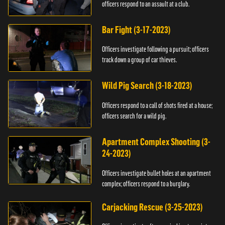
officers respond to an assault at a club.
Bar Fight (3-17-2023)
Officers investigate following a pursuit; officers
track down a group of car thieves.
Wild Pig Search (3-18-2023)
Officers respond to a call of shots fired at a house;
officers search for a wild pig.
Apartment Complex Shooting (3-
24-2023)
Officers investigate bullet holes at an apartment
complex; officers respond to a burglary.
Carjacking Rescue (3-25-2023)