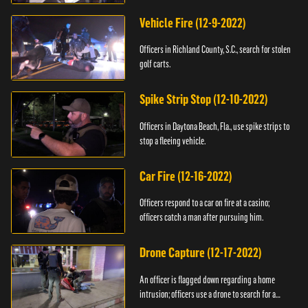
Vehicle Fire (12-9-2022)
Officers in Richland County, S.C., search for stolen
golf carts.
Spike Strip Stop (12-10-2022)
Officers in Daytona Beach, Fla., use spike strips to
stop a fleeing vehicle.
Car Fire (12-16-2022)
Officers respond to a car on fire at a casino;
officers catch a man after pursuing him.
Drone Capture (12-17-2022)
An officer is flagged down regarding a home
intrusion; officers use a drone to search for a