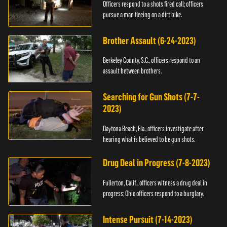
Officers respond to a shots fired call; officers
pursue a man fleeing on a dirt bike.
Brother Assault (6-24-2023)
Berkeley County, S.C., officers respond to an
assault between brothers.
Searching for Gun Shots (7-7-
2023)
Daytona Beach, Fla., officers investigate after
hearing what is believed to be gun shots.
Drug Deal in Progress (7-8-2023)
Fullerton, Calif., officers witness a drug deal in
progress; Ohio officers respond to a burglary.
Intense Pursuit (7-14-2023)