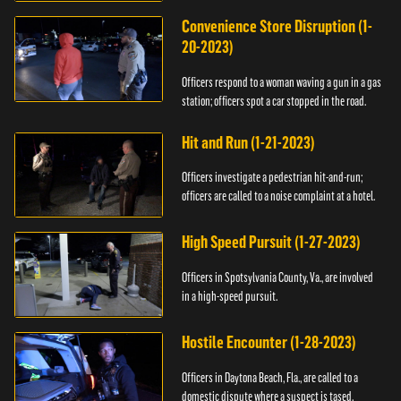
Convenience Store Disruption (1-
20-2023)
Officers respond to a woman waving a gun in a gas
station; officers spot a car stopped in the road.
Hit and Run (1-21-2023)
Officers investigate a pedestrian hit-and-run;
officers are called to a noise complaint at a hotel.
High Speed Pursuit (1-27-2023)
Officers in Spotsylvania County, Va., are involved
in a high-speed pursuit.
Hostile Encounter (1-28-2023)
Officers in Daytona Beach, Fla., are called to a
domestic dispute where a suspect is tased.