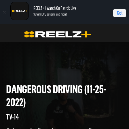
REELZ+ | Watch On Patrol: Live
Get
Stream LIVE policing and more!
On Patrol Live
On Patrol: Live
Dangerous Driving (11-25-2022)
DANGEROUS DRIVING (11-25-
2022)
TV-14