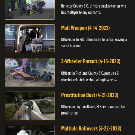
Berkeley County, S.C., officers track a woman who
has multiple felony warrants.
Mall Weapon (4-14-2023)
Officers in Toledo, Ohio search for a man waving a
sword in a mall.
3-Wheeler Pursuit (4-15-2023)
Officers in Richland County, S.C. pursue a 3-
wheeled vehicle traveling at high speeds.
Prostitution Bust (4-21-2023)
Officers in Daytona Beach, FL serve a warrant for
prostitution.
Multiple Rollovers (4-22-2023)