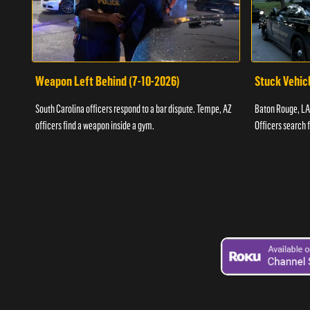
Weapon Left Behind (7-10-2026)
Stuck Vehicl
South Carolina officers respond to a bar dispute. Tempe, AZ
Baton Rouge, LA 
officers find a weapon inside a gym.
Officers search 