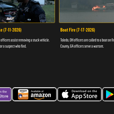
e (7-11-2026)
Boat Fire (7-17-2026)
officers assist removing a stuck vehicle.
Toledo, OH officers are called to a boat on fi
for a suspect who fled.
County, GA officers serve a warrant.