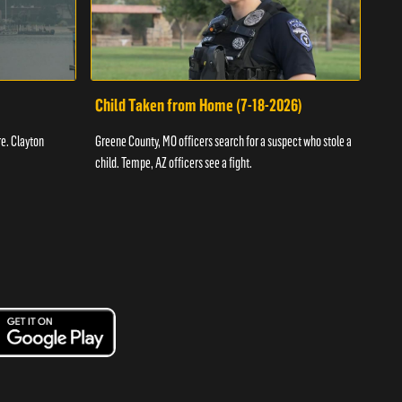
Child Taken from Home (7-18-2026)
Ass
re. Clayton
Greene County, MO officers search for a suspect who stole a
Offic
child. Tempe, AZ officers see a fight.
suspe