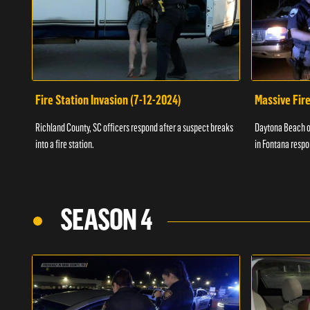
Fire Station Invasion (7-12-2024)
Massive Fire
Richland County, SC officers respond after a suspect breaks
Daytona Beach of
into a fire station.
in Fontana respo
SEASON 4