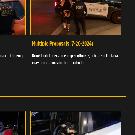
Multiple Proposals (7-20-2024)
Roa
 ran after being
Brookford officers face angry outbursts; officers in Fontana
A dom
investigate a possible home intruder.
flame