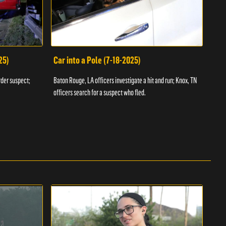
25)
Car into a Pole (7-18-2025)
Wan
rder suspect;
Baton Rouge, LA officers investigate a hit and run; Knox, TN
Hazen
officers search for a suspect who fled.
road;