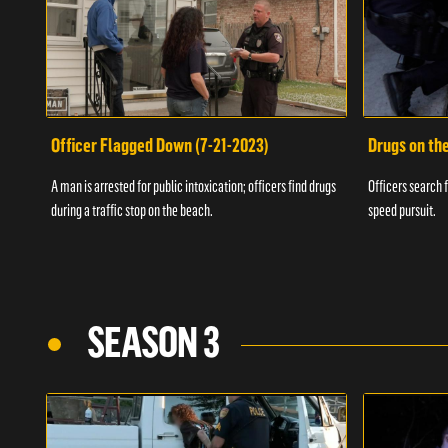
Officer Flagged Down (7-21-2023)
Drugs on th
A man is arrested for public intoxication; officers find drugs
Officers search f
during a traffic stop on the beach.
speed pursuit.
SEASON 3