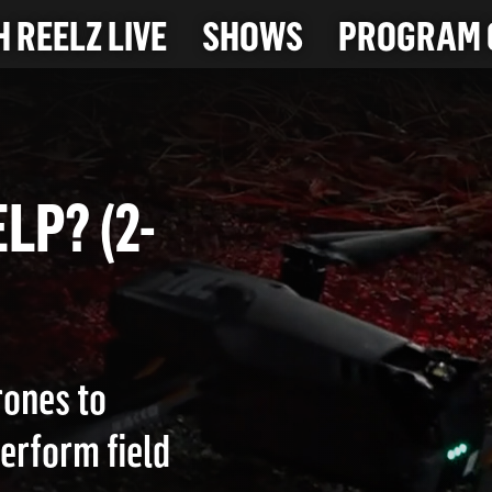
 REELZ LIVE
SHOWS
PROGRAM 
HELP? (2-
rones to
perform field