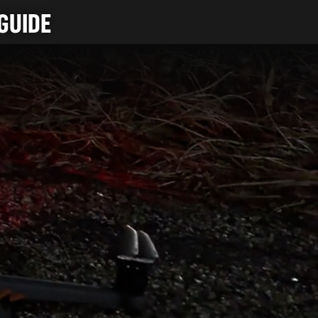
GUIDE