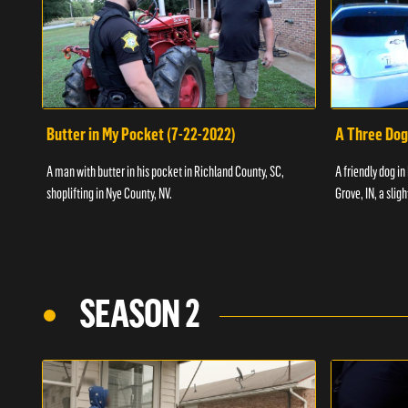
Butter in My Pocket (7-22-2022)
A Three Dog
A man with butter in his pocket in Richland County, SC,
A friendly dog in
shoplifting in Nye County, NV.
Grove, IN, a slig
SEASON 2