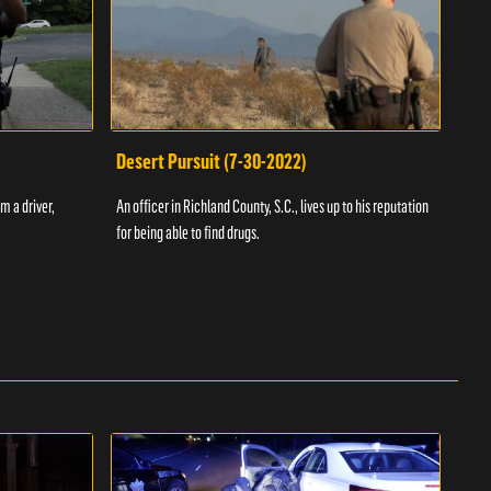
Desert Pursuit (7-30-2022)
Off
m a driver,
An officer in Richland County, S.C., lives up to his reputation
A Vol
for being able to find drugs.
SC an