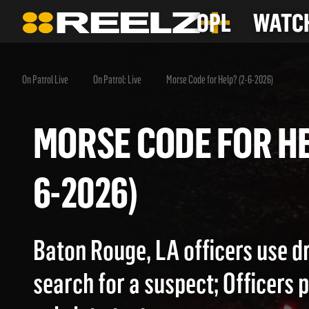
OPL
WATCH
On Patrol Live
On Patrol: Live
Morse Code for Help? (2-6-2026)
MORSE CODE FOR 
6-2026)
Baton Rouge, LA officers use d
search for a suspect; Officers 