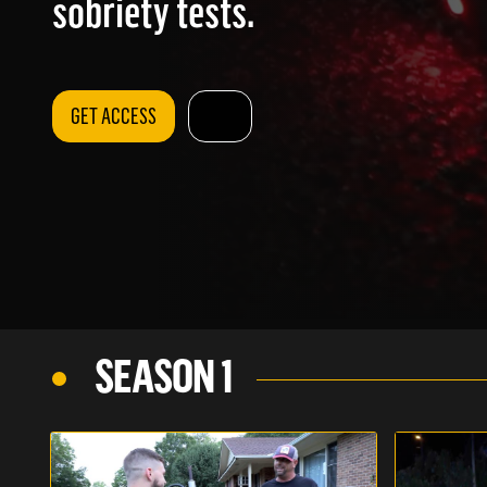
sobriety tests.
GET ACCESS
SEASON 1