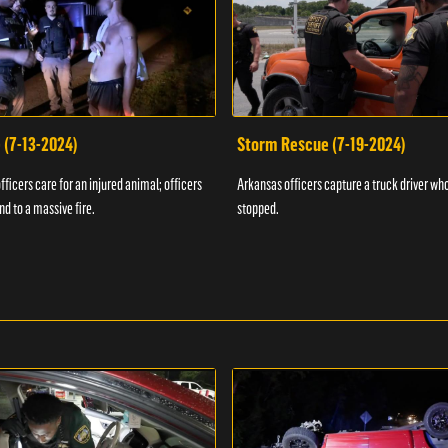
 (7-13-2024)
Storm Rescue (7-19-2024)
ficers care for an injured animal; officers
Arkansas officers capture a truck driver who
nd to a massive fire.
stopped.