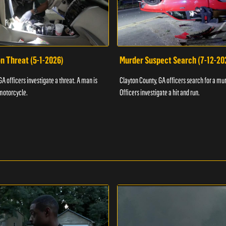
n Threat (5-1-2026)
Murder Suspect Search (7-12-20
A officers investigate a threat. A man is
Clayton County, GA officers search for a mu
motorcycle.
Officers investigate a hit and run.