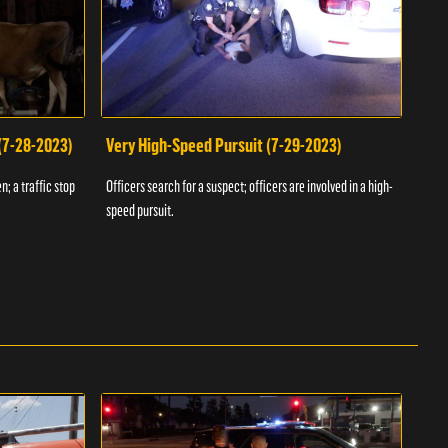
 (7-28-2023)
Very High-Speed Pursuit (7-29-2023)
Dra
n; a traffic stop
Officers search for a suspect; officers are involved in a high-
Offic
speed pursuit.
progr