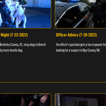
 Night (7-23-2022)
Officer Advice (7-29-2022)
 Berkeley County, SC, stray dogs in Beech
An officer's question gets a fun response fro
htly more hostile dog.
looking for a suspect in Nye County, NV,