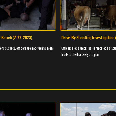
e Beach (7-22-2023)
Drive-By Shooting Investigation
or a suspect; officers are involved in a high-
Officers stop a truck that is reported as stole
leads to the discovery of a gun.