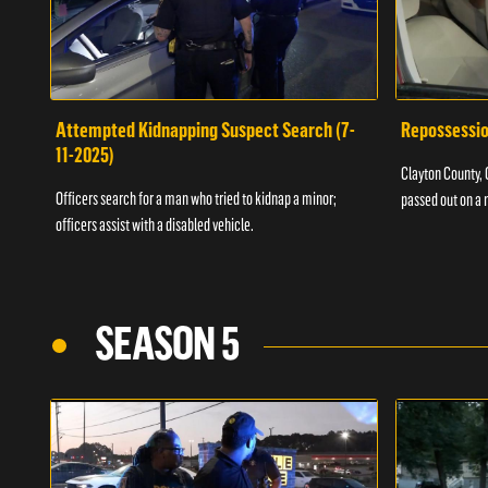
Attempted Kidnapping Suspect Search (7-
Repossessio
11-2025)
Clayton County, G
Officers search for a man who tried to kidnap a minor;
passed out on a 
officers assist with a disabled vehicle.
SEASON 5