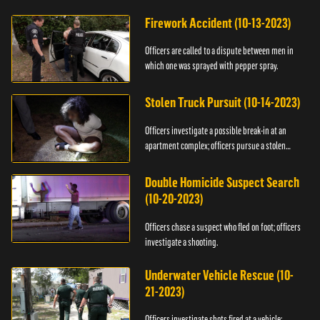
Firework Accident (10-13-2023)
Officers are called to a dispute between men in
which one was sprayed with pepper spray.
Stolen Truck Pursuit (10-14-2023)
Officers investigate a possible break-in at an
apartment complex; officers pursue a stolen
truck.
Double Homicide Suspect Search
(10-20-2023)
Officers chase a suspect who fled on foot; officers
investigate a shooting.
Underwater Vehicle Rescue (10-
21-2023)
Officers investigate shots fired at a vehicle;