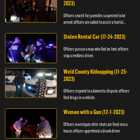
2023)
Officers search for juveniles suspected to be
armed; officers are called to assist a fearful
woman.
Stolen Rental Car (11-24-2023)
Officers pursue a man who fled on foot; officers
stop a reckless driver.
Weld County Kidnapping (11-25-
2023)
Officers respond to a domestic dispute; officers
find drugs in a vehicle.
Woman with a Gun (12-1-2023)
Officers investigate after shots are fired into a
house; officers apprehend a drunk driver.