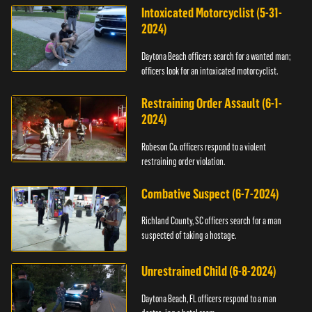
Intoxicated Motorcyclist (5-31-
2024)
Daytona Beach officers search for a wanted man;
officers look for an intoxicated motorcyclist.
Restraining Order Assault (6-1-
2024)
Robeson Co. officers respond to a violent
restraining order violation.
Combative Suspect (6-7-2024)
Richland County, SC officers search for a man
suspected of taking a hostage.
Unrestrained Child (6-8-2024)
Daytona Beach, FL officers respond to a man