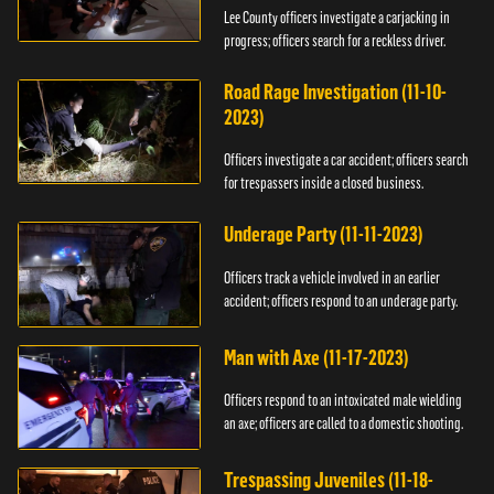
Lee County officers investigate a carjacking in
progress; officers search for a reckless driver.
Road Rage Investigation (11-10-
2023)
Officers investigate a car accident; officers search
for trespassers inside a closed business.
Underage Party (11-11-2023)
Officers track a vehicle involved in an earlier
accident; officers respond to an underage party.
Man with Axe (11-17-2023)
Officers respond to an intoxicated male wielding
an axe; officers are called to a domestic shooting.
Trespassing Juveniles (11-18-