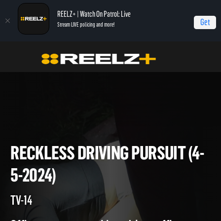
REELZ+ | Watch On Patrol: Live
Get
Stream LIVE policing and more!
On Patrol Live
On Patrol: Live
Reckless Driving Pursuit (4-5-2024)
RECKLESS DRIVING PURSUIT 
5-2024)
TV-14