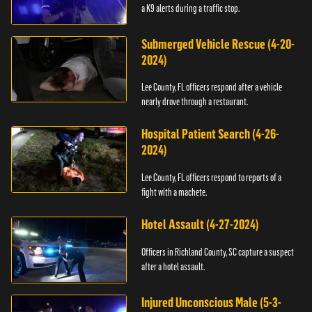
a K9 alerts during a traffic stop.
Submerged Vehicle Rescue (4-20-
2024)
Lee County, FL officers respond after a vehicle
nearly drove through a restaurant.
Hospital Patient Search (4-26-
2024)
Lee County, FL officers respond to reports of a
fight with a machete.
Hotel Assault (4-27-2024)
Officers in Richland County, SC capture a suspect
after a hotel assault.
Injured Unconscious Male (5-3-