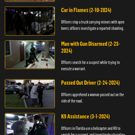
Car in Flames (2-10-2024)
Officers stop a truck carrying minors with open
beers; officers investigate a reported shooting.
Man with Gun Disarmed (2-23-
2024)
Officers search for a suspect while trying to
execute a warrant.
Passed Out Driver (2-24-2024)
Officers apprehend a woman passed out on the
side of the road.
K9 Assistance (3-1-2024)
Officers in Florida use a helicopter and K9 to
search for a suspect, and investigate a burglary.