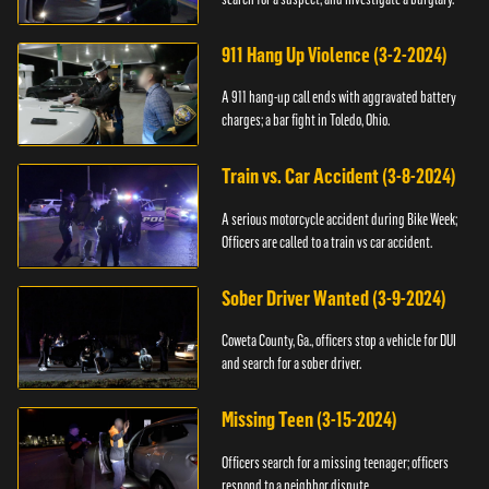
911 Hang Up Violence (3-2-2024)
A 911 hang-up call ends with aggravated battery
charges; a bar fight in Toledo, Ohio.
Train vs. Car Accident (3-8-2024)
A serious motorcycle accident during Bike Week;
Officers are called to a train vs car accident.
Sober Driver Wanted (3-9-2024)
Coweta County, Ga., officers stop a vehicle for DUI
and search for a sober driver.
Missing Teen (3-15-2024)
Officers search for a missing teenager; officers
respond to a neighbor dispute.