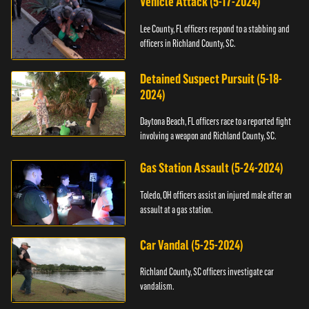
Vehicle Attack (5-17-2024)
Lee County, FL officers respond to a stabbing and
officers in Richland County, SC.
Detained Suspect Pursuit (5-18-
2024)
Daytona Beach, FL officers race to a reported fight
involving a weapon and Richland County, SC.
Gas Station Assault (5-24-2024)
Toledo, OH officers assist an injured male after an
assault at a gas station.
Car Vandal (5-25-2024)
Richland County, SC officers investigate car
vandalism.