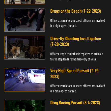
Drugs on the Beach (7-22-2023)
Officers search for a suspect; officers are involved
in a high-speed pursuit.
Drive-By Shooting Investigation
(7-28-2023)
Officers stop a truck that is reported as stolen; a
traffic stop leads to the discovery of a gun.
Very High-Speed Pursuit (7-29-
2023)
Officers search for a suspect; officers are involved
in a high-speed pursuit.
Drag Racing Pursuit (8-4-2023)