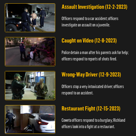
Assault Investigation (12-2-2023)
Officers respond to a car accident; officers
investigate an assault on a juvenile.
Caught on Video (12-8-2023)
Police detain a man after his parents ask for help;
officers respond to reports of shots fired.
Wrong-Way Driver (12-9-2023)
Officers stop a very intoxicated driver; officers
respond to an accident.
Restaurant Fight (12-15-2023)
Coweta officers respond to a burglary; Richland
officers look into a fight at a restaurant.