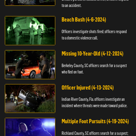
to an accident.
Beach Bash (4-6-2024)
Officers investigate shots fired; officers respond
to a domestic violence call.
Missing 10-Year-Old (4-12-2024)
Berkeley County, SC officers search for a suspect
who fled on foot.
Officer Injured (4-13-2024)
Indian River County, Fla. officers investigate an
incident where threats were made toward police.
Multiple Foot Pursuits (4-19-2024)
Richland County, SC officers search for a suspect;