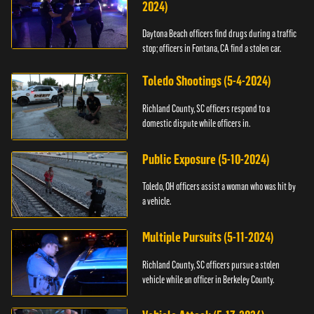
2024)
Daytona Beach officers find drugs during a traffic
stop; officers in Fontana, CA find a stolen car.
Toledo Shootings (5-4-2024)
Richland County, SC officers respond to a
domestic dispute while officers in.
Public Exposure (5-10-2024)
Toledo, OH officers assist a woman who was hit by
a vehicle.
Multiple Pursuits (5-11-2024)
Richland County, SC officers pursue a stolen
vehicle while an officer in Berkeley County.