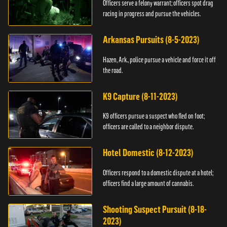
Officers serve a felony warrant; officers spot drag
racing in progress and pursue the vehicles.
Arkansas Pursuits (8-5-2023)
Hazen, Ark., police pursue a vehicle and force it off
the road.
K9 Capture (8-11-2023)
K9 officers pursue a suspect who fled on foot;
officers are called to a neighbor dispute.
Hotel Domestic (8-12-2023)
Officers respond to a domestic dispute at a hotel;
officers find a large amount of cannabis.
Shooting Suspect Pursuit (8-18-
2023)