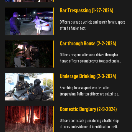
Bar Trespassing (1-27-2024)
Officers pursue a vehicle and search for a suspect
after he fled on foot.
Car through House (2-2-2024)
Officers respond after a car drives through a
house; officers go undercover to apprehend a
suspect.
Underage Drinking (2-3-2024)
Searching for a suspect who fled after
trespassing; Fullerton officers are called to a
burglary.
Domestic Burglary (2-9-2024)
Officers confiscate guns during a traffic stop;
officers find evidence of identification theft.