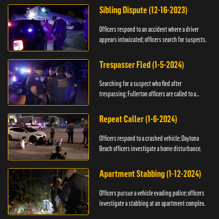
Sibling Dispute (12-16-2023)
Officers respond to an accident where a driver
appears intoxicated; officers search for suspects.
Trespasser Fled (1-5-2024)
Searching for a suspect who fled after
trespassing; Fullerton officers are called to a
burglary.
Repeat Caller (1-6-2024)
Officers respond to a crashed vehicle; Daytona
Beach officers investigate a home disturbance.
Apartment Stabbing (1-12-2024)
Officers pursue a vehicle evading police; officers
investigate a stabbing at an apartment complex.