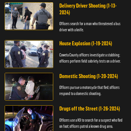
Delivery Driver Shooting (1-13-
2024)
Officers search for a man who threatened a bus
driver with a knife.
House Explosion (1-19-2024)
Coweta County officers investigate a stabbing;
officers perform field sobriety tests on a driver.
Domestic Shooting (1-20-2024)
Officers pursue a motorcycle that fled; officers
respond to a domestic shooting.
Drugs off the Street (1-26-2024)
Officers use a K9 to search for a suspect who fled
on foot; officers patrol a known drug area.