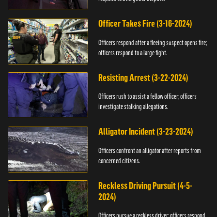
Officer Takes Fire (3-16-2024)
Officers respond after a fleeing suspect opens fire;
officers respond to a large fight.
Resisting Arrest (3-22-2024)
Officers rush to assist a fellow officer; officers
investigate stalking allegations.
Alligator Incident (3-23-2024)
Officers confront an alligator after reports from
concerned citizens.
Reckless Driving Pursuit (4-5-
2024)
Officers pursue a reckless driver; officers respond