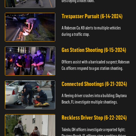
destroying a hotel room.
Trespasser Pursuit (6-14-2024)
A Robeson Co. K9 alerts to multiple vehicles
during a traffic stop.
Gas Station Shooting (6-15-2024)
Officers assist with a barricaded suspect; Robeson
Co. officers respond to a gas station shooting.
Connected Shootings (6-21-2024)
A fleeing driver crashes into a building; Daytona
Beach, FL investigate multiple shootings.
Reckless Driver Stop (6-22-2024)
Toledo, OH officers investigate a reported fight;