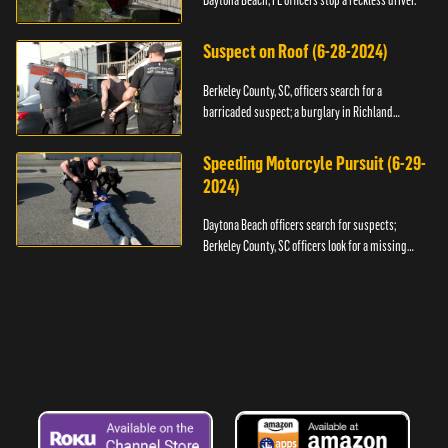
Daytona Beach, FL officers stop a reckless driver.
Suspect on Roof (6-28-2024)
Berkeley County, SC, officers search for a
barricaded suspect; a burglary in Richland
County.
Speeding Motorcyle Pursuit (6-29-
2024)
Daytona Beach officers search for suspects;
Berkeley County, SC officers look for a missing
child.