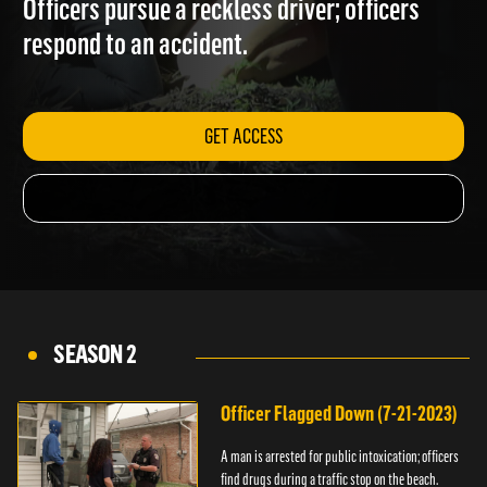
Officers pursue a reckless driver; officers
respond to an accident.
GET ACCESS
SEASON 2
Officer Flagged Down (7-21-2023)
A man is arrested for public intoxication; officers
find drugs during a traffic stop on the beach.