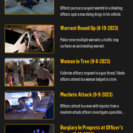
Officers pursue a suspect wanted in a shooting;
officers spot a man doing drugs in his vehicle.
Warrant Round Up (8-19-2023)
Police serve multiple warrants; a traffic stop
surfaces an outstanding warrant.
Woman in Tree (9-8-2023)
Fullerton officers respond to a gun threat; Toledo
officers attend to a woman lodged in a tree.
Machete Attack (9-9-2023)
Officers attend to a man with injuries from a
machete attack; officers investigate a possible
DUI.
Burglary In Progress at Officer's