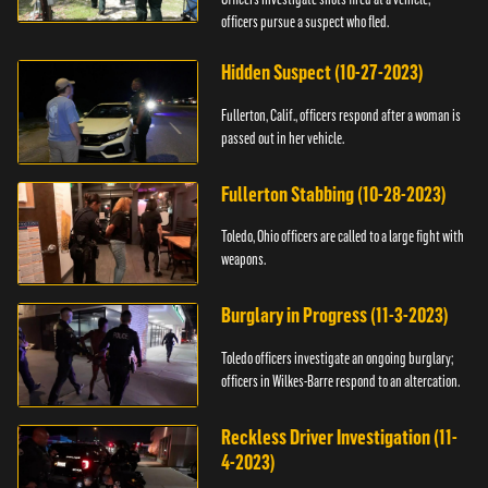
officers pursue a suspect who fled.
Hidden Suspect (10-27-2023)
Fullerton, Calif., officers respond after a woman is
passed out in her vehicle.
Fullerton Stabbing (10-28-2023)
Toledo, Ohio officers are called to a large fight with
weapons.
Burglary in Progress (11-3-2023)
Toledo officers investigate an ongoing burglary;
officers in Wilkes-Barre respond to an altercation.
Reckless Driver Investigation (11-
4-2023)