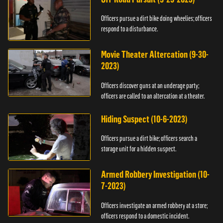
Officers pursue a dirt bike doing wheelies; officers
respond to a disturbance.
Movie Theater Altercation (9-30-
2023)
Officers discover guns at an underage party;
officers are called to an altercation at a theater.
Hiding Suspect (10-6-2023)
Officers pursue a dirt bike; officers search a
storage unit for a hidden suspect.
Armed Robbery Investigation (10-
7-2023)
Officers investigate an armed robbery at a store;
officers respond to a domestic incident.