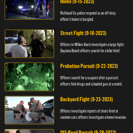
Home (9-15-2023)
Richland Co. police respond as an off-duty
officer's home is burgled.
Street Fight (9-16-2023)
Officers in Wilkes-Barre investigate a large fight;
Daytona Beach officers search for a bike thief.
Probation Pursuit (9-22-2023)
Officers search for a suspect after a pursuit;
officers find drugs and a loaded gun at a motel.
Backyard Fight (9-23-2023)
Officers investigate reports of shots fired at
random cars; officers investigate a home invasion.
Off-Road Pursuit (9-29-2023)