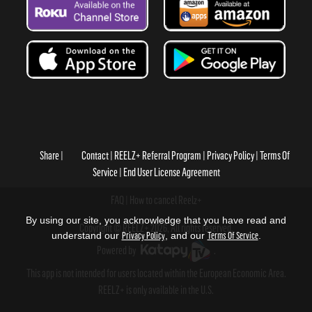
Share
Contact
REELZ+ Referral Program
Privacy Policy
Terms Of
Service
End User License Agreement
FAQ
How to cancel Reelz+
By using our site, you acknowledge that you have read and
Copyright © REELZ+ 2026, All rights reserved.
understand our
Privacy Policy
, and our
Terms Of Service
.
Powered by
.
This app is not intended for users located within the European Economic Area.
REELZ+ is only available in the U.S.