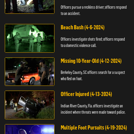
Officers pursue a reckless driver; officers respond
to an accident.
Beach Bash (4-6-2024)
Officers investigate shots fired; officers respond
to a domestic violence call.
Missing 10-Year-Old (4-12-2024)
Berkeley County, SC officers search for a suspect
who fled on foot.
Officer Injured (4-13-2024)
Indian River County, Fla. officers investigate an
incident where threats were made toward police.
Multiple Foot Pursuits (4-19-2024)