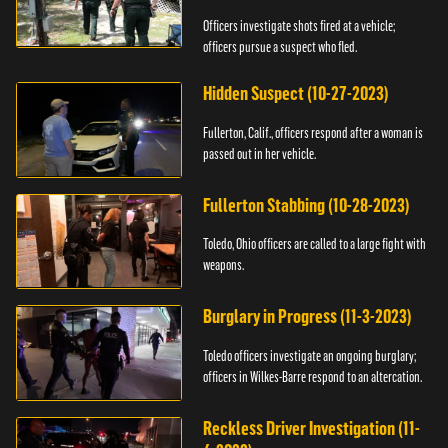
Officers investigate shots fired at a vehicle;
officers pursue a suspect who fled.
Hidden Suspect (10-27-2023)
Fullerton, Calif., officers respond after a woman is
passed out in her vehicle.
Fullerton Stabbing (10-28-2023)
Toledo, Ohio officers are called to a large fight with
weapons.
Burglary in Progress (11-3-2023)
Toledo officers investigate an ongoing burglary;
officers in Wilkes-Barre respond to an altercation.
Reckless Driver Investigation (11-