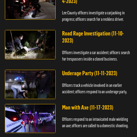
4-2023)
Lee County officers investigate a carjacking in
progress; officers search for a reckless driver.
Road Rage Investigation (11-10-
2023)
Officers investigate a car accident; officers search
for trespassers inside a closed business.
Underage Party (11-11-2023)
Officers track a vehicle involved in an earlier
accident; officers respond to an underage party.
Man with Axe (11-17-2023)
Officers respond to an intoxicated male wielding
an axe; officers are called to a domestic shooting.