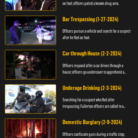
on foot; officers patrol a known drug area.
Bar Trespassing (1-27-2024)
Officers pursue a vehicle and search for a suspect
after he fled on foot.
Car through House (2-2-2024)
Officers respond after a car drives through a
house; officers go undercover to apprehend a
suspect.
Underage Drinking (2-3-2024)
Searching for a suspect who fled after
trespassing; Fullerton officers are called to a
burglary.
Domestic Burglary (2-9-2024)
Officers confiscate guns during a traffic stop;