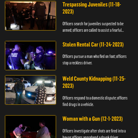
Trespassing Juveniles (11-18-
2023)
Officers search for juveniles suspected to be
armed; officers are called to assist a fearful
woman.
Stolen Rental Car (11-24-2023)
Officers pursue a man who fled on foot; officers
stop a reckless driver.
Weld County Kidnapping (11-25-
2023)
Officers respond to a domestic dispute; officers
find drugs in a vehicle.
Woman with a Gun (12-1-2023)
Officers investigate after shots are fired into a
house; officers apprehend a drunk driver.