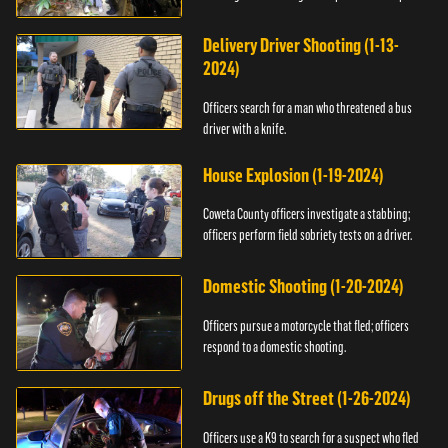
Delivery Driver Shooting (1-13-
2024)
Officers search for a man who threatened a bus
driver with a knife.
House Explosion (1-19-2024)
Coweta County officers investigate a stabbing;
officers perform field sobriety tests on a driver.
Domestic Shooting (1-20-2024)
Officers pursue a motorcycle that fled; officers
respond to a domestic shooting.
Drugs off the Street (1-26-2024)
Officers use a K9 to search for a suspect who fled