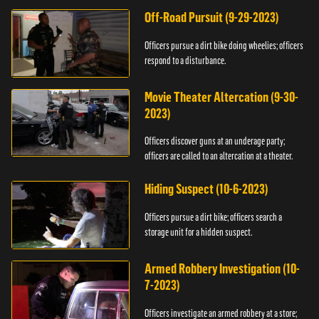
Off-Road Pursuit (9-29-2023)
Officers pursue a dirt bike doing wheelies; officers
respond to a disturbance.
Movie Theater Altercation (9-30-
2023)
Officers discover guns at an underage party;
officers are called to an altercation at a theater.
Hiding Suspect (10-6-2023)
Officers pursue a dirt bike; officers search a
storage unit for a hidden suspect.
Armed Robbery Investigation (10-
7-2023)
Officers investigate an armed robbery at a store;