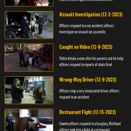
Assault Investigation (12-2-2023)
Officers respond to a car accident; officers
investigate an assault on a juvenile.
Caught on Video (12-8-2023)
Police detain a man after his parents ask for help;
officers respond to reports of shots fired.
Wrong-Way Driver (12-9-2023)
Officers stop a very intoxicated driver; officers
respond to an accident.
Restaurant Fight (12-15-2023)
Coweta officers respond to a burglary; Richland
officers look into a fight at a restaurant.