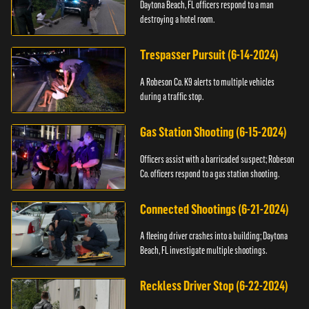
Daytona Beach, FL officers respond to a man
destroying a hotel room.
Trespasser Pursuit (6-14-2024)
A Robeson Co. K9 alerts to multiple vehicles
during a traffic stop.
Gas Station Shooting (6-15-2024)
Officers assist with a barricaded suspect; Robeson
Co. officers respond to a gas station shooting.
Connected Shootings (6-21-2024)
A fleeing driver crashes into a building; Daytona
Beach, FL investigate multiple shootings.
Reckless Driver Stop (6-22-2024)