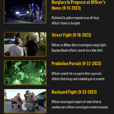
Burglary In Progress at Officer's
Home (9-15-2023)
Richland Co. police respond as an off-duty
officer's home is burgled.
Street Fight (9-16-2023)
Officers in Wilkes-Barre investigate a large fight;
Daytona Beach officers search for a bike thief.
Probation Pursuit (9-22-2023)
Officers search for a suspect after a pursuit;
officers find drugs and a loaded gun at a motel.
Backyard Fight (9-23-2023)
Officers investigate reports of shots fired at
random cars; officers investigate a home invasion.