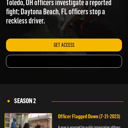
Toledo, OH officers investigate a reported
fight; Daytona Beach, FL officers stop a
reckless driver.
GET ACCESS
SEASON 2
Officer Flagged Down (7-21-2023)
A man is arrested for public intoxication; officers