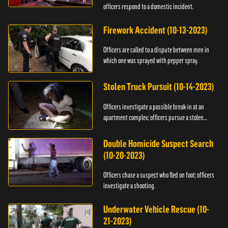
officers respond to a domestic incident.
Firework Accident (10-13-2023)
Officers are called to a dispute between men in
which one was sprayed with pepper spray.
Stolen Truck Pursuit (10-14-2023)
Officers investigate a possible break-in at an
apartment complex; officers pursue a stolen
truck.
Double Homicide Suspect Search
(10-20-2023)
Officers chase a suspect who fled on foot; officers
investigate a shooting.
Underwater Vehicle Rescue (10-
21-2023)