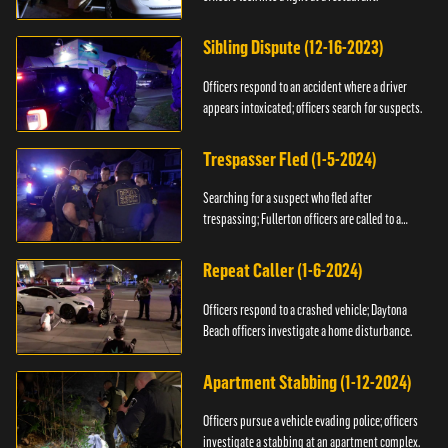
Sibling Dispute (12-16-2023)
Officers respond to an accident where a driver
appears intoxicated; officers search for suspects.
Trespasser Fled (1-5-2024)
Searching for a suspect who fled after
trespassing; Fullerton officers are called to a
burglary.
Repeat Caller (1-6-2024)
Officers respond to a crashed vehicle; Daytona
Beach officers investigate a home disturbance.
Apartment Stabbing (1-12-2024)
Officers pursue a vehicle evading police; officers
investigate a stabbing at an apartment complex.