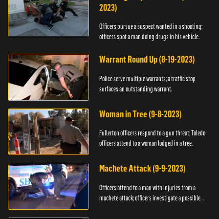
2023)
Officers pursue a suspect wanted in a shooting;
officers spot a man doing drugs in his vehicle.
Warrant Round Up (8-19-2023)
Police serve multiple warrants; a traffic stop
surfaces an outstanding warrant.
Woman in Tree (9-8-2023)
Fullerton officers respond to a gun threat; Toledo
officers attend to a woman lodged in a tree.
Machete Attack (9-9-2023)
Officers attend to a man with injuries from a
machete attack; officers investigate a possible
DUI.