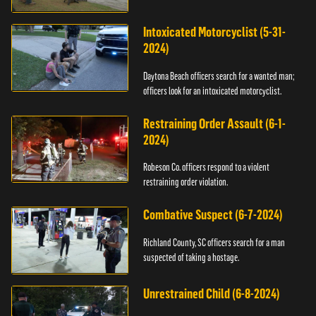
Intoxicated Motorcyclist (5-31-
2024)
Daytona Beach officers search for a wanted man;
officers look for an intoxicated motorcyclist.
Restraining Order Assault (6-1-
2024)
Robeson Co. officers respond to a violent
restraining order violation.
Combative Suspect (6-7-2024)
Richland County, SC officers search for a man
suspected of taking a hostage.
Unrestrained Child (6-8-2024)