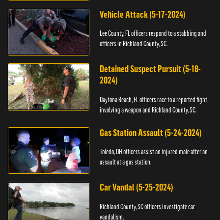
Vehicle Attack (5-17-2024)
Lee County, FL officers respond to a stabbing and
officers in Richland County, SC.
Detained Suspect Pursuit (5-18-
2024)
Daytona Beach, FL officers race to a reported fight
involving a weapon and Richland County, SC.
Gas Station Assault (5-24-2024)
Toledo, OH officers assist an injured male after an
assault at a gas station.
Car Vandal (5-25-2024)
Richland County, SC officers investigate car
vandalism.