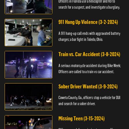
Officers in Florida use a helicopter and K9 to
search for a suspect, and investigate a burglary.
911 Hang Up Violence (3-2-2024)
A 911 hang-up call ends with aggravated battery
charges; a bar fight in Toledo, Ohio.
Train vs. Car Accident (3-8-2024)
A serious motorcycle accident during Bike Week;
Officers are called to a train vs car accident.
Sober Driver Wanted (3-9-2024)
Coweta County, Ga., officers stop a vehicle for DUI
and search for a sober driver.
Missing Teen (3-15-2024)