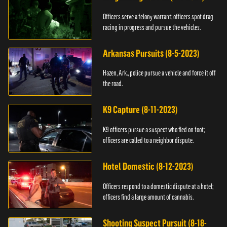
Officers serve a felony warrant; officers spot drag
racing in progress and pursue the vehicles.
Arkansas Pursuits (8-5-2023)
Hazen, Ark., police pursue a vehicle and force it off
the road.
K9 Capture (8-11-2023)
K9 officers pursue a suspect who fled on foot;
officers are called to a neighbor dispute.
Hotel Domestic (8-12-2023)
Officers respond to a domestic dispute at a hotel;
officers find a large amount of cannabis.
Shooting Suspect Pursuit (8-18-