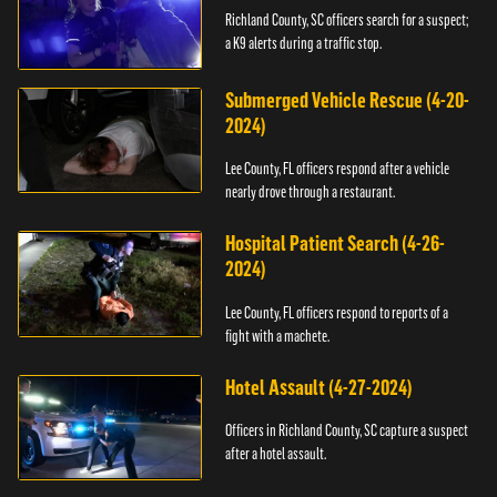
Richland County, SC officers search for a suspect;
a K9 alerts during a traffic stop.
Submerged Vehicle Rescue (4-20-
2024)
Lee County, FL officers respond after a vehicle
nearly drove through a restaurant.
Hospital Patient Search (4-26-
2024)
Lee County, FL officers respond to reports of a
fight with a machete.
Hotel Assault (4-27-2024)
Officers in Richland County, SC capture a suspect
after a hotel assault.