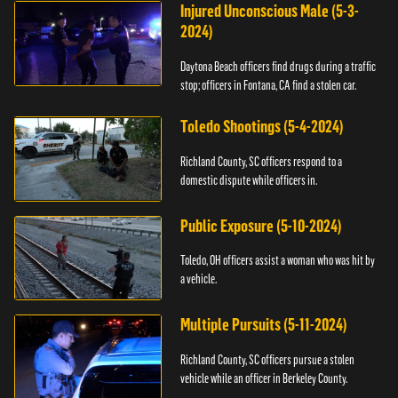
Injured Unconscious Male (5-3-
2024)
Daytona Beach officers find drugs during a traffic
stop; officers in Fontana, CA find a stolen car.
Toledo Shootings (5-4-2024)
Richland County, SC officers respond to a
domestic dispute while officers in.
Public Exposure (5-10-2024)
Toledo, OH officers assist a woman who was hit by
a vehicle.
Multiple Pursuits (5-11-2024)
Richland County, SC officers pursue a stolen
vehicle while an officer in Berkeley County.