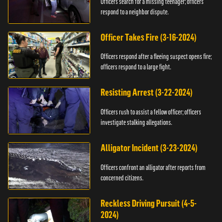
Officers search for a missing teenager; officers
respond to a neighbor dispute.
Officer Takes Fire (3-16-2024)
Officers respond after a fleeing suspect opens fire;
officers respond to a large fight.
Resisting Arrest (3-22-2024)
Officers rush to assist a fellow officer; officers
investigate stalking allegations.
Alligator Incident (3-23-2024)
Officers confront an alligator after reports from
concerned citizens.
Reckless Driving Pursuit (4-5-
2024)