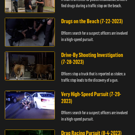
find drugs during a traffic stop on the beach.
Drugs on the Beach (7-22-2023)
Officers search for a suspect; officers are involved
in a high-speed pursuit.
Drive-By Shooting Investigation
(7-28-2023)
Officers stop a truck that is reported as stolen; a
traffic stop leads to the discovery of a gun.
Very High-Speed Pursuit (7-29-
2023)
Officers search for a suspect; officers are involved
in a high-speed pursuit.
Drag Racing Pursuit (8-4-2023)