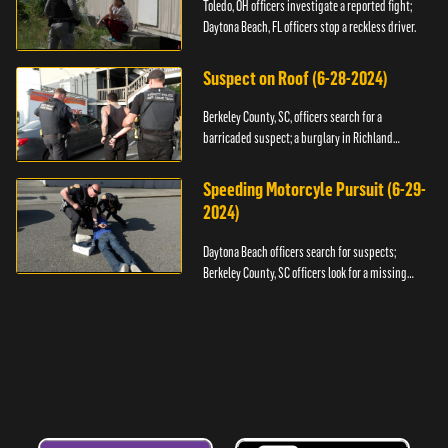
Toledo, OH officers investigate a reported fight;
Daytona Beach, FL officers stop a reckless driver.
Suspect on Roof (6-28-2024)
Berkeley County, SC, officers search for a
barricaded suspect; a burglary in Richland
County.
Speeding Motorcyle Pursuit (6-29-
2024)
Daytona Beach officers search for suspects;
Berkeley County, SC officers look for a missing
child.