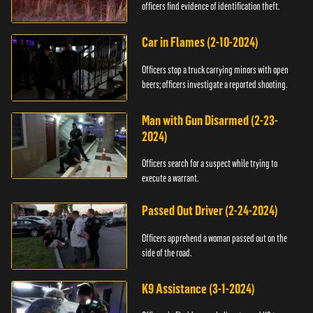
officers find evidence of identification theft.
Car in Flames (2-10-2024)
Officers stop a truck carrying minors with open
beers; officers investigate a reported shooting.
Man with Gun Disarmed (2-23-
2024)
Officers search for a suspect while trying to
execute a warrant.
Passed Out Driver (2-24-2024)
Officers apprehend a woman passed out on the
side of the road.
K9 Assistance (3-1-2024)