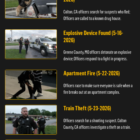
Colton, CA officers search for suspects who fled;
Officers are called to a known drug house.
Explosive Device Found (5-16-
2026)
Greene County, MO officers detonate an explosive
device; Officers respond to a fight in progress.
Apartment Fire (5-22-2026)
Officers race to make sure everyone is safe when a
fire breaks out at an apartment complex.
Train Theft (5-23-2026)
Officers search for a shooting suspect. Colton
County, CA officers investigate a theft on a train.