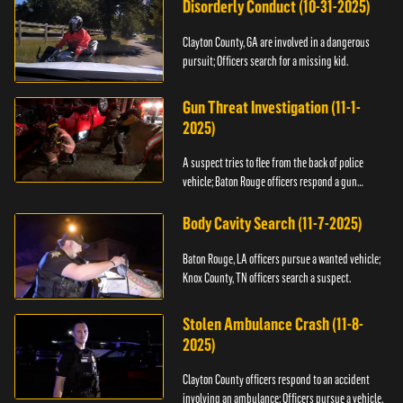
Disorderly Conduct (10-31-2025)
Clayton County, GA are involved in a dangerous
pursuit; Officers search for a missing kid.
Gun Threat Investigation (11-1-
2025)
A suspect tries to flee from the back of police
vehicle; Baton Rouge officers respond a gun
threat.
Body Cavity Search (11-7-2025)
Baton Rouge, LA officers pursue a wanted vehicle;
Knox County, TN officers search a suspect.
Stolen Ambulance Crash (11-8-
2025)
Clayton County officers respond to an accident
involving an ambulance; Officers pursue a vehicle.