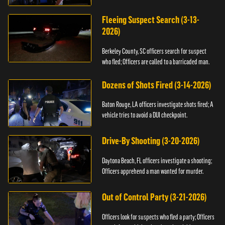
Fleeing Suspect Search (3-13-
2026)
Berkeley County, SC officers search for suspect
who fled; Officers are called to a barricaded man.
Dozens of Shots Fired (3-14-2026)
Baton Rouge, LA officers investigate shots fired; A
vehicle tries to avoid a DUI checkpoint.
Drive-By Shooting (3-20-2026)
Daytona Beach, FL officers investigate a shooting;
Officers apprehend a man wanted for murder.
Out of Control Party (3-21-2026)
Officers look for suspects who fled a party; Officers