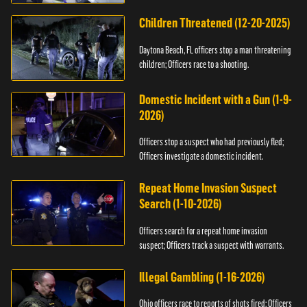
Children Threatened (12-20-2025)
Daytona Beach, FL officers stop a man threatening
children; Officers race to a shooting.
Domestic Incident with a Gun (1-9-
2026)
Officers stop a suspect who had previously fled;
Officers investigate a domestic incident.
Repeat Home Invasion Suspect
Search (1-10-2026)
Officers search for a repeat home invasion
suspect; Officers track a suspect with warrants.
Illegal Gambling (1-16-2026)
Ohio officers race to reports of shots fired; Officers