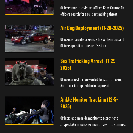
Officers race to assist an officer; Knox County, TN
officers search for a suspect making threats.
Air Bag Deployment (11-28-2025)
Officers encounter a vehicle fire while in pursuit;
Officers question a suspect’s story.
Sex Trafficking Arrest (11-29-
2025)
Officers arrest a man wanted for sex trafficking;
An officer is stopped during a pursuit.
Ankle Monitor Tracking (12-5-
2025)
Officers use an ankle monitor to search for a
suspect; An intoxicated man drives into a crime
scene.