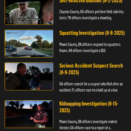
Self-Inflicted Gunshot (8-2-2025)
Clayton County, GA officers perform field sobriety
tests; TN officers investigate a shooting.
Squatting Investigation (8-8-2025)
Moore County, OK officers respond to squatters;
Hazen, AR officers investigate a DUI.
Serious Accident Suspect Search
(8-9-2025)
GA officers search for a suspect who fled after an
accident; FL officers race to a hold up at a bar.
Kidnapping Investigation (8-15-
2025)
Moore County, OK officers investigate violent
threats; GA officers race to a report of a