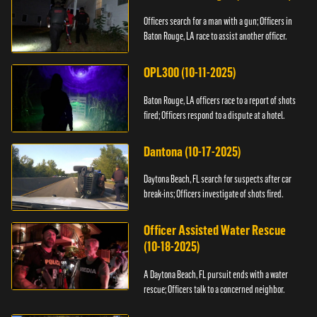
Officers search for a man with a gun; Officers in
Baton Rouge, LA race to assist another officer.
OPL300 (10-11-2025)
Baton Rouge, LA officers race to a report of shots
fired; Officers respond to a dispute at a hotel.
Dantona (10-17-2025)
Daytona Beach, FL search for suspects after car
break-ins; Officers investigate of shots fired.
Officer Assisted Water Rescue
(10-18-2025)
A Daytona Beach, FL pursuit ends with a water
rescue; Officers talk to a concerned neighbor.