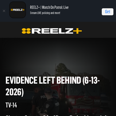
REELZ+ | Watch On Patrol: Live
Get
Stream LIVE policing and more!
On Patrol Live
On Patrol: Live
Evidence Left Behind (6-13-2026)
EVIDENCE LEFT BEHIND (6-13
2026)
TV-14