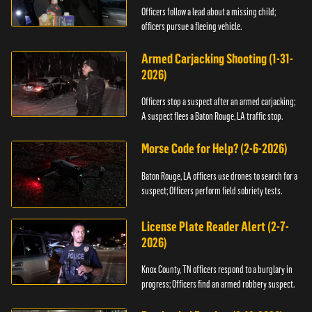
Officers follow a lead about a missing child;
officers pursue a fleeing vehicle.
Armed Carjacking Shooting (1-31-
2026)
Officers stop a suspect after an armed carjacking;
A suspect flees a Baton Rouge, LA traffic stop.
Morse Code for Help? (2-6-2026)
Baton Rouge, LA officers use drones to search for a
suspect; Officers perform field sobriety tests.
License Plate Reader Alert (2-7-
2026)
Knox County, TN officers respond to a burglary in
progress; Officers find an armed robbery suspect.