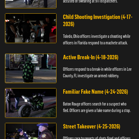
accused of swearing at 911 dispatchers.
Child Shooting Investigation (4-17-
2026)
Toledo, Ohio officers investigate a shooting while
officers in Florida respond to a machete attack.
Active Break-In (4-18-2026)
Officers respond to a break-in while officers in Lee
County, FL investigate an armed robbery.
Familiar Fake Name (4-24-2026)
Baton Rouge officers search for a suspect who
fled. Officers are given a fake name during a stop.
Street Takeover (4-25-2026)
Officers race to reports of shots fired and officers