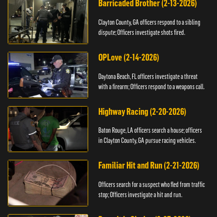
Barricaded Brother (2-13-2026)
Clayton County, GA officers respond to a sibling
dispute; Officers investigate shots fired.
OPLove (2-14-2026)
Daytona Beach, FL officers investigate a threat
with a firearm; Officers respond to a weapons call.
Highway Racing (2-20-2026)
Baton Rouge, LA officers search a house; officers
in Clayton County, GA pursue racing vehicles.
Familiar Hit and Run (2-21-2026)
Officers search for a suspect who fled from traffic
stop; Officers investigate a hit and run.