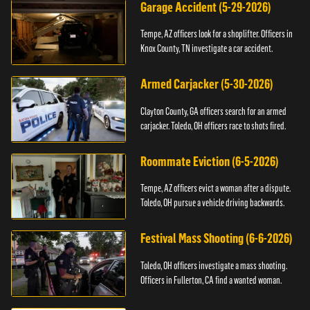
Garage Accident (5-29-2026)
Tempe, AZ officers look for a shoplifter. Officers in
Knox County, TN investigate a car accident.
Armed Carjacker (5-30-2026)
Clayton County, GA officers search for an armed
carjacker. Toledo, OH officers race to shots fired.
Roommate Eviction (6-5-2026)
Tempe, AZ officers evict a woman after a dispute.
Toledo, OH pursue a vehicle driving backwards.
Festival Mass Shooting (6-6-2026)
Toledo, OH officers investigate a mass shooting.
Officers in Fullerton, CA find a wanted woman.