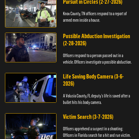
Pursuit in Circles (2-27-2026)
Knox County, TN officers respond to a report of
armed men inside a house.
Possible Abduction Investigation
(2-28-2026)
Officers respond to a person passed out in a
vehicle. Officers investigate a possible abduction.
Life Saving Body Camera (3-6-
2026)
A Volusia County, FL deputy’s life is saved after a
bullet hits his body camera.
Victim Search (3-7-2026)
Officers apprehend a suspect in a shooting;
Officers in Florida search for a hit and run victim.