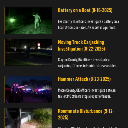
kidnapping.
Battery on a Boat (8-16-2025)
Lee County, FL officers investigate a battery on a
boat; Officers in Hazen, AR assist in a pursuit.
Moving Truck Carjacking
Investigation (8-22-2025)
Clayton County, GA officers investigate a
carjacking; Officers in Florida retrieve a stolen
yacht.
Hammer Attack (8-23-2025)
Moore County, OK officers investigate a stolen
trailer; MO officers stop a repeat offender.
Roommate Disturbance (9-12-
2025)