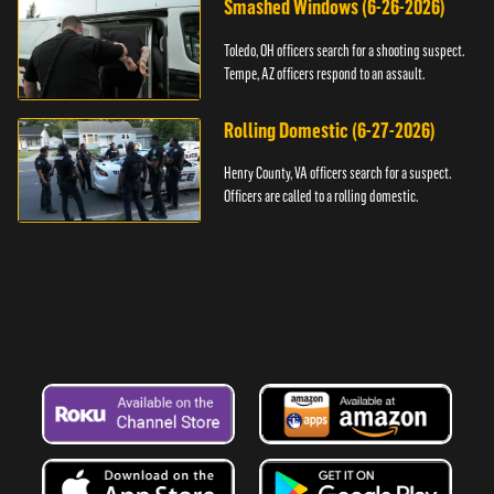
Smashed Windows (6-26-2026)
Toledo, OH officers search for a shooting suspect.
Tempe, AZ officers respond to an assault.
Rolling Domestic (6-27-2026)
Henry County, VA officers search for a suspect.
Officers are called to a rolling domestic.