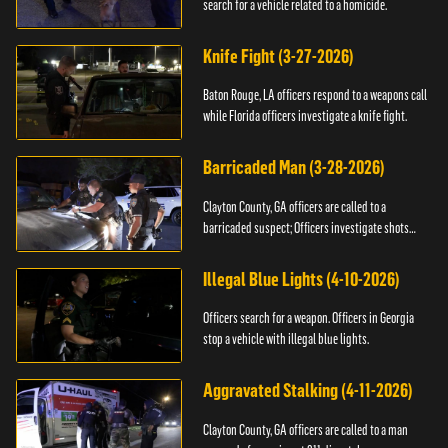
search for a vehicle related to a homicide.
Knife Fight (3-27-2026)
Baton Rouge, LA officers respond to a weapons call
while Florida officers investigate a knife fight.
Barricaded Man (3-28-2026)
Clayton County, GA officers are called to a
barricaded suspect; Officers investigate shots
fired.
Illegal Blue Lights (4-10-2026)
Officers search for a weapon. Officers in Georgia
stop a vehicle with illegal blue lights.
Aggravated Stalking (4-11-2026)
Clayton County, GA officers are called to a man