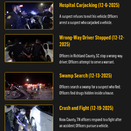
Hospital Carjacking (12-6-2025)
A suspect refuses to exit his vehicle; Officers
arrest a suspect who carjacked a vehicle.
Wrong-Way Driver Stopped (12-12-
2025)
Officers in Richland County, SC stop a wrong-way
driver; Officers attempt to serve a warrant.
Swamp Search (12-13-2025)
Officers search a swamp for a suspect who fled;
Officers find drugs hidden inside a house.
Crash and Fight (12-19-2025)
Knox County, TN officers respond to a fight after
an accident; Officers pursue a vehicle.