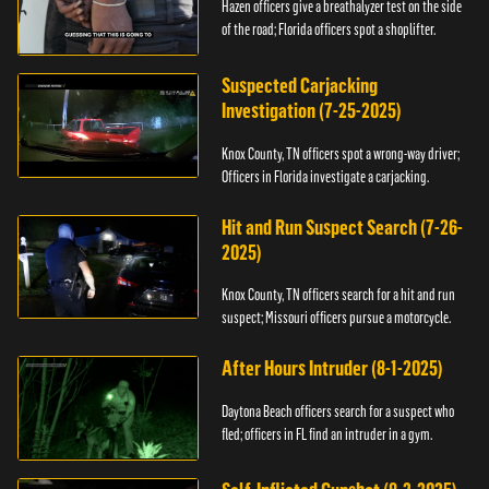
Hazen officers give a breathalyzer test on the side
of the road; Florida officers spot a shoplifter.
Suspected Carjacking
Investigation (7-25-2025)
Knox County, TN officers spot a wrong-way driver;
Officers in Florida investigate a carjacking.
Hit and Run Suspect Search (7-26-
2025)
Knox County, TN officers search for a hit and run
suspect; Missouri officers pursue a motorcycle.
After Hours Intruder (8-1-2025)
Daytona Beach officers search for a suspect who
fled; officers in FL find an intruder in a gym.