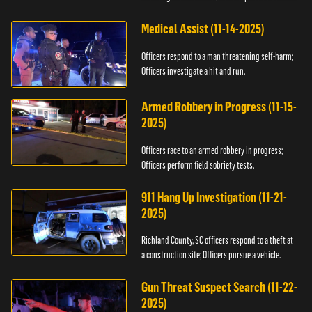
Medical Assist (11-14-2025)
Officers respond to a man threatening self-harm;
Officers investigate a hit and run.
Armed Robbery in Progress (11-15-
2025)
Officers race to an armed robbery in progress;
Officers perform field sobriety tests.
911 Hang Up Investigation (11-21-
2025)
Richland County, SC officers respond to a theft at
a construction site; Officers pursue a vehicle.
Gun Threat Suspect Search (11-22-
2025)