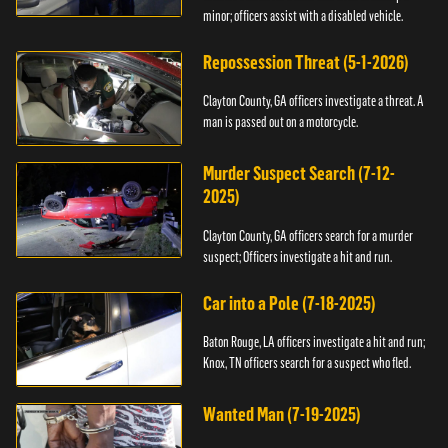
minor; officers assist with a disabled vehicle.
Repossession Threat (5-1-2026)
Clayton County, GA officers investigate a threat. A
man is passed out on a motorcycle.
Murder Suspect Search (7-12-
2025)
Clayton County, GA officers search for a murder
suspect; Officers investigate a hit and run.
Car into a Pole (7-18-2025)
Baton Rouge, LA officers investigate a hit and run;
Knox, TN officers search for a suspect who fled.
Wanted Man (7-19-2025)