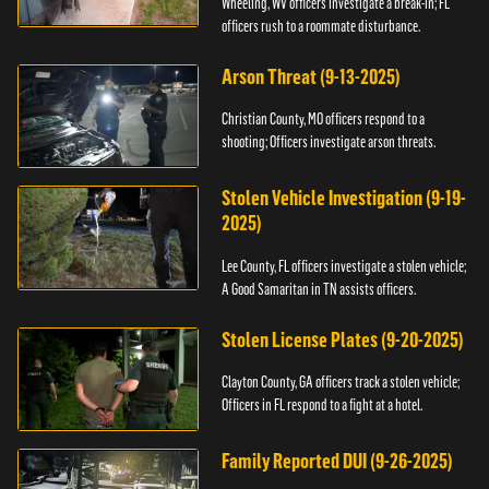
Wheeling, WV officers investigate a break-in; FL
officers rush to a roommate disturbance.
Arson Threat (9-13-2025)
Christian County, MO officers respond to a
shooting; Officers investigate arson threats.
Stolen Vehicle Investigation (9-19-
2025)
Lee County, FL officers investigate a stolen vehicle;
A Good Samaritan in TN assists officers.
Stolen License Plates (9-20-2025)
Clayton County, GA officers track a stolen vehicle;
Officers in FL respond to a fight at a hotel.
Family Reported DUI (9-26-2025)