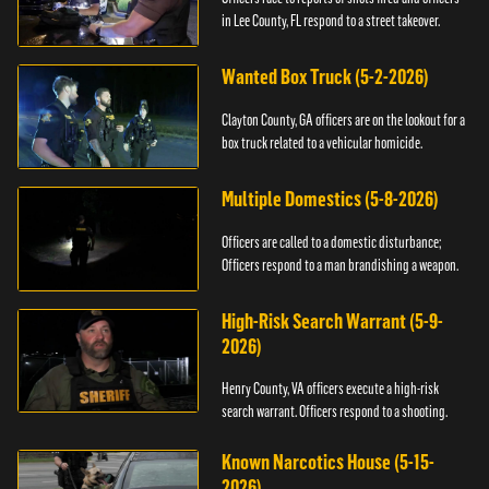
in Lee County, FL respond to a street takeover.
Wanted Box Truck (5-2-2026)
Clayton County, GA officers are on the lookout for a
box truck related to a vehicular homicide.
Multiple Domestics (5-8-2026)
Officers are called to a domestic disturbance;
Officers respond to a man brandishing a weapon.
High-Risk Search Warrant (5-9-
2026)
Henry County, VA officers execute a high-risk
search warrant. Officers respond to a shooting.
Known Narcotics House (5-15-
2026)