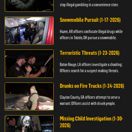
stop illegal gambling in a convenience store.
Snowmobile Pursuit (1-17-2026)
Hazen, AR officers confiscate illegal drugs while
officers in Toledo, OH pursue a snowmobile.
Terroristic Threats (1-23-2026)
Baton Rouge, LA officers investigate a shooting;
Officers search for a suspect making threats.
Drunks on Fire Trucks (1-24-2026)
Clayton County, GA officers attempt to serve a
warrant; Officers assist with drunk people.
Missing Child Investigation (1-30-
2026)