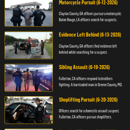
Motorcycle Pursuit (6-12-2026)
Clayton County, GA officers pursue a motorcycle;
Baton Rouge, LA officers search for suspects.
Evidence Left Behind (6-13-2026)
Clayton County, GA officers find evidence left
behind while searching for a suspect.
Sibling Assault (6-19-2026)
Fullerton, CA officers respond to brothers
fighting. A barricaded man in Greene County, MO.
Shoplifting Pursuit (6-20-2026)
Officers search for a domestic assault suspect.
Fullerton, CA officers pursue shoplifters.