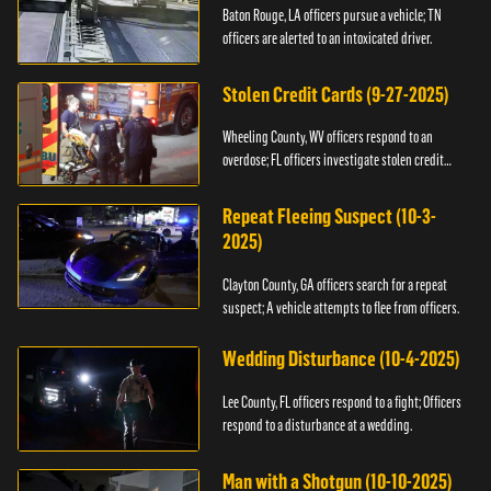
Baton Rouge, LA officers pursue a vehicle; TN
officers are alerted to an intoxicated driver.
Stolen Credit Cards (9-27-2025)
Wheeling County, WV officers respond to an
overdose; FL officers investigate stolen credit
cards.
Repeat Fleeing Suspect (10-3-
2025)
Clayton County, GA officers search for a repeat
suspect; A vehicle attempts to flee from officers.
Wedding Disturbance (10-4-2025)
Lee County, FL officers respond to a fight; Officers
respond to a disturbance at a wedding.
Man with a Shotgun (10-10-2025)