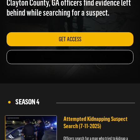
Clayton County, GA officers find evidence left
behind while searching for a suspect.
GET ACCESS
SEASON 4
Attempted Kidnapping Suspect
Search (7-11-2025)
Officers search for a man who tried to kidnap a