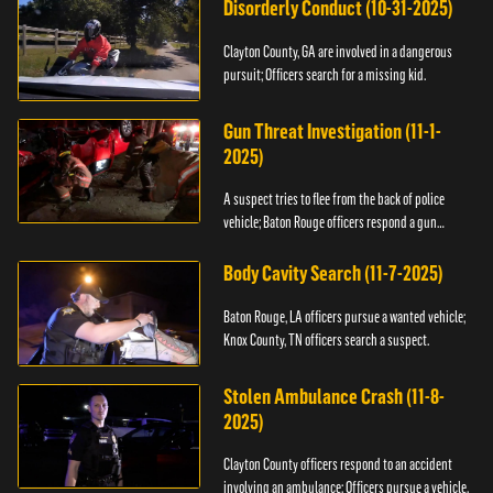
Disorderly Conduct (10-31-2025)
Clayton County, GA are involved in a dangerous
pursuit; Officers search for a missing kid.
Gun Threat Investigation (11-1-
2025)
A suspect tries to flee from the back of police
vehicle; Baton Rouge officers respond a gun
threat.
Body Cavity Search (11-7-2025)
Baton Rouge, LA officers pursue a wanted vehicle;
Knox County, TN officers search a suspect.
Stolen Ambulance Crash (11-8-
2025)
Clayton County officers respond to an accident
involving an ambulance; Officers pursue a vehicle.