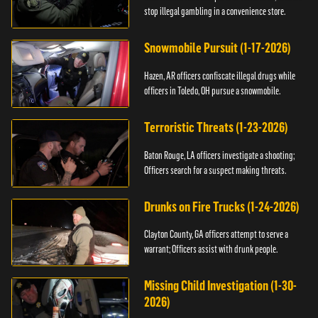
stop illegal gambling in a convenience store.
Snowmobile Pursuit (1-17-2026)
Hazen, AR officers confiscate illegal drugs while
officers in Toledo, OH pursue a snowmobile.
Terroristic Threats (1-23-2026)
Baton Rouge, LA officers investigate a shooting;
Officers search for a suspect making threats.
Drunks on Fire Trucks (1-24-2026)
Clayton County, GA officers attempt to serve a
warrant; Officers assist with drunk people.
Missing Child Investigation (1-30-
2026)