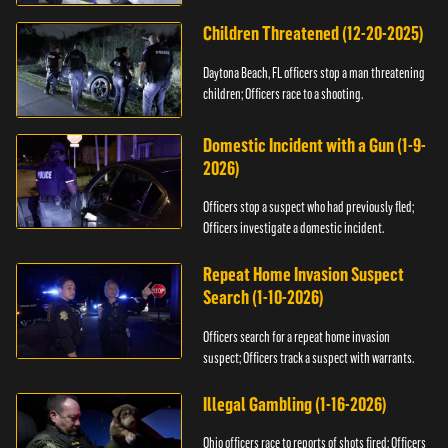
Children Threatened (12-20-2025)
Daytona Beach, FL officers stop a man threatening
children; Officers race to a shooting.
Domestic Incident with a Gun (1-9-
2026)
Officers stop a suspect who had previously fled;
Officers investigate a domestic incident.
Repeat Home Invasion Suspect
Search (1-10-2026)
Officers search for a repeat home invasion
suspect; Officers track a suspect with warrants.
Illegal Gambling (1-16-2026)
Ohio officers race to reports of shots fired; Officers