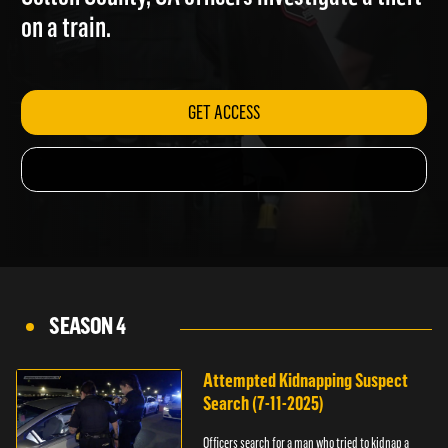
Colton County, CA officers investigate a theft
on a train.
GET ACCESS
SEASON 4
Attempted Kidnapping Suspect
Search (7-11-2025)
Officers search for a man who tried to kidnap a