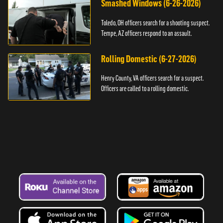
Smashed Windows (6-26-2026)
Toledo, OH officers search for a shooting suspect.
Tempe, AZ officers respond to an assault.
Rolling Domestic (6-27-2026)
Henry County, VA officers search for a suspect.
Officers are called to a rolling domestic.