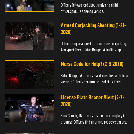
Officers follow a lead about a missing child;
officers pursue a fleeing vehicle.
Armed Carjacking Shooting (1-31-
2026)
Officers stop a suspect after an armed carjacking;
A suspect flees a Baton Rouge, LA traffic stop.
Morse Code for Help? (2-6-2026)
Baton Rouge, LA officers use drones to search for a
suspect; Officers perform field sobriety tests.
License Plate Reader Alert (2-7-
2026)
Knox County, TN officers respond to a burglary in
progress; Officers find an armed robbery suspect.