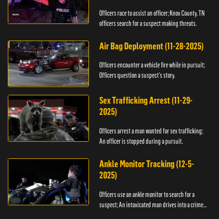
Officers race to assist an officer; Knox County, TN
officers search for a suspect making threats.
Air Bag Deployment (11-28-2025)
Officers encounter a vehicle fire while in pursuit;
Officers question a suspect’s story.
Sex Trafficking Arrest (11-29-
2025)
Officers arrest a man wanted for sex trafficking;
An officer is stopped during a pursuit.
Ankle Monitor Tracking (12-5-
2025)
Officers use an ankle monitor to search for a
suspect; An intoxicated man drives into a crime
scene.