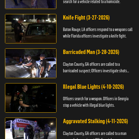
search for a vehicle related to a homicide.
Knife Fight (3-27-2026)
Baton Rouge, LA officers respond to a weapons call
while Florida officers investigate a knife fight.
Barricaded Man (3-28-2026)
Clayton County, GA officers are called to a
barricaded suspect; Officers investigate shots
fired.
Illegal Blue Lights (4-10-2026)
Officers search for a weapon. Officers in Georgia
stop a vehicle with illegal blue lights.
Aggravated Stalking (4-11-2026)
Clayton County, GA officers are called to a man