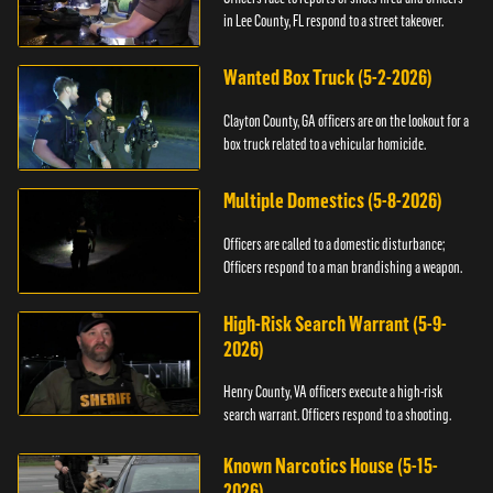
in Lee County, FL respond to a street takeover.
Wanted Box Truck (5-2-2026)
Clayton County, GA officers are on the lookout for a
box truck related to a vehicular homicide.
Multiple Domestics (5-8-2026)
Officers are called to a domestic disturbance;
Officers respond to a man brandishing a weapon.
High-Risk Search Warrant (5-9-
2026)
Henry County, VA officers execute a high-risk
search warrant. Officers respond to a shooting.
Known Narcotics House (5-15-
2026)