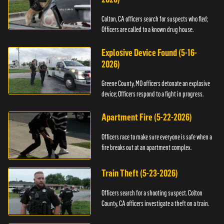
Colton, CA officers search for suspects who fled;
Officers are called to a known drug house.
Explosive Device Found (5-16-
2026)
Greene County, MO officers detonate an explosive
device; Officers respond to a fight in progress.
Apartment Fire (5-22-2026)
Officers race to make sure everyone is safe when a
fire breaks out at an apartment complex.
Train Theft (5-23-2026)
Officers search for a shooting suspect. Colton
County, CA officers investigate a theft on a train.