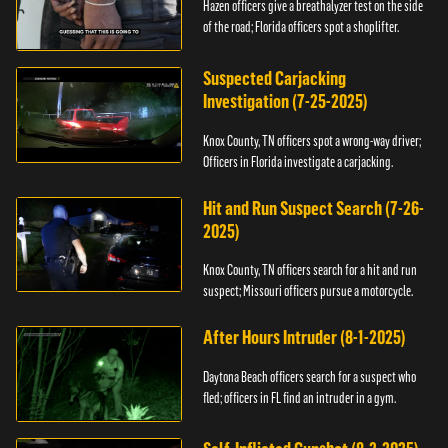
Hazen officers give a breathalyzer test on the side
of the road; Florida officers spot a shoplifter.
Suspected Carjacking
Investigation (7-25-2025)
Knox County, TN officers spot a wrong-way driver;
Officers in Florida investigate a carjacking.
Hit and Run Suspect Search (7-26-
2025)
Knox County, TN officers search for a hit and run
suspect; Missouri officers pursue a motorcycle.
After Hours Intruder (8-1-2025)
Daytona Beach officers search for a suspect who
fled; officers in FL find an intruder in a gym.