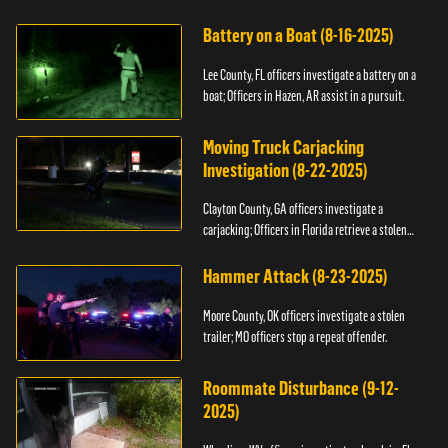
kidnapping.
Battery on a Boat (8-16-2025)
Lee County, FL officers investigate a battery on a
boat; Officers in Hazen, AR assist in a pursuit.
Moving Truck Carjacking
Investigation (8-22-2025)
Clayton County, GA officers investigate a
carjacking; Officers in Florida retrieve a stolen
yacht.
Hammer Attack (8-23-2025)
Moore County, OK officers investigate a stolen
trailer; MO officers stop a repeat offender.
Roommate Disturbance (9-12-
2025)