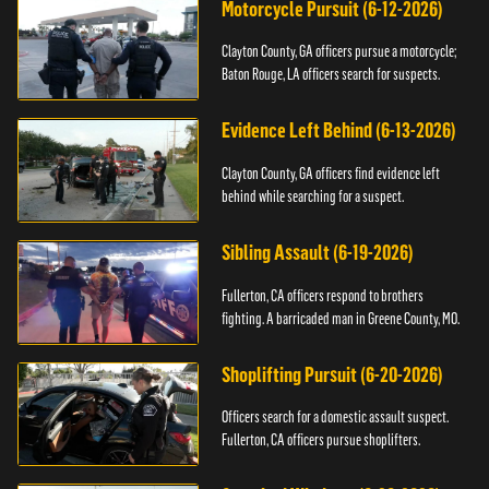
Motorcycle Pursuit (6-12-2026)
Clayton County, GA officers pursue a motorcycle;
Baton Rouge, LA officers search for suspects.
Evidence Left Behind (6-13-2026)
Clayton County, GA officers find evidence left
behind while searching for a suspect.
Sibling Assault (6-19-2026)
Fullerton, CA officers respond to brothers
fighting. A barricaded man in Greene County, MO.
Shoplifting Pursuit (6-20-2026)
Officers search for a domestic assault suspect.
Fullerton, CA officers pursue shoplifters.