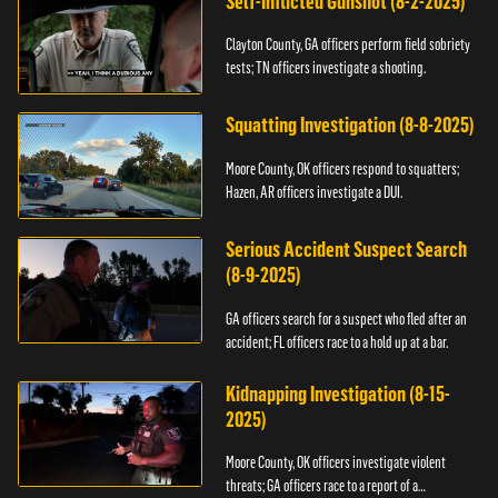
Self-Inflicted Gunshot (8-2-2025)
Clayton County, GA officers perform field sobriety
tests; TN officers investigate a shooting.
Squatting Investigation (8-8-2025)
Moore County, OK officers respond to squatters;
Hazen, AR officers investigate a DUI.
Serious Accident Suspect Search
(8-9-2025)
GA officers search for a suspect who fled after an
accident; FL officers race to a hold up at a bar.
Kidnapping Investigation (8-15-
2025)
Moore County, OK officers investigate violent
threats; GA officers race to a report of a