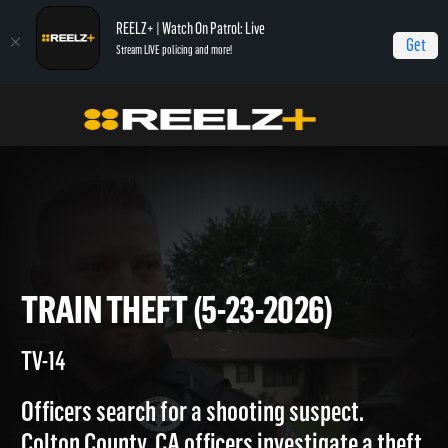
REELZ+ | Watch On Patrol: Live
Get
Stream LIVE policing and more!
On Patrol Live
On Patrol: Live
Train Theft (5-23-2026)
TRAIN THEFT (5-23-2026)
TV-14
Officers search for a shooting suspect.