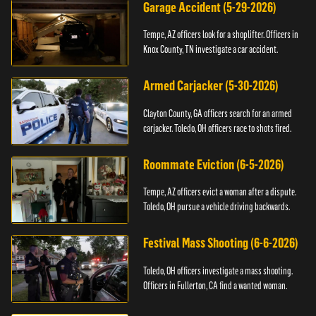
Garage Accident (5-29-2026)
Tempe, AZ officers look for a shoplifter. Officers in
Knox County, TN investigate a car accident.
Armed Carjacker (5-30-2026)
Clayton County, GA officers search for an armed
carjacker. Toledo, OH officers race to shots fired.
Roommate Eviction (6-5-2026)
Tempe, AZ officers evict a woman after a dispute.
Toledo, OH pursue a vehicle driving backwards.
Festival Mass Shooting (6-6-2026)
Toledo, OH officers investigate a mass shooting.
Officers in Fullerton, CA find a wanted woman.