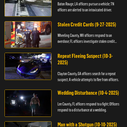
Baton Rouge, LA officers pursue a vehicle; TN
officers are alerted to an intoxicated driver.
Stolen Credit Cards (9-27-2025)
Wheeling County, WV officers respond to an
overdose; FL officers investigate stolen credit
cards.
Repeat Fleeing Suspect (10-3-
2025)
Clayton County, GA officers search for a repeat
suspect; A vehicle attempts to flee from officers.
Wedding Disturbance (10-4-2025)
Lee County, FL officers respond to a fight; Officers
respond to a disturbance at a wedding.
Man with a Shotgun (10-10-2025)