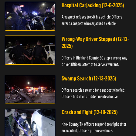
Hospital Carjacking (12-6-2025)
A suspect refuses to exit his vehicle; Officers
arrest a suspect who carjacked a vehicle.
Wrong-Way Driver Stopped (12-12-
2025)
Officers in Richland County, SC stop a wrong-way
driver; Officers attempt to serve a warrant.
Swamp Search (12-13-2025)
Officers search a swamp for a suspect who fled;
Officers find drugs hidden inside a house.
Crash and Fight (12-19-2025)
Knox County, TN officers respond to a fight after
an accident; Officers pursue a vehicle.