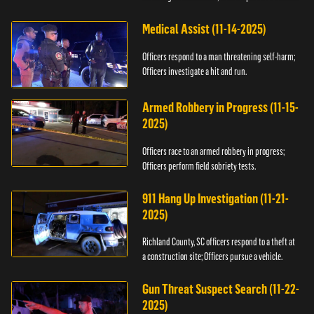
Medical Assist (11-14-2025)
Officers respond to a man threatening self-harm;
Officers investigate a hit and run.
Armed Robbery in Progress (11-15-
2025)
Officers race to an armed robbery in progress;
Officers perform field sobriety tests.
911 Hang Up Investigation (11-21-
2025)
Richland County, SC officers respond to a theft at
a construction site; Officers pursue a vehicle.
Gun Threat Suspect Search (11-22-
2025)