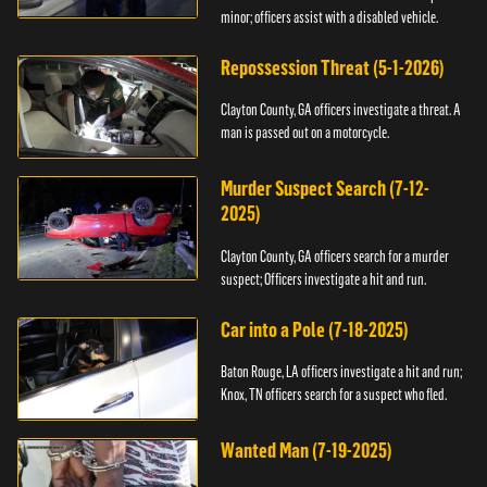
minor; officers assist with a disabled vehicle.
Repossession Threat (5-1-2026)
Clayton County, GA officers investigate a threat. A
man is passed out on a motorcycle.
Murder Suspect Search (7-12-
2025)
Clayton County, GA officers search for a murder
suspect; Officers investigate a hit and run.
Car into a Pole (7-18-2025)
Baton Rouge, LA officers investigate a hit and run;
Knox, TN officers search for a suspect who fled.
Wanted Man (7-19-2025)