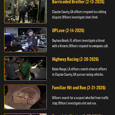
Barricaded Brother (2-13-2026)
Clayton County, GA officers respond to a sibling
dispute; Officers investigate shots fired.
OPLove (2-14-2026)
Daytona Beach, FL officers investigate a threat
with a firearm; Officers respond to a weapons call.
Highway Racing (2-20-2026)
Baton Rouge, LA officers search a house; officers
in Clayton County, GA pursue racing vehicles.
Familiar Hit and Run (2-21-2026)
Officers search for a suspect who fled from traffic
stop; Officers investigate a hit and run.