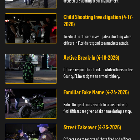
accused of swearing at 911 dispatchers.
Child Shooting Investigation (4-17-
2026)
Toledo, Ohio officers investigate a shooting while
officers in Florida respond to a machete attack.
Active Break-In (4-18-2026)
Officers respond to a break-in while officers in Lee
County, FL investigate an armed robbery.
Familiar Fake Name (4-24-2026)
Baton Rouge officers search for a suspect who
fled. Officers are given a fake name during a stop.
Street Takeover (4-25-2026)
Officers race to reports of shots fired and officers