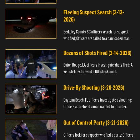
Fleeing Suspect Search (3-13-
2026)
Berkeley County, SC officers search for suspect
who fled; Officers are called to a barricaded man.
Dozens of Shots Fired (3-14-2026)
Baton Rouge, LA officers investigate shots fired; A
vehicle tries to avoid a DUI checkpoint.
Drive-By Shooting (3-20-2026)
Daytona Beach, FL officers investigate a shooting;
Officers apprehend a man wanted for murder.
Out of Control Party (3-21-2026)
Officers look for suspects who fled a party; Officers