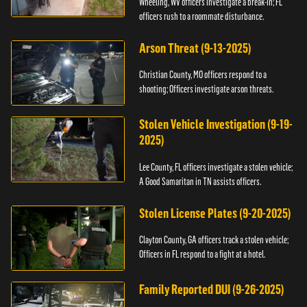
Wheeling, WV officers investigate a break-in; FL
officers rush to a roommate disturbance.
Arson Threat (9-13-2025)
Christian County, MO officers respond to a
shooting; Officers investigate arson threats.
Stolen Vehicle Investigation (9-19-
2025)
Lee County, FL officers investigate a stolen vehicle;
A Good Samaritan in TN assists officers.
Stolen License Plates (9-20-2025)
Clayton County, GA officers track a stolen vehicle;
Officers in FL respond to a fight at a hotel.
Family Reported DUI (9-26-2025)