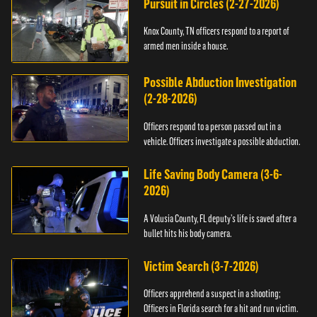
Pursuit in Circles (2-27-2026)
Knox County, TN officers respond to a report of
armed men inside a house.
Possible Abduction Investigation
(2-28-2026)
Officers respond to a person passed out in a
vehicle. Officers investigate a possible abduction.
Life Saving Body Camera (3-6-
2026)
A Volusia County, FL deputy’s life is saved after a
bullet hits his body camera.
Victim Search (3-7-2026)
Officers apprehend a suspect in a shooting;
Officers in Florida search for a hit and run victim.