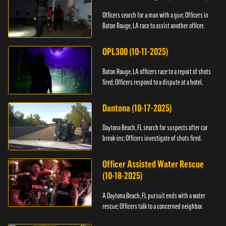
Officers search for a man with a gun; Officers in
Baton Rouge, LA race to assist another officer.
OPL300 (10-11-2025)
Baton Rouge, LA officers race to a report of shots
fired; Officers respond to a dispute at a hotel.
Dantona (10-17-2025)
Daytona Beach, FL search for suspects after car
break-ins; Officers investigate of shots fired.
Officer Assisted Water Rescue
(10-18-2025)
A Daytona Beach, FL pursuit ends with a water
rescue; Officers talk to a concerned neighbor.