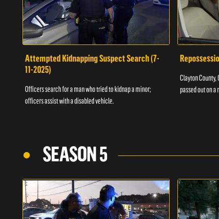
Attempted Kidnapping Suspect Search (7-
Repossessio
11-2025)
Clayton County, G
Officers search for a man who tried to kidnap a minor;
passed out on a 
officers assist with a disabled vehicle.
SEASON 5