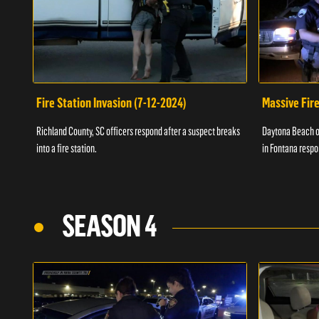
Fire Station Invasion (7-12-2024)
Massive Fire
Richland County, SC officers respond after a suspect breaks
Daytona Beach of
into a fire station.
in Fontana respo
SEASON 4