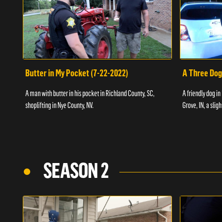
Butter in My Pocket (7-22-2022)
A Three Dog
A man with butter in his pocket in Richland County, SC,
A friendly dog in
shoplifting in Nye County, NV.
Grove, IN, a slig
SEASON 2