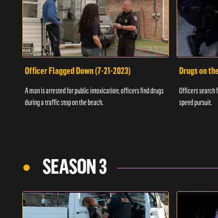
Officer Flagged Down (7-21-2023)
Drugs on th
A man is arrested for public intoxication; officers find drugs
Officers search f
during a traffic stop on the beach.
speed pursuit.
SEASON 3