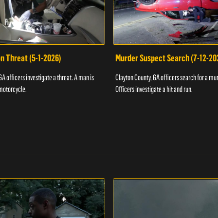
n Threat (5-1-2026)
Murder Suspect Search (7-12-20
A officers investigate a threat. A man is
Clayton County, GA officers search for a mu
motorcycle.
Officers investigate a hit and run.