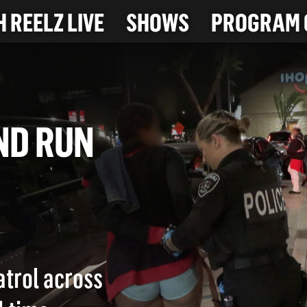
 REELZ LIVE
SHOWS
PROGRAM 
 AND RUN
atrol across