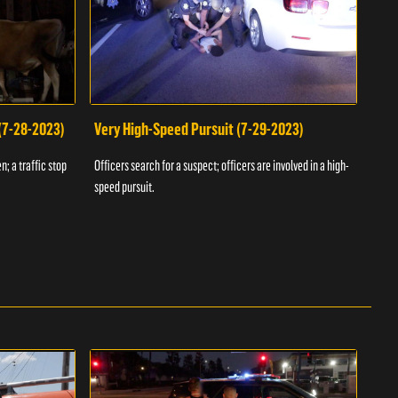
 (7-28-2023)
Very High-Speed Pursuit (7-29-2023)
Dra
n; a traffic stop
Officers search for a suspect; officers are involved in a high-
Offic
speed pursuit.
progr