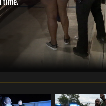
l time.