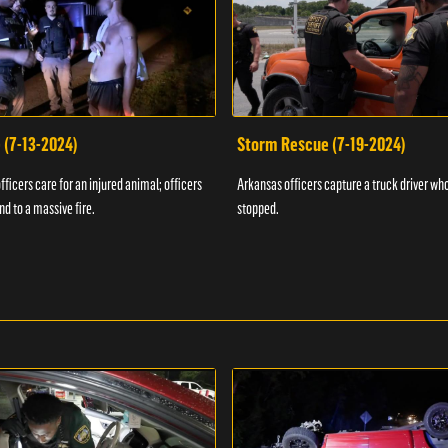
 (7-13-2024)
Storm Rescue (7-19-2024)
ficers care for an injured animal; officers
Arkansas officers capture a truck driver who
nd to a massive fire.
stopped.