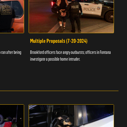
Multiple Proposals (7-20-2024)
Roa
 ran after being
Brookford officers face angry outbursts; officers in Fontana
A dom
investigate a possible home intruder.
flame