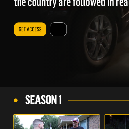
the country are followed in rea
GET ACCESS
SEASON 1