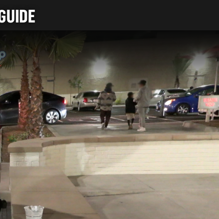
GUIDE