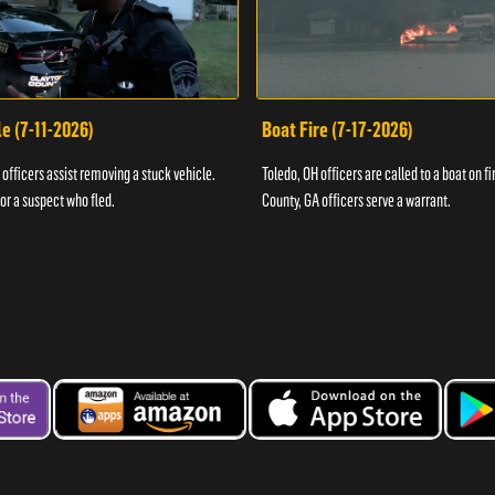
e (7-11-2026)
Boat Fire (7-17-2026)
officers assist removing a stuck vehicle.
Toledo, OH officers are called to a boat on fi
for a suspect who fled.
County, GA officers serve a warrant.