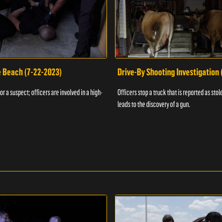
e Beach (7-22-2023)
Drive-By Shooting Investigation
or a suspect; officers are involved in a high-
Officers stop a truck that is reported as stole
leads to the discovery of a gun.