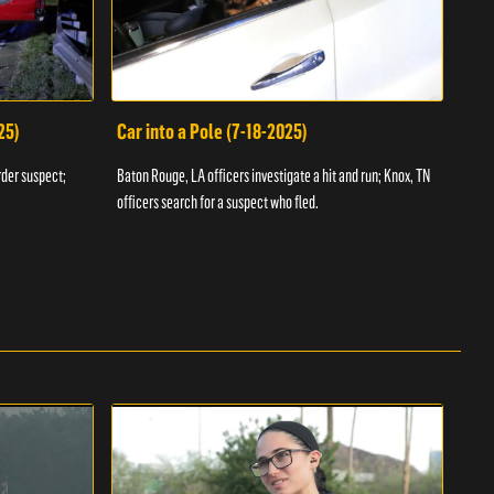
25)
Car into a Pole (7-18-2025)
Wan
rder suspect;
Baton Rouge, LA officers investigate a hit and run; Knox, TN
Hazen
officers search for a suspect who fled.
road;