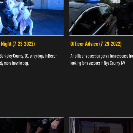
 Night (7-23-2022)
Officer Advice (7-29-2022)
 Berkeley County, SC, stray dogs in Beech
An officer's question gets a fun response fro
htly more hostile dog.
looking for a suspect in Nye County, NV,