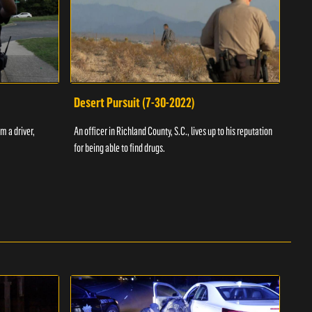
Desert Pursuit (7-30-2022)
Off
m a driver,
An officer in Richland County, S.C., lives up to his reputation
A Vol
for being able to find drugs.
SC an