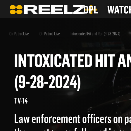
OPL
WATCH
On Patrol Live
On Patrol: Live
Intoxicated Hit and Run (9-28-2024)
INTOXICATED HIT
(9-28-2024)
TV-14
Law enforcement officers on p