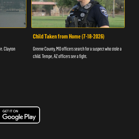
Child Taken from Home (7-18-2026)
Ass
re. Clayton
Greene County, MO officers search for a suspect who stole a
Offic
child. Tempe, AZ officers see a fight.
suspe