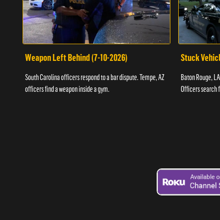
Weapon Left Behind (7-10-2026)
Stuck Vehicl
South Carolina officers respond to a bar dispute. Tempe, AZ
Baton Rouge, LA 
officers find a weapon inside a gym.
Officers search 