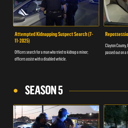
Attempted Kidnapping Suspect Search (7-
Repossessio
11-2025)
Clayton County, G
Officers search for a man who tried to kidnap a minor;
passed out on a 
officers assist with a disabled vehicle.
SEASON 5