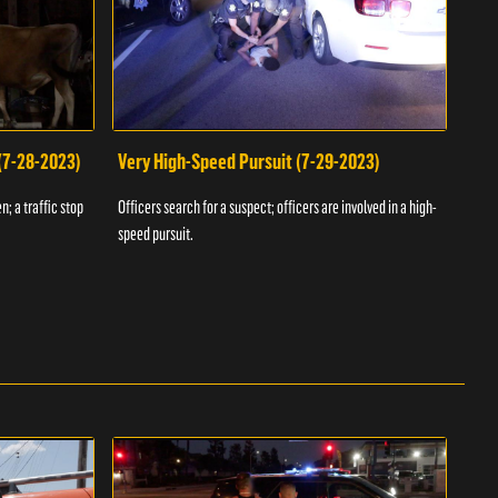
 (7-28-2023)
Very High-Speed Pursuit (7-29-2023)
Dra
n; a traffic stop
Officers search for a suspect; officers are involved in a high-
Offic
speed pursuit.
progr