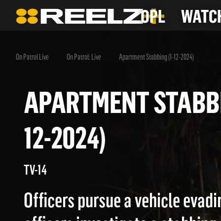
OPL
WATCH
On Patrol Live
On Patrol: Live
Apartment Stabbing (1-12-2024)
APARTMENT STAB
12-2024)
TV-14
Officers pursue a vehicle evadi