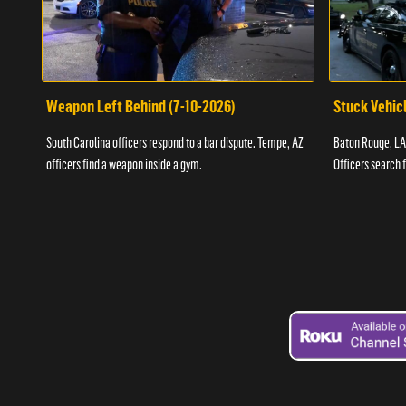
Weapon Left Behind (7-10-2026)
Stuck Vehicl
South Carolina officers respond to a bar dispute. Tempe, AZ
Baton Rouge, LA 
officers find a weapon inside a gym.
Officers search 