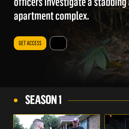
officers investigate a stabbing 
apartment complex.
GET ACCESS
SEASON 1