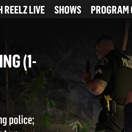
 REELZ LIVE
SHOWS
PROGRAM 
BING (1-
ng police;