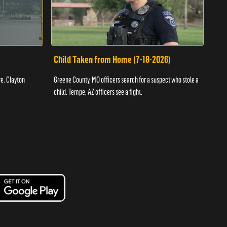
Child Taken from Home (7-18-2026)
Ass
re. Clayton
Greene County, MO officers search for a suspect who stole a
Offic
child. Tempe, AZ officers see a fight.
suspe