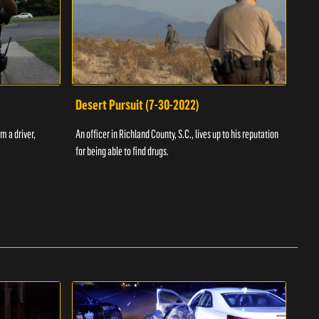
Desert Pursuit (7-30-2022)
Off
m a driver,
An officer in Richland County, S.C., lives up to his reputation
A Vol
for being able to find drugs.
SC an