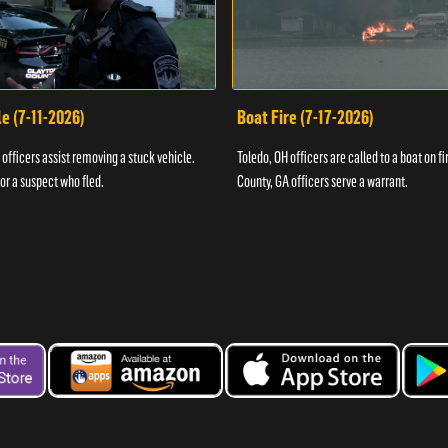
e (7-11-2026)
Boat Fire (7-17-2026)
officers assist removing a stuck vehicle.
Toledo, OH officers are called to a boat on fi
for a suspect who fled.
County, GA officers serve a warrant.