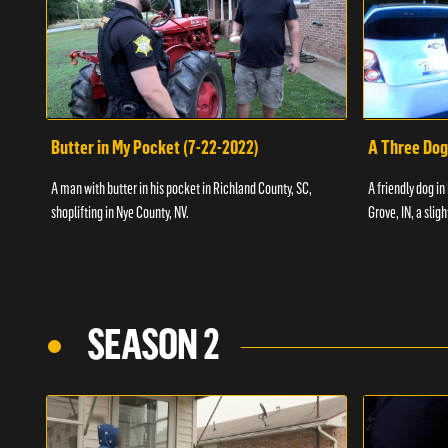
Butter in My Pocket (7-22-2022)
A Three Dog
A man with butter in his pocket in Richland County, SC,
A friendly dog in
shoplifting in Nye County, NV.
Grove, IN, a slig
SEASON 2