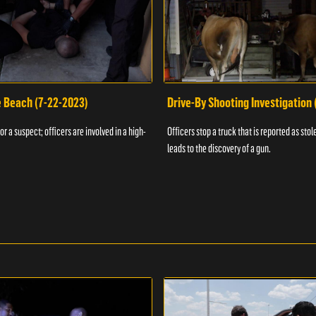
e Beach (7-22-2023)
Drive-By Shooting Investigation
or a suspect; officers are involved in a high-
Officers stop a truck that is reported as stole
leads to the discovery of a gun.