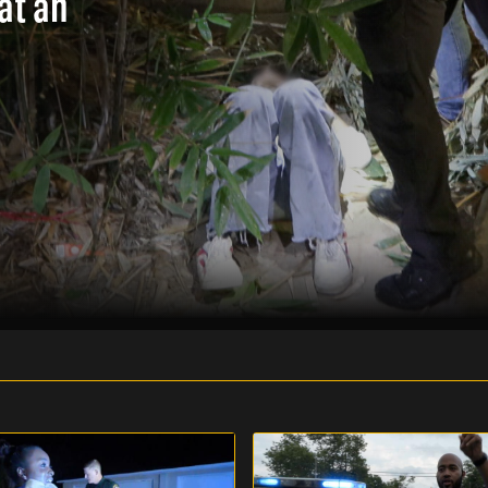
at an