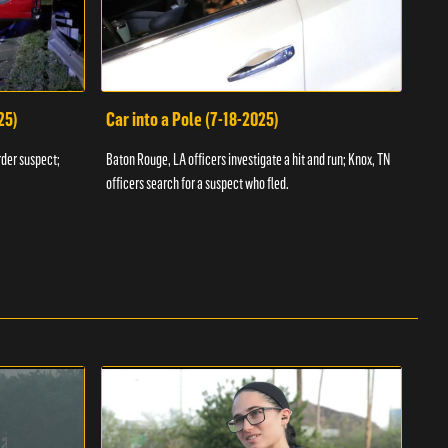
25)
Car into a Pole (7-18-2025)
Wan
rder suspect;
Baton Rouge, LA officers investigate a hit and run; Knox, TN
Hazen
officers search for a suspect who fled.
road;