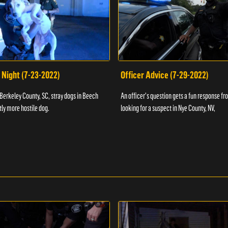
 Night (7-23-2022)
Officer Advice (7-29-2022)
 Berkeley County, SC, stray dogs in Beech
An officer's question gets a fun response fro
htly more hostile dog.
looking for a suspect in Nye County, NV,