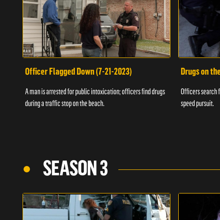
Officer Flagged Down (7-21-2023)
Drugs on th
A man is arrested for public intoxication; officers find drugs
Officers search f
during a traffic stop on the beach.
speed pursuit.
SEASON 3