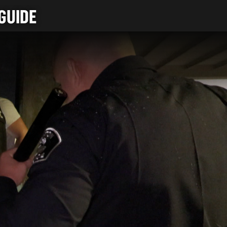
GUIDE