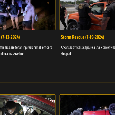
 (7-13-2024)
Storm Rescue (7-19-2024)
ficers care for an injured animal; officers
Arkansas officers capture a truck driver who
nd to a massive fire.
stopped.