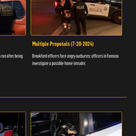
Multiple Proposals (7-20-2024)
Roa
 ran after being
Brookford officers face angry outbursts; officers in Fontana
A dom
investigate a possible home intruder.
flame