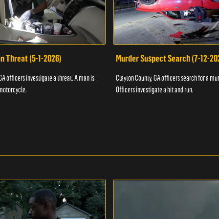
n Threat (5-1-2026)
Murder Suspect Search (7-12-20
A officers investigate a threat. A man is
Clayton County, GA officers search for a mu
motorcycle.
Officers investigate a hit and run.