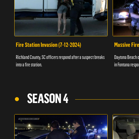
Fire Station Invasion (7-12-2024)
Massive Fire
Richland County, SC officers respond after a suspect breaks
Daytona Beach of
into a fire station.
in Fontana respo
SEASON 4