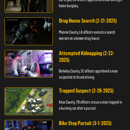
home burglary.
Drug House Search (2-21-2025)
Monroe County, LA officers execute a search
warrant on a known drug house.
Attempted Kidnapping (2-22-
2025)
Berkeley County, SC officers apprehend a man
suspected of drunk driving.
Trapped Suspect (2-28-2025)
Knox County, TN officers rescue a man trapped in
a burning car after a pursuit.
Bike Stop Pursuit (3-1-2025)