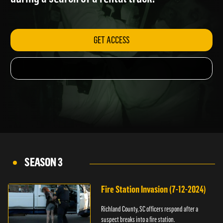
during a search of a rental truck.
GET ACCESS
SEASON 3
Fire Station Invasion (7-12-2024)
Richland County, SC officers respond after a
suspect breaks into a fire station.