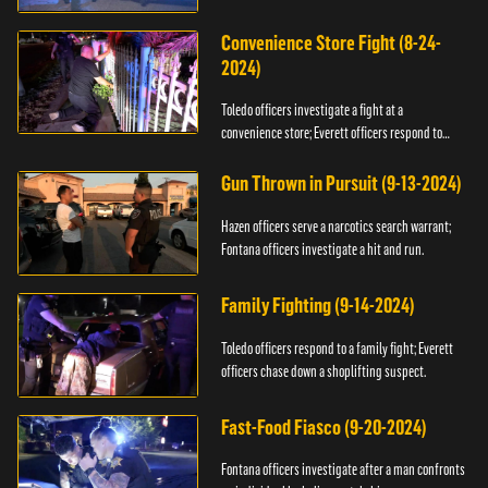
Convenience Store Fight (8-24-
2024)
Toledo officers investigate a fight at a
convenience store; Everett officers respond to
shots fired.
Gun Thrown in Pursuit (9-13-2024)
Hazen officers serve a narcotics search warrant;
Fontana officers investigate a hit and run.
Family Fighting (9-14-2024)
Toledo officers respond to a family fight; Everett
officers chase down a shoplifting suspect.
Fast-Food Fiasco (9-20-2024)
Fontana officers investigate after a man confronts