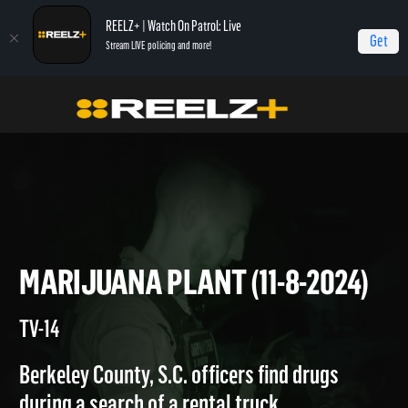
REELZ+ | Watch On Patrol: Live
Get
Stream LIVE policing and more!
On Patrol Live
On Patrol: Live
Marijuana Plant (11-8-2024)
MARIJUANA PLANT (11-8-202
TV-14
Berkeley County, S.C. officers find drugs