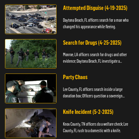
Attempted Disguise (4-19-2025)
Daytona Beach, FL officers search for a man who
changed his appearance while fleeing.
Search for Drugs (4-25-2025)
Monroe, LA officers search for drugs and other
evidence; Daytona Beach, FL investigate a
shooting.
Party Chaos
Lee County, FL officers search inside a large
donation box; Officers question a sovereign
citizen.
Knife Incident (5-2-2025)
Knox County, TN officers do a welfare check; Lee
County, FL rush to a domestic with a knife.