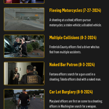
Fleeing Motorcycles (7-27-2024)
A shooting at a school; officers pursue
motorcycles; a stolen vehicle; a disabled vehicle.
Multiple Collisions (8-2-2024)
Frederick County officers find a driver who has
fled from multiple accidents.
Naked Bar Patron (8-3-2024)
Fontana officers search for a gun used in a
shooting; Toledo officers deal with a naked man.
Car Lot Burglary (8-9-2024)
Maryland officers are first on scene to a shooting;
officers in Washington search for a weapon.