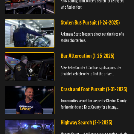
Knox County, Tenn. officers search for a suspect
who fled on foot.
Stolen Bus Pursuit (1-24-2025)
Arkansas State Troopers shoot out the tires of a
stolen charter bus.
Bar Altercation (1-25-2025)
A Berkeley County, SC officer spots a possibly
disabled vehicle only to find the driver
overdosing.
Crash and Foot Pursuit (1-31-2025)
Two counties search for suspects: Clayton County
for homicide and Knox County for a felony
warrant.
Highway Search (2-1-2025)