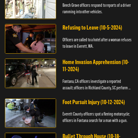
Beech Grove officers respond to reports of a driver
ramming into other vehicles.
Refusing to Leave (10-5-2024)
Officers are called to a hotel after a woman refuses
to leave in Everett, WA.
Home Invasion Apprehension (10-
11-2024)
Fontana, CA officers investigate a reported
assault; officers in Richland County, SC perform a
stop.
Foot Pursuit Injury (10-12-2024)
Everett County officers spot a fleeing motorcycle;
officers in Fontana search for a man with a gun.
Bullet Through House (10-18-