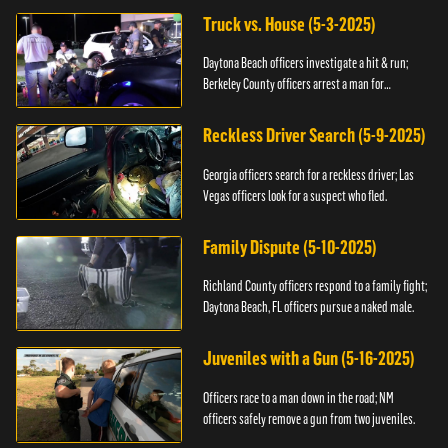
Truck vs. House (5-3-2025)
Daytona Beach officers investigate a hit & run;
Berkeley County officers arrest a man for
resisting.
Reckless Driver Search (5-9-2025)
Georgia officers search for a reckless driver; Las
Vegas officers look for a suspect who fled.
Family Dispute (5-10-2025)
Richland County officers respond to a family fight;
Daytona Beach, FL officers pursue a naked male.
Juveniles with a Gun (5-16-2025)
Officers race to a man down in the road; NM
officers safely remove a gun from two juveniles.