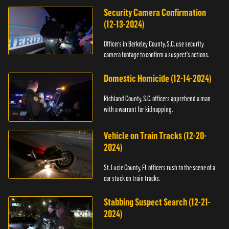
Security Camera Confirmation
(12-13-2024)
Officers in Berkeley County, S.C. use security
camera footage to confirm a suspect's actions.
Domestic Homicide (12-14-2024)
Richland County, S.C. officers apprehend a man
with a warrant for kidnapping.
Vehicle on Train Tracks (12-20-
2024)
St. Lucie County, FL officers rush to the scene of a
car stuck on train tracks.
Stabbing Suspect Search (12-21-
2024)