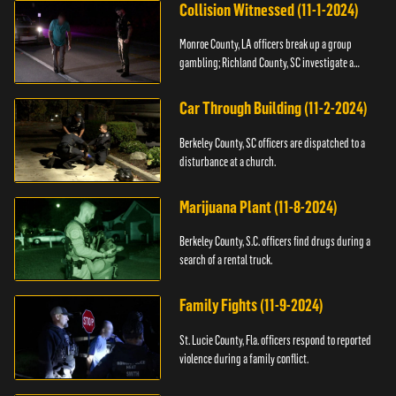
Collision Witnessed (11-1-2024)
Monroe County, LA officers break up a group
gambling; Richland County, SC investigate a
shooting.
Car Through Building (11-2-2024)
Berkeley County, SC officers are dispatched to a
disturbance at a church.
Marijuana Plant (11-8-2024)
Berkeley County, S.C. officers find drugs during a
search of a rental truck.
Family Fights (11-9-2024)
St. Lucie County, Fla. officers respond to reported
violence during a family conflict.