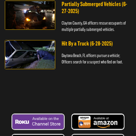
Partially Submerged Vehicles (6-
27-2025)
Clayton County, GA officers rescue occupants of
multiple partially submerged vehicles.
Hit By a Truck (6-28-2025)
Daytona Beach, FL officers pursue a vehicle;
Officers search for a suspect who fled on foot.