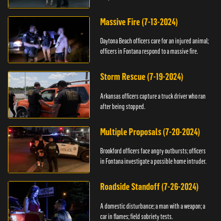
Massive Fire (7-13-2024)
Daytona Beach officers care for an injured animal;
officers in Fontana respond to a massive fire.
Storm Rescue (7-19-2024)
Arkansas officers capture a truck driver who ran
after being stopped.
Multiple Proposals (7-20-2024)
Brookford officers face angry outbursts; officers
in Fontana investigate a possible home intruder.
Roadside Standoff (7-26-2024)
A domestic disturbance; a man with a weapon; a
car in flames; field sobriety tests.