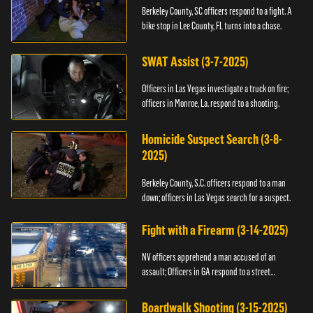
Berkeley County, SC officers respond to a fight. A
bike stop in Lee County, FL turns into a chase.
SWAT Assist (3-7-2025)
Officers in Las Vegas investigate a truck on fire;
officers in Monroe, La. respond to a shooting.
Homicide Suspect Search (3-8-
2025)
Berkeley County, S.C. officers respond to a man
down; officers in Las Vegas search for a suspect.
Fight with a Firearm (3-14-2025)
NV officers apprehend a man accused of an
assault; Officers in GA respond to a street
takeover.
Boardwalk Shooting (3-15-2025)