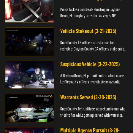
Police tackle a boardwalk shooting in Daytona
Beach, FL; burglary arrest in Las Vegas, NV.
Vehicle Stakeout (3-21-2025)
Knox County, TN officers arrest a man for
resisting; Clayton County, GA officers stake out a
vehicle.
Suspicious Vehicle (3-22-2025)
A Daytona Beach, FL pursuit ends in a foot chase;
Las Vegas, NV officers investigate an assault.
Warrants Served (3-28-2025)
Knox County, Tenn. officers apprehend a man who
tried to flee while getting served with warrants.
Multiple Agency Pursuit (3-29-