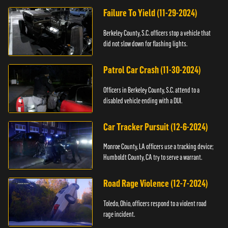
Failure To Yield (11-29-2024)
Berkeley County, S.C. officers stop a vehicle that
did not slow down for flashing lights.
Patrol Car Crash (11-30-2024)
Officers in Berkeley County, S.C. attend to a
disabled vehicle ending with a DUI.
Car Tracker Pursuit (12-6-2024)
Monroe County, LA officers use a tracking device;
Humboldt County, CA try to serve a warrant.
Road Rage Violence (12-7-2024)
Toledo, Ohio, officers respond to a violent road
rage incident.