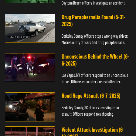
Daytona Beach officers investigate an accident.
Drug Paraphernalia Found (5-31-
2025)
Berkeley County officers stop a wrong-way driver;
Moore County officers find drug paraphernalia.
Unconscious Behind the Wheel (6-
6-2025)
Las Vegas, NV officers respond to an unconscious
driver; Officers encounter a repeat offender.
Road Rage Assault (6-7-2025)
Berkeley County, SC officers investigate an
assault; Officers respond to a shooting.
Violent Attack Investigation (6-