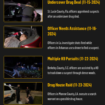
Undercover Drug Deal (11-15-2024)
St. Lucie County, Fla. officers apprehend suspects
after an undercover drug deal.
Officer Needs Assistance (11-16-
2024)
Officers in La. investigate shots fired while
officers in Arkansas use a drone to find a suspect.
Multiple K9 Pursuits (11-22-2024)
Berkeley County, S.C. officers are assisted by a K9
to track down a suspect through dense woods.
Drug House Raid (11-23-2024)
Officers in Monroe County, LA. execute a search
warrant on a possible drug house.