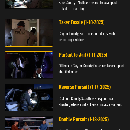
Knox County, TN officers search for a suspect
linked to a stabbing.
Taser Tussle (1-10-2025)
Clayton County, Ga. officers find drugs while
searching a vehicle.
Pursuit to Jail (1-11-2025)
Officers in Clayton County, Ga. search for a suspect
that fled on foot.
Reverse Pursuit (1-17-2025)
Richland County, S.C. officers respond to a
shooting where a bullet barely misses a woman in
bed.
Double Pursuit (1-18-2025)