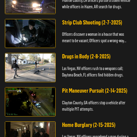
Monroe County, LA officers pursue a stolen vehicle
while officers in Hazen, AR search for drugs.
Strip Club Shooting (2-7-2025)
Officers discover a woman in a house that was
meant to be vacant; Officers spot a wrong-way
driver.
Drugs in Body (2-8-2025)
Las Vegas, NV officers rush to a weapons call;
Daytona Beach, FL officers find hidden drugs.
Pit Maneuver Pursuit (2-14-2025)
Clayton County, GA officers stop a vehicle after
multiple PIT attempts.
Home Burglary (2-15-2025)
Las Vegas, NV officers apprehend a man during a