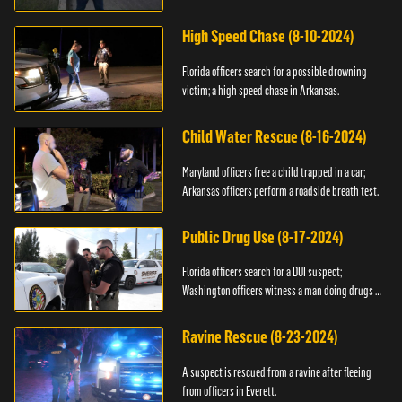
High Speed Chase (8-10-2024)
Florida officers search for a possible drowning
victim; a high speed chase in Arkansas.
Child Water Rescue (8-16-2024)
Maryland officers free a child trapped in a car;
Arkansas officers perform a roadside breath test.
Public Drug Use (8-17-2024)
Florida officers search for a DUI suspect;
Washington officers witness a man doing drugs in
public.
Ravine Rescue (8-23-2024)
A suspect is rescued from a ravine after fleeing
from officers in Everett.