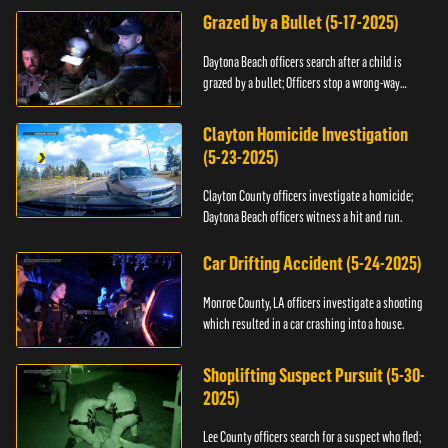
Grazed by a Bullet (5-17-2025)
Daytona Beach officers search after a child is
grazed by a bullet; Officers stop a wrong-way
driver.
Clayton Homicide Investigation
(5-23-2025)
Clayton County officers investigate a homicide;
Daytona Beach officers witness a hit and run.
Car Drifting Accident (5-24-2025)
Monroe County, LA officers investigate a shooting
which resulted in a car crashing into a house.
Shoplifting Suspect Pursuit (5-30-
2025)
Lee County officers search for a suspect who fled;