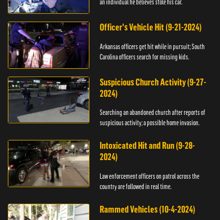
an individual he believes stole his car.
Officer's Vehicle Hit (9-21-2024)
Arkansas officers get hit while in pursuit; South
Carolina officers search for missing kids.
Suspicious Church Activity (9-27-
2024)
Searching an abandoned church after reports of
suspicious activity; a possible home invasion.
Intoxicated Hit and Run (9-28-
2024)
Law enforcement officers on patrol across the
country are followed in real time.
Rammed Vehicles (10-4-2024)