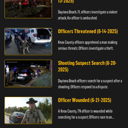
13-2025)
Daytona Beach, FL officers investigate a violent
attack; An officer is ambushed.
Officers Threatened (6-14-2025)
Knox County officers apprehend a man making
serious threats; Officers investigate a theft.
Shooting Suspect Search (6-20-
2025)
Daytona Beach officers search for a suspect after a
shooting; Officers respond to a dispute.
Officer Wounded (6-21-2025)
A Knox County, TN officer is wounded while
searching for a suspect; Officers race to an
assault.