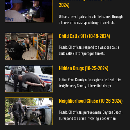
2024)
Officers investigate after a bullet is fired through
a house; officers suspect drugs in a vehicle.
Child Calls 911 (10-19-2024)
Toledo, OH officers respond to a weapons call; a
child calls 911 to report gun threats.
Hidden Drugs (10-25-2024)
Indian River County officers give a field sobriety
test; Berkeley County officers find drugs.
Neighborhood Chase (10-26-2024)
Toledo, OH officers pursue a man ; Daytona Beach,
FL respond to a crash involving a pedestrian.