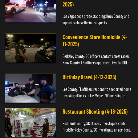
2025)
Las Vegas cops probe stabbing; Knox County and
agencies chase fleeing suspects.
Convenience Store Homicide (4-
11-2025)
Berkeley County, SC officers contact street racers;
Knox County, TN officers apprehend two for DUI.
Birthday Brawl (4-12-2025)
Lee County, FL officers respond to a reported home
invasion; officers in Las Vegas, NV investigate
fighting.
Restaurant Shooting (4-18-2025)
Richland County, SC officers investigate shots
fired; Berkeley County, SC investigate an accident.