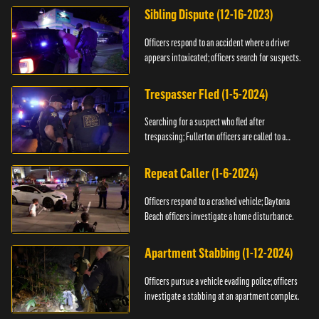
Sibling Dispute (12-16-2023)
Officers respond to an accident where a driver
appears intoxicated; officers search for suspects.
Trespasser Fled (1-5-2024)
Searching for a suspect who fled after
trespassing; Fullerton officers are called to a
burglary.
Repeat Caller (1-6-2024)
Officers respond to a crashed vehicle; Daytona
Beach officers investigate a home disturbance.
Apartment Stabbing (1-12-2024)
Officers pursue a vehicle evading police; officers
investigate a stabbing at an apartment complex.