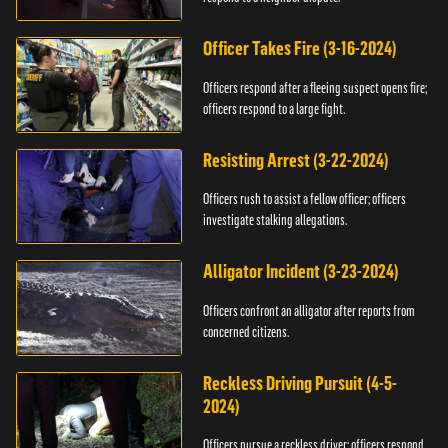
Officer Takes Fire (3-16-2024)
Officers respond after a fleeing suspect opens fire;
officers respond to a large fight.
Resisting Arrest (3-22-2024)
Officers rush to assist a fellow officer; officers
investigate stalking allegations.
Alligator Incident (3-23-2024)
Officers confront an alligator after reports from
concerned citizens.
Reckless Driving Pursuit (4-5-
2024)
Officers pursue a reckless driver; officers respond