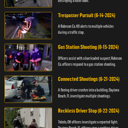
destroying a hotel room.
Trespasser Pursuit (6-14-2024)
A Robeson Co. K9 alerts to multiple vehicles
during a traffic stop.
Gas Station Shooting (6-15-2024)
Officers assist with a barricaded suspect; Robeson
Co. officers respond to a gas station shooting.
Connected Shootings (6-21-2024)
A fleeing driver crashes into a building; Daytona
Beach, FL investigate multiple shootings.
Reckless Driver Stop (6-22-2024)
Toledo, OH officers investigate a reported fight;