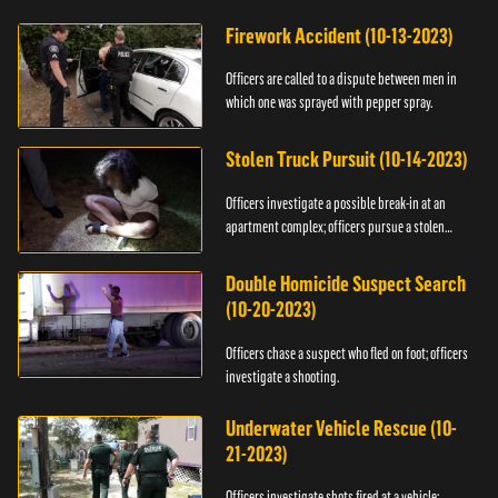
Firework Accident (10-13-2023)
Officers are called to a dispute between men in
which one was sprayed with pepper spray.
Stolen Truck Pursuit (10-14-2023)
Officers investigate a possible break-in at an
apartment complex; officers pursue a stolen
truck.
Double Homicide Suspect Search
(10-20-2023)
Officers chase a suspect who fled on foot; officers
investigate a shooting.
Underwater Vehicle Rescue (10-
21-2023)
Officers investigate shots fired at a vehicle;