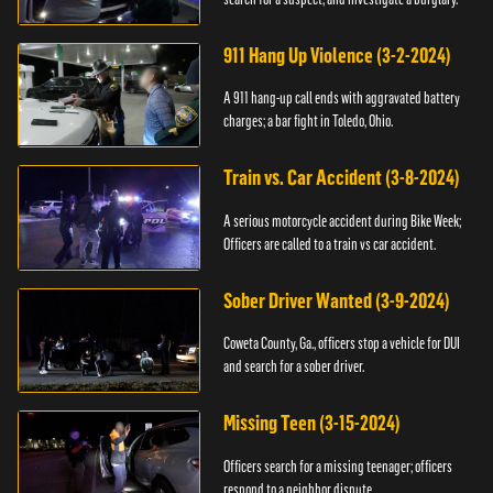
911 Hang Up Violence (3-2-2024)
A 911 hang-up call ends with aggravated battery
charges; a bar fight in Toledo, Ohio.
Train vs. Car Accident (3-8-2024)
A serious motorcycle accident during Bike Week;
Officers are called to a train vs car accident.
Sober Driver Wanted (3-9-2024)
Coweta County, Ga., officers stop a vehicle for DUI
and search for a sober driver.
Missing Teen (3-15-2024)
Officers search for a missing teenager; officers
respond to a neighbor dispute.