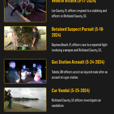
Vehicle Attack (5-17-2024)
Lee County, FL officers respond to a stabbing and
officers in Richland County, SC.
Detained Suspect Pursuit (5-18-
2024)
Daytona Beach, FL officers race to a reported fight
involving a weapon and Richland County, SC.
Gas Station Assault (5-24-2024)
Toledo, OH officers assist an injured male after an
assault at a gas station.
Car Vandal (5-25-2024)
Richland County, SC officers investigate car
vandalism.