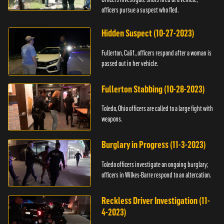
officers pursue a suspect who fled.
Hidden Suspect (10-27-2023)
Fullerton, Calif., officers respond after a woman is
passed out in her vehicle.
Fullerton Stabbing (10-28-2023)
Toledo, Ohio officers are called to a large fight with
weapons.
Burglary in Progress (11-3-2023)
Toledo officers investigate an ongoing burglary;
officers in Wilkes-Barre respond to an altercation.
Reckless Driver Investigation (11-
4-2023)