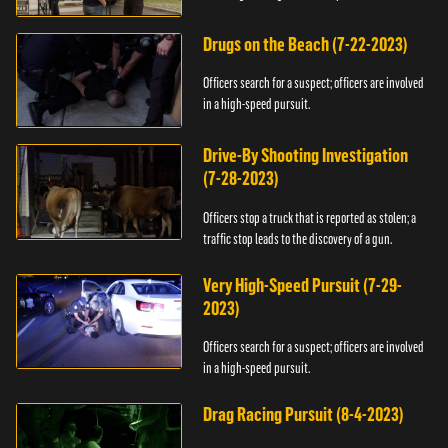
Drugs on the Beach (7-22-2023)
Officers search for a suspect; officers are involved
in a high-speed pursuit.
Drive-By Shooting Investigation
(7-28-2023)
Officers stop a truck that is reported as stolen; a
traffic stop leads to the discovery of a gun.
Very High-Speed Pursuit (7-29-
2023)
Officers search for a suspect; officers are involved
in a high-speed pursuit.
Drag Racing Pursuit (8-4-2023)