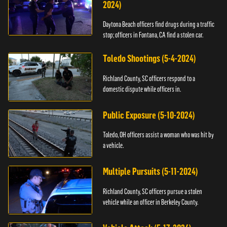
2024)
Daytona Beach officers find drugs during a traffic
stop; officers in Fontana, CA find a stolen car.
Toledo Shootings (5-4-2024)
Richland County, SC officers respond to a
domestic dispute while officers in.
Public Exposure (5-10-2024)
Toledo, OH officers assist a woman who was hit by
a vehicle.
Multiple Pursuits (5-11-2024)
Richland County, SC officers pursue a stolen
vehicle while an officer in Berkeley County.