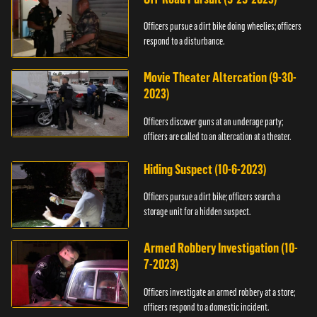
Officers pursue a dirt bike doing wheelies; officers
respond to a disturbance.
Movie Theater Altercation (9-30-
2023)
Officers discover guns at an underage party;
officers are called to an altercation at a theater.
Hiding Suspect (10-6-2023)
Officers pursue a dirt bike; officers search a
storage unit for a hidden suspect.
Armed Robbery Investigation (10-
7-2023)
Officers investigate an armed robbery at a store;
officers respond to a domestic incident.