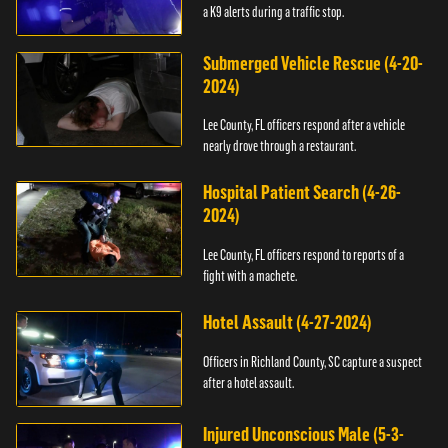
a K9 alerts during a traffic stop.
Submerged Vehicle Rescue (4-20-
2024)
Lee County, FL officers respond after a vehicle
nearly drove through a restaurant.
Hospital Patient Search (4-26-
2024)
Lee County, FL officers respond to reports of a
fight with a machete.
Hotel Assault (4-27-2024)
Officers in Richland County, SC capture a suspect
after a hotel assault.
Injured Unconscious Male (5-3-