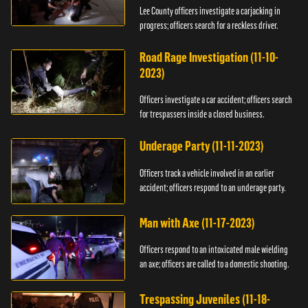
Lee County officers investigate a carjacking in
progress; officers search for a reckless driver.
Road Rage Investigation (11-10-
2023)
Officers investigate a car accident; officers search
for trespassers inside a closed business.
Underage Party (11-11-2023)
Officers track a vehicle involved in an earlier
accident; officers respond to an underage party.
Man with Axe (11-17-2023)
Officers respond to an intoxicated male wielding
an axe; officers are called to a domestic shooting.
Trespassing Juveniles (11-18-