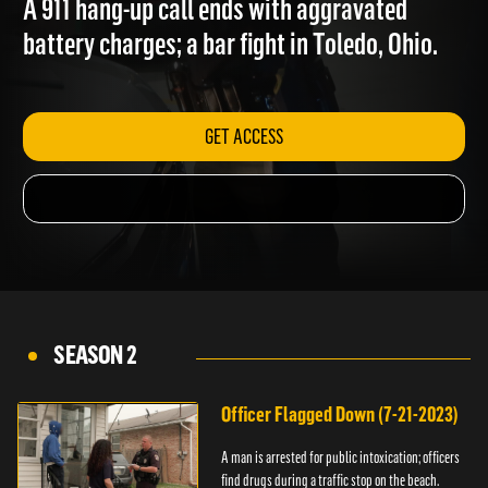
A 911 hang-up call ends with aggravated
battery charges; a bar fight in Toledo, Ohio.
GET ACCESS
SEASON 2
Officer Flagged Down (7-21-2023)
A man is arrested for public intoxication; officers
find drugs during a traffic stop on the beach.