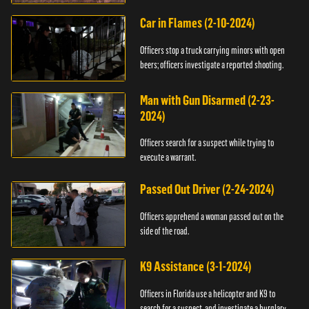
Car in Flames (2-10-2024)
Officers stop a truck carrying minors with open
beers; officers investigate a reported shooting.
Man with Gun Disarmed (2-23-
2024)
Officers search for a suspect while trying to
execute a warrant.
Passed Out Driver (2-24-2024)
Officers apprehend a woman passed out on the
side of the road.
K9 Assistance (3-1-2024)
Officers in Florida use a helicopter and K9 to
search for a suspect, and investigate a burglary.