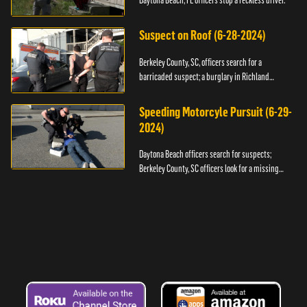
Daytona Beach, FL officers stop a reckless driver.
Suspect on Roof (6-28-2024)
Berkeley County, SC, officers search for a
barricaded suspect; a burglary in Richland
County.
Speeding Motorcyle Pursuit (6-29-
2024)
Daytona Beach officers search for suspects;
Berkeley County, SC officers look for a missing
child.