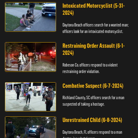
Intoxicated Motorcyclist (5-31-
2024)
Daytona Beach officers search for a wanted man;
officers look for an intoxicated motorcyclist.
Restraining Order Assault (6-1-
2024)
Robeson Co. officers respond to a violent
restraining order violation.
Combative Suspect (6-7-2024)
Richland County, SC officers search for a man
suspected of taking a hostage.
Unrestrained Child (6-8-2024)
Daytona Beach, FL officers respond to a man