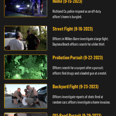
Home (9-15-2023)
Richland Co. police respond as an off-duty
officer's home is burgled.
Street Fight (9-16-2023)
Officers in Wilkes-Barre investigate a large fight;
Daytona Beach officers search for a bike thief.
Probation Pursuit (9-22-2023)
Officers search for a suspect after a pursuit;
officers find drugs and a loaded gun at a motel.
Backyard Fight (9-23-2023)
Officers investigate reports of shots fired at
random cars; officers investigate a home invasion.
Off-Road Pursuit (9-29-2023)