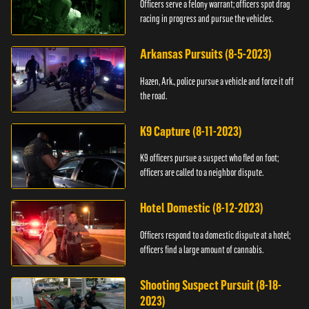
Officers serve a felony warrant; officers spot drag
racing in progress and pursue the vehicles.
Arkansas Pursuits (8-5-2023)
Hazen, Ark., police pursue a vehicle and force it off
the road.
K9 Capture (8-11-2023)
K9 officers pursue a suspect who fled on foot;
officers are called to a neighbor dispute.
Hotel Domestic (8-12-2023)
Officers respond to a domestic dispute at a hotel;
officers find a large amount of cannabis.
Shooting Suspect Pursuit (8-18-
2023)