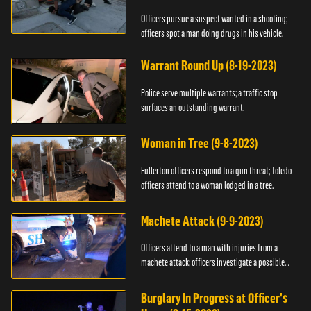
Officers pursue a suspect wanted in a shooting;
officers spot a man doing drugs in his vehicle.
Warrant Round Up (8-19-2023)
Police serve multiple warrants; a traffic stop
surfaces an outstanding warrant.
Woman in Tree (9-8-2023)
Fullerton officers respond to a gun threat; Toledo
officers attend to a woman lodged in a tree.
Machete Attack (9-9-2023)
Officers attend to a man with injuries from a
machete attack; officers investigate a possible
DUI.
Burglary In Progress at Officer's