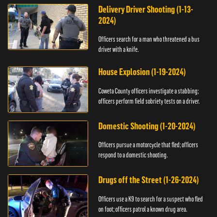
Delivery Driver Shooting (1-13-
2024)
Officers search for a man who threatened a bus
driver with a knife.
House Explosion (1-19-2024)
Coweta County officers investigate a stabbing;
officers perform field sobriety tests on a driver.
Domestic Shooting (1-20-2024)
Officers pursue a motorcycle that fled; officers
respond to a domestic shooting.
Drugs off the Street (1-26-2024)
Officers use a K9 to search for a suspect who fled
on foot; officers patrol a known drug area.