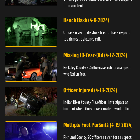
to an accident.
Beach Bash (4-6-2024)
Officers investigate shots fired; officers respond
to a domestic violence call.
Missing 10-Year-Old (4-12-2024)
Berkeley County, SC officers search for a suspect
who fled on foot.
Officer Injured (4-13-2024)
Indian River County, Fla. officers investigate an
incident where threats were made toward police.
Multiple Foot Pursuits (4-19-2024)
Richland County, SC officers search for a suspect;