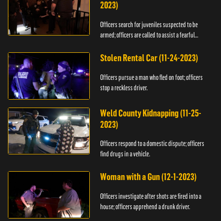
2023)
Officers search for juveniles suspected to be
armed; officers are called to assist a fearful
woman.
Stolen Rental Car (11-24-2023)
Officers pursue a man who fled on foot; officers
stop a reckless driver.
Weld County Kidnapping (11-25-
2023)
Officers respond to a domestic dispute; officers
find drugs in a vehicle.
Woman with a Gun (12-1-2023)
Officers investigate after shots are fired into a
house; officers apprehend a drunk driver.