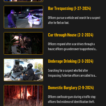
Bar Trespassing (1-27-2024)
Officers pursue a vehicle and search for a suspect
after he fled on foot.
Car through House (2-2-2024)
Officers respond after a car drives through a
house; officers go undercover to apprehend a
suspect.
Underage Drinking (2-3-2024)
Searching for a suspect who fled after
trespassing; Fullerton officers are called to a
burglary.
Domestic Burglary (2-9-2024)
Officers confiscate guns during a traffic stop;
officers find evidence of identification theft.