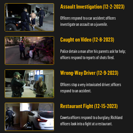
Assault Investigation (12-2-2023)
Officers respond to a car accident; officers
investigate an assault on a juvenile.
Caught on Video (12-8-2023)
Police detain a man after his parents ask for help;
officers respond to reports of shots fired.
Wrong-Way Driver (12-9-2023)
Officers stop a very intoxicated driver; officers
respond to an accident.
Restaurant Fight (12-15-2023)
Coweta officers respond to a burglary; Richland
officers look into a fight at a restaurant.