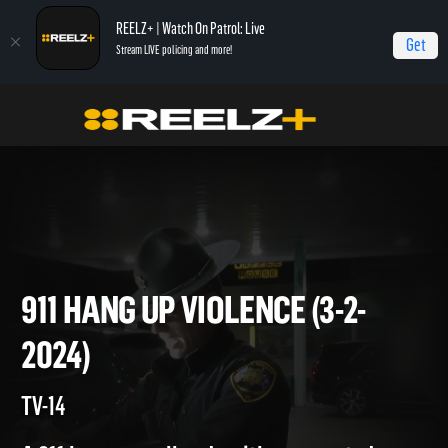
REELZ+ | Watch On Patrol: Live
Get
Stream LIVE policing and more!
On Patrol Live
On Patrol: Live
911 Hang Up Violence (3-2-2024)
911 HANG UP VIOLENCE (3-2-
2024)
TV-14